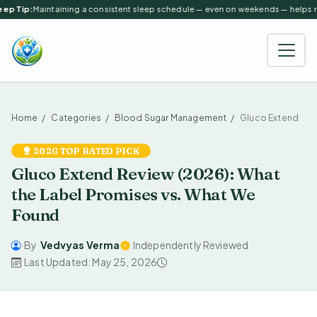
ep Tip:
Maintaining a consistent sleep schedule — even on weekends — helps reg
Home
Categories
Blood Sugar Management
Gluco Extend
2026 TOP RATED PICK
Gluco Extend Review (2026): What
the Label Promises vs. What We
Found
By
Vedvyas Verma
Independently Reviewed
Last Updated: May 25, 2026