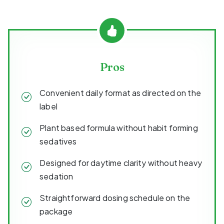
Pros
Convenient daily format as directed on the
label
Plant based formula without habit forming
sedatives
Designed for daytime clarity without heavy
sedation
Straightforward dosing schedule on the
package