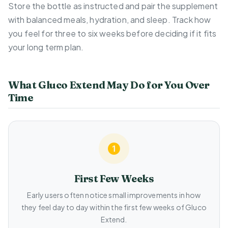
Store the bottle as instructed and pair the supplement
with balanced meals, hydration, and sleep. Track how
you feel for three to six weeks before deciding if it fits
your long term plan.
What Gluco Extend May Do for You Over
Time
First Few Weeks
Early users often notice small improvements in how
they feel day to day within the first few weeks of Gluco
Extend.