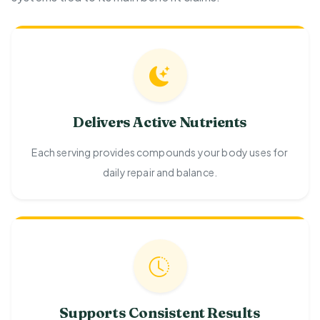
Delivers Active Nutrients
Each serving provides compounds your body uses for
daily repair and balance.
Supports Consistent Results