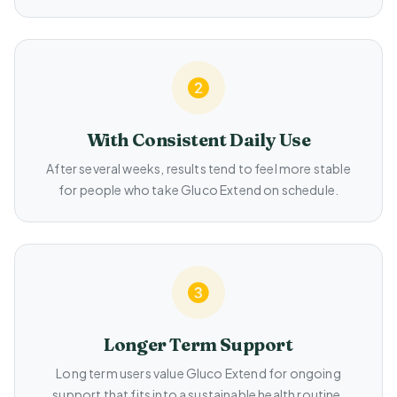
With Consistent Daily Use
After several weeks, results tend to feel more stable
for people who take Gluco Extend on schedule.
Longer Term Support
Long term users value Gluco Extend for ongoing
support that fits into a sustainable health routine.