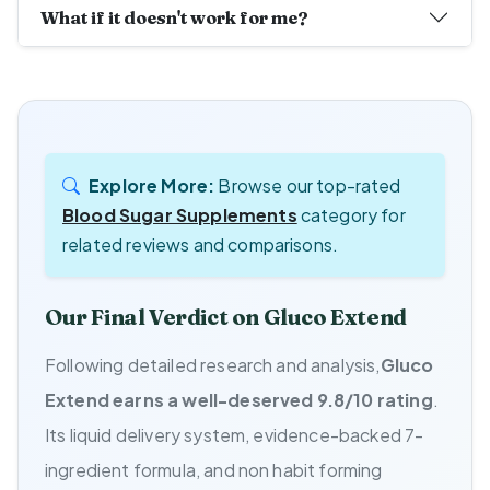
What if it doesn't work for me?
Explore More:
Browse our top-rated
Blood Sugar Supplements
category for
related reviews and comparisons.
Our Final Verdict on Gluco Extend
Following detailed research and analysis,
Gluco
Extend earns a well-deserved 9.8/10 rating
.
Its liquid delivery system, evidence-backed 7-
ingredient formula, and non habit forming