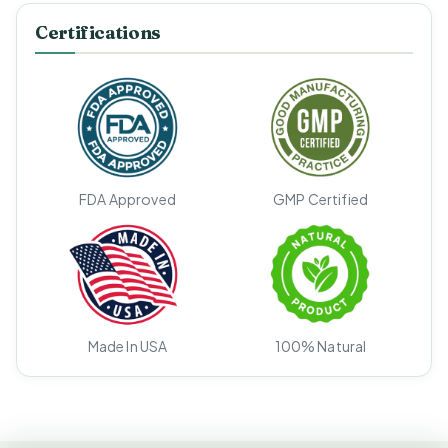
Certifications
FDA Approved
GMP Certified
Made In USA
100% Natural