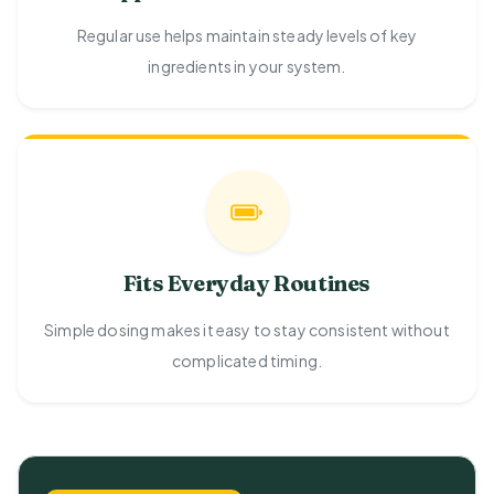
Regular use helps maintain steady levels of key
ingredients in your system.
Fits Everyday Routines
Simple dosing makes it easy to stay consistent without
complicated timing.