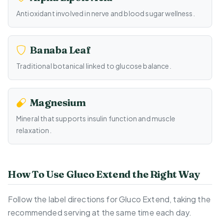
Antioxidant involved in nerve and blood sugar wellness.
Banaba Leaf
Traditional botanical linked to glucose balance.
Magnesium
Mineral that supports insulin function and muscle
relaxation.
How To Use Gluco Extend the Right Way
Follow the label directions for Gluco Extend, taking the
recommended serving at the same time each day.