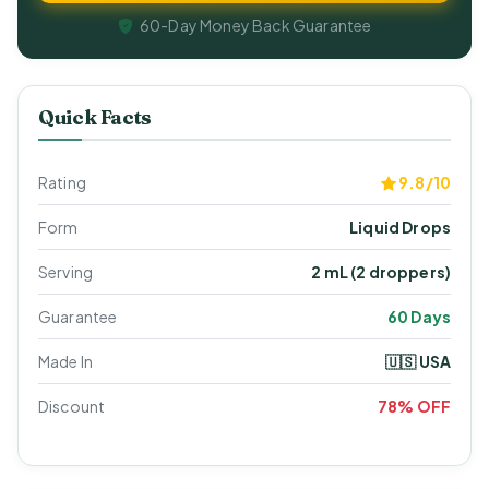
60-Day Money Back Guarantee
Quick Facts
Rating
9.8/10
Form
Liquid Drops
Serving
2 mL (2 droppers)
Guarantee
60 Days
Made In
🇺🇸 USA
Discount
78% OFF