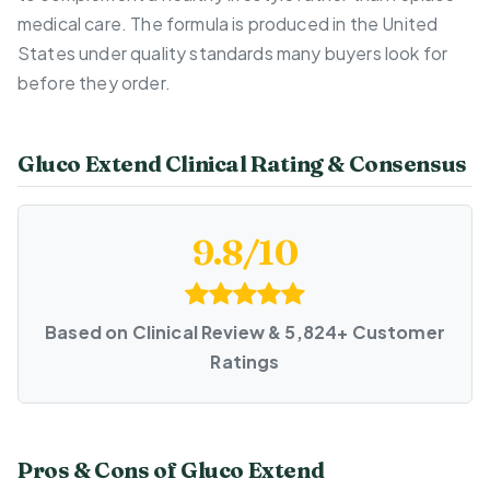
medical care. The formula is produced in the United
States under quality standards many buyers look for
before they order.
Gluco Extend Clinical Rating & Consensus
9.8/10
Based on Clinical Review & 5,824+ Customer
Ratings
Pros & Cons of Gluco Extend