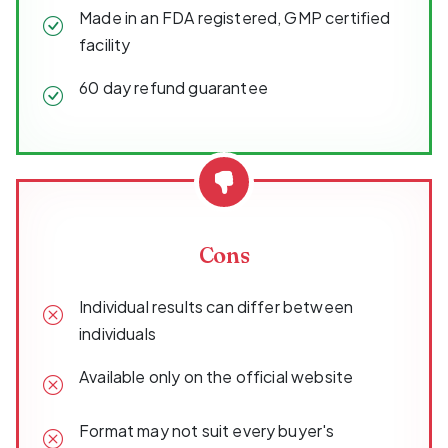
Made in an FDA registered, GMP certified
facility
60 day refund guarantee
Cons
Individual results can differ between
individuals
Available only on the official website
Format may not suit every buyer's