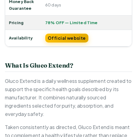
Money Back
60 days
Guarantee
Pricing
78% OFF — Limited Time
Official website
Availability
What Is Gluco Extend?
Gluco Extend is a daily wellness supplement created to
support the specific health goals described by its
manufacturer. It combines naturally sourced
ingredients selected for purity, absorption, and
everyday safety.
Taken consistently as directed, Gluco Extend is meant
to complement a healthy lifestyle rather than replace