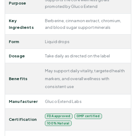
Purpose
promoted by Gluco Extend
Key
Berberine, cinnamon extract, chromium,
Ingredients
and blood sugar support minerals
Form
Liquid drops
Dosage
Take daily as directed on the label
May support daily vitality, targeted health
Benefits
markers, and overall wellness with
consistent use
Manufacturer
Gluco Extend Labs
FDA approved
GMP certified
Certification
100% Natural