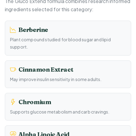
The Gluco Extend formula combines research informed
ingredients selected for this category:
Berberine
Plant compound studied for blood sugar and lipid
support.
Cinnamon Extract
May improve insulin sensitivity in some adults.
Chromium
Supports glucose metabolism and carb cravings.
Alpha Lipoic Acid