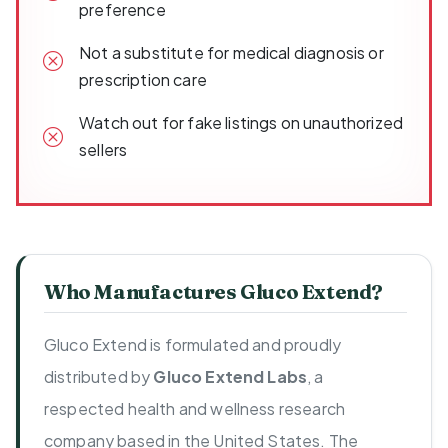
preference
Not a substitute for medical diagnosis or
prescription care
Watch out for fake listings on unauthorized
sellers
Who Manufactures Gluco Extend?
Gluco Extend is formulated and proudly
distributed by
Gluco Extend Labs
, a
respected health and wellness research
company based in the United States. The