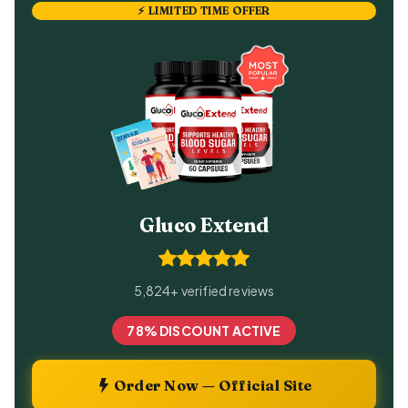
⚡ LIMITED TIME OFFER
Gluco Extend
5,824+ verified reviews
78% DISCOUNT ACTIVE
Order Now — Official Site