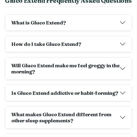
Gluco Extend Frequently Asked Questions
What is Gluco Extend?
How do I take Gluco Extend?
Will Gluco Extend make me feel groggy in the
morning?
Is Gluco Extend addictive or habit-forming?
What makes Gluco Extend different from
other sleep supplements?