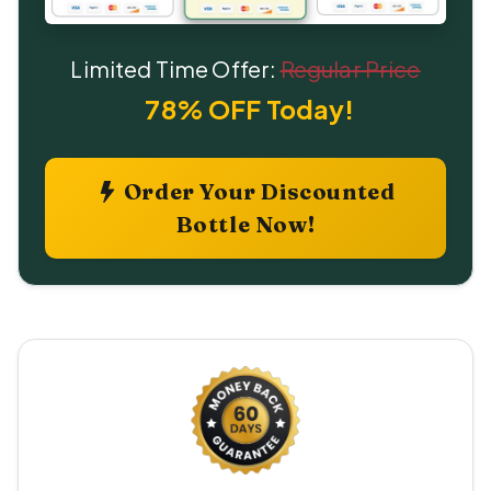
Limited Time Offer:
Regular Price
78% OFF Today!
Order Your Discounted
Bottle Now!