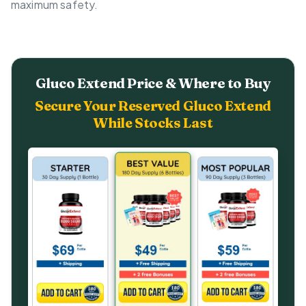
maximum safety.
Gluco Extend Price & Where to Buy
Secure Your Reserved Gluco Extend
While Stocks Last