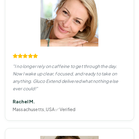
"I no longer rely on caffeine to get through the day.
Now I wake up clear, focused, and ready to take on
anything. Gluco Extend delivered what nothing else
ever could!"
Rachel M.
Massachusetts, USA ✅ Verified