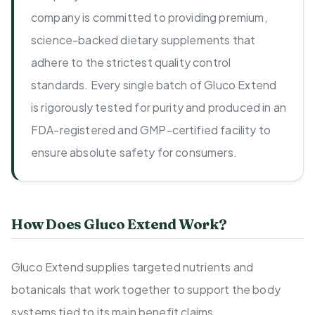
company is committed to providing premium,
science-backed dietary supplements that
adhere to the strictest quality control
standards. Every single batch of Gluco Extend
is rigorously tested for purity and produced in an
FDA-registered and GMP-certified facility to
ensure absolute safety for consumers.
How Does Gluco Extend Work?
Gluco Extend supplies targeted nutrients and
botanicals that work together to support the body
systems tied to its main benefit claims.