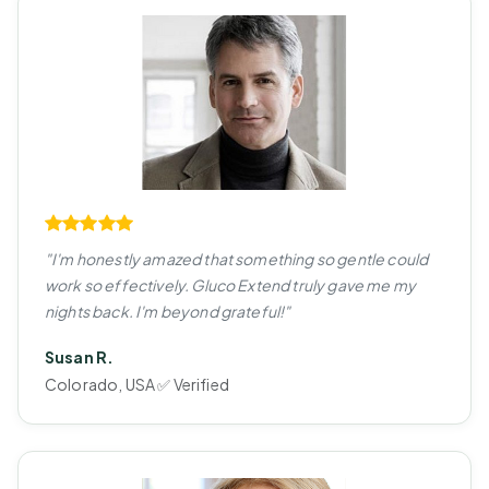
"I'm honestly amazed that something so gentle could
work so effectively. Gluco Extend truly gave me my
nights back. I'm beyond grateful!"
Susan R.
Colorado, USA ✅ Verified