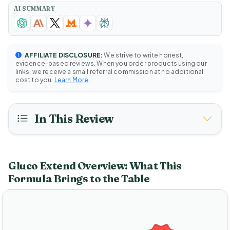
AI SUMMARY
AFFILIATE DISCLOSURE:
We strive to write honest,
evidence-based reviews. When you order products using our
links, we receive a small referral commission at no additional
cost to you.
Learn More
.
In This Review
Gluco Extend Overview: What This
Formula Brings to the Table