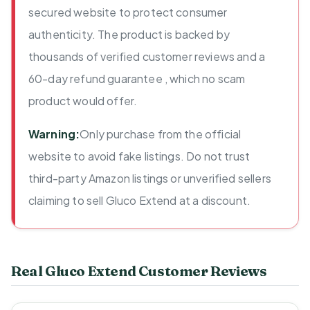
secured website to protect consumer
authenticity. The product is backed by
thousands of verified customer reviews and a
60-day refund guarantee , which no scam
product would offer.
Warning:
Only purchase from the official
website to avoid fake listings. Do not trust
third-party Amazon listings or unverified sellers
claiming to sell Gluco Extend at a discount.
Real Gluco Extend Customer Reviews