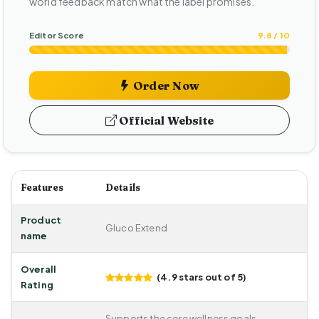
world feedback match what the label promises.
Editor Score
9.8 / 10
Order Now
Official Website
Features
Details
Product
Gluco Extend
name
Overall
(4.9 stars out of 5)
Rating
Supports the core wellness goals