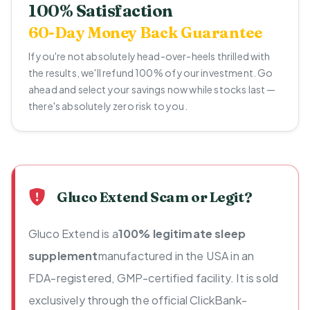
100% Satisfaction
60-Day Money Back Guarantee
If you're not absolutely head-over-heels thrilled with
the results, we'll refund 100% of your investment. Go
ahead and select your savings now while stocks last —
there's absolutely zero risk to you.
Gluco Extend Scam or Legit?
Gluco Extend is a
100% legitimate sleep
supplement
manufactured in the USA in an
FDA-registered, GMP-certified facility. It is sold
exclusively through the official ClickBank-