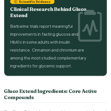
Scientific Evidence
Clinical Research Behind Gluco
Extend
Berberine trials report meaningful
improvements in fasting glucose and
HbA1c in some adults with insulin
resistance. Cinnamon and chromium are
among the most studied complementary
ingredients for glycemic support.
Gluco Extend Ingredients: Core Active
Compounds