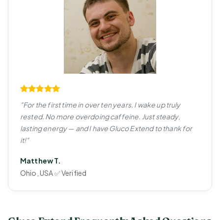
"For the first time in over ten years, I wake up truly
rested. No more overdoing caffeine. Just steady,
lasting energy — and I have Gluco Extend to thank for
it!"
Matthew T.
Ohio, USA ✅ Verified