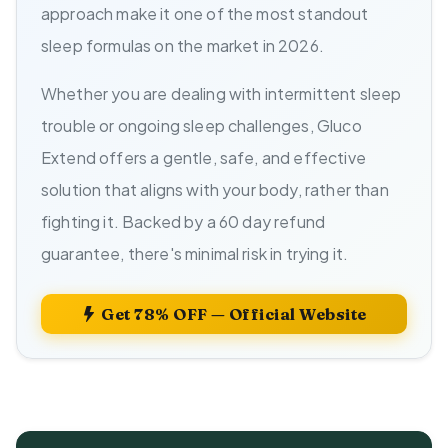
approach make it one of the most standout
sleep formulas on the market in 2026.
Whether you are dealing with intermittent sleep
trouble or ongoing sleep challenges, Gluco
Extend offers a gentle, safe, and effective
solution that aligns with your body, rather than
fighting it. Backed by a 60 day refund
guarantee, there's minimal risk in trying it.
Get 78% OFF — Official Website