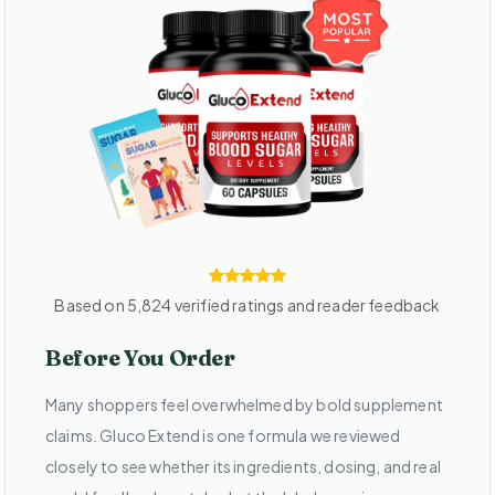
Based on 5,824 verified ratings and reader feedback
Before You Order
Many shoppers feel overwhelmed by bold supplement
claims. Gluco Extend is one formula we reviewed
closely to see whether its ingredients, dosing, and real