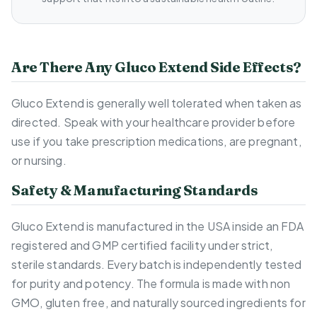
Are There Any Gluco Extend Side Effects?
Gluco Extend is generally well tolerated when taken as
directed. Speak with your healthcare provider before
use if you take prescription medications, are pregnant,
or nursing.
Safety & Manufacturing Standards
Gluco Extend is manufactured in the USA inside an FDA
registered and GMP certified facility under strict,
sterile standards. Every batch is independently tested
for purity and potency. The formula is made with non
GMO, gluten free, and naturally sourced ingredients for