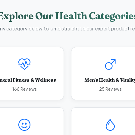
Explore Our Health Categorie
any category below to jump straight to our expert product r
neral Fitness & Wellness
Men's Health & Vitalit
166 Reviews
25 Reviews