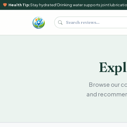
Health Tip:
Stay hydrated! Drinking water supports joint lubrication,
Search supplements and reviews
Expl
Browse our c
and recommenda