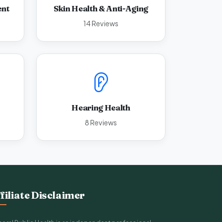
ent
Skin Health & Anti-Aging
14 Reviews
Hearing Health
8 Reviews
filiate Disclaimer