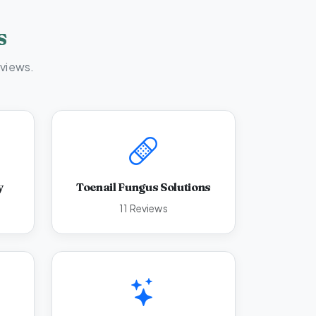
s
eviews.
y
Toenail Fungus Solutions
11 Reviews