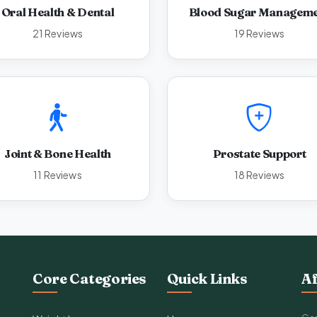
Oral Health & Dental
Blood Sugar Managem
21 Reviews
19 Reviews
Joint & Bone Health
Prostate Support
11 Reviews
18 Reviews
Core Categories
Quick Links
Af