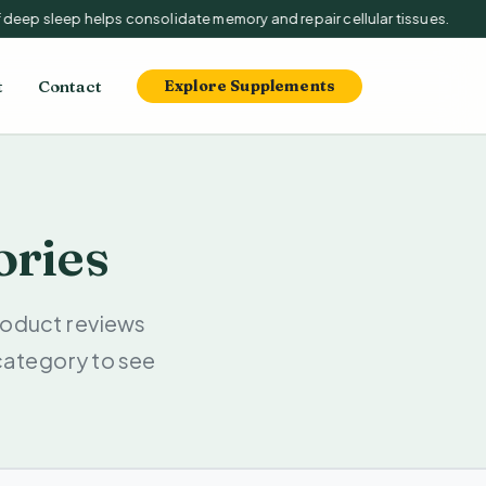
deep sleep helps consolidate memory and repair cellular tissues.
t
Contact
Explore Supplements
ories
oduct reviews
category to see