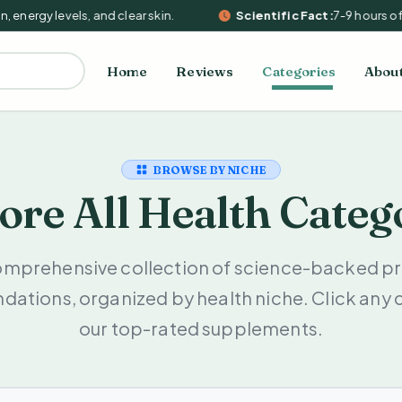
 energy levels, and clear skin.
Scientific Fact:
7-9 hours of 
Home
Reviews
Categories
Abou
BROWSE BY NICHE
ore All Health Categ
omprehensive collection of science-backed pr
tions, organized by health niche. Click any 
our top-rated supplements.