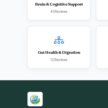
Brain & Cognitive Support
41 Reviews
Gut Health & Digestion
12 Reviews