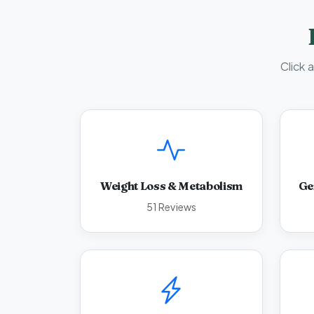
Click 
Weight Loss & Metabolism
Ge
51 Reviews