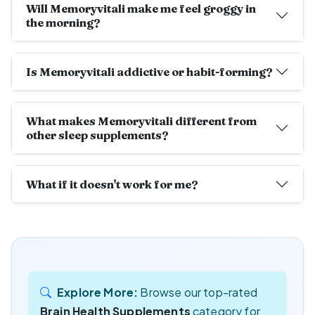
Will Memoryvitali make me feel groggy in
the morning?
Is Memoryvitali addictive or habit-forming?
What makes Memoryvitali different from
other sleep supplements?
What if it doesn't work for me?
Explore More:
Browse our top-rated
Brain Health Supplements
category for