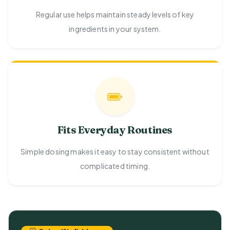
Regular use helps maintain steady levels of key
ingredients in your system.
Fits Everyday Routines
Simple dosing makes it easy to stay consistent without
complicated timing.