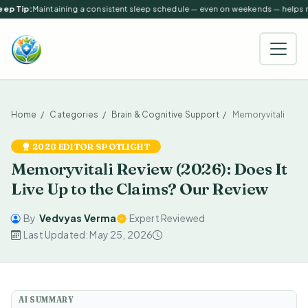
ep Tip:
Maintaining a consistent sleep schedule — even on weekends — helps reg
Home
Categories
Brain & Cognitive Support
Memoryvitali
2026 EDITOR SPOTLIGHT
Memoryvitali Review (2026): Does It
Live Up to the Claims? Our Review
By
Vedvyas Verma
Expert Reviewed
Last Updated: May 25, 2026
AI SUMMARY