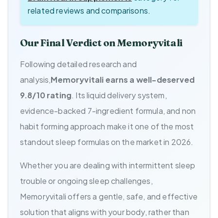
related reviews and comparisons.
Our Final Verdict on Memoryvitali
Following detailed research and
analysis,
Memoryvitali earns a well-deserved
9.8/10 rating
. Its liquid delivery system,
evidence-backed 7-ingredient formula, and non
habit forming approach make it one of the most
standout sleep formulas on the market in 2026.
Whether you are dealing with intermittent sleep
trouble or ongoing sleep challenges,
Memoryvitali offers a gentle, safe, and effective
solution that aligns with your body, rather than