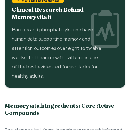
Scientific Evidence
Clinical Research Behind
Memoryvitali
Bacopa and phosphatidylserine have
human data supporting memory and
attention outcomes over eight to twelve
weeks. L-Theanine with caffeine is one
of the best evidenced focus stacks for
healthy adults.
Memoryvitali Ingredients: Core Active
Compounds
The Memoryvitali formula combines research informed