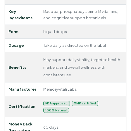
Key
Bacopa, phosphatidylserine, B vitamins,
Ingredients
and cognitive support botanicals
Form
Liquid drops
Dosage
Take daily as directed on the label
May support daily vitality, targeted health
Benefits
markers, and overall wellness with
consistent use
Manufacturer
Memoryvitali Labs
FDA approved
GMP certified
Certification
100% Natural
Money Back
60 days
Guarantee