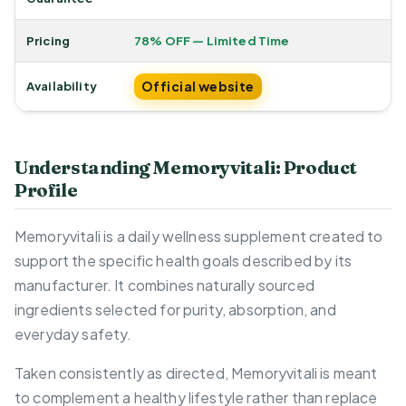
Pricing
78% OFF — Limited Time
Official website
Availability
Understanding Memoryvitali: Product
Profile
Memoryvitali is a daily wellness supplement created to
support the specific health goals described by its
manufacturer. It combines naturally sourced
ingredients selected for purity, absorption, and
everyday safety.
Taken consistently as directed, Memoryvitali is meant
to complement a healthy lifestyle rather than replace