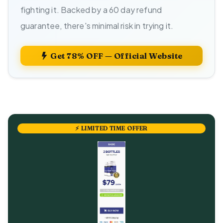
fighting it. Backed by a 60 day refund
guarantee, there's minimal risk in trying it.
Get 78% OFF — Official Website
⚡ LIMITED TIME OFFER