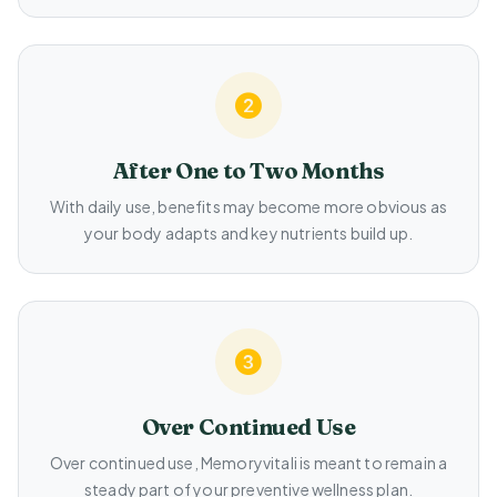
After One to Two Months
With daily use, benefits may become more obvious as
your body adapts and key nutrients build up.
Over Continued Use
Over continued use, Memoryvitali is meant to remain a
steady part of your preventive wellness plan.