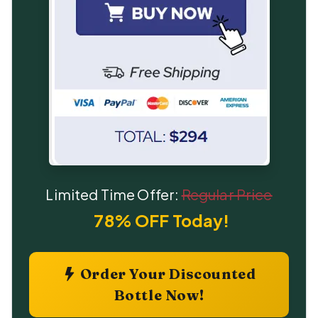
Limited Time Offer:
Regular Price
78% OFF Today!
Order Your Discounted
Bottle Now!