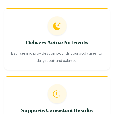
Delivers Active Nutrients
Each serving provides compounds your body uses for
daily repair and balance.
Supports Consistent Results