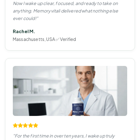
Now I wake up clear, focused, and ready to take on
anything. Memoryvitali delivered what nothing else
ever could!"
Rachel M.
Massachusetts, USA ✅ Verified
"For the first time in over ten years, I wake up truly