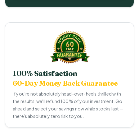
100% Satisfaction
60-Day Money Back Guarantee
If you're not absolutely head-over-heels thrilled with
the results, we'll refund 100% of your investment. Go
ahead and select your savings now while stocks last —
there's absolutely zero risk to you.