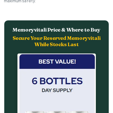
maximum safety.
Memoryvitali Price & Where to Buy
Secure Your Reserved Memoryvitali
While Stocks Last