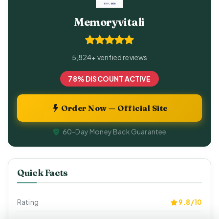
Memoryvitali
5,824+ verified reviews
78% DISCOUNT ACTIVE
Order Now — Official Site
60-Day Money Back Guarantee
Quick Facts
Rating
9.8/10