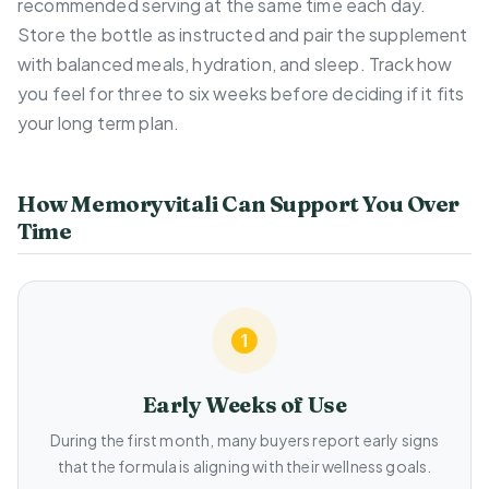
recommended serving at the same time each day.
Store the bottle as instructed and pair the supplement
with balanced meals, hydration, and sleep. Track how
you feel for three to six weeks before deciding if it fits
your long term plan.
How Memoryvitali Can Support You Over
Time
Early Weeks of Use
During the first month, many buyers report early signs
that the formula is aligning with their wellness goals.