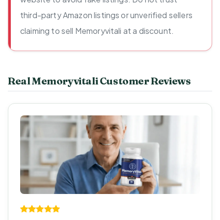
third-party Amazon listings or unverified sellers
claiming to sell Memoryvitali at a discount.
Real Memoryvitali Customer Reviews