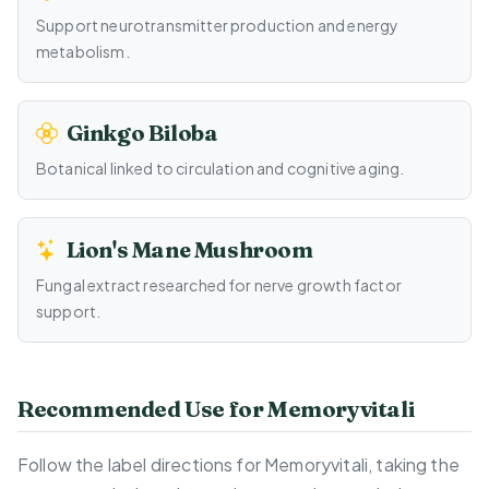
Support neurotransmitter production and energy
metabolism.
Ginkgo Biloba
Botanical linked to circulation and cognitive aging.
Lion's Mane Mushroom
Fungal extract researched for nerve growth factor
support.
Recommended Use for Memoryvitali
Follow the label directions for Memoryvitali, taking the