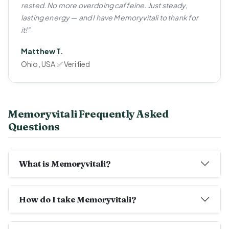
rested. No more overdoing caffeine. Just steady,
lasting energy — and I have Memoryvitali to thank for
it!"
Matthew T.
Ohio, USA ✅ Verified
Memoryvitali Frequently Asked
Questions
What is Memoryvitali?
How do I take Memoryvitali?