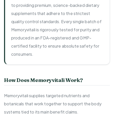
to providing premium, science-backed dietary
supplements that adhere to the strictest
quality control standards. Every single batch of
Memoryvitali is rigorously tested for purity and
produced in an FDA-registered and GMP-
certified facility to ensure absolute safety for
consumers.
How Does Memoryvitali Work?
Memoryvitali supplies targeted nutrients and
botanicals that work together to support the body
systems tied to its main benefit claims.