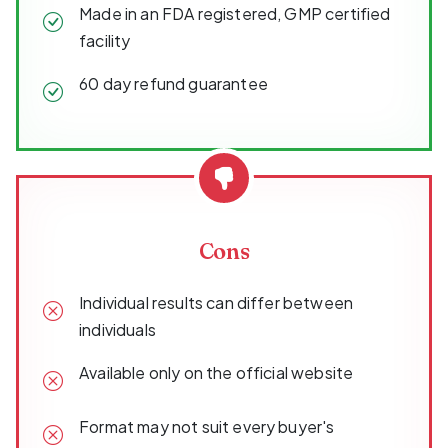
Made in an FDA registered, GMP certified
facility
60 day refund guarantee
Cons
Individual results can differ between
individuals
Available only on the official website
Format may not suit every buyer's