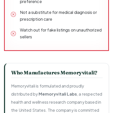
preference
Not a substitute for medical diagnosis or
prescription care
Watch out for fake listings on unauthorized
sellers
Who Manufactures Memoryvitali?
Memoryvitali is formulated and proudly
distributed by
Memoryvitali Labs
, a respected
health and wellness research company based in
the United States. The company is committed