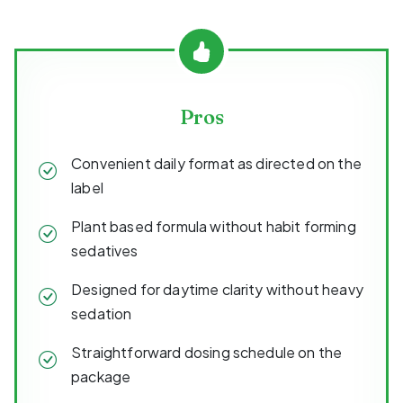
Pros
Convenient daily format as directed on the
label
Plant based formula without habit forming
sedatives
Designed for daytime clarity without heavy
sedation
Straightforward dosing schedule on the
package