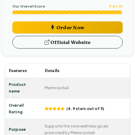
Our Overall Score
9.8 / 10
Order Now
Official Website
Features
Details
Product
Memoryvitali
name
Overall
(4.9 stars out of 5)
Rating
Supports the core wellness goals
Purpose
promoted by Memoryvitali