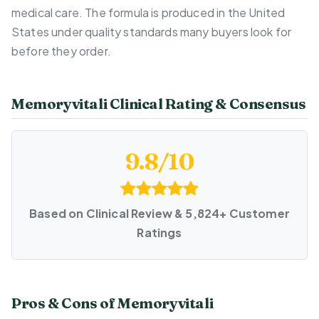
medical care. The formula is produced in the United
States under quality standards many buyers look for
before they order.
Memoryvitali Clinical Rating & Consensus
9.8/10
Based on Clinical Review & 5,824+ Customer
Ratings
Pros & Cons of Memoryvitali