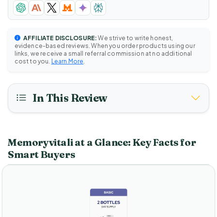
AFFILIATE DISCLOSURE:
We strive to write honest,
evidence-based reviews. When you order products using our
links, we receive a small referral commission at no additional
cost to you.
Learn More
.
In This Review
Memoryvitali at a Glance: Key Facts for
Smart Buyers