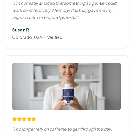
"I'm honestly amazed that something so gentle could
work so effectively. Memoryvitali truly gave me my
nights back. I'm beyond grateful!"
Susan R.
Colorado, USA ✅ Verified
"I no longer rely on caffeine to get through the day.