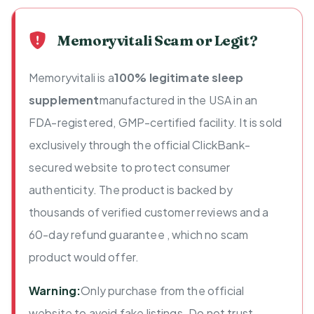
Memoryvitali Scam or Legit?
Memoryvitali is a
100% legitimate sleep
supplement
manufactured in the USA in an
FDA-registered, GMP-certified facility. It is sold
exclusively through the official ClickBank-
secured website to protect consumer
authenticity. The product is backed by
thousands of verified customer reviews and a
60-day refund guarantee , which no scam
product would offer.
Warning:
Only purchase from the official
website to avoid fake listings. Do not trust