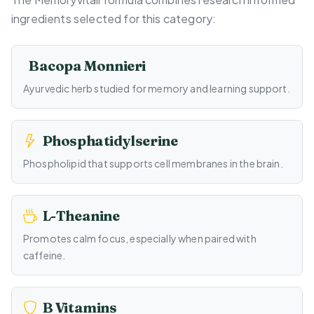
ingredients selected for this category:
Bacopa Monnieri
Ayurvedic herb studied for memory and learning support.
Phosphatidylserine
Phospholipid that supports cell membranes in the brain.
L-Theanine
Promotes calm focus, especially when paired with
caffeine.
B Vitamins