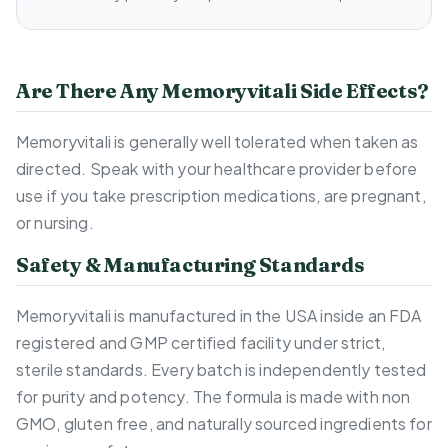
Are There Any Memoryvitali Side Effects?
Memoryvitali is generally well tolerated when taken as
directed. Speak with your healthcare provider before
use if you take prescription medications, are pregnant,
or nursing.
Safety & Manufacturing Standards
Memoryvitali is manufactured in the USA inside an FDA
registered and GMP certified facility under strict,
sterile standards. Every batch is independently tested
for purity and potency. The formula is made with non
GMO, gluten free, and naturally sourced ingredients for