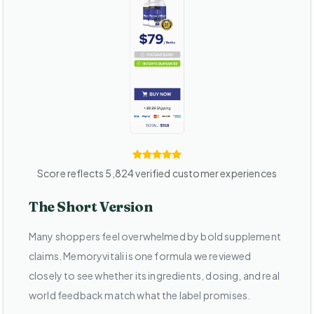
Score reflects 5,824 verified customer experiences
The Short Version
Many shoppers feel overwhelmed by bold supplement
claims. Memoryvitali is one formula we reviewed
closely to see whether its ingredients, dosing, and real
world feedback match what the label promises.