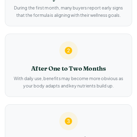
During the first month, many buyers report early signs
that the formula is aligning with their wellness goals.
After One to Two Months
With daily use, benefits may become more obvious as
your body adapts and key nutrients build up.