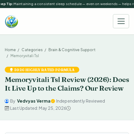
ep Tip:
Maintaining a consistent sleep schedule — even on weekends — helps reg
Home
Categories
Brain & Cognitive Support
Memoryvitali Tsl
2026 HIGHLY RATED FORMULA
Memoryvitali Tsl Review (2026): Does
It Live Up to the Claims? Our Review
By
Vedvyas Verma
Independently Reviewed
Last Updated: May 25, 2026