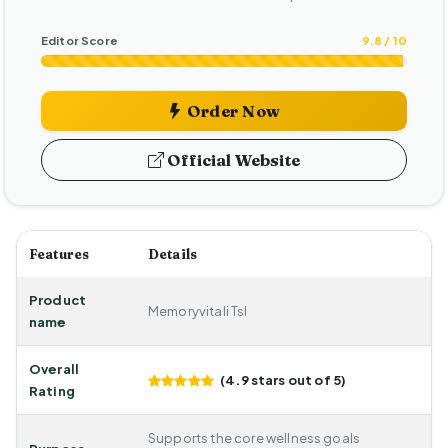
Editor Score
9.8 / 10
Order Now
Official Website
Features
Details
Product
Memoryvitali Tsl
name
Overall
(4.9 stars out of 5)
Rating
Supports the core wellness goals