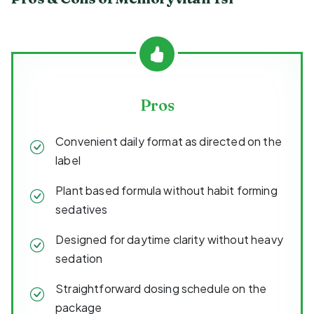
Pros
Convenient daily format as directed on the
label
Plant based formula without habit forming
sedatives
Designed for daytime clarity without heavy
sedation
Straightforward dosing schedule on the
package