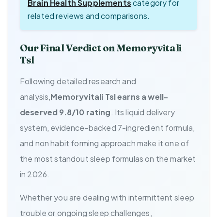
Brain Health Supplements
category for
related reviews and comparisons.
Our Final Verdict on Memoryvitali
Tsl
Following detailed research and
analysis,
Memoryvitali Tsl earns a well-
deserved 9.8/10 rating
. Its liquid delivery
system, evidence-backed 7-ingredient formula,
and non habit forming approach make it one of
the most standout sleep formulas on the market
in 2026.
Whether you are dealing with intermittent sleep
trouble or ongoing sleep challenges,