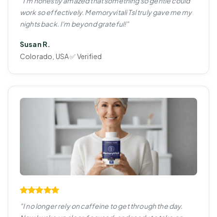
"I'm honestly amazed that something so gentle could
work so effectively. Memoryvitali Tsl truly gave me my
nights back. I'm beyond grateful!"
Susan R.
Colorado, USA ✅ Verified
"I no longer rely on caffeine to get through the day.