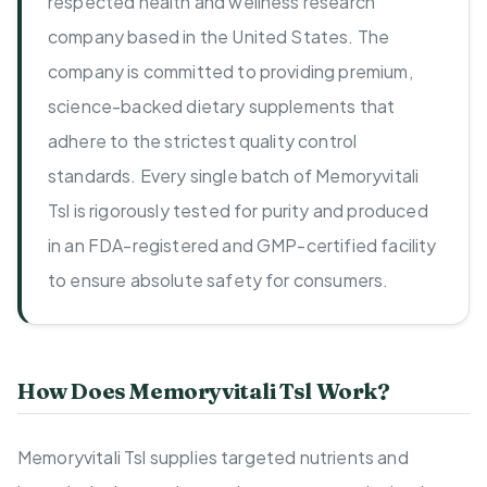
respected health and wellness research
company based in the United States. The
company is committed to providing premium,
science-backed dietary supplements that
adhere to the strictest quality control
standards. Every single batch of Memoryvitali
Tsl is rigorously tested for purity and produced
in an FDA-registered and GMP-certified facility
to ensure absolute safety for consumers.
How Does Memoryvitali Tsl Work?
Memoryvitali Tsl supplies targeted nutrients and