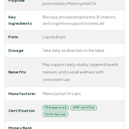
Purpose
promoted by Memoryvitali Tsl
Key
Bacopa, phosphatidylserine, B vitamins,
Ingredients
and cognitive support botanicals
Form
Liquid drops
Dosage
Take daily as directed on the label
May support daily vitality, targeted health
Benefits
markers, and overall wellness with
consistent use
Manufacturer
Memoryvitali Tsl Labs
FDA approved
GMP certified
Certification
100% Natural
Money Back