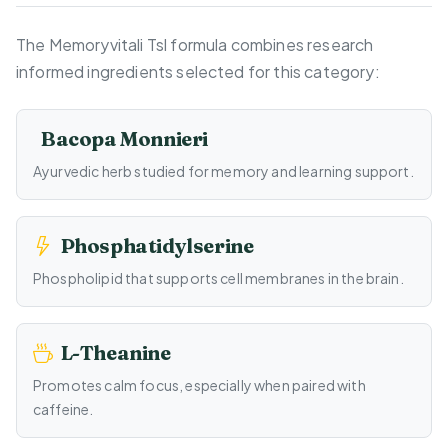
The Memoryvitali Tsl formula combines research
informed ingredients selected for this category:
Bacopa Monnieri
Ayurvedic herb studied for memory and learning support.
Phosphatidylserine
Phospholipid that supports cell membranes in the brain.
L-Theanine
Promotes calm focus, especially when paired with
caffeine.