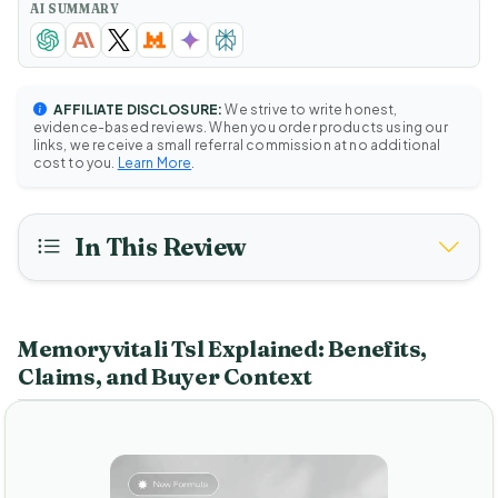
AI SUMMARY
AFFILIATE DISCLOSURE:
We strive to write honest,
evidence-based reviews. When you order products using our
links, we receive a small referral commission at no additional
cost to you.
Learn More
.
In This Review
Memoryvitali Tsl Explained: Benefits,
Claims, and Buyer Context