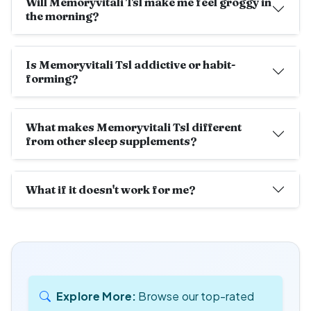
Will Memoryvitali Tsl make me feel groggy in
the morning?
Is Memoryvitali Tsl addictive or habit-
forming?
What makes Memoryvitali Tsl different
from other sleep supplements?
What if it doesn't work for me?
Explore More:
Browse our top-rated