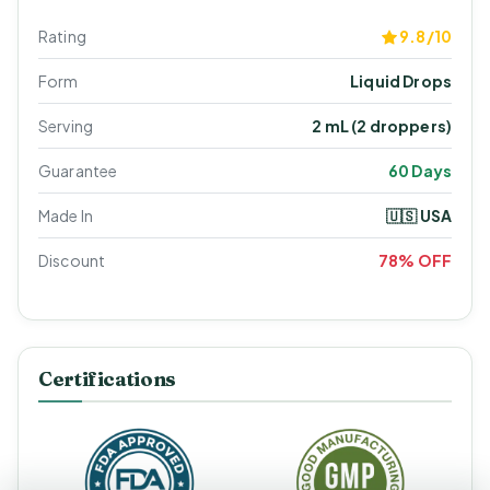
Rating
9.8/10
Form
Liquid Drops
Serving
2 mL (2 droppers)
Guarantee
60 Days
Made In
🇺🇸 USA
Discount
78% OFF
Certifications