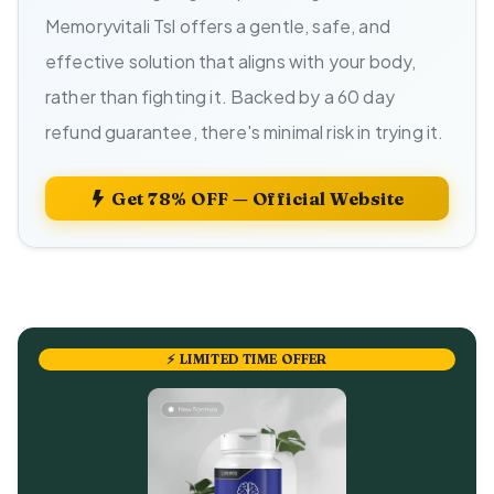
Memoryvitali Tsl offers a gentle, safe, and
effective solution that aligns with your body,
rather than fighting it. Backed by a 60 day
refund guarantee, there's minimal risk in trying it.
Get 78% OFF — Official Website
⚡ LIMITED TIME OFFER