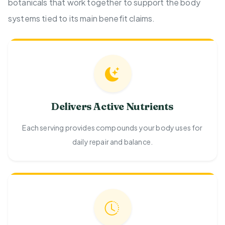
botanicals that work together to support the body
systems tied to its main benefit claims.
Delivers Active Nutrients
Each serving provides compounds your body uses for
daily repair and balance.