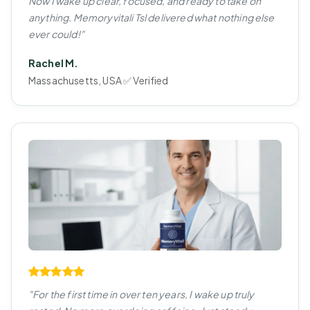
Now I wake up clear, focused, and ready to take on
anything. Memoryvitali Tsl delivered what nothing else
ever could!"
Rachel M.
Massachusetts, USA ✅ Verified
"For the first time in over ten years, I wake up truly