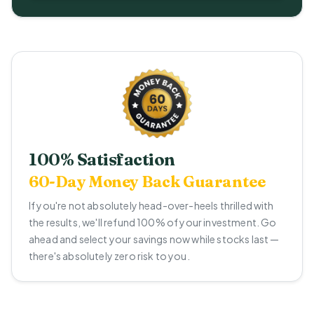
100% Satisfaction
60-Day Money Back Guarantee
If you're not absolutely head-over-heels thrilled with
the results, we'll refund 100% of your investment. Go
ahead and select your savings now while stocks last —
there's absolutely zero risk to you.