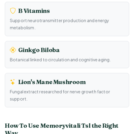
B Vitamins
Support neurotransmitter production and energy
metabolism.
Ginkgo Biloba
Botanical linked to circulation and cognitive aging.
Lion's Mane Mushroom
Fungal extract researched for nerve growth factor
support.
How To Use Memoryvitali Tsl the Right
Way