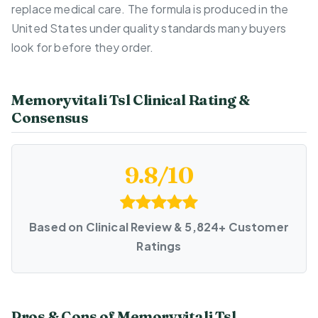
replace medical care. The formula is produced in the
United States under quality standards many buyers
look for before they order.
Memoryvitali Tsl Clinical Rating &
Consensus
9.8/10
Based on Clinical Review & 5,824+ Customer
Ratings
Pros & Cons of Memoryvitali Tsl