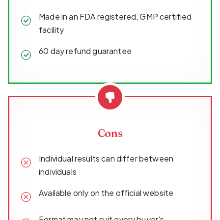
Made in an FDA registered, GMP certified
facility
60 day refund guarantee
Cons
Individual results can differ between
individuals
Available only on the official website
Format may not suit every buyer's