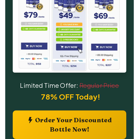
Limited Time Offer:
Regular Price
78% OFF Today!
Order Your Discounted
Bottle Now!