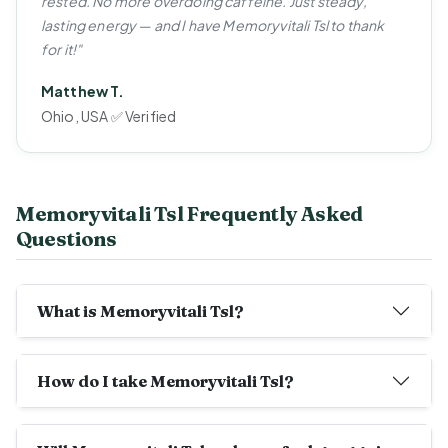
rested. No more overdoing caffeine. Just steady,
lasting energy — and I have Memoryvitali Tsl to thank
for it!"
Matthew T.
Ohio, USA ✅ Verified
Memoryvitali Tsl Frequently Asked
Questions
What is Memoryvitali Tsl?
How do I take Memoryvitali Tsl?