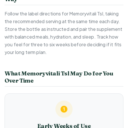
Follow the label directions for Memoryvitali Tsl, taking
the recommended serving at the same time each day.
Store the bottle as instructed and pair the supplement
with balanced meals, hydration, and sleep. Track how
you feel for three to six weeks before deciding if it fits
your long term plan.
What Memoryvitali Tsl May Do for You
Over Time
Early Weeks of Use