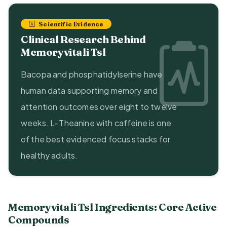
Scientific Evidence
Clinical Research Behind
Memoryvitali Tsl
Bacopa and phosphatidylserine have
human data supporting memory and
attention outcomes over eight to twelve
weeks. L-Theanine with caffeine is one
of the best evidenced focus stacks for
healthy adults.
Memoryvitali Tsl Ingredients: Core Active
Compounds