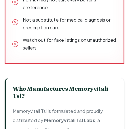
preference
Not a substitute for medical diagnosis or
prescription care
Watch out for fake listings on unauthorized
sellers
Who Manufactures Memoryvitali
Tsl?
Memoryvitali Tsl is formulated and proudly
distributed by
Memoryvitali Tsl Labs
, a