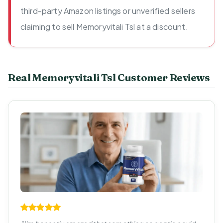
third-party Amazon listings or unverified sellers
claiming to sell Memoryvitali Tsl at a discount.
Real Memoryvitali Tsl Customer Reviews