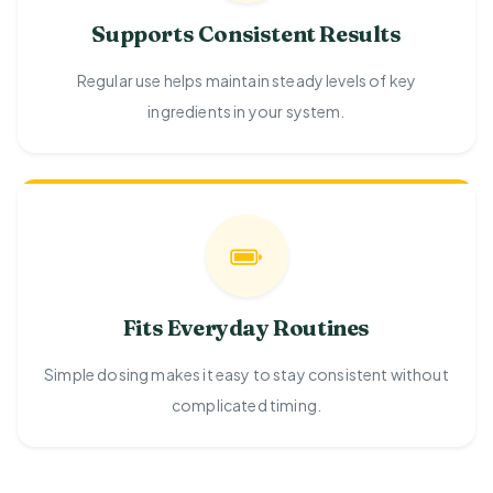
Supports Consistent Results
Regular use helps maintain steady levels of key
ingredients in your system.
Fits Everyday Routines
Simple dosing makes it easy to stay consistent without
complicated timing.