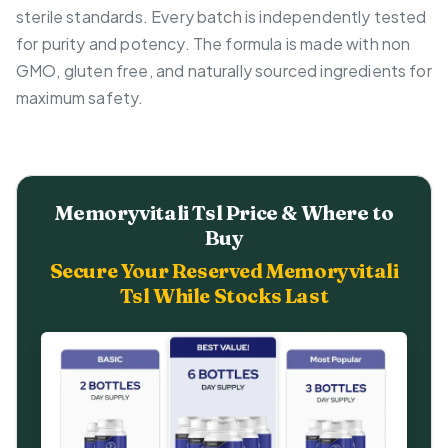
sterile standards. Every batch is independently tested
for purity and potency. The formula is made with non
GMO, gluten free, and naturally sourced ingredients for
maximum safety.
Memoryvitali Tsl Price & Where to
Buy
Secure Your Reserved Memoryvitali
Tsl While Stocks Last