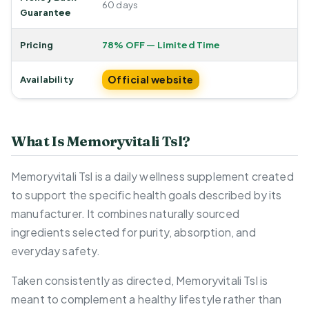
60 days
Guarantee
Pricing
78% OFF — Limited Time
Official website
Availability
What Is Memoryvitali Tsl?
Memoryvitali Tsl is a daily wellness supplement created
to support the specific health goals described by its
manufacturer. It combines naturally sourced
ingredients selected for purity, absorption, and
everyday safety.
Taken consistently as directed, Memoryvitali Tsl is
meant to complement a healthy lifestyle rather than