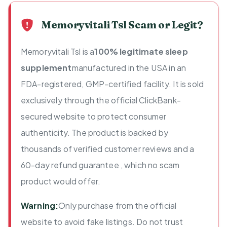
Memoryvitali Tsl Scam or Legit?
Memoryvitali Tsl is a
100% legitimate sleep
supplement
manufactured in the USA in an
FDA-registered, GMP-certified facility. It is sold
exclusively through the official ClickBank-
secured website to protect consumer
authenticity. The product is backed by
thousands of verified customer reviews and a
60-day refund guarantee , which no scam
product would offer.
Warning:
Only purchase from the official
website to avoid fake listings. Do not trust