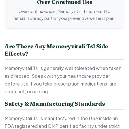
Over Continued Use
Over continued use, Memoryvitali Tsl is meant to
remain a steady part of your preventive wellness plan.
Are There Any Memoryvitali Tsl Side
Effects?
Memoryvitali Tsl is generally well tolerated when taken
as directed. Speak with your healthcare provider
before use if you take prescription medications, are
pregnant, or nursing.
Safety & Manufacturing Standards
Memoryvitali Tsl is manufactured in the USA inside an
FDA registered and GMP certified facility under strict,