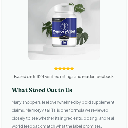
Based on 5,824 verified ratings and reader feedback
What Stood Out to Us
Many shoppers feel overwhelmed by bold supplement
claims. Memoryvitali Tsl is one formula we reviewed
closely to see whether its ingredients, dosing, and real
world feedback match what the label promises.