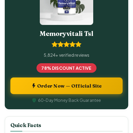
Memoryvitali Tsl
5,824+ verified reviews
78% DISCOUNT ACTIVE
Order Now — Official Site
60-Day Money Back Guarantee
Quick Facts