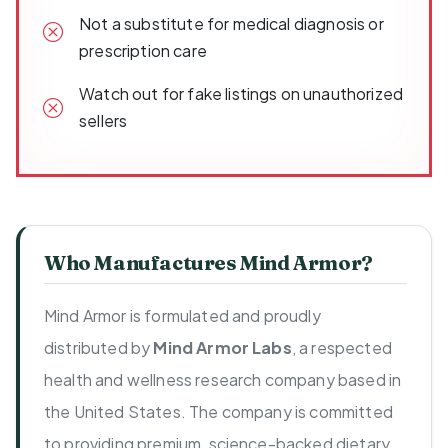
Not a substitute for medical diagnosis or
prescription care
Watch out for fake listings on unauthorized
sellers
Who Manufactures Mind Armor?
Mind Armor is formulated and proudly
distributed by
Mind Armor Labs
, a respected
health and wellness research company based in
the United States. The company is committed
to providing premium, science-backed dietary