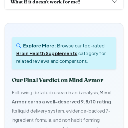
What if it doesn't work for me?
Explore More:
Browse our top-rated
Brain Health Supplements
category for
related reviews and comparisons.
Our Final Verdict on Mind Armor
Following detailed research and analysis,
Mind
Armor earns a well-deserved 9.8/10 rating
.
Its liquid delivery system, evidence-backed 7-
ingredient formula, and non habit forming