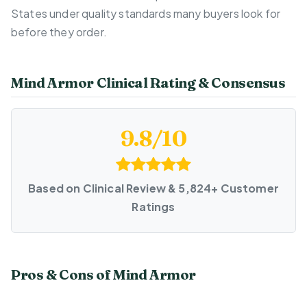
States under quality standards many buyers look for
before they order.
Mind Armor Clinical Rating & Consensus
9.8/10
Based on Clinical Review & 5,824+ Customer
Ratings
Pros & Cons of Mind Armor