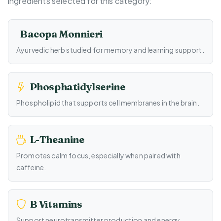
ingredients selected for this category:
Bacopa Monnieri
Ayurvedic herb studied for memory and learning support.
Phosphatidylserine
Phospholipid that supports cell membranes in the brain.
L-Theanine
Promotes calm focus, especially when paired with
caffeine.
B Vitamins
Support neurotransmitter production and energy