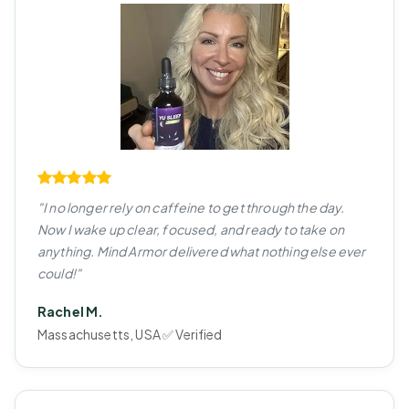
"I no longer rely on caffeine to get through the day.
Now I wake up clear, focused, and ready to take on
anything. Mind Armor delivered what nothing else ever
could!"
Rachel M.
Massachusetts, USA ✅ Verified