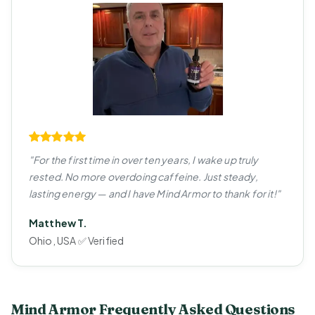
"For the first time in over ten years, I wake up truly
rested. No more overdoing caffeine. Just steady,
lasting energy — and I have Mind Armor to thank for it!"
Matthew T.
Ohio, USA ✅ Verified
Mind Armor Frequently Asked Questions