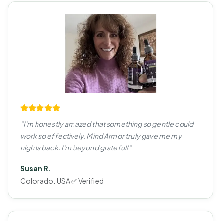
"I'm honestly amazed that something so gentle could
work so effectively. Mind Armor truly gave me my
nights back. I'm beyond grateful!"
Susan R.
Colorado, USA ✅ Verified