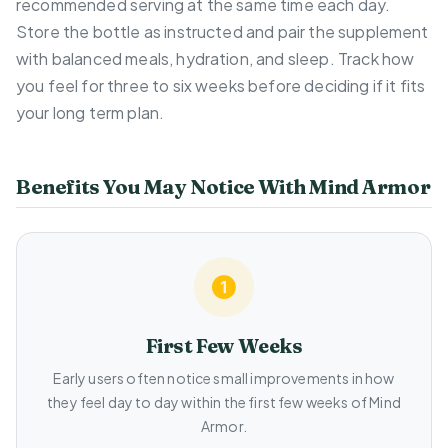
recommended serving at the same time each day.
Store the bottle as instructed and pair the supplement
with balanced meals, hydration, and sleep. Track how
you feel for three to six weeks before deciding if it fits
your long term plan.
Benefits You May Notice With Mind Armor
First Few Weeks
Early users often notice small improvements in how
they feel day to day within the first few weeks of Mind
Armor.