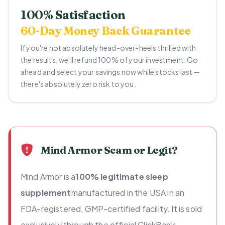
100% Satisfaction
60-Day Money Back Guarantee
If you're not absolutely head-over-heels thrilled with
the results, we'll refund 100% of your investment. Go
ahead and select your savings now while stocks last —
there's absolutely zero risk to you.
Mind Armor Scam or Legit?
Mind Armor is a
100% legitimate sleep
supplement
manufactured in the USA in an
FDA-registered, GMP-certified facility. It is sold
exclusively through the official ClickBank-