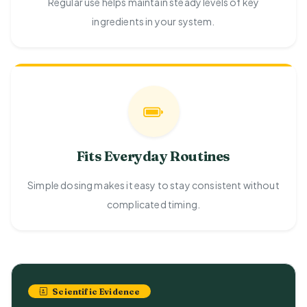
Regular use helps maintain steady levels of key
ingredients in your system.
Fits Everyday Routines
Simple dosing makes it easy to stay consistent without
complicated timing.
Scientific Evidence