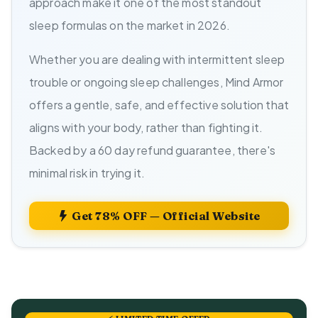
approach make it one of the most standout
sleep formulas on the market in 2026.
Whether you are dealing with intermittent sleep
trouble or ongoing sleep challenges, Mind Armor
offers a gentle, safe, and effective solution that
aligns with your body, rather than fighting it.
Backed by a 60 day refund guarantee, there's
minimal risk in trying it.
Get 78% OFF — Official Website