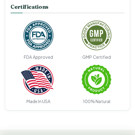
Certifications
FDA Approved
GMP Certified
Made In USA
100% Natural