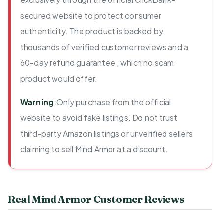
secured website to protect consumer
authenticity. The product is backed by
thousands of verified customer reviews and a
60-day refund guarantee , which no scam
product would offer.
Warning:
Only purchase from the official
website to avoid fake listings. Do not trust
third-party Amazon listings or unverified sellers
claiming to sell Mind Armor at a discount.
Real Mind Armor Customer Reviews