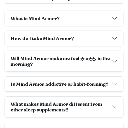
What is Mind Armor?
How do I take Mind Armor?
Will Mind Armor make me feel groggy in the
morning?
Is Mind Armor addictive or habit-forming?
What makes Mind Armor different from
other sleep supplements?