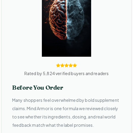
Rated by 5,824 verified buyers and readers
Before You Order
Many shoppers feel overwhelmed by bold supplement
claims. Mind Armor is one formula we reviewed closely
to see whether its ingredients, dosing, and real world
feedback match what the label promises.