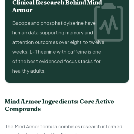
Clinical Research Behind Mind
Armor
Bacopa and phosphatidylserine have
human data supporting memory and
attention outcomes over eight to twelve
weeks. L-Theanine with caffeine is one
of the best evidenced focus stacks for
healthy adults.
Mind Armor Ingredients: Core Active
Compounds
The Mind Armor formula combines research informed