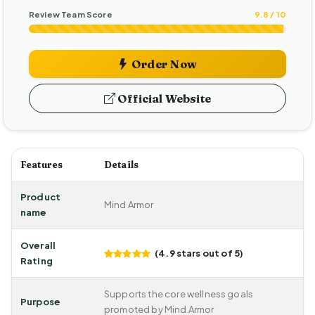
Review Team Score
9.8 / 10
Order Now
Official Website
Features
Details
Product
Mind Armor
name
Overall
(4.9 stars out of 5)
Rating
Supports the core wellness goals
Purpose
promoted by Mind Armor