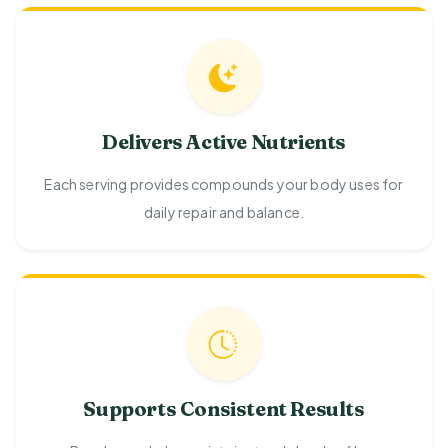
Delivers Active Nutrients
Each serving provides compounds your body uses for
daily repair and balance.
Supports Consistent Results