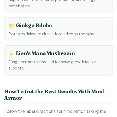
metabolism.
Ginkgo Biloba
Botanical linked to circulation and cognitive aging.
Lion's Mane Mushroom
Fungal extract researched for nerve growth factor
support.
How To Get the Best Results With Mind
Armor
Follow the label directions for Mind Armor, taking the