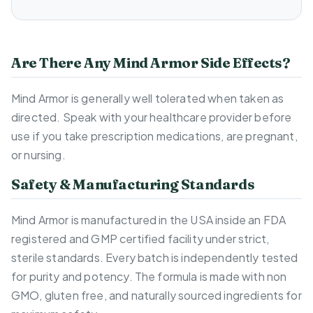
Are There Any Mind Armor Side Effects?
Mind Armor is generally well tolerated when taken as
directed. Speak with your healthcare provider before
use if you take prescription medications, are pregnant,
or nursing.
Safety & Manufacturing Standards
Mind Armor is manufactured in the USA inside an FDA
registered and GMP certified facility under strict,
sterile standards. Every batch is independently tested
for purity and potency. The formula is made with non
GMO, gluten free, and naturally sourced ingredients for