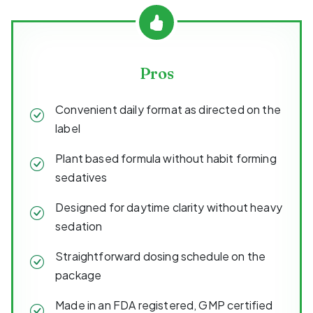
Pros
Convenient daily format as directed on the
label
Plant based formula without habit forming
sedatives
Designed for daytime clarity without heavy
sedation
Straightforward dosing schedule on the
package
Made in an FDA registered, GMP certified