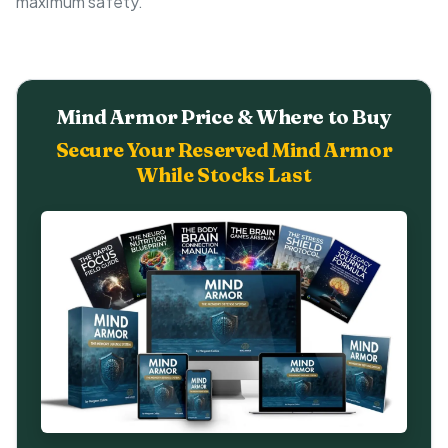
maximum safety.
Mind Armor Price & Where to Buy
Secure Your Reserved Mind Armor
While Stocks Last