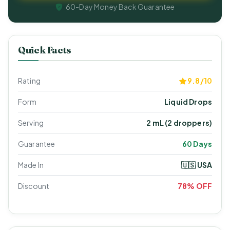
60-Day Money Back Guarantee
Quick Facts
Rating
9.8/10
Form
Liquid Drops
Serving
2 mL (2 droppers)
Guarantee
60 Days
Made In
🇺🇸 USA
Discount
78% OFF