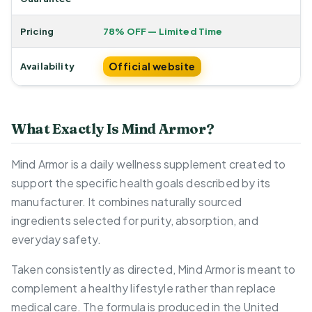
Pricing
78% OFF — Limited Time
Official website
Availability
What Exactly Is Mind Armor?
Mind Armor is a daily wellness supplement created to
support the specific health goals described by its
manufacturer. It combines naturally sourced
ingredients selected for purity, absorption, and
everyday safety.
Taken consistently as directed, Mind Armor is meant to
complement a healthy lifestyle rather than replace
medical care. The formula is produced in the United