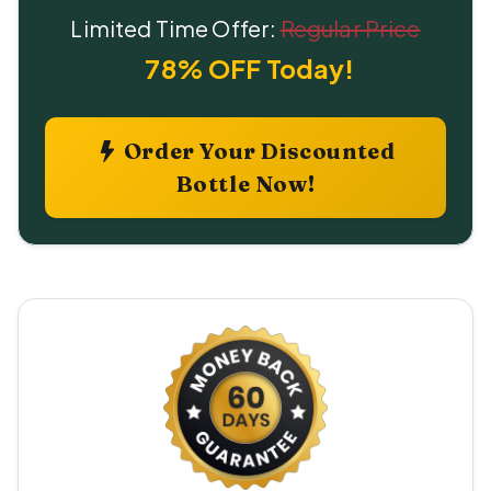
Limited Time Offer:
Regular Price
78% OFF Today!
Order Your Discounted
Bottle Now!