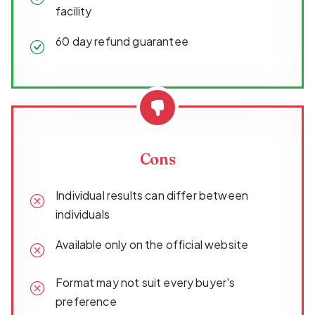
facility
60 day refund guarantee
Cons
Individual results can differ between
individuals
Available only on the official website
Format may not suit every buyer's
preference