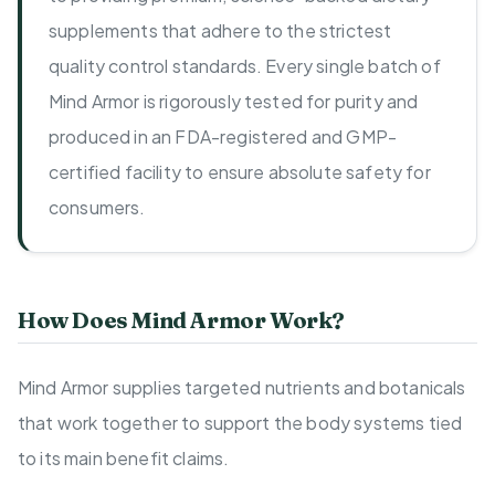
supplements that adhere to the strictest
quality control standards. Every single batch of
Mind Armor is rigorously tested for purity and
produced in an FDA-registered and GMP-
certified facility to ensure absolute safety for
consumers.
How Does Mind Armor Work?
Mind Armor supplies targeted nutrients and botanicals
that work together to support the body systems tied
to its main benefit claims.