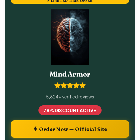
⚡ LIMITED TIME OFFER
Mind Armor
5,824+ verified reviews
78% DISCOUNT ACTIVE
Order Now — Official Site