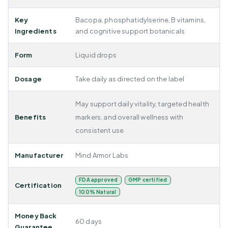
Key
Bacopa, phosphatidylserine, B vitamins,
Ingredients
and cognitive support botanicals
Form
Liquid drops
Dosage
Take daily as directed on the label
May support daily vitality, targeted health
Benefits
markers, and overall wellness with
consistent use
Manufacturer
Mind Armor Labs
FDA approved
GMP certified
Certification
100% Natural
Money Back
60 days
Guarantee