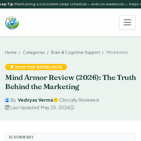
ep Tip:
Maintaining a consistent sleep schedule — even on weekends — helps reg
Home
Categories
Brain & Cognitive Support
Mind Armor
2026 TOP RATED PICK
Mind Armor Review (2026): The Truth
Behind the Marketing
By
Vedvyas Verma
Clinically Reviewed
Last Updated: May 25, 2026
AI SUMMARY