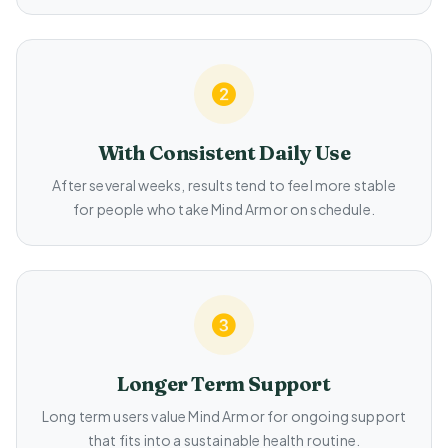
With Consistent Daily Use
After several weeks, results tend to feel more stable
for people who take Mind Armor on schedule.
Longer Term Support
Long term users value Mind Armor for ongoing support
that fits into a sustainable health routine.