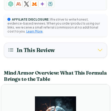
AFFILIATE DISCLOSURE:
We strive to write honest,
evidence-based reviews. When you order products using our
links, we receive a small referral commission at no additional
cost to you.
Learn More
.
In This Review
Mind Armor Overview: What This Formula
Brings to the Table