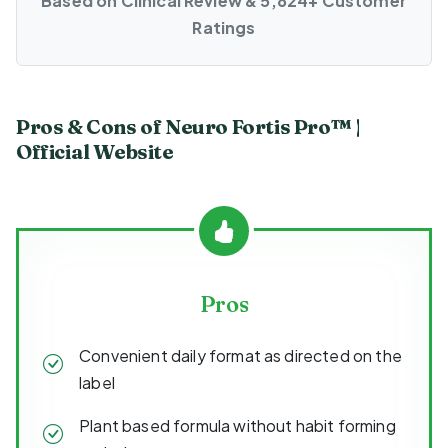
Based on Clinical Review & 5,824+ Customer
Ratings
Pros & Cons of Neuro Fortis Pro™ |
Official Website
Pros
Convenient daily format as directed on the
label
Plant based formula without habit forming