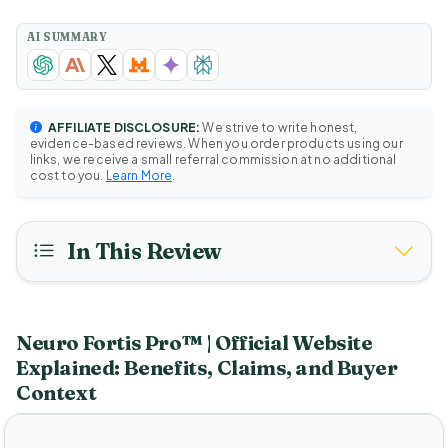
AI SUMMARY
AFFILIATE DISCLOSURE:
We strive to write honest,
evidence-based reviews. When you order products using our
links, we receive a small referral commission at no additional
cost to you.
Learn More
.
In This Review
Neuro Fortis Pro™ | Official Website
Explained: Benefits, Claims, and Buyer
Context