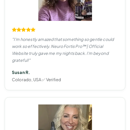
"I'm honestly amazed that something so gentle could
work so effectively. Neuro Fortis Pro™ | Official
Website truly gave me my nights back. I'm beyond
grateful!"
Susan R.
Colorado, USA ✅ Verified