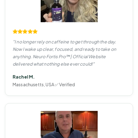
"I no longer rely on caffeine to get through the day.
Now I wake up clear, focused, and ready to take on
anything. Neuro Fortis Pro™ | Official Website
delivered what nothing else ever could!"
Rachel M.
Massachusetts, USA ✅ Verified