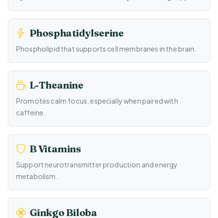
Phosphatidylserine
Phospholipid that supports cell membranes in the brain.
L-Theanine
Promotes calm focus, especially when paired with
caffeine.
B Vitamins
Support neurotransmitter production and energy
metabolism.
Ginkgo Biloba