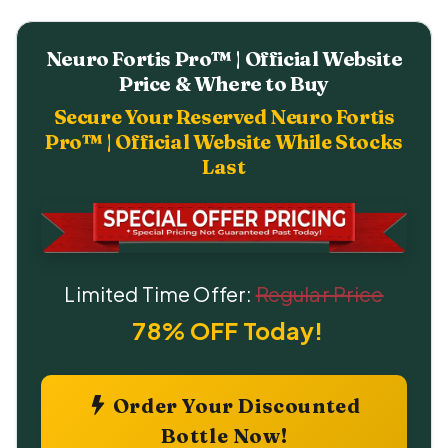
Neuro Fortis Pro™ | Official Website
Price & Where to Buy
Secure Your Reserved Neuro Fortis
Pro™ | Official Website While Stocks
Last
Limited Time Offer:
Regular Price
78% OFF Today!
Order Your Discounted
Bottle Now!