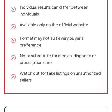
Individual results can differ between
individuals
Available only on the official website
Format may not suit every buyer's
preference
Not a substitute for medical diagnosis or
prescription care
Watch out for fake listings on unauthorized
sellers