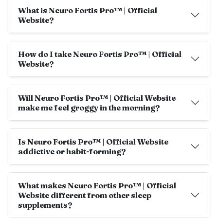
What is Neuro Fortis Pro™ | Official
Website?
How do I take Neuro Fortis Pro™ | Official
Website?
Will Neuro Fortis Pro™ | Official Website
make me feel groggy in the morning?
Is Neuro Fortis Pro™ | Official Website
addictive or habit-forming?
What makes Neuro Fortis Pro™ | Official
Website different from other sleep
supplements?