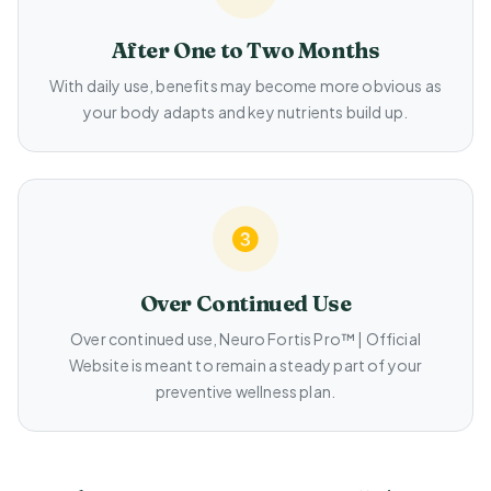
After One to Two Months
With daily use, benefits may become more obvious as
your body adapts and key nutrients build up.
Over Continued Use
Over continued use, Neuro Fortis Pro™ | Official
Website is meant to remain a steady part of your
preventive wellness plan.