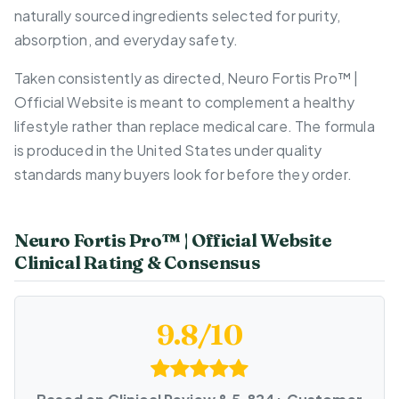
naturally sourced ingredients selected for purity,
absorption, and everyday safety.
Taken consistently as directed, Neuro Fortis Pro™ |
Official Website is meant to complement a healthy
lifestyle rather than replace medical care. The formula
is produced in the United States under quality
standards many buyers look for before they order.
Neuro Fortis Pro™ | Official Website
Clinical Rating & Consensus
9.8/10