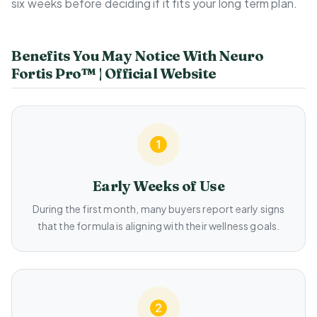
six weeks before deciding if it fits your long term plan.
Benefits You May Notice With Neuro
Fortis Pro™ | Official Website
Early Weeks of Use
During the first month, many buyers report early signs
that the formula is aligning with their wellness goals.