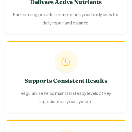
Delivers Active Nutrients
Each serving provides compounds your body uses for
daily repair and balance.
Supports Consistent Results
Regular use helps maintain steady levels of key
ingredients in your system.