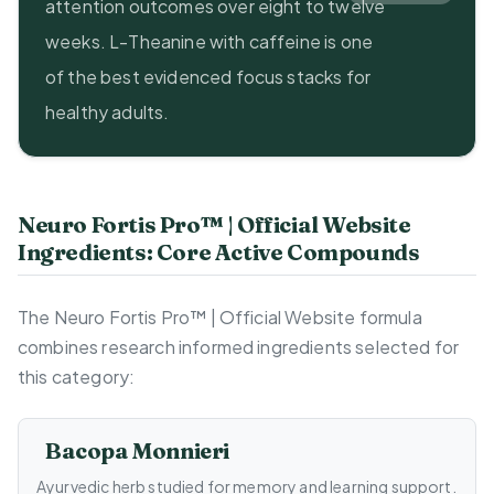
attention outcomes over eight to twelve
weeks. L-Theanine with caffeine is one
of the best evidenced focus stacks for
healthy adults.
Neuro Fortis Pro™ | Official Website
Ingredients: Core Active Compounds
The Neuro Fortis Pro™ | Official Website formula
combines research informed ingredients selected for
this category:
Bacopa Monnieri
Ayurvedic herb studied for memory and learning support.