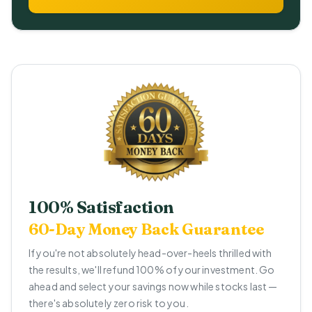
100% Satisfaction
60-Day Money Back Guarantee
If you're not absolutely head-over-heels thrilled with
the results, we'll refund 100% of your investment. Go
ahead and select your savings now while stocks last —
there's absolutely zero risk to you.