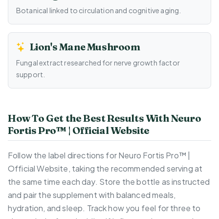
Botanical linked to circulation and cognitive aging.
Lion's Mane Mushroom
Fungal extract researched for nerve growth factor
support.
How To Get the Best Results With Neuro
Fortis Pro™ | Official Website
Follow the label directions for Neuro Fortis Pro™ |
Official Website, taking the recommended serving at
the same time each day. Store the bottle as instructed
and pair the supplement with balanced meals,
hydration, and sleep. Track how you feel for three to