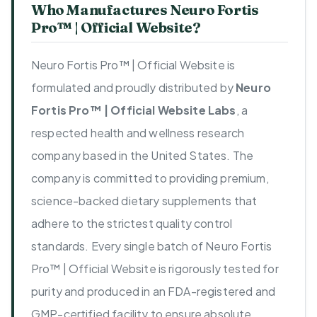
Who Manufactures Neuro Fortis
Pro™ | Official Website?
Neuro Fortis Pro™ | Official Website is
formulated and proudly distributed by
Neuro
Fortis Pro™ | Official Website Labs
, a
respected health and wellness research
company based in the United States. The
company is committed to providing premium,
science-backed dietary supplements that
adhere to the strictest quality control
standards. Every single batch of Neuro Fortis
Pro™ | Official Website is rigorously tested for
purity and produced in an FDA-registered and
GMP-certified facility to ensure absolute