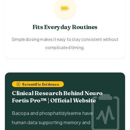
Fits Everyday Routines
Simple dosing makes it easy to stay consistent without
complicated timing.
Scientific Evidence
Clinical Research Behind Neuro
Fortis Pro™ | Official Website
Bacopa and phosphatidylserine have
human data supporting memory and