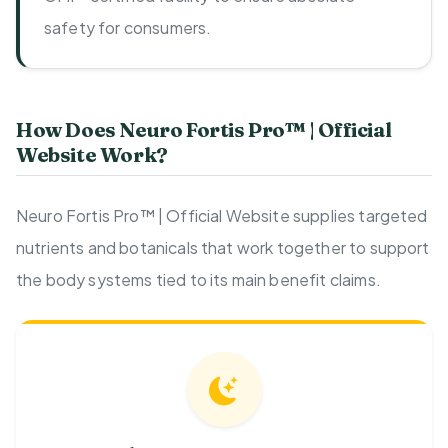
safety for consumers.
How Does Neuro Fortis Pro™ | Official
Website Work?
Neuro Fortis Pro™ | Official Website supplies targeted
nutrients and botanicals that work together to support
the body systems tied to its main benefit claims.