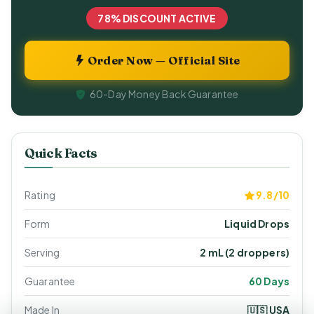
78% DISCOUNT ACTIVE
Order Now — Official Site
60-Day Money Back Guarantee
Quick Facts
Rating
9.8/10
Form
Liquid Drops
Serving
2 mL (2 droppers)
Guarantee
60 Days
Made In
🇺🇸 USA