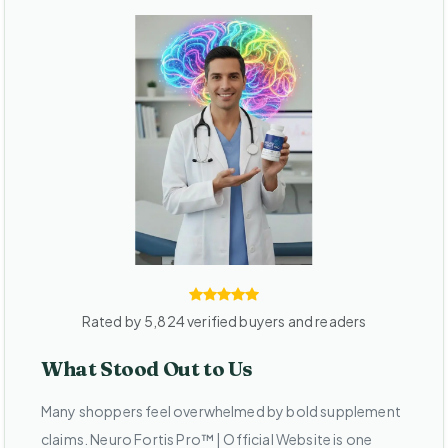
Rated by 5,824 verified buyers and readers
What Stood Out to Us
Many shoppers feel overwhelmed by bold supplement
claims. Neuro Fortis Pro™ | Official Website is one