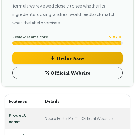
formula we reviewed closely to see whether its
ingredients, dosing, and real world feedback match
what the label promises.
Review Team Score
9.8 / 10
Order Now
Official Website
Features
Details
Product
Neuro Fortis Pro™ | Official Website
name