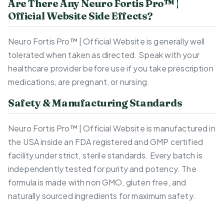
Are There Any Neuro Fortis Pro™ |
Official Website Side Effects?
Neuro Fortis Pro™ | Official Website is generally well
tolerated when taken as directed. Speak with your
healthcare provider before use if you take prescription
medications, are pregnant, or nursing.
Safety & Manufacturing Standards
Neuro Fortis Pro™ | Official Website is manufactured in
the USA inside an FDA registered and GMP certified
facility under strict, sterile standards. Every batch is
independently tested for purity and potency. The
formula is made with non GMO, gluten free, and
naturally sourced ingredients for maximum safety.