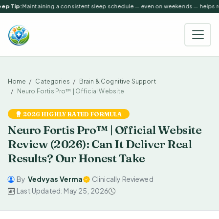
ep Tip:
Maintaining a consistent sleep schedule — even on weekends — helps reg
Home
Categories
Brain & Cognitive Support
Neuro Fortis Pro™ | Official Website
2026 HIGHLY RATED FORMULA
Neuro Fortis Pro™ | Official Website
Review (2026): Can It Deliver Real
Results? Our Honest Take
By
Vedvyas Verma
Clinically Reviewed
Last Updated: May 25, 2026