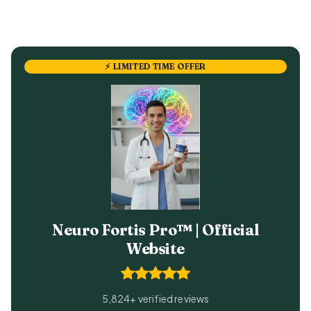
⚡ LIMITED TIME OFFER
Neuro Fortis Pro™ | Official
Website
5,824+ verified reviews