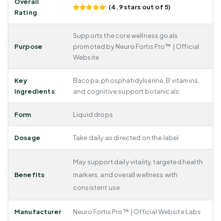
Overall
(4.9 stars out of 5)
Rating
Supports the core wellness goals
Purpose
promoted by Neuro Fortis Pro™ | Official
Website
Key
Bacopa, phosphatidylserine, B vitamins,
Ingredients
and cognitive support botanicals
Form
Liquid drops
Dosage
Take daily as directed on the label
May support daily vitality, targeted health
Benefits
markers, and overall wellness with
consistent use
Manufacturer
Neuro Fortis Pro™ | Official Website Labs