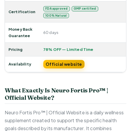
FDA approved
GMP certified
Certification
100% Natural
Money Back
60 days
Guarantee
Pricing
78% OFF — Limited Time
Official website
Availability
What Exactly Is Neuro Fortis Pro™ |
Official Website?
Neuro Fortis Pro™ | Official Website is a daily wellness
supplement created to support the specific health
goals described by its manufacturer. It combines