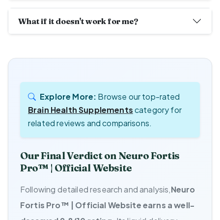
What if it doesn't work for me?
Explore More:
Browse our top-rated
Brain Health Supplements
category for
related reviews and comparisons.
Our Final Verdict on Neuro Fortis
Pro™ | Official Website
Following detailed research and analysis,
Neuro
Fortis Pro™ | Official Website earns a well-