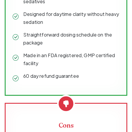
sedatives
Designed for daytime clarity without heavy
sedation
Straightforward dosing schedule on the
package
Made in an FDA registered, GMP certified
facility
60 day refund guarantee
Cons