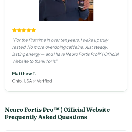
"For the first time in over ten years, I wake up truly
rested. No more overdoing caffeine. Just steady,
lasting energy — and I have Neuro Fortis Pro™ | Official
Website to thank for it!"
Matthew T.
Ohio, USA ✅ Verified
Neuro Fortis Pro™ | Official Website
Frequently Asked Questions