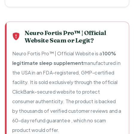
Neuro Fortis Pro™ | Official
Website Scam or Legit?
Neuro Fortis Pro™ | Official Website is a
100%
legitimate sleep supplement
manufactured in
the USA in an FDA-registered, GMP-certified
facility. It is sold exclusively through the official
ClickBank-secured website to protect
consumer authenticity. The product is backed
by thousands of verified customer reviews and a
60-day refund guarantee , which no scam
product would offer.