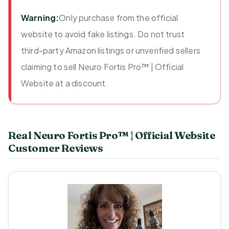
Warning:
Only purchase from the official
website to avoid fake listings. Do not trust
third-party Amazon listings or unverified sellers
claiming to sell Neuro Fortis Pro™ | Official
Website at a discount.
Real Neuro Fortis Pro™ | Official Website
Customer Reviews