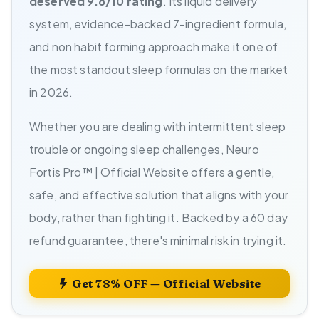
deserved 9.8/10 rating
. Its liquid delivery
system, evidence-backed 7-ingredient formula,
and non habit forming approach make it one of
the most standout sleep formulas on the market
in 2026.
Whether you are dealing with intermittent sleep
trouble or ongoing sleep challenges, Neuro
Fortis Pro™ | Official Website offers a gentle,
safe, and effective solution that aligns with your
body, rather than fighting it. Backed by a 60 day
refund guarantee, there's minimal risk in trying it.
Get 78% OFF — Official Website