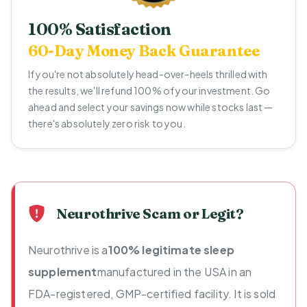
100% Satisfaction
60-Day Money Back Guarantee
If you're not absolutely head-over-heels thrilled with
the results, we'll refund 100% of your investment. Go
ahead and select your savings now while stocks last —
there's absolutely zero risk to you.
Neurothrive Scam or Legit?
Neurothrive is a
100% legitimate sleep
supplement
manufactured in the USA in an
FDA-registered, GMP-certified facility. It is sold