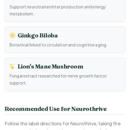
Support neurotransmitter production and energy
metabolism.
Ginkgo Biloba
Botanical linked to circulation and cognitive aging.
Lion's Mane Mushroom
Fungal extract researched for nerve growth factor
support.
Recommended Use for Neurothrive
Follow the label directions for Neurothrive, taking the