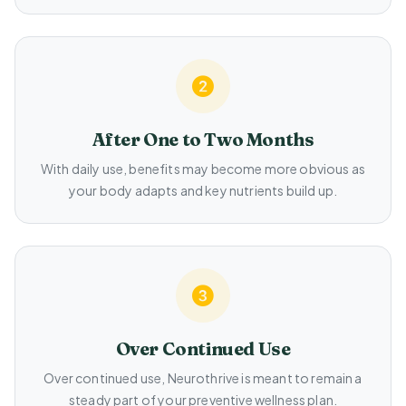
After One to Two Months
With daily use, benefits may become more obvious as
your body adapts and key nutrients build up.
Over Continued Use
Over continued use, Neurothrive is meant to remain a
steady part of your preventive wellness plan.