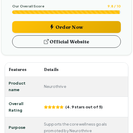
Our Overall Score
9.8 / 10
Order Now
Official Website
Features
Details
Product
Neurothrive
name
Overall
(4.9 stars out of 5)
Rating
Supports the core wellness goals
Purpose
promoted by Neurothrive