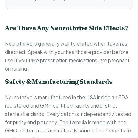
Are There Any Neurothrive Side Effects?
Neurothrive is generally well tolerated when taken as
directed. Speak with your healthcare provider before
use if you take prescription medications, are pregnant,
or nursing.
Safety & Manufacturing Standards
Neurothrive is manufactured in the USA inside an FDA
registered and GMP certified facility under strict,
sterile standards. Every batch is independently tested
for purity and potency. The formula is made with non
GMO, gluten free, and naturally sourced ingredients for