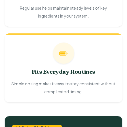
Regular use helps maintain steady levels of key
ingredients in your system.
Fits Everyday Routines
Simple dosing makes it easy to stay consistent without
complicated timing.