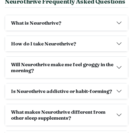
Neurothrive Frequently Asked Questions
What is Neurothrive?
How do I take Neurothrive?
Will Neurothrive make me feel groggy in the
morning?
Is Neurothrive addictive or habit-forming?
What makes Neurothrive different from
other sleep supplements?