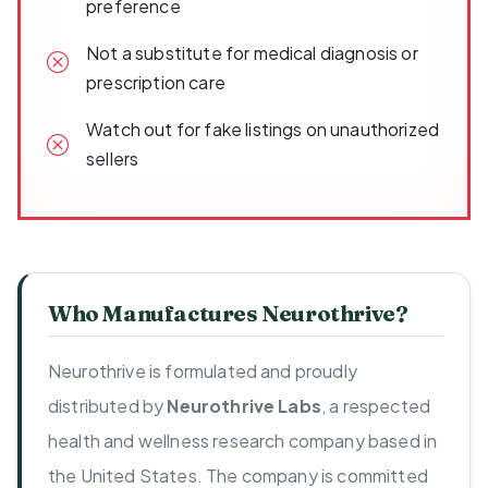
preference
Not a substitute for medical diagnosis or
prescription care
Watch out for fake listings on unauthorized
sellers
Who Manufactures Neurothrive?
Neurothrive is formulated and proudly
distributed by
Neurothrive Labs
, a respected
health and wellness research company based in
the United States. The company is committed