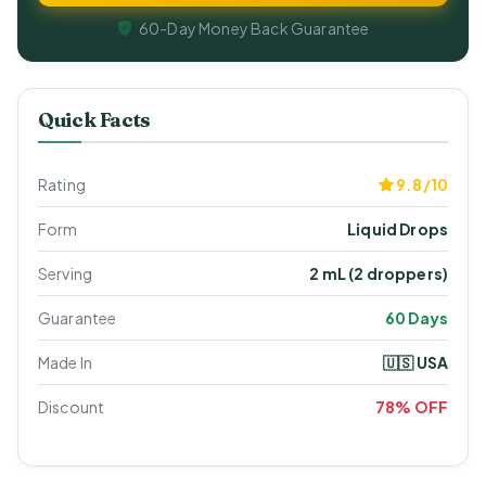
60-Day Money Back Guarantee
Quick Facts
Rating
9.8/10
Form
Liquid Drops
Serving
2 mL (2 droppers)
Guarantee
60 Days
Made In
🇺🇸 USA
Discount
78% OFF