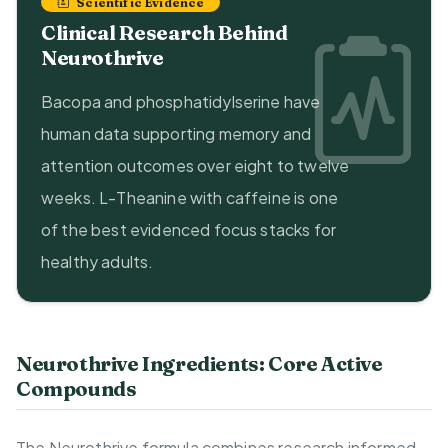
Scientific Evidence
Clinical Research Behind
Neurothrive
Bacopa and phosphatidylserine have
human data supporting memory and
attention outcomes over eight to twelve
weeks. L-Theanine with caffeine is one
of the best evidenced focus stacks for
healthy adults.
Neurothrive Ingredients: Core Active
Compounds
The Neurothrive formula combines research informed