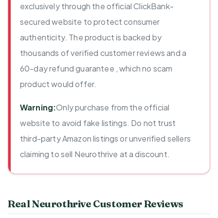
exclusively through the official ClickBank-
secured website to protect consumer
authenticity. The product is backed by
thousands of verified customer reviews and a
60-day refund guarantee , which no scam
product would offer.
Warning:
Only purchase from the official
website to avoid fake listings. Do not trust
third-party Amazon listings or unverified sellers
claiming to sell Neurothrive at a discount.
Real Neurothrive Customer Reviews