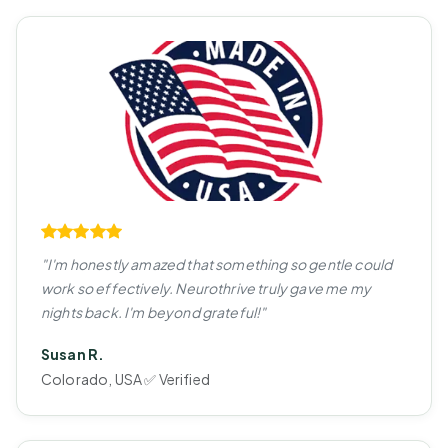
"I'm honestly amazed that something so gentle could
work so effectively. Neurothrive truly gave me my
nights back. I'm beyond grateful!"
Susan R.
Colorado, USA ✅ Verified