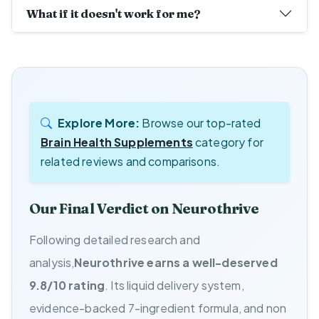
What if it doesn't work for me?
Explore More:
Browse our top-rated
Brain Health Supplements
category for
related reviews and comparisons.
Our Final Verdict on Neurothrive
Following detailed research and
analysis,
Neurothrive earns a well-deserved
9.8/10 rating
. Its liquid delivery system,
evidence-backed 7-ingredient formula, and non