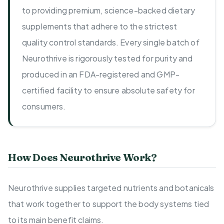
to providing premium, science-backed dietary
supplements that adhere to the strictest
quality control standards. Every single batch of
Neurothrive is rigorously tested for purity and
produced in an FDA-registered and GMP-
certified facility to ensure absolute safety for
consumers.
How Does Neurothrive Work?
Neurothrive supplies targeted nutrients and botanicals
that work together to support the body systems tied
to its main benefit claims.