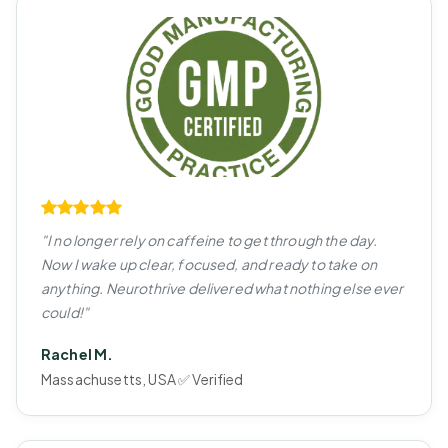
"I no longer rely on caffeine to get through the day.
Now I wake up clear, focused, and ready to take on
anything. Neurothrive delivered what nothing else ever
could!"
Rachel M.
Massachusetts, USA ✅ Verified