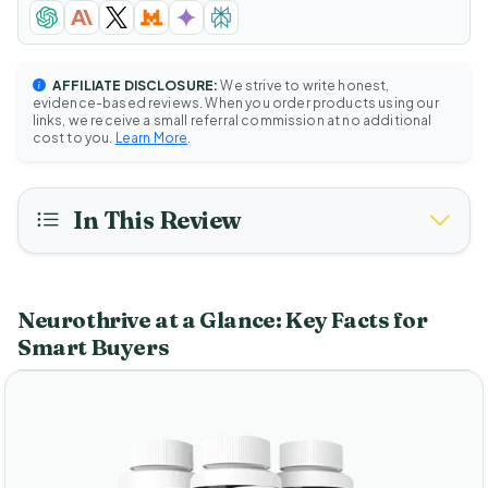
AFFILIATE DISCLOSURE:
We strive to write honest,
evidence-based reviews. When you order products using our
links, we receive a small referral commission at no additional
cost to you.
Learn More
.
In This Review
Neurothrive at a Glance: Key Facts for
Smart Buyers