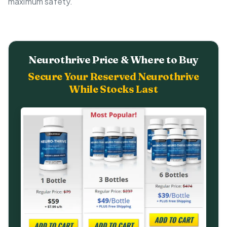
maximum safety.
Neurothrive Price & Where to Buy
Secure Your Reserved Neurothrive
While Stocks Last