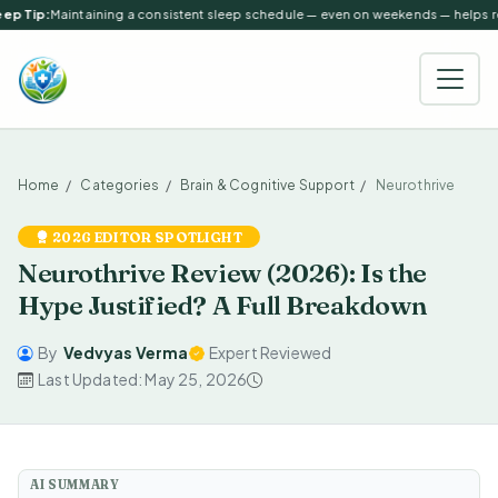
ep Tip:
Maintaining a consistent sleep schedule — even on weekends — helps reg
Home
Categories
Brain & Cognitive Support
Neurothrive
2026 EDITOR SPOTLIGHT
Neurothrive Review (2026): Is the
Hype Justified? A Full Breakdown
By
Vedvyas Verma
Expert Reviewed
Last Updated: May 25, 2026
AI SUMMARY