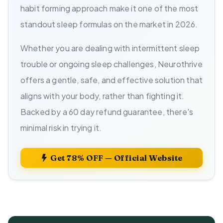
habit forming approach make it one of the most
standout sleep formulas on the market in 2026.
Whether you are dealing with intermittent sleep
trouble or ongoing sleep challenges, Neurothrive
offers a gentle, safe, and effective solution that
aligns with your body, rather than fighting it.
Backed by a 60 day refund guarantee, there's
minimal risk in trying it.
Get 78% OFF — Official Website