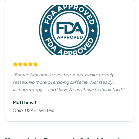
"For the first time in over ten years, I wake up truly
rested. No more overdoing caffeine. Just steady,
lasting energy — and I have Neurothrive to thank for it!"
Matthew T.
Ohio, USA ✅ Verified