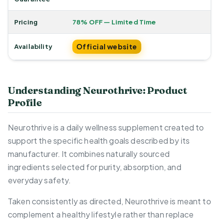
Pricing
78% OFF — Limited Time
Official website
Availability
Understanding Neurothrive: Product
Profile
Neurothrive is a daily wellness supplement created to
support the specific health goals described by its
manufacturer. It combines naturally sourced
ingredients selected for purity, absorption, and
everyday safety.
Taken consistently as directed, Neurothrive is meant to
complement a healthy lifestyle rather than replace