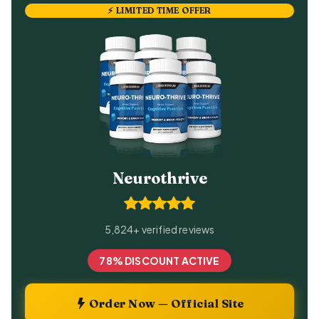
⚡ LIMITED TIME OFFER
Neurothrive
5,824+ verified reviews
78% DISCOUNT ACTIVE
Order Now — Official Site