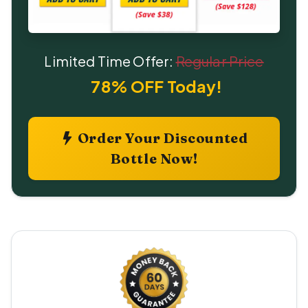
Limited Time Offer:
Regular Price
78% OFF Today!
Order Your Discounted
Bottle Now!