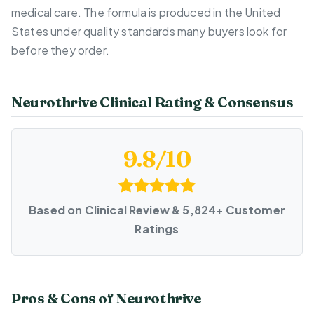
medical care. The formula is produced in the United
States under quality standards many buyers look for
before they order.
Neurothrive Clinical Rating & Consensus
9.8/10
Based on Clinical Review & 5,824+ Customer
Ratings
Pros & Cons of Neurothrive