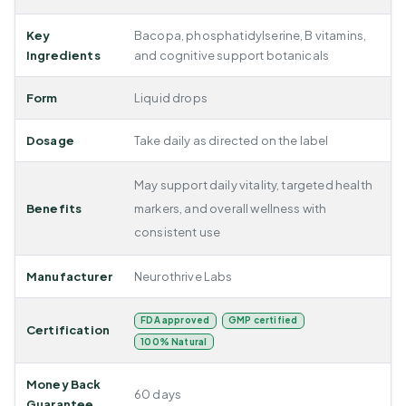
Key
Bacopa, phosphatidylserine, B vitamins,
Ingredients
and cognitive support botanicals
Form
Liquid drops
Dosage
Take daily as directed on the label
May support daily vitality, targeted health
Benefits
markers, and overall wellness with
consistent use
Manufacturer
Neurothrive Labs
FDA approved
GMP certified
Certification
100% Natural
Money Back
60 days
Guarantee