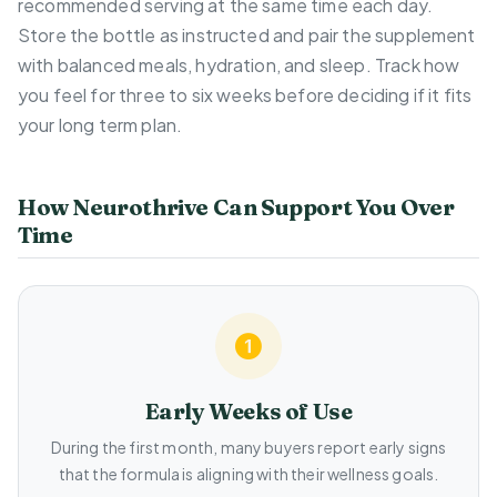
recommended serving at the same time each day.
Store the bottle as instructed and pair the supplement
with balanced meals, hydration, and sleep. Track how
you feel for three to six weeks before deciding if it fits
your long term plan.
How Neurothrive Can Support You Over
Time
Early Weeks of Use
During the first month, many buyers report early signs
that the formula is aligning with their wellness goals.