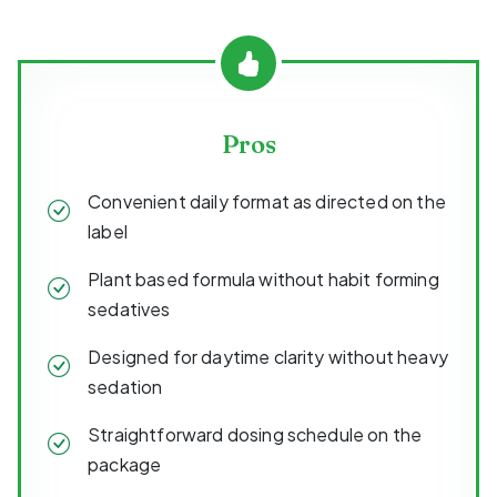
Pros
Convenient daily format as directed on the
label
Plant based formula without habit forming
sedatives
Designed for daytime clarity without heavy
sedation
Straightforward dosing schedule on the
package