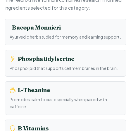
ingredients selected for this category:
Bacopa Monnieri
Ayurvedic herb studied for memory and learning support.
Phosphatidylserine
Phospholipid that supports cell membranes in the brain.
L-Theanine
Promotes calm focus, especially when paired with
caffeine.
B Vitamins