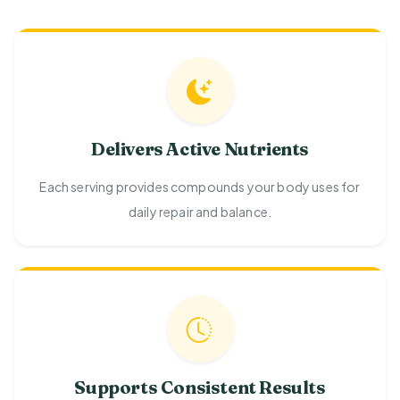
Delivers Active Nutrients
Each serving provides compounds your body uses for
daily repair and balance.
Supports Consistent Results