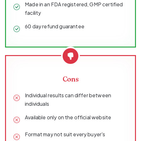
Made in an FDA registered, GMP certified
facility
60 day refund guarantee
Cons
Individual results can differ between
individuals
Available only on the official website
Format may not suit every buyer's