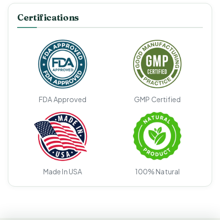
Certifications
FDA Approved
GMP Certified
Made In USA
100% Natural