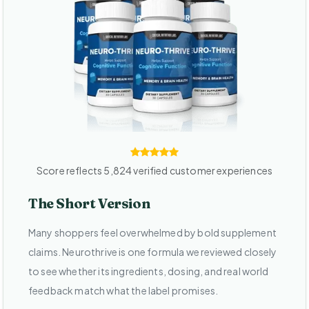
Score reflects 5,824 verified customer experiences
The Short Version
Many shoppers feel overwhelmed by bold supplement
claims. Neurothrive is one formula we reviewed closely
to see whether its ingredients, dosing, and real world
feedback match what the label promises.