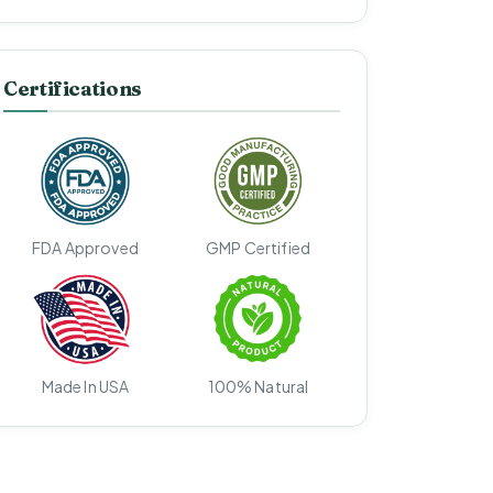
Certifications
FDA Approved
GMP Certified
Made In USA
100% Natural