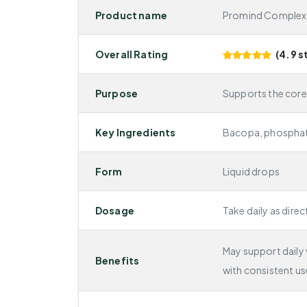
Product name
Promind Complex
Overall Rating
(4.9 s
Purpose
Supports the cor
Key Ingredients
Bacopa, phosphati
Form
Liquid drops
Dosage
Take daily as direc
May support daily v
Benefits
with consistent us