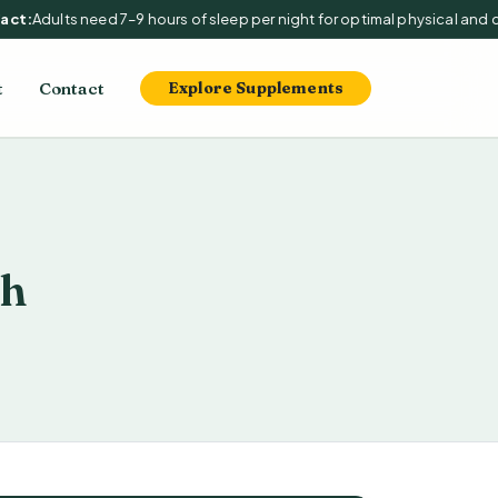
t:
Adults need 7–9 hours of sleep per night for optimal physical and cog
t
Contact
Explore Supplements
th