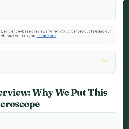
st, evidence-based reviews. When you order products using our
dditional cost to you.
Learn More
.
rview: Why We Put This
icroscope