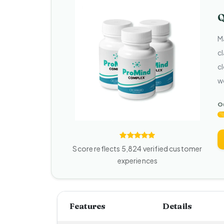
Q
M
c
cl
w
Ou
Score reflects 5,824 verified customer
experiences
Features
Details