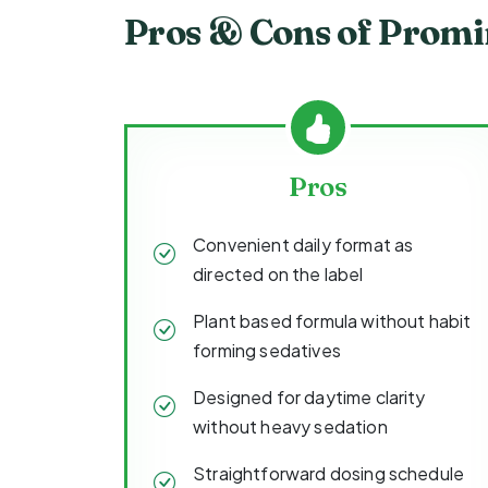
Pros & Cons of Prom
Pros
Convenient daily format as
directed on the label
Plant based formula without habit
forming sedatives
Designed for daytime clarity
without heavy sedation
Straightforward dosing schedule