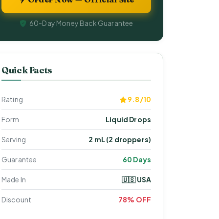
60-Day Money Back Guarantee
Quick Facts
Rating
9.8/10
Form
Liquid Drops
Serving
2 mL (2 droppers)
Guarantee
60 Days
Made In
🇺🇸 USA
Discount
78% OFF