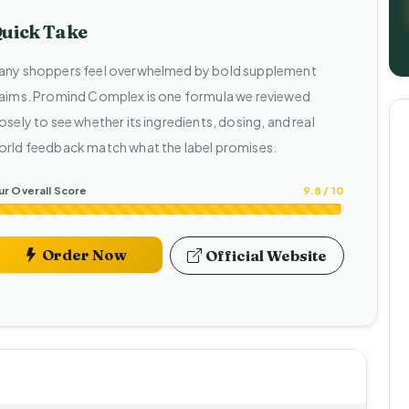
uick Take
any shoppers feel overwhelmed by bold supplement
laims. Promind Complex is one formula we reviewed
osely to see whether its ingredients, dosing, and real
orld feedback match what the label promises.
r Overall Score
9.8 / 10
Order Now
Official Website