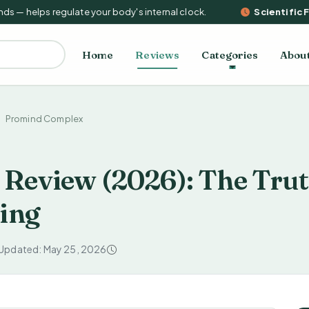
— helps regulate your body's internal clock.
Scientific Fac
Home
Reviews
Categories
Abou
Promind Complex
Review (2026): The Tru
ing
 Updated: May 25, 2026