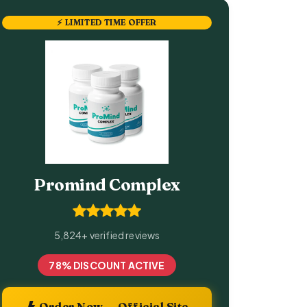
⚡ LIMITED TIME OFFER
Promind Complex
5,824+ verified reviews
78% DISCOUNT ACTIVE
Order Now — Official Site