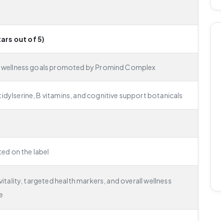
tars out of 5)
e wellness goals promoted by Promind Complex
dylserine, B vitamins, and cognitive support botanicals
ted on the label
itality, targeted health markers, and overall wellness
e