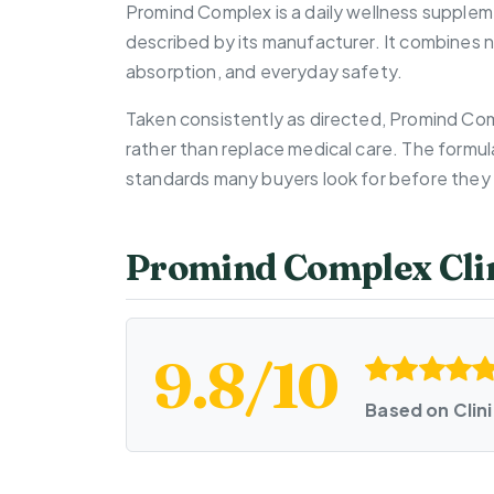
Promind Complex is a daily wellness supplem
described by its manufacturer. It combines n
absorption, and everyday safety.
Taken consistently as directed, Promind Com
rather than replace medical care. The formul
standards many buyers look for before they 
Promind Complex Clin
9.8/10
Based on Clin