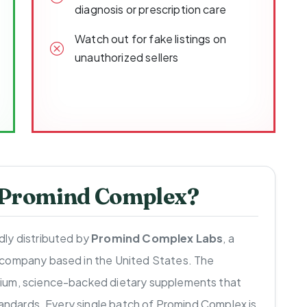
diagnosis or prescription care
Watch out for fake listings on
unauthorized sellers
 Promind Complex?
ly distributed by
Promind Complex Labs
, a
 company based in the United States. The
ium, science-backed dietary supplements that
standards. Every single batch of Promind Complex is