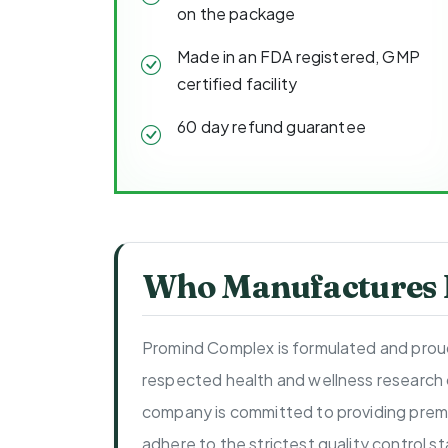
on the package
Made in an FDA registered, GMP
certified facility
60 day refund guarantee
Who Manufactures
Promind Complex is formulated and proud
respected health and wellness research
company is committed to providing prem
adhere to the strictest quality control 