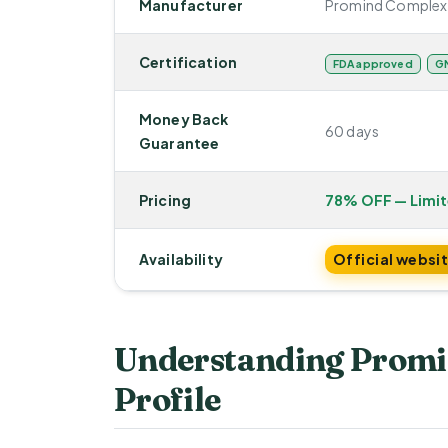
Manufacturer
Promind Complex
Certification
FDA approved
GM
Money Back
60 days
Guarantee
Pricing
78% OFF — Limi
Availability
Official websi
Understanding Promi
Profile