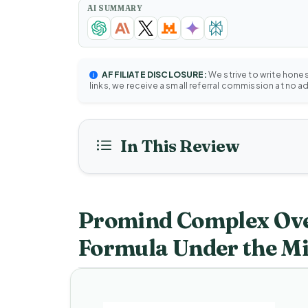
AI SUMMARY
AFFILIATE DISCLOSURE:
We strive to write hone
links, we receive a small referral commission at no a
In This Review
Promind Complex Ove
Formula Under the M