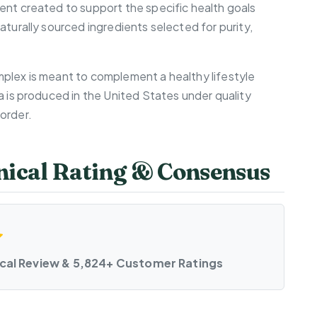
ent created to support the specific health goals
aturally sourced ingredients selected for purity,
plex is meant to complement a healthy lifestyle
a is produced in the United States under quality
order.
ical Rating & Consensus
ical Review & 5,824+ Customer Ratings