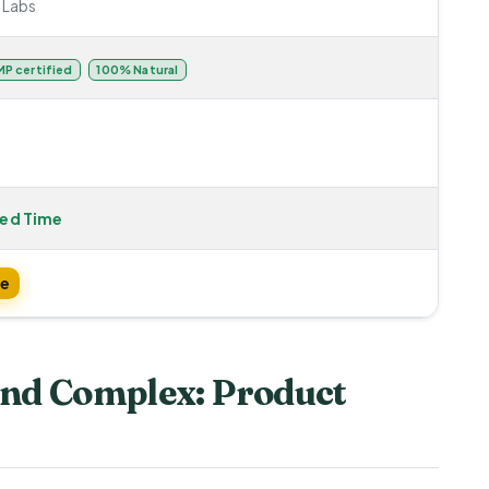
 Labs
P certified
100% Natural
ted Time
te
nd Complex: Product