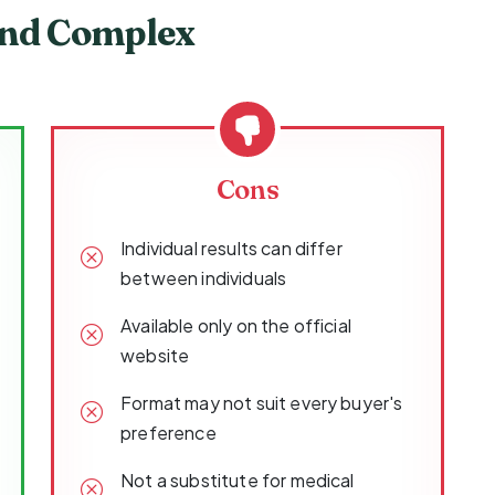
ind Complex
Cons
Individual results can differ
between individuals
Available only on the official
website
Format may not suit every buyer's
preference
Not a substitute for medical