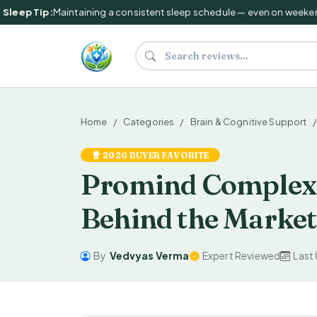
leep Tip:
Maintaining a consistent sleep schedule — even on weekends 
Search supplements and reviews
Home
Categories
Brain & Cognitive Support
2026 BUYER FAVORITE
Promind Complex 
Behind the Market
By
Vedvyas Verma
Expert Reviewed
Last