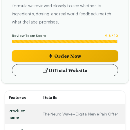
formula we reviewed closely to see whether its
ingredients, dosing, and real world feedback match
what the label promises.
Review Team Score
9.8 / 10
Order Now
Official Website
Features
Details
Product
The Neuro Wave - Digital Nerve Pain Offer
name