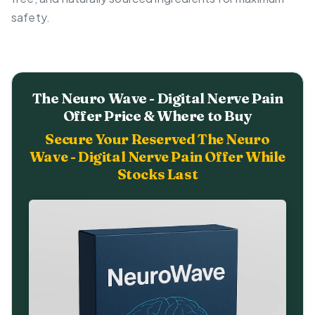
safety.
The Neuro Wave - Digital Nerve Pain
Offer Price & Where to Buy
Secure Your Reserved The Neuro
Wave - Digital Nerve Pain Offer While
Stocks Last