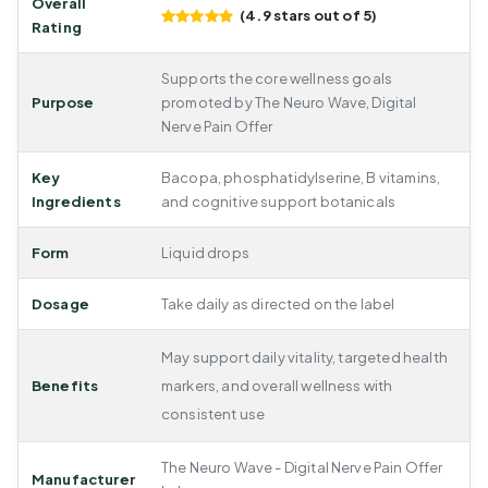
Overall
(4.9 stars out of 5)
Rating
Supports the core wellness goals
Purpose
promoted by The Neuro Wave, Digital
Nerve Pain Offer
Key
Bacopa, phosphatidylserine, B vitamins,
Ingredients
and cognitive support botanicals
Form
Liquid drops
Dosage
Take daily as directed on the label
May support daily vitality, targeted health
Benefits
markers, and overall wellness with
consistent use
The Neuro Wave - Digital Nerve Pain Offer
Manufacturer