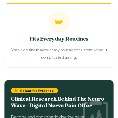
Fits Everyday Routines
Simple dosing makes it easy to stay consistent without
complicated timing.
Scientific Evidence
Clinical Research Behind The Neuro
Wave - Digital Nerve Pain Offer
Bacopa and phosphatidylserine have