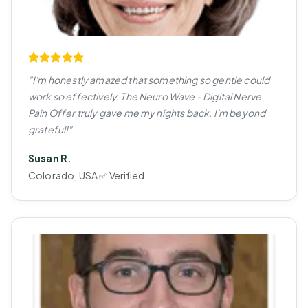
"I'm honestly amazed that something so gentle could
work so effectively. The Neuro Wave - Digital Nerve
Pain Offer truly gave me my nights back. I'm beyond
grateful!"
Susan R.
Colorado, USA ✅ Verified