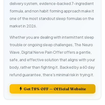
delivery system, evidence-backed 7-ingredient
formula, and non habit forming approach make it
one of the most standout sleep formulas on the
market in 2026.
Whether you are dealing with intermittent sleep
trouble or ongoing sleep challenges, The Neuro
Wave, Digital Nerve Pain Offer offers a gentle,
safe, and effective solution that aligns with your
body, rather than fighting it. Backed by a 60 day
refund guarantee, there's minimal risk in trying it.
Get 78% OFF — Official Website