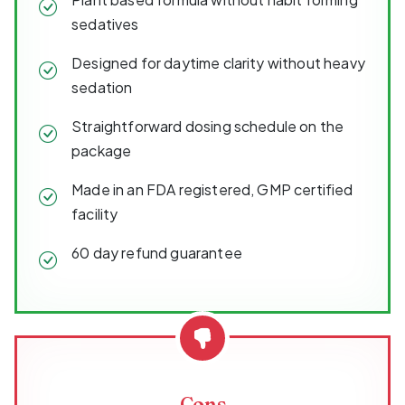
sedatives
Designed for daytime clarity without heavy
sedation
Straightforward dosing schedule on the
package
Made in an FDA registered, GMP certified
facility
60 day refund guarantee
Cons