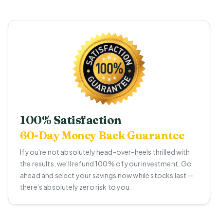
100% Satisfaction
60-Day Money Back Guarantee
If you're not absolutely head-over-heels thrilled with
the results, we'll refund 100% of your investment. Go
ahead and select your savings now while stocks last —
there's absolutely zero risk to you.