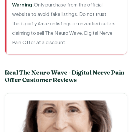
Warning:
Only purchase from the official
website to avoid fake listings. Do not trust
third-party Amazon listings or unverified sellers
claiming to sell The Neuro Wave, Digital Nerve
Pain Offer at a discount.
Real The Neuro Wave - Digital Nerve Pain
Offer Customer Reviews