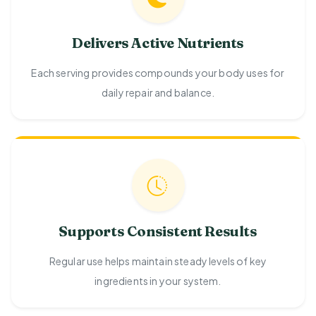
Delivers Active Nutrients
Each serving provides compounds your body uses for
daily repair and balance.
Supports Consistent Results
Regular use helps maintain steady levels of key
ingredients in your system.