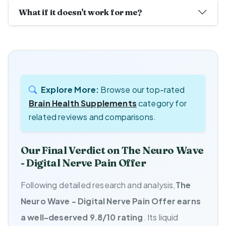
What if it doesn't work for me?
Explore More:
Browse our top-rated
Brain Health Supplements
category for
related reviews and comparisons.
Our Final Verdict on The Neuro Wave
- Digital Nerve Pain Offer
Following detailed research and analysis,
The
Neuro Wave - Digital Nerve Pain Offer earns
a well-deserved 9.8/10 rating
. Its liquid