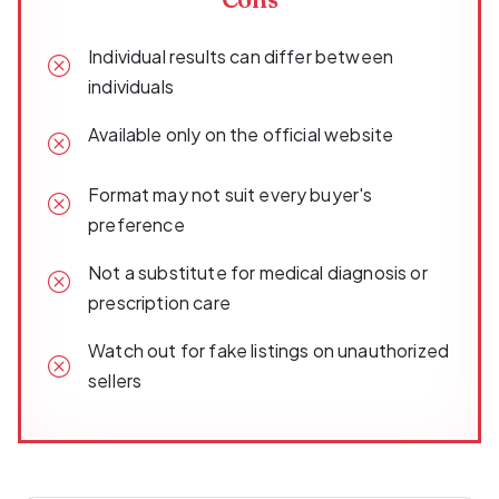
Individual results can differ between
individuals
Available only on the official website
Format may not suit every buyer's
preference
Not a substitute for medical diagnosis or
prescription care
Watch out for fake listings on unauthorized
sellers