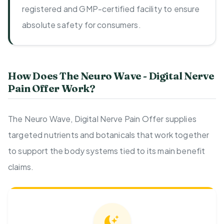
registered and GMP-certified facility to ensure
absolute safety for consumers.
How Does The Neuro Wave - Digital Nerve
Pain Offer Work?
The Neuro Wave, Digital Nerve Pain Offer supplies
targeted nutrients and botanicals that work together
to support the body systems tied to its main benefit
claims.