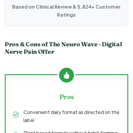
Based on Clinical Review & 5,824+ Customer
Ratings
Pros & Cons of The Neuro Wave - Digital
Nerve Pain Offer
Pros
Convenient daily format as directed on the
label
Plant based formula without habit forming