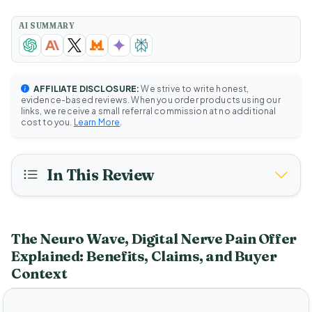
AI SUMMARY
AFFILIATE DISCLOSURE:
We strive to write honest,
evidence-based reviews. When you order products using our
links, we receive a small referral commission at no additional
cost to you.
Learn More
.
In This Review
The Neuro Wave, Digital Nerve Pain Offer
Explained: Benefits, Claims, and Buyer
Context