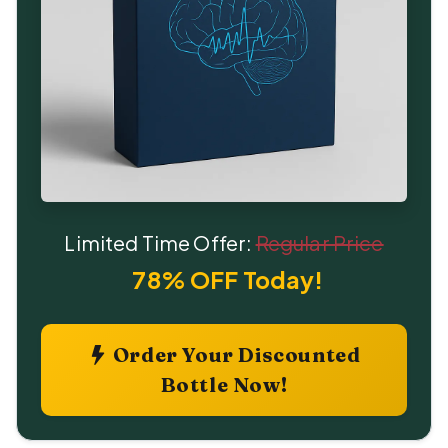
Limited Time Offer:
Regular Price
78% OFF Today!
Order Your Discounted
Bottle Now!