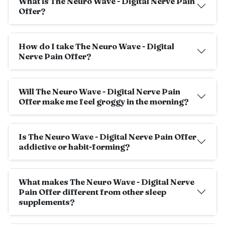
What is The Neuro Wave - Digital Nerve Pain
Offer?
How do I take The Neuro Wave - Digital
Nerve Pain Offer?
Will The Neuro Wave - Digital Nerve Pain
Offer make me feel groggy in the morning?
Is The Neuro Wave - Digital Nerve Pain Offer
addictive or habit-forming?
What makes The Neuro Wave - Digital Nerve
Pain Offer different from other sleep
supplements?