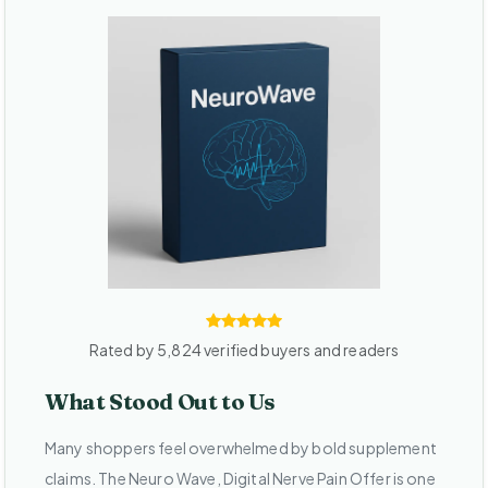
Rated by 5,824 verified buyers and readers
What Stood Out to Us
Many shoppers feel overwhelmed by bold supplement
claims. The Neuro Wave, Digital Nerve Pain Offer is one