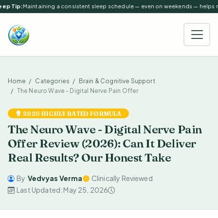
ep Tip:
Maintaining a consistent sleep schedule — even on weekends — helps reg
Home
Categories
Brain & Cognitive Support
The Neuro Wave - Digital Nerve Pain Offer
2026 HIGHLY RATED FORMULA
The Neuro Wave - Digital Nerve Pain
Offer Review (2026): Can It Deliver
Real Results? Our Honest Take
By
Vedvyas Verma
Clinically Reviewed
Last Updated: May 25, 2026