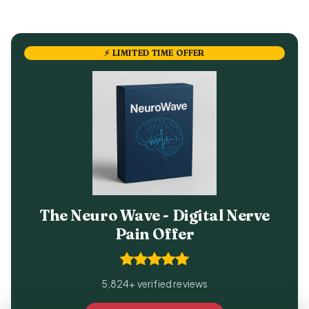
⚡ LIMITED TIME OFFER
The Neuro Wave - Digital Nerve
Pain Offer
5,824+ verified reviews