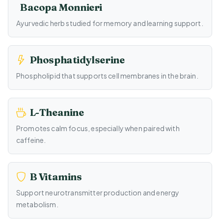
Bacopa Monnieri
Ayurvedic herb studied for memory and learning support.
Phosphatidylserine
Phospholipid that supports cell membranes in the brain.
L-Theanine
Promotes calm focus, especially when paired with
caffeine.
B Vitamins
Support neurotransmitter production and energy
metabolism.