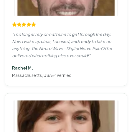
"I no longer rely on caffeine to get through the day.
Now I wake up clear, focused, and ready to take on
anything. The Neuro Wave - Digital Nerve Pain Offer
delivered what nothing else ever could!"
Rachel M.
Massachusetts, USA ✅ Verified