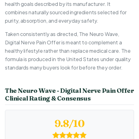
health goals described by its manufacturer. It
combines naturally sourced ingredients selected for
purity, absorption, and everyday safety.
Taken consistently as directed, The Neuro Wave,
Digital Nerve Pain Offer is meant to complement a
healthy lifestyle rather than replace medical care. The
formula is produced in the United States under quality
standards many buyers look for before they order.
The Neuro Wave - Digital Nerve Pain Offer
Clinical Rating & Consensus
9.8/10