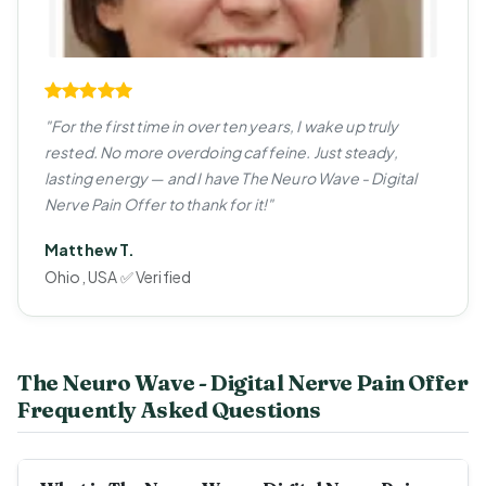
"For the first time in over ten years, I wake up truly
rested. No more overdoing caffeine. Just steady,
lasting energy — and I have The Neuro Wave - Digital
Nerve Pain Offer to thank for it!"
Matthew T.
Ohio, USA ✅ Verified
The Neuro Wave - Digital Nerve Pain Offer
Frequently Asked Questions