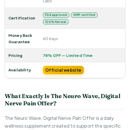
Labs
FDA approved
GMP certified
Certification
100% Natural
Money Back
60 days
Guarantee
Pricing
78% OFF — Limited Time
Official website
Availability
What Exactly Is The Neuro Wave, Digital
Nerve Pain Offer?
The Neuro Wave, Digital Nerve Pain Offer is a daily
wellness supplement created to support the specific