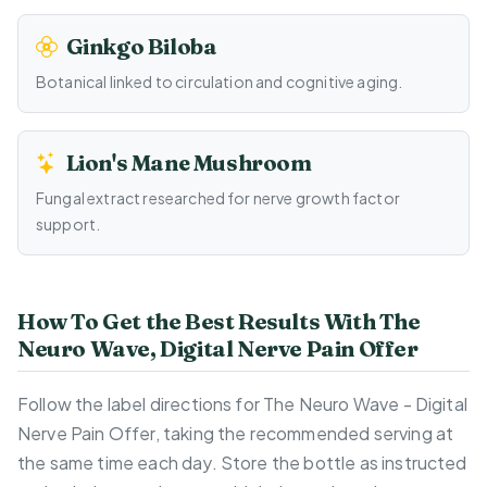
Ginkgo Biloba
Botanical linked to circulation and cognitive aging.
Lion's Mane Mushroom
Fungal extract researched for nerve growth factor
support.
How To Get the Best Results With The
Neuro Wave, Digital Nerve Pain Offer
Follow the label directions for The Neuro Wave - Digital
Nerve Pain Offer, taking the recommended serving at
the same time each day. Store the bottle as instructed