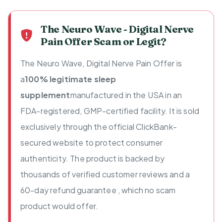
The Neuro Wave - Digital Nerve
Pain Offer Scam or Legit?
The Neuro Wave, Digital Nerve Pain Offer is
a
100% legitimate sleep
supplement
manufactured in the USA in an
FDA-registered, GMP-certified facility. It is sold
exclusively through the official ClickBank-
secured website to protect consumer
authenticity. The product is backed by
thousands of verified customer reviews and a
60-day refund guarantee , which no scam
product would offer.