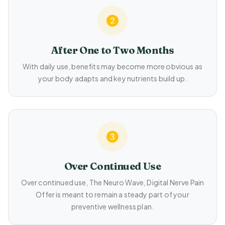
After One to Two Months
With daily use, benefits may become more obvious as
your body adapts and key nutrients build up.
Over Continued Use
Over continued use, The Neuro Wave, Digital Nerve Pain
Offer is meant to remain a steady part of your
preventive wellness plan.