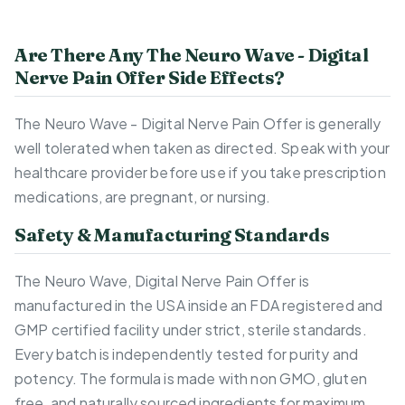
Are There Any The Neuro Wave - Digital
Nerve Pain Offer Side Effects?
The Neuro Wave - Digital Nerve Pain Offer is generally
well tolerated when taken as directed. Speak with your
healthcare provider before use if you take prescription
medications, are pregnant, or nursing.
Safety & Manufacturing Standards
The Neuro Wave, Digital Nerve Pain Offer is
manufactured in the USA inside an FDA registered and
GMP certified facility under strict, sterile standards.
Every batch is independently tested for purity and
potency. The formula is made with non GMO, gluten
free, and naturally sourced ingredients for maximum