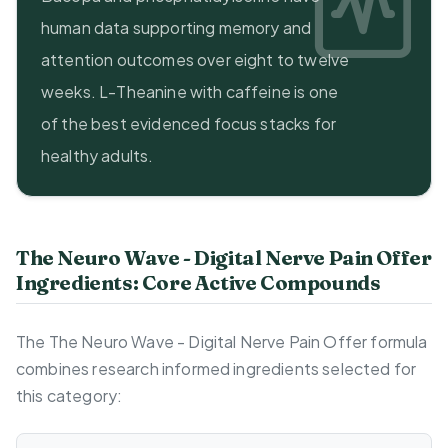
human data supporting memory and
attention outcomes over eight to twelve
weeks. L-Theanine with caffeine is one
of the best evidenced focus stacks for
healthy adults.
The Neuro Wave - Digital Nerve Pain Offer
Ingredients: Core Active Compounds
The The Neuro Wave - Digital Nerve Pain Offer formula
combines research informed ingredients selected for
this category: