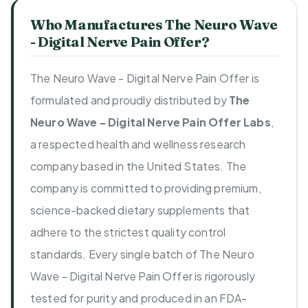
Who Manufactures The Neuro Wave
- Digital Nerve Pain Offer?
The Neuro Wave - Digital Nerve Pain Offer is
formulated and proudly distributed by
The
Neuro Wave - Digital Nerve Pain Offer Labs
,
a respected health and wellness research
company based in the United States. The
company is committed to providing premium,
science-backed dietary supplements that
adhere to the strictest quality control
standards. Every single batch of The Neuro
Wave - Digital Nerve Pain Offer is rigorously
tested for purity and produced in an FDA-