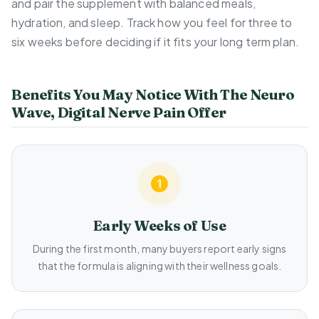
and pair the supplement with balanced meals,
hydration, and sleep. Track how you feel for three to
six weeks before deciding if it fits your long term plan.
Benefits You May Notice With The Neuro
Wave, Digital Nerve Pain Offer
Early Weeks of Use
During the first month, many buyers report early signs
that the formula is aligning with their wellness goals.