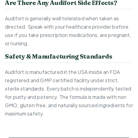
Are There Any Audifort Side Effects?
Audifort is generally well tolerated when taken as
directed. Speak with your healthcare provider before
use if you take prescription medications, are pregnant,
or nursing.
Safety & Manufacturing Standards
Audifort is manufactured in the USA inside an FDA
registered and GMP certified facility under strict,
sterile standards. Every batch is independently tested
for purity and potency. The formula is made with non
GMO, gluten free, and naturally sourced ingredients for
maximum safety.