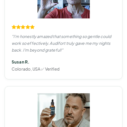
"I'm honestly amazed that something so gentle could
work so effectively. Audifort truly gave me my nights
back. I'm beyond grateful!"
Susan R.
Colorado, USA ✅ Verified