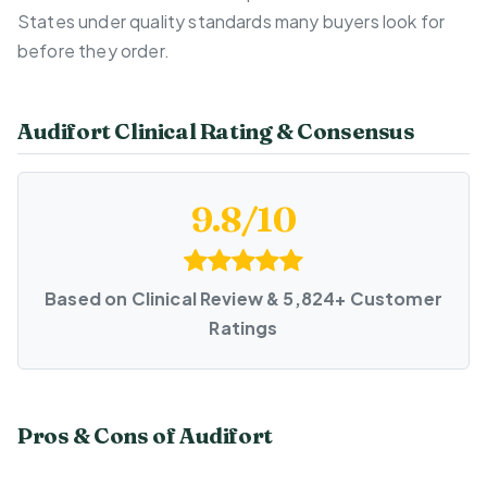
States under quality standards many buyers look for
before they order.
Audifort Clinical Rating & Consensus
9.8/10
Based on Clinical Review & 5,824+ Customer
Ratings
Pros & Cons of Audifort