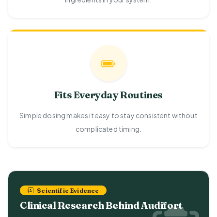
Fits Everyday Routines
Simple dosing makes it easy to stay consistent without
complicated timing.
Scientific Evidence
Clinical Research Behind Audifort