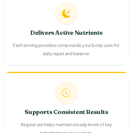
Delivers Active Nutrients
Each serving provides compounds your body uses for
daily repair and balance.
Supports Consistent Results
Regular use helps maintain steady levels of key
ingredients in your system.