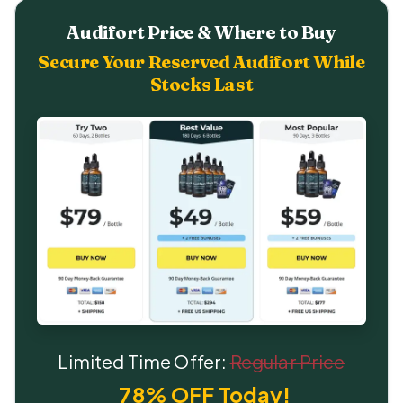
Audifort Price & Where to Buy
Secure Your Reserved Audifort While
Stocks Last
Limited Time Offer:
Regular Price
78% OFF Today!