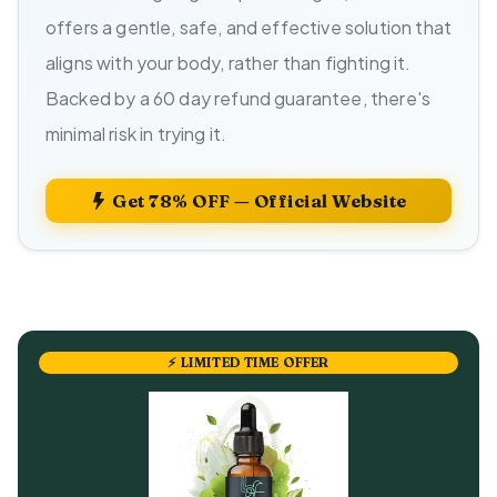
offers a gentle, safe, and effective solution that
aligns with your body, rather than fighting it.
Backed by a 60 day refund guarantee, there's
minimal risk in trying it.
Get 78% OFF — Official Website
⚡ LIMITED TIME OFFER