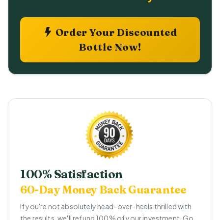
Order Your Discounted
Bottle Now!
100% Satisfaction
60-Day Money Back Guarantee
If you're not absolutely head-over-heels thrilled with
the results, we'll refund 100% of your investment. Go