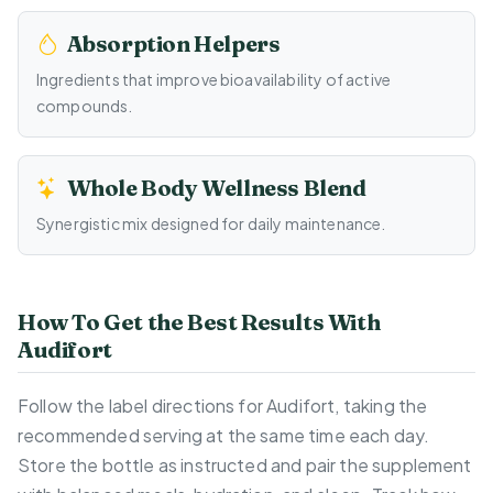
Absorption Helpers
Ingredients that improve bioavailability of active
compounds.
Whole Body Wellness Blend
Synergistic mix designed for daily maintenance.
How To Get the Best Results With
Audifort
Follow the label directions for Audifort, taking the
recommended serving at the same time each day.
Store the bottle as instructed and pair the supplement