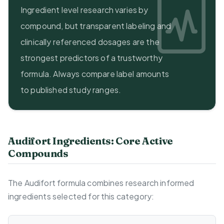
Ingredient level research varies by
compound, but transparent labeling and
clinically referenced dosages are the
strongest predictors of a trustworthy
formula. Always compare label amounts
to published study ranges.
Audifort Ingredients: Core Active
Compounds
The Audifort formula combines research informed
ingredients selected for this category: