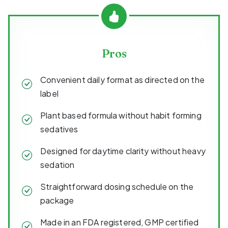
Pros
Convenient daily format as directed on the
label
Plant based formula without habit forming
sedatives
Designed for daytime clarity without heavy
sedation
Straightforward dosing schedule on the
package
Made in an FDA registered, GMP certified