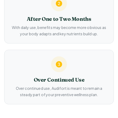
After One to Two Months
With daily use, benefits may become more obvious as
your body adapts and key nutrients build up.
Over Continued Use
Over continued use, Audifort is meant to remain a
steady part of your preventive wellness plan.