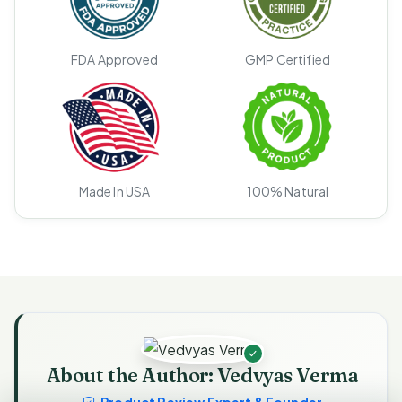
FDA Approved
GMP Certified
Made In USA
100% Natural
About the Author: Vedvyas Verma