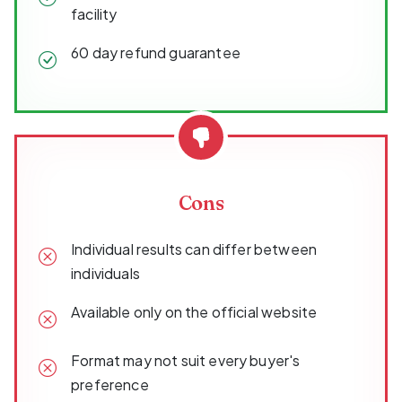
facility
60 day refund guarantee
Cons
Individual results can differ between
individuals
Available only on the official website
Format may not suit every buyer's
preference