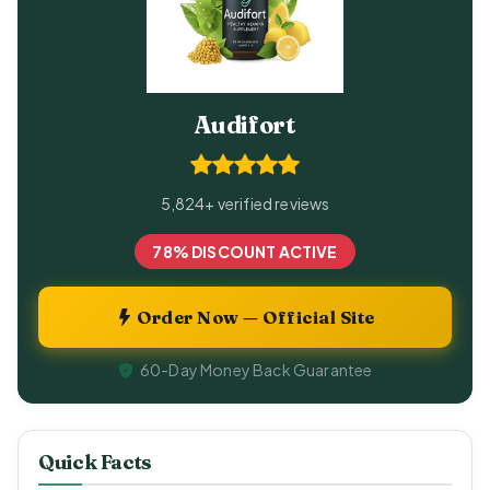
Audifort
5,824+ verified reviews
78% DISCOUNT ACTIVE
Order Now — Official Site
60-Day Money Back Guarantee
Quick Facts