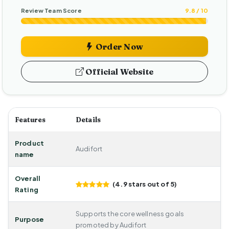
Review Team Score
9.8 / 10
Order Now
Official Website
Features
Details
Product
Audifort
name
Overall
(4.9 stars out of 5)
Rating
Supports the core wellness goals
Purpose
promoted by Audifort