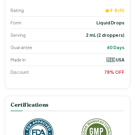
Rating
9.8/10
Form
Liquid Drops
Serving
2 mL (2 droppers)
Guarantee
60 Days
Made In
🇺🇸 USA
Discount
78% OFF
Certifications