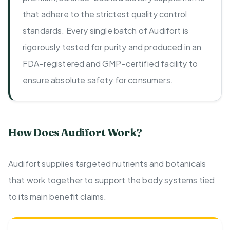
that adhere to the strictest quality control
standards. Every single batch of Audifort is
rigorously tested for purity and produced in an
FDA-registered and GMP-certified facility to
ensure absolute safety for consumers.
How Does Audifort Work?
Audifort supplies targeted nutrients and botanicals
that work together to support the body systems tied
to its main benefit claims.