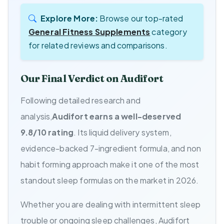
Explore More:
Browse our top-rated
General Fitness Supplements
category
for related reviews and comparisons.
Our Final Verdict on Audifort
Following detailed research and
analysis,
Audifort earns a well-deserved
9.8/10 rating
. Its liquid delivery system,
evidence-backed 7-ingredient formula, and non
habit forming approach make it one of the most
standout sleep formulas on the market in 2026.
Whether you are dealing with intermittent sleep
trouble or ongoing sleep challenges, Audifort