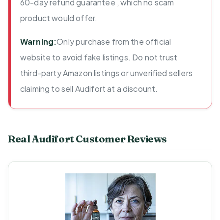
60-day refund guarantee , which no scam
product would offer.
Warning:
Only purchase from the official
website to avoid fake listings. Do not trust
third-party Amazon listings or unverified sellers
claiming to sell Audifort at a discount.
Real Audifort Customer Reviews