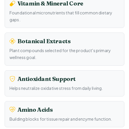
Vitamin & Mineral Core
Foundational micronutrients that fill common dietary
gaps.
Botanical Extracts
Plant compounds selected for the product's primary
wellness goal.
Antioxidant Support
Helps neutralize oxidative stress from daily living.
Amino Acids
Building blocks for tissue repair and enzyme function.