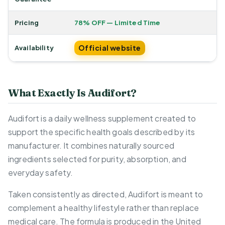
Pricing
78% OFF — Limited Time
Official website
Availability
What Exactly Is Audifort?
Audifort is a daily wellness supplement created to
support the specific health goals described by its
manufacturer. It combines naturally sourced
ingredients selected for purity, absorption, and
everyday safety.
Taken consistently as directed, Audifort is meant to
complement a healthy lifestyle rather than replace
medical care. The formula is produced in the United