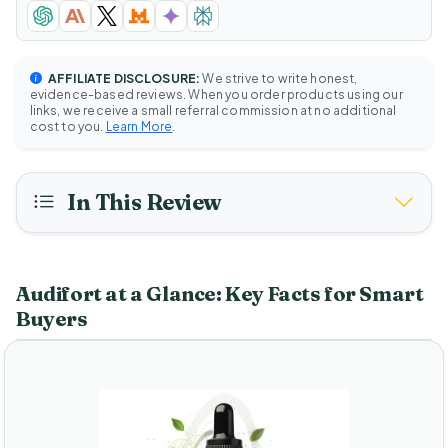
AFFILIATE DISCLOSURE:
We strive to write honest,
evidence-based reviews. When you order products using our
links, we receive a small referral commission at no additional
cost to you.
Learn More
.
In This Review
Audifort at a Glance: Key Facts for Smart
Buyers