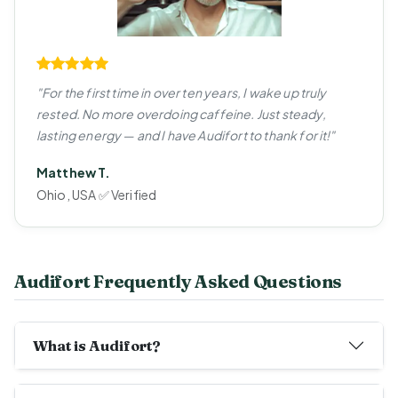
"For the first time in over ten years, I wake up truly
rested. No more overdoing caffeine. Just steady,
lasting energy — and I have Audifort to thank for it!"
Matthew T.
Ohio, USA ✅ Verified
Audifort Frequently Asked Questions
What is Audifort?