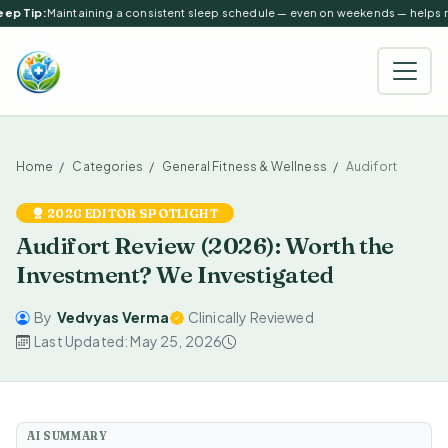
ep Tip:
Maintaining a consistent sleep schedule — even on weekends — helps reg
Home
Categories
General Fitness & Wellness
Audifort
2026 EDITOR SPOTLIGHT
Audifort Review (2026): Worth the
Investment? We Investigated
By
Vedvyas Verma
Clinically Reviewed
Last Updated: May 25, 2026
AI SUMMARY