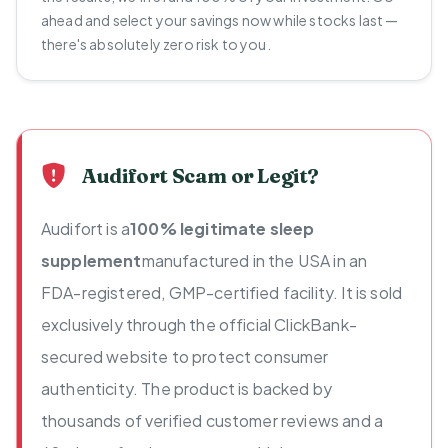
ahead and select your savings now while stocks last —
there's absolutely zero risk to you.
Audifort Scam or Legit?
Audifort is a
100% legitimate sleep
supplement
manufactured in the USA in an
FDA-registered, GMP-certified facility. It is sold
exclusively through the official ClickBank-
secured website to protect consumer
authenticity. The product is backed by
thousands of verified customer reviews and a