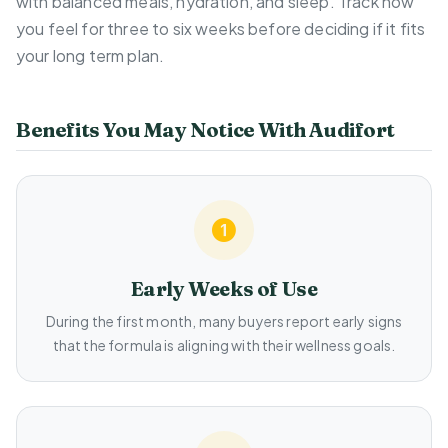
with balanced meals, hydration, and sleep. Track how
you feel for three to six weeks before deciding if it fits
your long term plan.
Benefits You May Notice With Audifort
Early Weeks of Use
During the first month, many buyers report early signs
that the formula is aligning with their wellness goals.