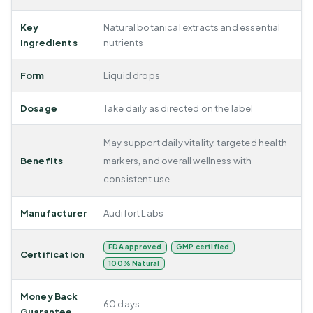
Key
Natural botanical extracts and essential
Ingredients
nutrients
Form
Liquid drops
Dosage
Take daily as directed on the label
May support daily vitality, targeted health
Benefits
markers, and overall wellness with
consistent use
Manufacturer
Audifort Labs
FDA approved
GMP certified
Certification
100% Natural
Money Back
60 days
Guarantee