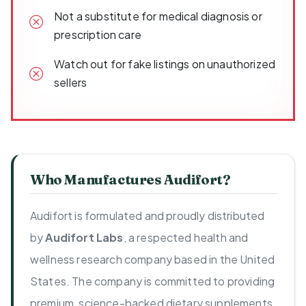
Not a substitute for medical diagnosis or
prescription care
Watch out for fake listings on unauthorized
sellers
Who Manufactures Audifort?
Audifort is formulated and proudly distributed
by
Audifort Labs
, a respected health and
wellness research company based in the United
States. The company is committed to providing
premium, science-backed dietary supplements