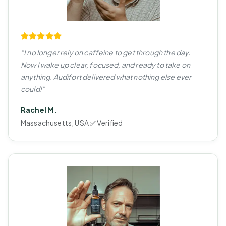
"I no longer rely on caffeine to get through the day.
Now I wake up clear, focused, and ready to take on
anything. Audifort delivered what nothing else ever
could!"
Rachel M.
Massachusetts, USA ✅ Verified