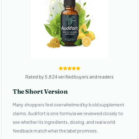
Rated by 5,824 verified buyers and readers
The Short Version
Many shoppers feel overwhelmed by bold supplement
claims. Audifort is one formula we reviewed closely to
see whether its ingredients, dosing, and real world
feedback match what the label promises.