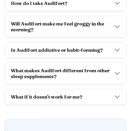
How do I take Audifort?
Will Audifort make me feel groggy in the
morning?
Is Audifort addictive or habit-forming?
What makes Audifort different from other
sleep supplements?
What if it doesn't work for me?