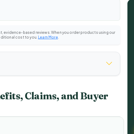
st, evidence-based reviews. When you order products using our
dditional cost to you.
Learn More
.
fits, Claims, and Buyer