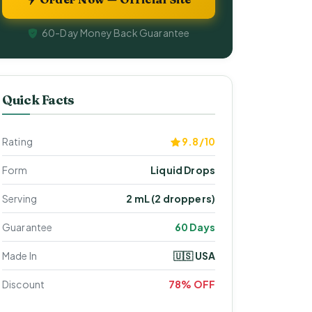
60-Day Money Back Guarantee
Quick Facts
Rating
9.8/10
Form
Liquid Drops
Serving
2 mL (2 droppers)
Guarantee
60 Days
Made In
🇺🇸 USA
Discount
78% OFF