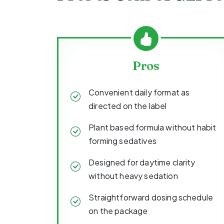
Pros
Convenient daily format as
directed on the label
Plant based formula without habit
forming sedatives
Designed for daytime clarity
without heavy sedation
Straightforward dosing schedule
on the package