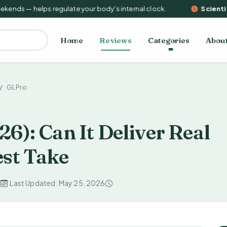
nds — helps regulate your body's internal clock.
Scientific
Home
Reviews
Categories
Abou
GLPro
6): Can It Deliver Real
st Take
d
Last Updated: May 25, 2026