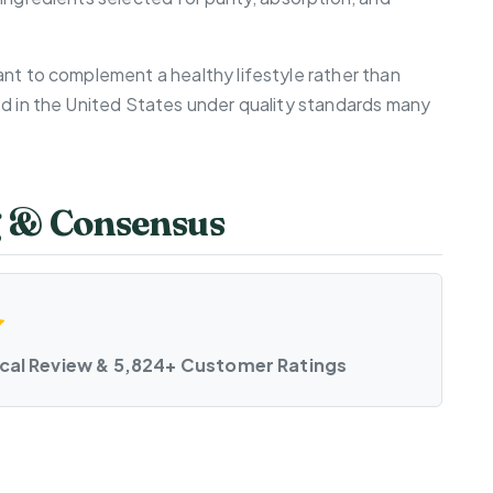
nt to complement a healthy lifestyle rather than
ed in the United States under quality standards many
g & Consensus
ical Review & 5,824+ Customer Ratings