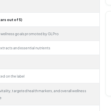
tars out of 5)
 wellness goals promoted by GLPro
extracts and essential nutrients
ted on the label
itality, targeted health markers, and overall wellness
e