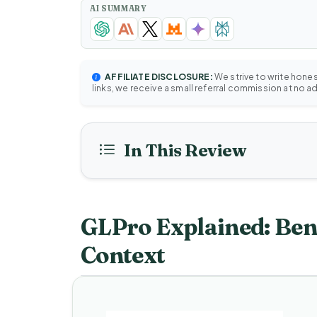
AI SUMMARY
AFFILIATE DISCLOSURE:
We strive to write hone
links, we receive a small referral commission at no a
In This Review
GLPro Explained: Bene
Context