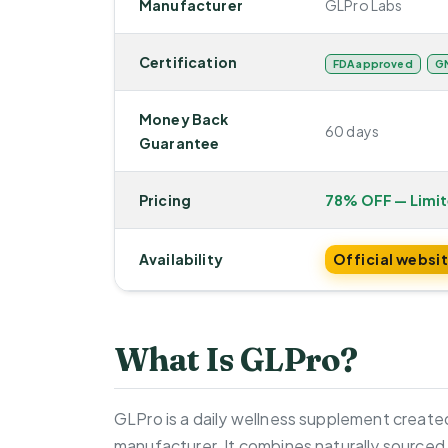
Manufacturer
GLPro Labs
Certification
FDA approved
GM
Money Back
60 days
Guarantee
Pricing
78% OFF — Limi
Availability
Official websi
What Is GLPro?
GLPro is a daily wellness supplement created
manufacturer. It combines naturally sourced 