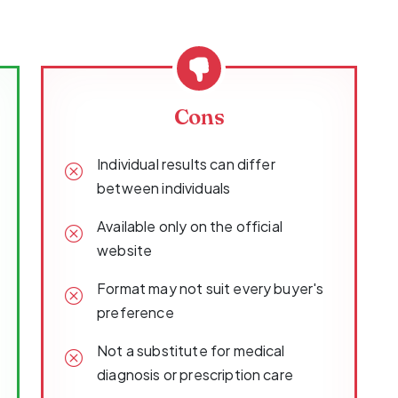
Cons
Individual results can differ
between individuals
Available only on the official
website
Format may not suit every buyer's
preference
Not a substitute for medical
diagnosis or prescription care