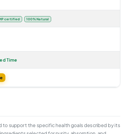
P certified
100% Natural
ted Time
te
 to support the specific health goals described by its
ingredients selected for purity, absorption, and