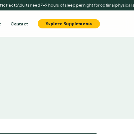
 Fact:
Adults need 7–9 hours of sleep per night for optimal physical and
t
Contact
Explore Supplements