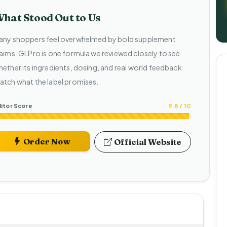
hat Stood Out to Us
any shoppers feel overwhelmed by bold supplement
laims. GLPro is one formula we reviewed closely to see
hether its ingredients, dosing, and real world feedback
atch what the label promises.
itor Score
9.8 / 10
Order Now
Official Website