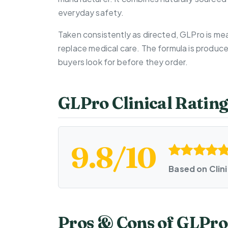
everyday safety.
Taken consistently as directed, GLPro is mea
replace medical care. The formula is produc
buyers look for before they order.
GLPro Clinical Ratin
9.8/10
Based on Clin
Pros & Cons of GLPro