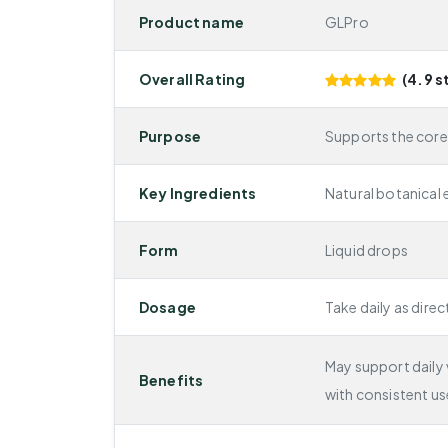
Product name
GLPro
Overall Rating
(4.9 s
Purpose
Supports the core
Key Ingredients
Natural botanical 
Form
Liquid drops
Dosage
Take daily as direc
May support daily v
Benefits
with consistent us