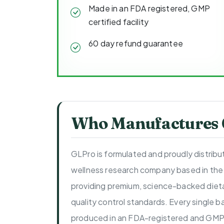
Made in an FDA registered, GMP
certified facility
60 day refund guarantee
Who Manufactures
GLPro is formulated and proudly distrib
wellness research company based in the
providing premium, science-backed dieta
quality control standards. Every single b
produced in an FDA-registered and GMP-c