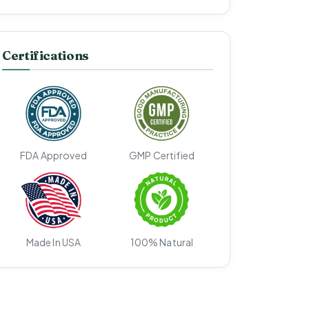
Certifications
FDA Approved
GMP Certified
Made In USA
100% Natural