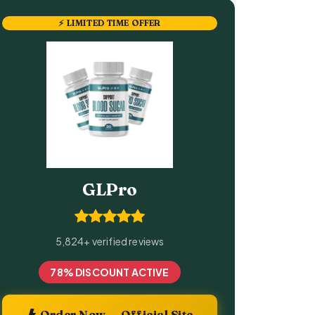
⚡ LIMITED TIME OFFER
GLPro
5,824+ verified reviews
78% DISCOUNT ACTIVE
Order Now — Official Site