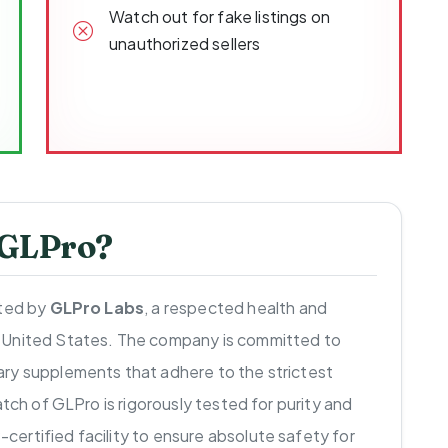
Watch out for fake listings on
unauthorized sellers
 GLPro?
uted by
GLPro Labs
, a respected health and
 United States. The company is committed to
ry supplements that adhere to the strictest
atch of GLPro is rigorously tested for purity and
ertified facility to ensure absolute safety for