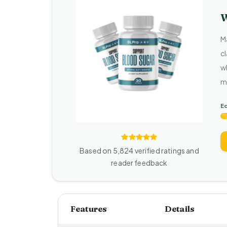
W
M
c
w
m
Ed
Based on 5,824 verified ratings and
reader feedback
Features
Details