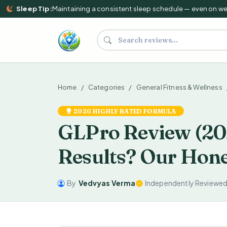
Sleep Tip:
Maintaining a consistent sleep schedule — even on weeke
Search supplements and reviews
Home
Categories
General Fitness & Wellness
2026 HIGHLY RATED FORMULA
GLPro Review (202
Results? Our Hone
By
Vedvyas Verma
Independently Reviewe