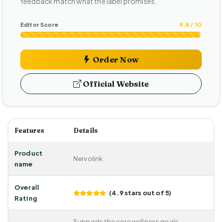
feedback match what the label promises.
Editor Score
9.8 / 10
Order Now
Official Website
Features
Details
Product
Nervolink
name
Overall
(4.9 stars out of 5)
Rating
Supports the core wellness goals