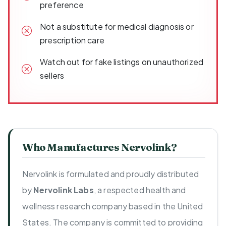
preference
Not a substitute for medical diagnosis or
prescription care
Watch out for fake listings on unauthorized
sellers
Who Manufactures Nervolink?
Nervolink is formulated and proudly distributed
by
Nervolink Labs
, a respected health and
wellness research company based in the United
States. The company is committed to providing