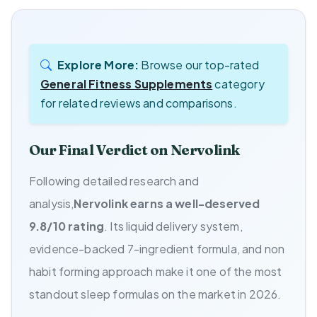
Explore More:
Browse our top-rated
General Fitness Supplements
category
for related reviews and comparisons.
Our Final Verdict on Nervolink
Following detailed research and
analysis,
Nervolink earns a well-deserved
9.8/10 rating
. Its liquid delivery system,
evidence-backed 7-ingredient formula, and non
habit forming approach make it one of the most
standout sleep formulas on the market in 2026.