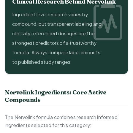
Clinical Research Behind Nervolink
Ingredient level research varies by
compound, but transparent labeling and
clinically referenced dosages are the
strongest predictors of a trustworthy
formula. Always compare label amounts
to published study ranges.
Nervolink Ingredients: Core Active
Compounds
The Nervolink formula combines research informed
ingredients selected for this category: