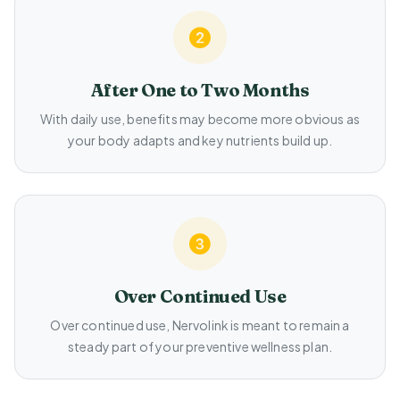
After One to Two Months
With daily use, benefits may become more obvious as
your body adapts and key nutrients build up.
Over Continued Use
Over continued use, Nervolink is meant to remain a
steady part of your preventive wellness plan.