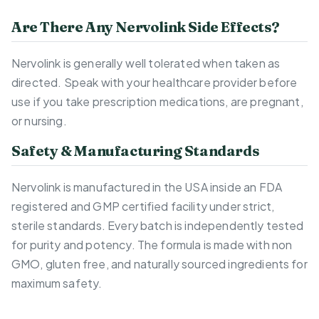
Are There Any Nervolink Side Effects?
Nervolink is generally well tolerated when taken as
directed. Speak with your healthcare provider before
use if you take prescription medications, are pregnant,
or nursing.
Safety & Manufacturing Standards
Nervolink is manufactured in the USA inside an FDA
registered and GMP certified facility under strict,
sterile standards. Every batch is independently tested
for purity and potency. The formula is made with non
GMO, gluten free, and naturally sourced ingredients for
maximum safety.