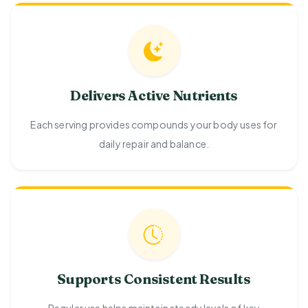
Delivers Active Nutrients
Each serving provides compounds your body uses for
daily repair and balance.
Supports Consistent Results