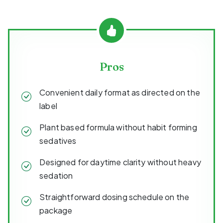
Pros
Convenient daily format as directed on the
label
Plant based formula without habit forming
sedatives
Designed for daytime clarity without heavy
sedation
Straightforward dosing schedule on the
package