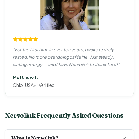
"For the first time in over ten years, I wake up truly
rested. No more overdoing caffeine. Just steady,
lasting energy — and I have Nervolink to thank for it!"
Matthew T.
Ohio, USA ✅ Verified
Nervolink Frequently Asked Questions
What is Nervolink?