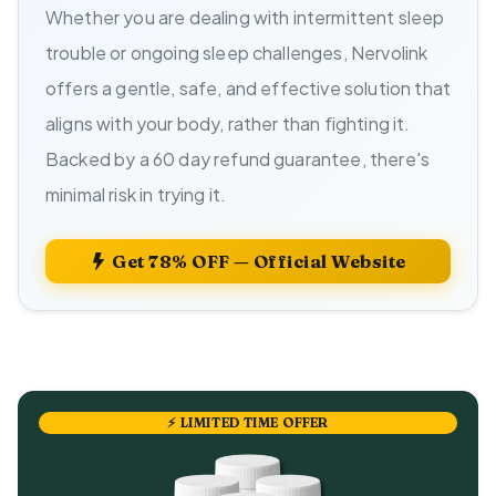
Whether you are dealing with intermittent sleep
trouble or ongoing sleep challenges, Nervolink
offers a gentle, safe, and effective solution that
aligns with your body, rather than fighting it.
Backed by a 60 day refund guarantee, there's
minimal risk in trying it.
Get 78% OFF — Official Website
⚡ LIMITED TIME OFFER