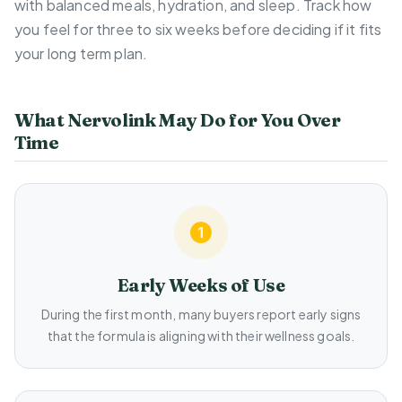
with balanced meals, hydration, and sleep. Track how
you feel for three to six weeks before deciding if it fits
your long term plan.
What Nervolink May Do for You Over
Time
Early Weeks of Use
During the first month, many buyers report early signs
that the formula is aligning with their wellness goals.