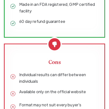
Made in an FDA registered, GMP certified
facility
60 day refund guarantee
Cons
Individual results can differ between
individuals
Available only on the official website
Format may not suit every buyer's