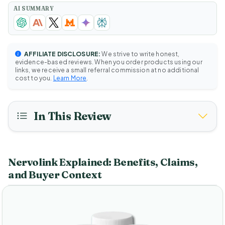
AI SUMMARY
AFFILIATE DISCLOSURE:
We strive to write honest,
evidence-based reviews. When you order products using our
links, we receive a small referral commission at no additional
cost to you.
Learn More
.
In This Review
Nervolink Explained: Benefits, Claims,
and Buyer Context