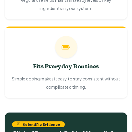
Regular use helps maintain steady levels of key
ingredients in your system.
Fits Everyday Routines
Simple dosing makes it easy to stay consistent without
complicated timing.
Scientific Evidence