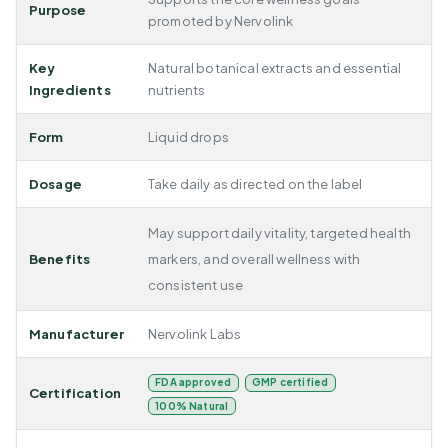
Purpose
promoted by Nervolink
Key
Natural botanical extracts and essential
Ingredients
nutrients
Form
Liquid drops
Dosage
Take daily as directed on the label
May support daily vitality, targeted health
Benefits
markers, and overall wellness with
consistent use
Manufacturer
Nervolink Labs
FDA approved
GMP certified
Certification
100% Natural