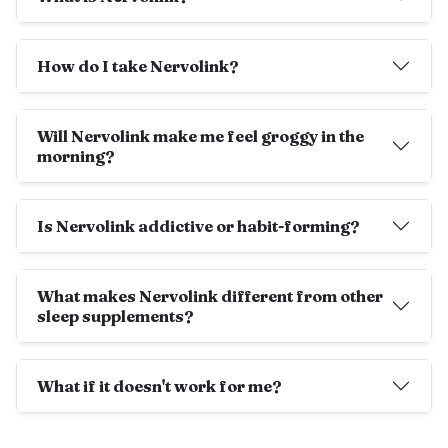
How do I take Nervolink?
Will Nervolink make me feel groggy in the
morning?
Is Nervolink addictive or habit-forming?
What makes Nervolink different from other
sleep supplements?
What if it doesn't work for me?