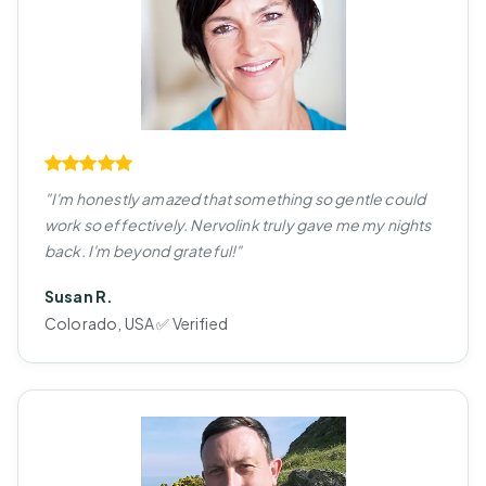
"I'm honestly amazed that something so gentle could
work so effectively. Nervolink truly gave me my nights
back. I'm beyond grateful!"
Susan R.
Colorado, USA ✅ Verified