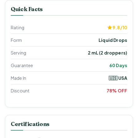
Quick Facts
Rating
9.8/10
Form
Liquid Drops
Serving
2 mL (2 droppers)
Guarantee
60 Days
Made In
🇺🇸 USA
Discount
78% OFF
Certifications