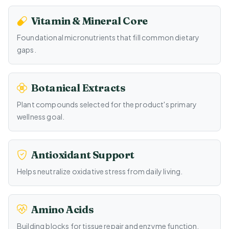
Vitamin & Mineral Core
Foundational micronutrients that fill common dietary
gaps.
Botanical Extracts
Plant compounds selected for the product's primary
wellness goal.
Antioxidant Support
Helps neutralize oxidative stress from daily living.
Amino Acids
Building blocks for tissue repair and enzyme function.