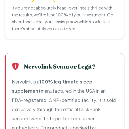
If you're not absolutely head-over-heels thrilled with
the results, we'll refund 100% of your investment. Go
ahead and select your savings now while stocks last —
there's absolutely zero risk to you.
Nervolink Scam or Legit?
Nervolink is a
100% legitimate sleep
supplement
manufactured in the USA in an
FDA-registered, GMP-certified facility. It is sold
exclusively through the official ClickBank-
secured website to protect consumer
authenticity. The product is backed by