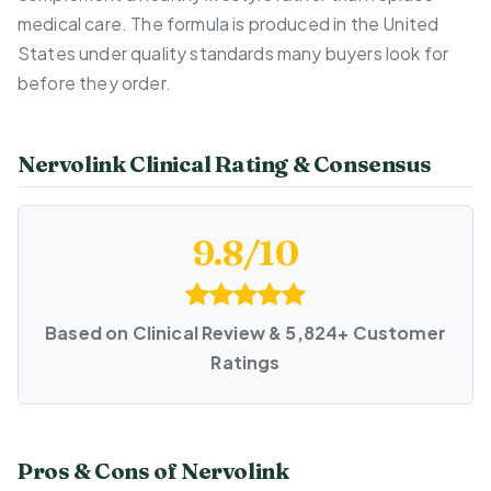
medical care. The formula is produced in the United
States under quality standards many buyers look for
before they order.
Nervolink Clinical Rating & Consensus
9.8/10
Based on Clinical Review & 5,824+ Customer
Ratings
Pros & Cons of Nervolink