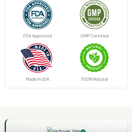
FDA Approved
GMP Certified
Made In USA
100% Natural