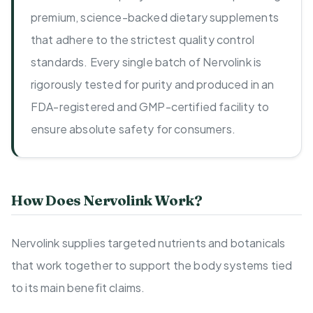
premium, science-backed dietary supplements
that adhere to the strictest quality control
standards. Every single batch of Nervolink is
rigorously tested for purity and produced in an
FDA-registered and GMP-certified facility to
ensure absolute safety for consumers.
How Does Nervolink Work?
Nervolink supplies targeted nutrients and botanicals
that work together to support the body systems tied
to its main benefit claims.