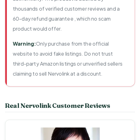
thousands of verified customer reviews and a
60-day refund guarantee , which no scam
product would offer.
Warning:
Only purchase from the official
website to avoid fake listings. Do not trust
third-party Amazon listings or unverified sellers
claiming to sell Nervolink at a discount.
Real Nervolink Customer Reviews