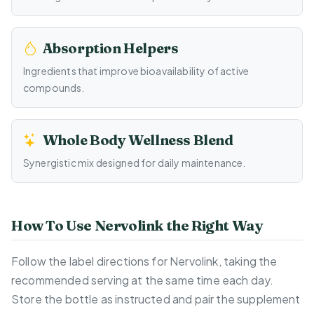
Absorption Helpers
Ingredients that improve bioavailability of active
compounds.
Whole Body Wellness Blend
Synergistic mix designed for daily maintenance.
How To Use Nervolink the Right Way
Follow the label directions for Nervolink, taking the
recommended serving at the same time each day.
Store the bottle as instructed and pair the supplement