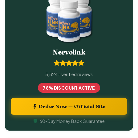
Nervolink
5,824+ verified reviews
78% DISCOUNT ACTIVE
Order Now — Official Site
60-Day Money Back Guarantee