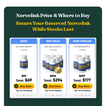
Nervolink Price & Where to Buy
Secure Your Reserved Nervolink
While Stocks Last