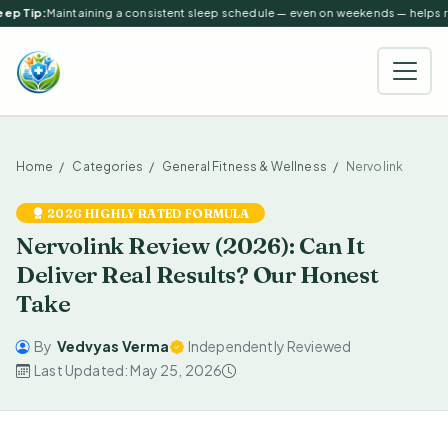
ep Tip:
Maintaining a consistent sleep schedule — even on weekends — helps reg
Home
Categories
General Fitness & Wellness
Nervolink
2026 HIGHLY RATED FORMULA
Nervolink Review (2026): Can It
Deliver Real Results? Our Honest
Take
By
Vedvyas Verma
Independently Reviewed
Last Updated: May 25, 2026