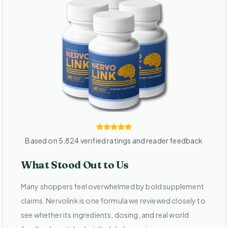
Based on 5,824 verified ratings and reader feedback
What Stood Out to Us
Many shoppers feel overwhelmed by bold supplement
claims. Nervolink is one formula we reviewed closely to
see whether its ingredients, dosing, and real world