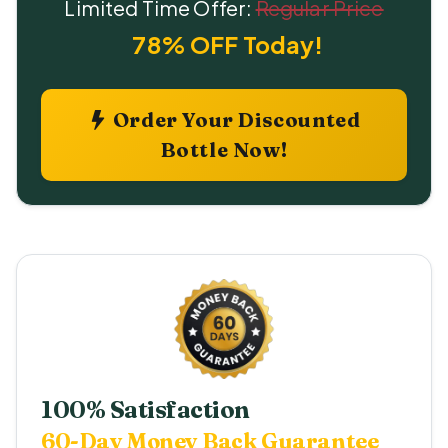
Limited Time Offer:
Regular Price
78% OFF Today!
Order Your Discounted
Bottle Now!
100% Satisfaction
60-Day Money Back Guarantee