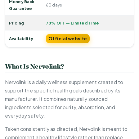
Money Back
60 days
Guarantee
Pricing
78% OFF — Limited Time
Official website
Availability
What Is Nervolink?
Nervolink is a daily wellness supplement created to
support the specific health goals described by its
manufacturer. It combines naturally sourced
ingredients selected for purity, absorption, and
everyday safety.
Taken consistently as directed, Nervolink is meant to
complement a healthy lifestyle rather than replace