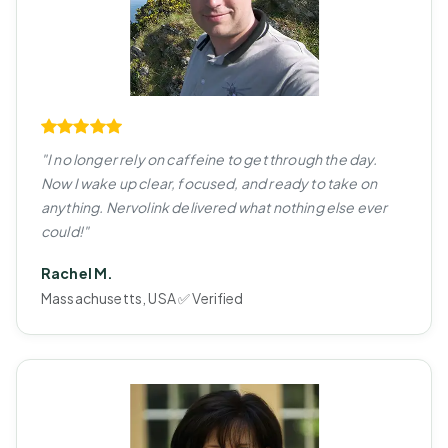
"I no longer rely on caffeine to get through the day.
Now I wake up clear, focused, and ready to take on
anything. Nervolink delivered what nothing else ever
could!"
Rachel M.
Massachusetts, USA ✅ Verified