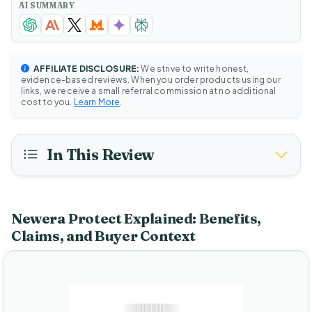
AI SUMMARY
AFFILIATE DISCLOSURE:
We strive to write honest,
evidence-based reviews. When you order products using our
links, we receive a small referral commission at no additional
cost to you.
Learn More
.
In This Review
Newera Protect Explained: Benefits,
Claims, and Buyer Context