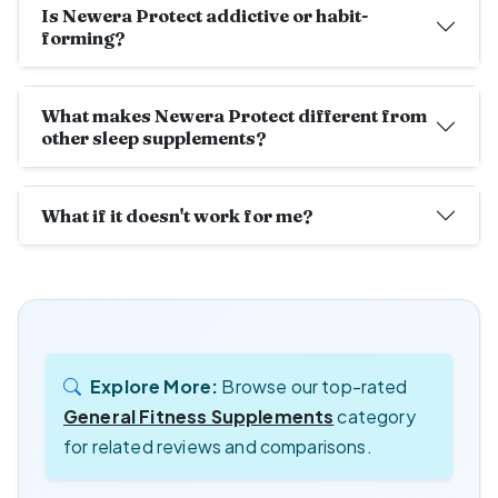
Is Newera Protect addictive or habit-
forming?
What makes Newera Protect different from
other sleep supplements?
What if it doesn't work for me?
Explore More:
Browse our top-rated
General Fitness Supplements
category
for related reviews and comparisons.