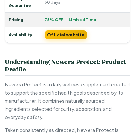
60 days
Guarantee
Pricing
78% OFF — Limited Time
Official website
Availability
Understanding Newera Protect: Product
Profile
Newera Protect is a daily wellness supplement created
to support the specific health goals described by its
manufacturer. It combines naturally sourced
ingredients selected for purity, absorption, and
everyday safety.
Taken consistently as directed, Newera Protect is