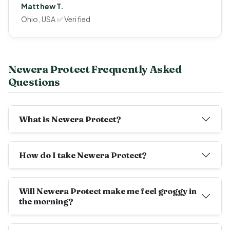
Matthew T.
Ohio, USA ✅ Verified
Newera Protect Frequently Asked
Questions
What is Newera Protect?
How do I take Newera Protect?
Will Newera Protect make me feel groggy in
the morning?