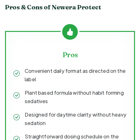
Pros & Cons of Newera Protect
Pros
Convenient daily format as directed on the
label
Plant based formula without habit forming
sedatives
Designed for daytime clarity without heavy
sedation
Straightforward dosing schedule on the