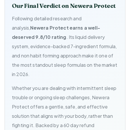
Our Final Verdict on Newera Protect
Following detailed research and
analysis,
Newera Protect earns a well-
deserved 9.8/10 rating
. Its liquid delivery
system, evidence-backed 7-ingredient formula,
and non habit forming approach make it one of
the most standout sleep formulas on the market
in 2026.
Whether you are dealing with intermittent sleep
trouble or ongoing sleep challenges, Newera
Protect offers a gentle, safe, and effective
solution that aligns with your body, rather than
fighting it. Backed by a 60 day refund