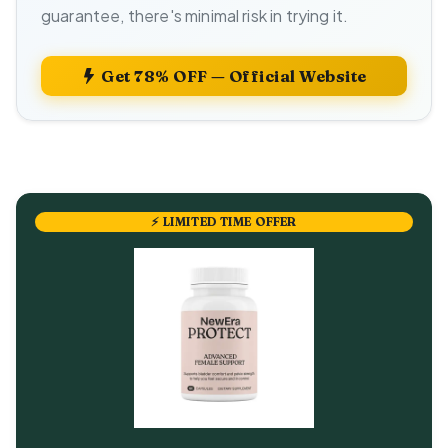
guarantee, there's minimal risk in trying it.
Get 78% OFF — Official Website
⚡ LIMITED TIME OFFER