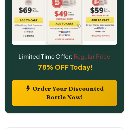
Limited Time Offer:
Regular Price
78% OFF Today!
Order Your Discounted
Bottle Now!