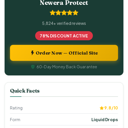
Newera Protect
5,824+ verified reviews
78% DISCOUNT ACTIVE
Order Now — Official Site
60-Day Money Back Guarantee
Quick Facts
Rating
9.8/10
Form
Liquid Drops