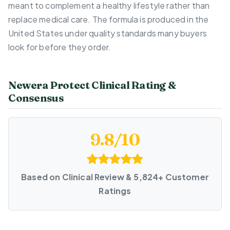
meant to complement a healthy lifestyle rather than
replace medical care. The formula is produced in the
United States under quality standards many buyers
look for before they order.
Newera Protect Clinical Rating &
Consensus
9.8/10
Based on Clinical Review & 5,824+ Customer
Ratings