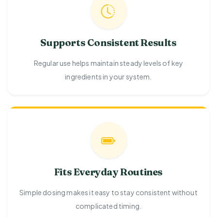
Supports Consistent Results
Regular use helps maintain steady levels of key
ingredients in your system.
Fits Everyday Routines
Simple dosing makes it easy to stay consistent without
complicated timing.