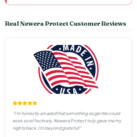
Real Newera Protect Customer Reviews
"I'm honestly amazed that something so gentle could
work so effectively. Newera Protect truly gave me my
nights back. I'm beyond grateful!"