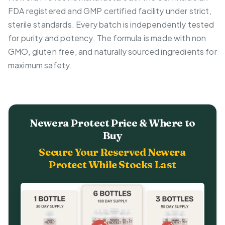
FDA registered and GMP certified facility under strict,
sterile standards. Every batch is independently tested
for purity and potency. The formula is made with non
GMO, gluten free, and naturally sourced ingredients for
maximum safety.
Newera Protect Price & Where to
Buy
Secure Your Reserved Newera
Protect While Stocks Last