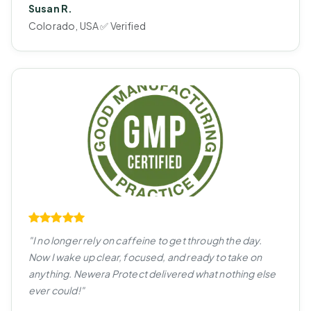
Susan R.
Colorado, USA ✅ Verified
"I no longer rely on caffeine to get through the day.
Now I wake up clear, focused, and ready to take on
anything. Newera Protect delivered what nothing else
ever could!"