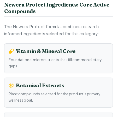
Newera Protect Ingredients: Core Active
Compounds
The Newera Protect formula combines research
informed ingredients selected for this category:
Vitamin & Mineral Core
Foundational micronutrients that fill common dietary
gaps.
Botanical Extracts
Plant compounds selected for the product's primary
wellness goal.