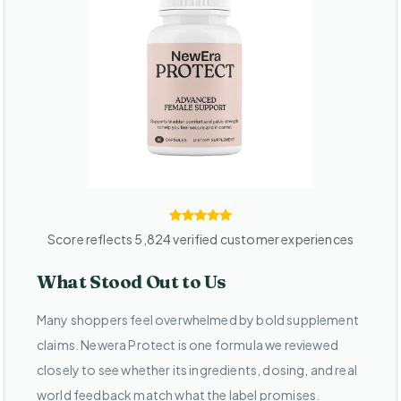
Score reflects 5,824 verified customer experiences
What Stood Out to Us
Many shoppers feel overwhelmed by bold supplement
claims. Newera Protect is one formula we reviewed
closely to see whether its ingredients, dosing, and real
world feedback match what the label promises.