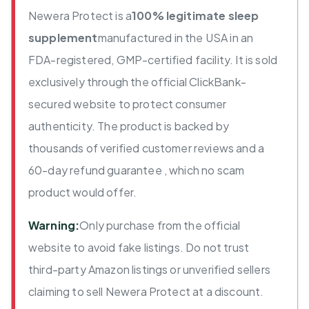
Newera Protect is a
100% legitimate sleep
supplement
manufactured in the USA in an
FDA-registered, GMP-certified facility. It is sold
exclusively through the official ClickBank-
secured website to protect consumer
authenticity. The product is backed by
thousands of verified customer reviews and a
60-day refund guarantee , which no scam
product would offer.
Warning:
Only purchase from the official
website to avoid fake listings. Do not trust
third-party Amazon listings or unverified sellers
claiming to sell Newera Protect at a discount.