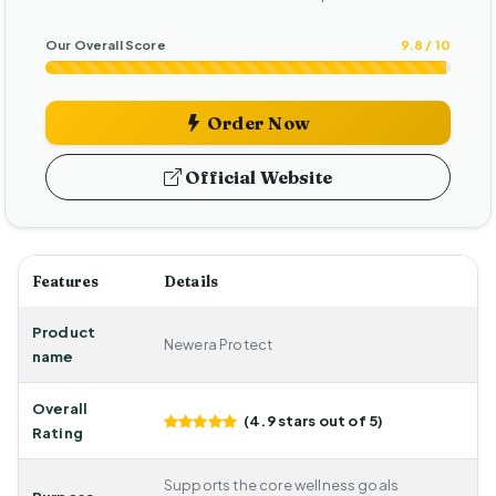
Our Overall Score
9.8 / 10
Order Now
Official Website
Features
Details
Product
Newera Protect
name
Overall
(4.9 stars out of 5)
Rating
Supports the core wellness goals