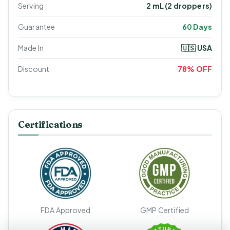
Serving
2 mL (2 droppers)
Guarantee
60 Days
Made In
🇺🇸 USA
Discount
78% OFF
Certifications
FDA Approved
GMP Certified