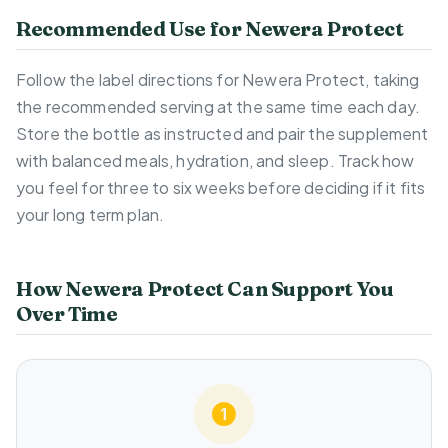
Recommended Use for Newera Protect
Follow the label directions for Newera Protect, taking
the recommended serving at the same time each day.
Store the bottle as instructed and pair the supplement
with balanced meals, hydration, and sleep. Track how
you feel for three to six weeks before deciding if it fits
your long term plan.
How Newera Protect Can Support You
Over Time