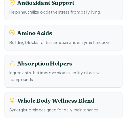
Antioxidant Support
Helps neutralize oxidative stress from daily living.
Amino Acids
Building blocks for tissue repair and enzyme function.
Absorption Helpers
Ingredients that improve bioavailability of active
compounds.
Whole Body Wellness Blend
Synergistic mix designed for daily maintenance.