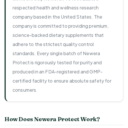
respected health and wellness research
company based in the United States. The
company is committed to providing premium,
science-backed dietary supplements that
adhere to the strictest quality control
standards. Every single batch of Newera
Protect is rigorously tested for purity and
produced in an FDA-registered and GMP-
certified facility to ensure absolute safety for
consumers.
How Does Newera Protect Work?