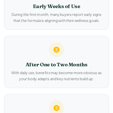
Early Weeks of Use
During the first month, many buyers report early signs
that the formula is aligning with their wellness goals.
After One to Two Months
With daily use, benefits may become more obvious as
your body adapts and key nutrients build up.