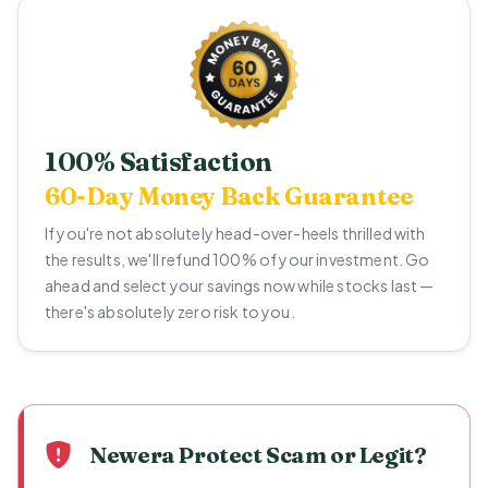
100% Satisfaction
60-Day Money Back Guarantee
If you're not absolutely head-over-heels thrilled with
the results, we'll refund 100% of your investment. Go
ahead and select your savings now while stocks last —
there's absolutely zero risk to you.
Newera Protect Scam or Legit?