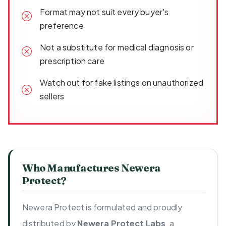
Format may not suit every buyer's
preference
Not a substitute for medical diagnosis or
prescription care
Watch out for fake listings on unauthorized
sellers
Who Manufactures Newera
Protect?
Newera Protect is formulated and proudly
distributed by
Newera Protect Labs
, a