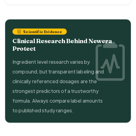
Scientific Evidence
Clinical Research Behind Newera
Protect
Ingredient level research varies by
compound, but transparent labeling and
clinically referenced dosages are the
strongest predictors of a trustworthy
formula. Always compare label amounts
to published study ranges.