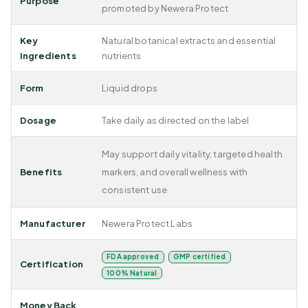
Purpose
promoted by Newera Protect
Key
Natural botanical extracts and essential
Ingredients
nutrients
Form
Liquid drops
Dosage
Take daily as directed on the label
May support daily vitality, targeted health
Benefits
markers, and overall wellness with
consistent use
Manufacturer
Newera Protect Labs
FDA approved
GMP certified
Certification
100% Natural
Money Back