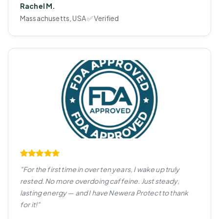
Rachel M.
Massachusetts, USA ✅ Verified
"For the first time in over ten years, I wake up truly
rested. No more overdoing caffeine. Just steady,
lasting energy — and I have Newera Protect to thank
for it!"