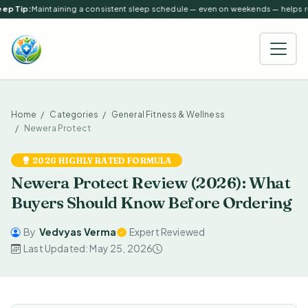
ep Tip:
Maintaining a consistent sleep schedule — even on weekends — helps reg
Home
Categories
General Fitness & Wellness
Newera Protect
2026 HIGHLY RATED FORMULA
Newera Protect Review (2026): What
Buyers Should Know Before Ordering
By
Vedvyas Verma
Expert Reviewed
Last Updated: May 25, 2026