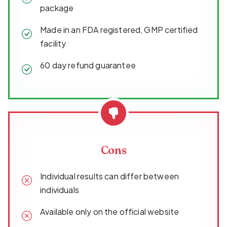
package
Made in an FDA registered, GMP certified
facility
60 day refund guarantee
Cons
Individual results can differ between
individuals
Available only on the official website