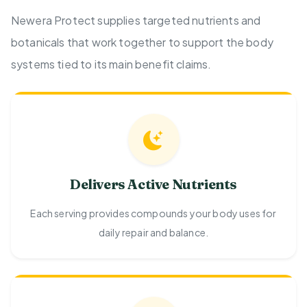
Newera Protect supplies targeted nutrients and
botanicals that work together to support the body
systems tied to its main benefit claims.
Delivers Active Nutrients
Each serving provides compounds your body uses for
daily repair and balance.