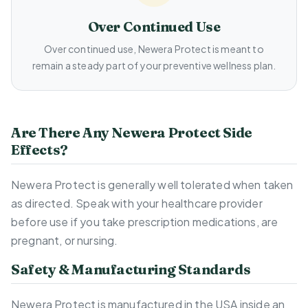
Over Continued Use
Over continued use, Newera Protect is meant to
remain a steady part of your preventive wellness plan.
Are There Any Newera Protect Side
Effects?
Newera Protect is generally well tolerated when taken
as directed. Speak with your healthcare provider
before use if you take prescription medications, are
pregnant, or nursing.
Safety & Manufacturing Standards
Newera Protect is manufactured in the USA inside an