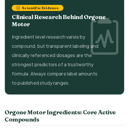
Scientific Evidence
Clinical Research Behind Orgone
Motor
Ingredient level research varies by
compound, but transparent labeling and
clinically referenced dosages are the
strongest predictors of a trustworthy
formula. Always compare label amounts
to published study ranges.
Orgone Motor Ingredients: Core Active
Compounds