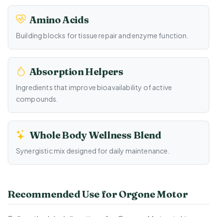
Amino Acids
Building blocks for tissue repair and enzyme function.
Absorption Helpers
Ingredients that improve bioavailability of active
compounds.
Whole Body Wellness Blend
Synergistic mix designed for daily maintenance.
Recommended Use for Orgone Motor