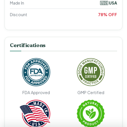
Made In
🇺🇸 USA
Discount
78% OFF
Certifications
FDA Approved
GMP Certified