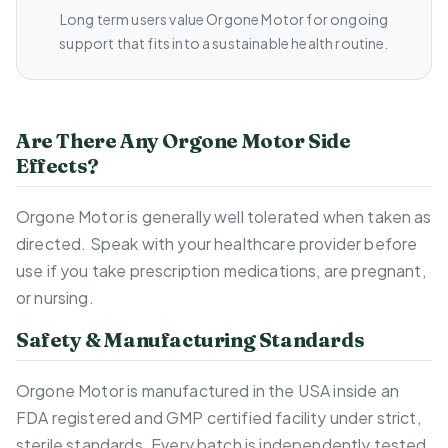
Long term users value Orgone Motor for ongoing
support that fits into a sustainable health routine.
Are There Any Orgone Motor Side
Effects?
Orgone Motor is generally well tolerated when taken as
directed. Speak with your healthcare provider before
use if you take prescription medications, are pregnant,
or nursing.
Safety & Manufacturing Standards
Orgone Motor is manufactured in the USA inside an
FDA registered and GMP certified facility under strict,
sterile standards. Every batch is independently tested