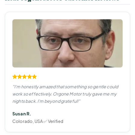
"I'm honestly amazed that something so gentle could
work so effectively. Orgone Motor truly gave me my
nights back. I'm beyond grateful!"
Susan R.
Colorado, USA ✅ Verified