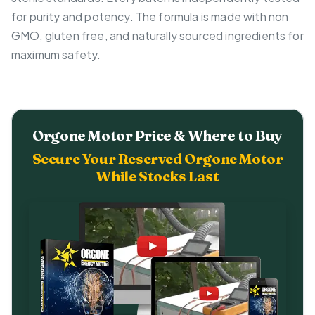
for purity and potency. The formula is made with non
GMO, gluten free, and naturally sourced ingredients for
maximum safety.
Orgone Motor Price & Where to Buy
Secure Your Reserved Orgone Motor
While Stocks Last