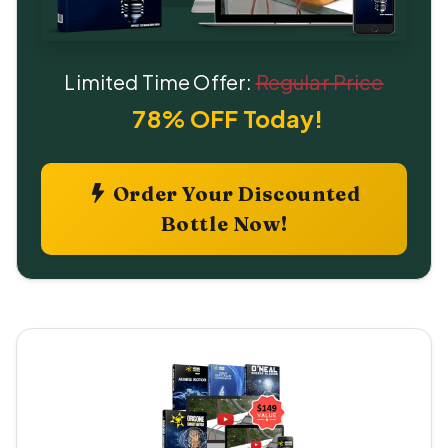
Limited Time Offer:
Regular Price
78% OFF Today!
Order Your Discounted
Bottle Now!