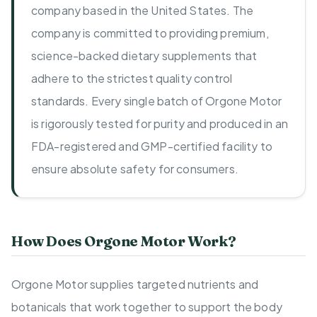
company based in the United States. The
company is committed to providing premium,
science-backed dietary supplements that
adhere to the strictest quality control
standards. Every single batch of Orgone Motor
is rigorously tested for purity and produced in an
FDA-registered and GMP-certified facility to
ensure absolute safety for consumers.
How Does Orgone Motor Work?
Orgone Motor supplies targeted nutrients and
botanicals that work together to support the body