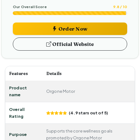
Our Overall Score
9.8 / 10
Order Now
Official Website
Features
Details
Product
Orgone Motor
name
Overall
(4.9 stars out of 5)
Rating
Supports the core wellness goals
Purpose
promoted by Orgone Motor