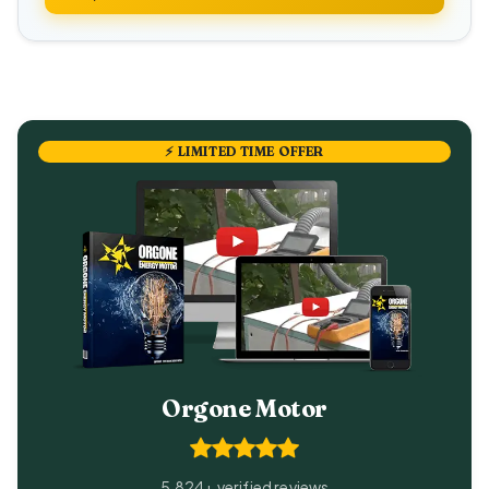
⚡ LIMITED TIME OFFER
Orgone Motor
5,824+ verified reviews