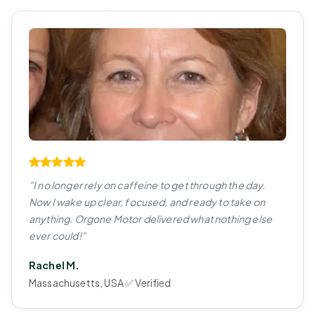
"I no longer rely on caffeine to get through the day.
Now I wake up clear, focused, and ready to take on
anything. Orgone Motor delivered what nothing else
ever could!"
Rachel M.
Massachusetts, USA ✅ Verified