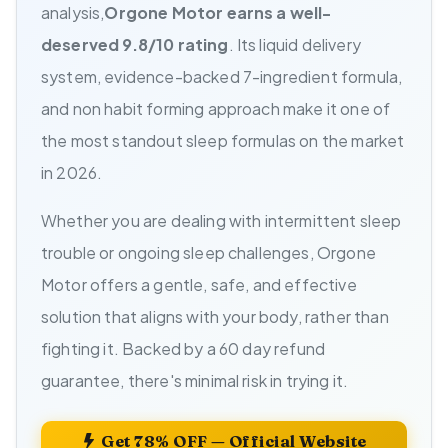
analysis,
Orgone Motor earns a well-
deserved 9.8/10 rating
. Its liquid delivery
system, evidence-backed 7-ingredient formula,
and non habit forming approach make it one of
the most standout sleep formulas on the market
in 2026.
Whether you are dealing with intermittent sleep
trouble or ongoing sleep challenges, Orgone
Motor offers a gentle, safe, and effective
solution that aligns with your body, rather than
fighting it. Backed by a 60 day refund
guarantee, there's minimal risk in trying it.
Get 78% OFF — Official Website