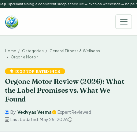
ep Tip:
Maintaining a consistent sleep schedule — even on weekends — helps reg
Home
Categories
General Fitness & Wellness
Orgone Motor
2026 TOP RATED PICK
Orgone Motor Review (2026): What
the Label Promises vs. What We
Found
By
Vedvyas Verma
Expert Reviewed
Last Updated: May 25, 2026