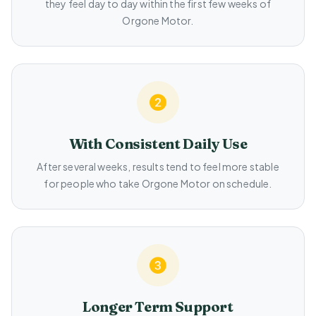
they feel day to day within the first few weeks of
Orgone Motor.
With Consistent Daily Use
After several weeks, results tend to feel more stable
for people who take Orgone Motor on schedule.
Longer Term Support