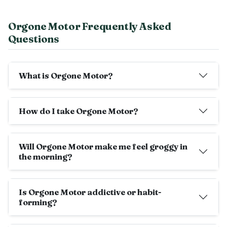
Orgone Motor Frequently Asked
Questions
What is Orgone Motor?
How do I take Orgone Motor?
Will Orgone Motor make me feel groggy in
the morning?
Is Orgone Motor addictive or habit-
forming?