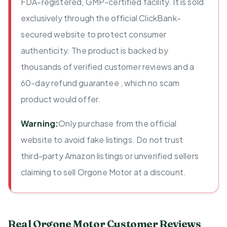
FDA-registered, GMP-certified facility. It is sold
exclusively through the official ClickBank-
secured website to protect consumer
authenticity. The product is backed by
thousands of verified customer reviews and a
60-day refund guarantee , which no scam
product would offer.
Warning:
Only purchase from the official
website to avoid fake listings. Do not trust
third-party Amazon listings or unverified sellers
claiming to sell Orgone Motor at a discount.
Real Orgone Motor Customer Reviews