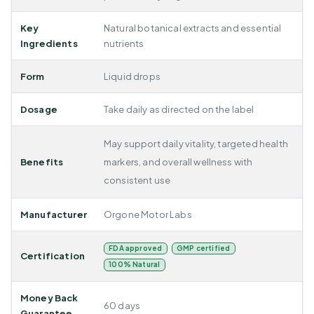
Key
Natural botanical extracts and essential
Ingredients
nutrients
Form
Liquid drops
Dosage
Take daily as directed on the label
May support daily vitality, targeted health
Benefits
markers, and overall wellness with
consistent use
Manufacturer
Orgone Motor Labs
FDA approved
GMP certified
Certification
100% Natural
Money Back
60 days
Guarantee