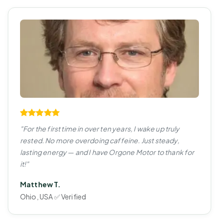
"For the first time in over ten years, I wake up truly
rested. No more overdoing caffeine. Just steady,
lasting energy — and I have Orgone Motor to thank for
it!"
Matthew T.
Ohio, USA ✅ Verified