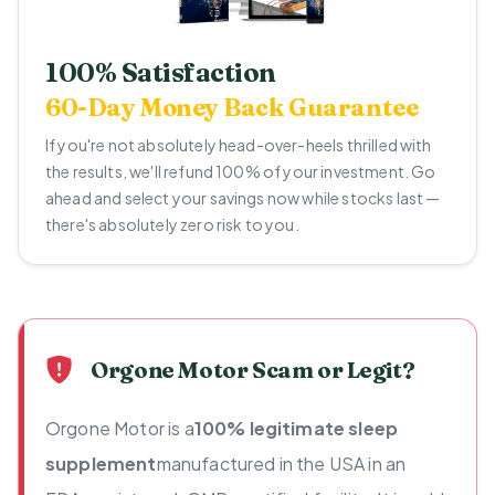
100% Satisfaction
60-Day Money Back Guarantee
If you're not absolutely head-over-heels thrilled with
the results, we'll refund 100% of your investment. Go
ahead and select your savings now while stocks last —
there's absolutely zero risk to you.
Orgone Motor Scam or Legit?
Orgone Motor is a
100% legitimate sleep
supplement
manufactured in the USA in an