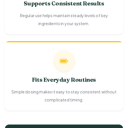
Supports Consistent Results
Regular use helps maintain steady levels of key
ingredients in your system.
Fits Everyday Routines
Simple dosing makes it easy to stay consistent without
complicated timing.