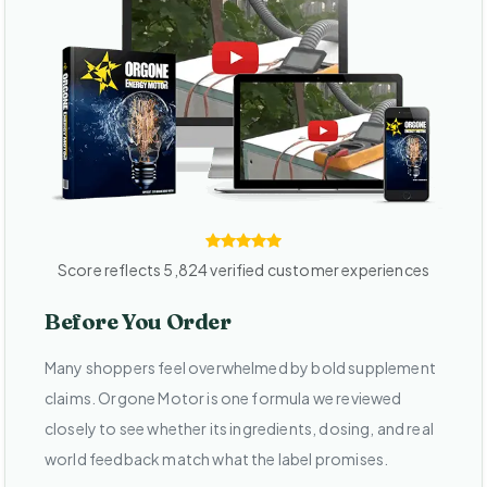
Score reflects 5,824 verified customer experiences
Before You Order
Many shoppers feel overwhelmed by bold supplement
claims. Orgone Motor is one formula we reviewed
closely to see whether its ingredients, dosing, and real
world feedback match what the label promises.