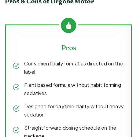
Pros & Cons of Orgone Motor
Pros
Convenient daily format as directed on the
label
Plant based formula without habit forming
sedatives
Designed for daytime clarity without heavy
sedation
Straightforward dosing schedule on the
package