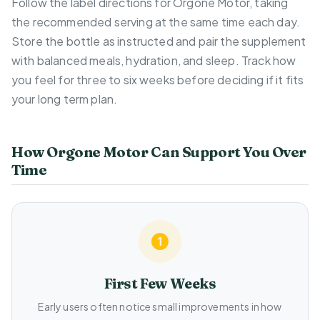
Follow the label directions for Orgone Motor, taking
the recommended serving at the same time each day.
Store the bottle as instructed and pair the supplement
with balanced meals, hydration, and sleep. Track how
you feel for three to six weeks before deciding if it fits
your long term plan.
How Orgone Motor Can Support You Over
Time
First Few Weeks
Early users often notice small improvements in how