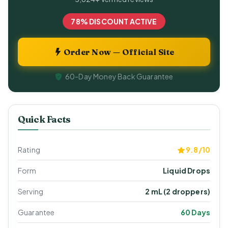
78% DISCOUNT ACTIVE
Order Now — Official Site
60-Day Money Back Guarantee
Quick Facts
Rating
9.8/10
Form
Liquid Drops
Serving
2 mL (2 droppers)
Guarantee
60 Days