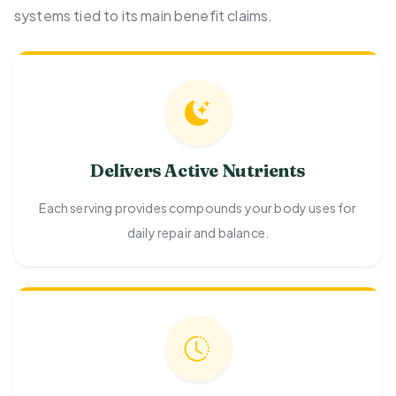
systems tied to its main benefit claims.
Delivers Active Nutrients
Each serving provides compounds your body uses for
daily repair and balance.