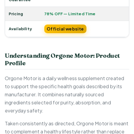
Pricing
78% OFF — Limited Time
Official website
Availability
Understanding Orgone Motor: Product
Profile
Orgone Motor is a daily wellness supplement created
to support the specific health goals described by its
manufacturer. It combines naturally sourced
ingredients selected for purity, absorption, and
everyday safety.
Taken consistently as directed, Orgone Motor is meant
to complement a healthy lifestyle rather than replace