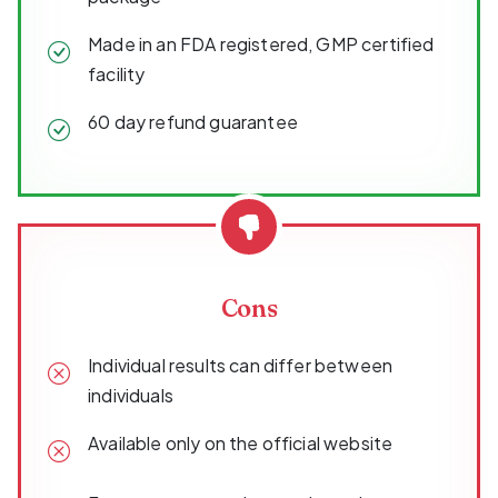
Made in an FDA registered, GMP certified
facility
60 day refund guarantee
Cons
Individual results can differ between
individuals
Available only on the official website