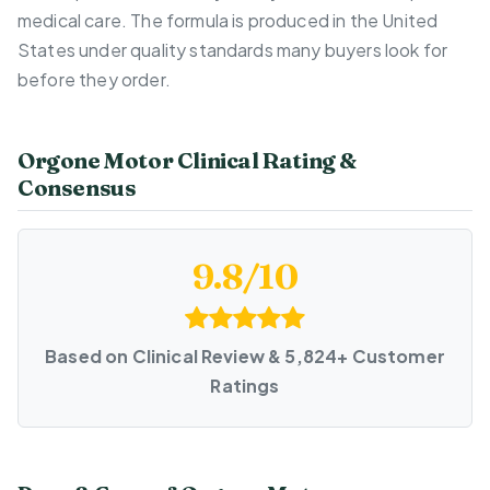
medical care. The formula is produced in the United
States under quality standards many buyers look for
before they order.
Orgone Motor Clinical Rating &
Consensus
9.8/10
Based on Clinical Review & 5,824+ Customer
Ratings