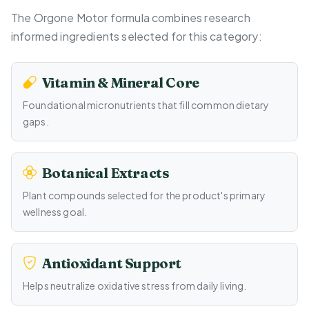
The Orgone Motor formula combines research
informed ingredients selected for this category:
Vitamin & Mineral Core
Foundational micronutrients that fill common dietary
gaps.
Botanical Extracts
Plant compounds selected for the product's primary
wellness goal.
Antioxidant Support
Helps neutralize oxidative stress from daily living.