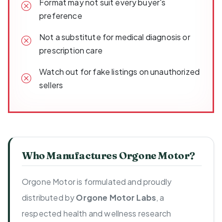
Format may not suit every buyer's
preference
Not a substitute for medical diagnosis or
prescription care
Watch out for fake listings on unauthorized
sellers
Who Manufactures Orgone Motor?
Orgone Motor is formulated and proudly
distributed by
Orgone Motor Labs
, a
respected health and wellness research