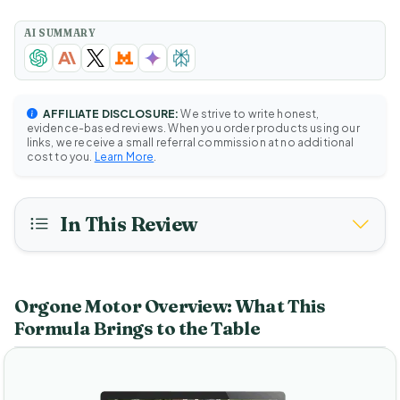
AI SUMMARY
AFFILIATE DISCLOSURE:
We strive to write honest,
evidence-based reviews. When you order products using our
links, we receive a small referral commission at no additional
cost to you.
Learn More
.
In This Review
Orgone Motor Overview: What This
Formula Brings to the Table