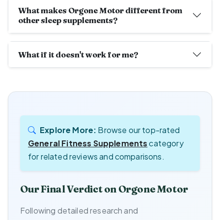
What makes Orgone Motor different from
other sleep supplements?
What if it doesn't work for me?
Explore More:
Browse our top-rated
General Fitness Supplements
category
for related reviews and comparisons.
Our Final Verdict on Orgone Motor
Following detailed research and