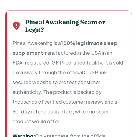
Pineal Awakening Scam or
Legit?
Pineal Awakening is a
100% legitimate sleep
supplement
manufactured in the USA in an
FDA-registered, GMP-certified facility. It is sold
exclusively through the official ClickBank-
secured website to protect consumer
authenticity. The product is backed by
thousands of verified customer reviews and a
60-day refund guarantee , which no scam
product would offer.
Warning:
Only purchase from the official