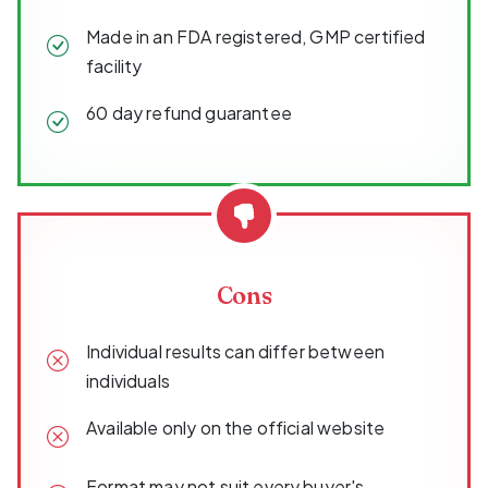
Made in an FDA registered, GMP certified
facility
60 day refund guarantee
Cons
Individual results can differ between
individuals
Available only on the official website
Format may not suit every buyer's