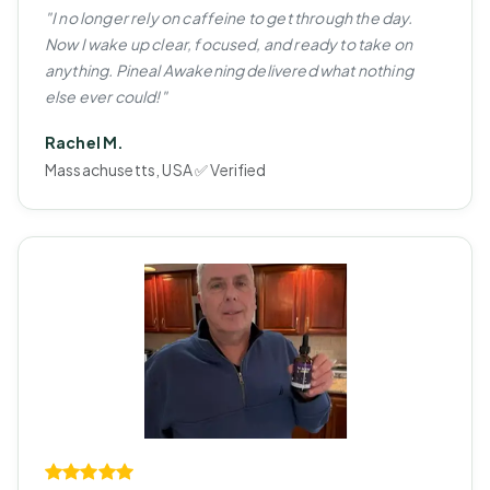
"I no longer rely on caffeine to get through the day.
Now I wake up clear, focused, and ready to take on
anything. Pineal Awakening delivered what nothing
else ever could!"
Rachel M.
Massachusetts, USA ✅ Verified