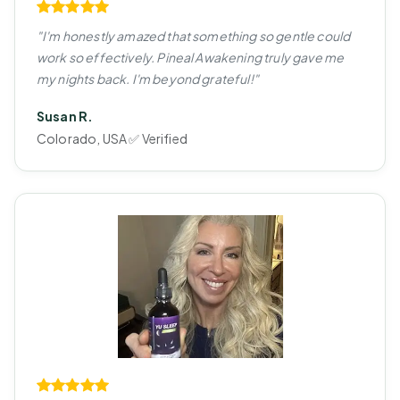
"I'm honestly amazed that something so gentle could
work so effectively. Pineal Awakening truly gave me
my nights back. I'm beyond grateful!"
Susan R.
Colorado, USA ✅ Verified