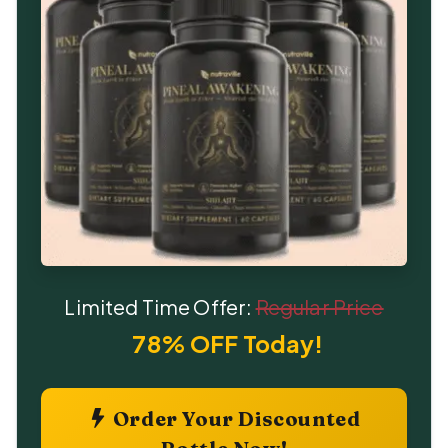
Limited Time Offer:
Regular Price
78% OFF Today!
Order Your Discounted