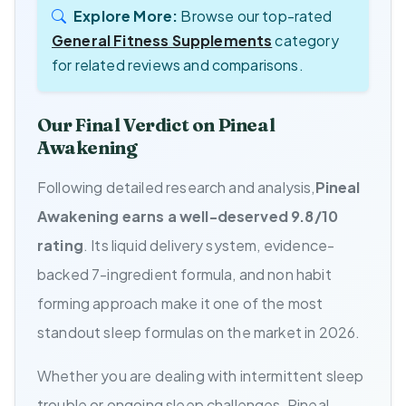
Explore More:
Browse our top-rated
General Fitness Supplements
category
for related reviews and comparisons.
Our Final Verdict on Pineal
Awakening
Following detailed research and analysis,
Pineal
Awakening earns a well-deserved 9.8/10
rating
. Its liquid delivery system, evidence-
backed 7-ingredient formula, and non habit
forming approach make it one of the most
standout sleep formulas on the market in 2026.
Whether you are dealing with intermittent sleep
trouble or ongoing sleep challenges, Pineal