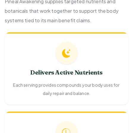
Pineal Awakening supplies targeted nutrients and
botanicals that work together to support the body
systems tied to its main benefit claims.
Delivers Active Nutrients
Each serving provides compounds your body uses for
daily repair and balance.