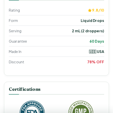
Rating
9.8/10
Form
Liquid Drops
Serving
2 mL (2 droppers)
Guarantee
60 Days
Made In
🇺🇸 USA
Discount
78% OFF
Certifications