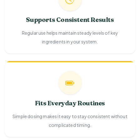
Supports Consistent Results
Regular use helps maintain steady levels of key
ingredients in your system.
Fits Everyday Routines
Simple dosing makes it easy to stay consistent without
complicated timing.