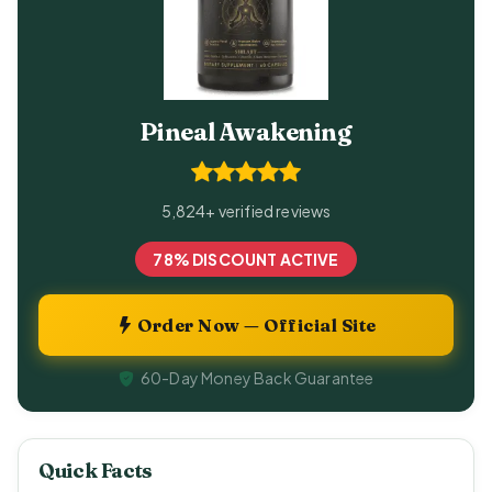
Pineal Awakening
5,824+ verified reviews
78% DISCOUNT ACTIVE
Order Now — Official Site
60-Day Money Back Guarantee
Quick Facts