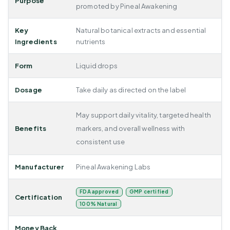
Purpose
promoted by Pineal Awakening
Key
Natural botanical extracts and essential
Ingredients
nutrients
Form
Liquid drops
Dosage
Take daily as directed on the label
May support daily vitality, targeted health
Benefits
markers, and overall wellness with
consistent use
Manufacturer
Pineal Awakening Labs
FDA approved
GMP certified
Certification
100% Natural
Money Back