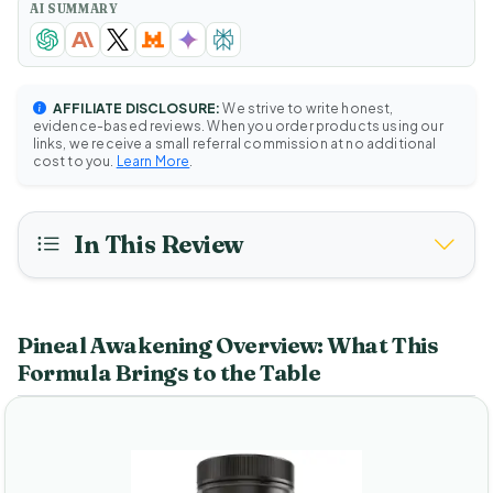
AI SUMMARY
AFFILIATE DISCLOSURE:
We strive to write honest,
evidence-based reviews. When you order products using our
links, we receive a small referral commission at no additional
cost to you.
Learn More
.
In This Review
Pineal Awakening Overview: What This
Formula Brings to the Table