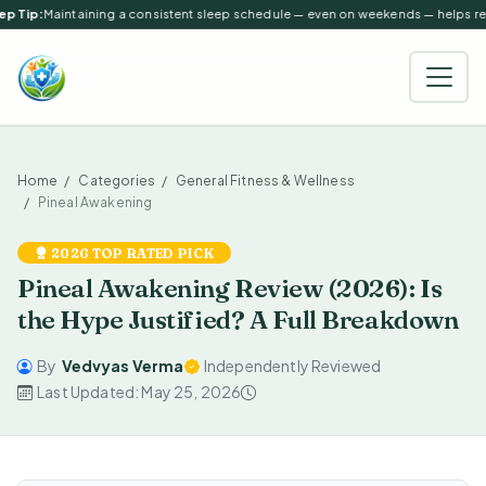
p Tip:
Maintaining a consistent sleep schedule — even on weekends — helps regu
Home
Categories
General Fitness & Wellness
Pineal Awakening
2026 TOP RATED PICK
Pineal Awakening Review (2026): Is
the Hype Justified? A Full Breakdown
By
Vedvyas Verma
Independently Reviewed
Last Updated: May 25, 2026