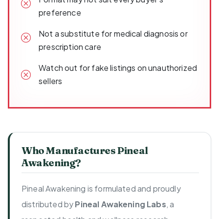
preference
Not a substitute for medical diagnosis or
prescription care
Watch out for fake listings on unauthorized
sellers
Who Manufactures Pineal
Awakening?
Pineal Awakening is formulated and proudly
distributed by
Pineal Awakening Labs
, a