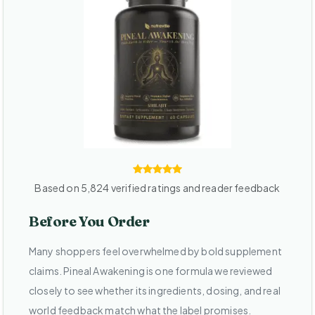
Based on 5,824 verified ratings and reader feedback
Before You Order
Many shoppers feel overwhelmed by bold supplement
claims. Pineal Awakening is one formula we reviewed
closely to see whether its ingredients, dosing, and real
world feedback match what the label promises.