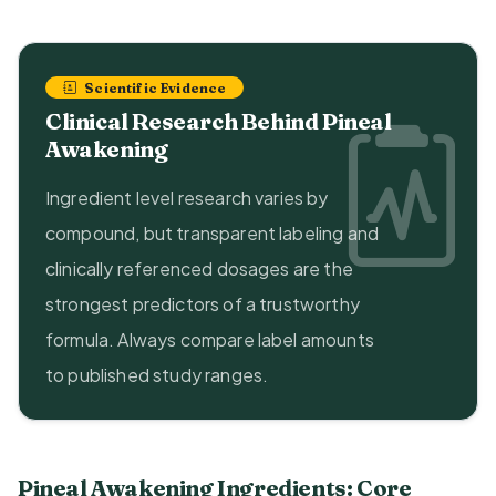
Scientific Evidence
Clinical Research Behind Pineal
Awakening
Ingredient level research varies by
compound, but transparent labeling and
clinically referenced dosages are the
strongest predictors of a trustworthy
formula. Always compare label amounts
to published study ranges.
Pineal Awakening Ingredients: Core