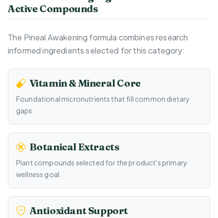
Active Compounds
The Pineal Awakening formula combines research
informed ingredients selected for this category:
Vitamin & Mineral Core
Foundational micronutrients that fill common dietary
gaps.
Botanical Extracts
Plant compounds selected for the product's primary
wellness goal.
Antioxidant Support