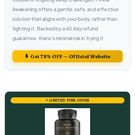
Awakening offers a gentle, safe, and effective
solution that aligns with your body, rather than
fighting it. Backed by a 60 day refund
guarantee, there's minimal risk in trying it.
Get 78% OFF — Official Website
⚡ LIMITED TIME OFFER