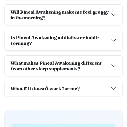
Will Pineal Awakening make me feel groggy
in the morning?
Is Pineal Awakening addictive or habit-
forming?
What makes Pineal Awakening different
from other sleep supplements?
What if it doesn't work for me?