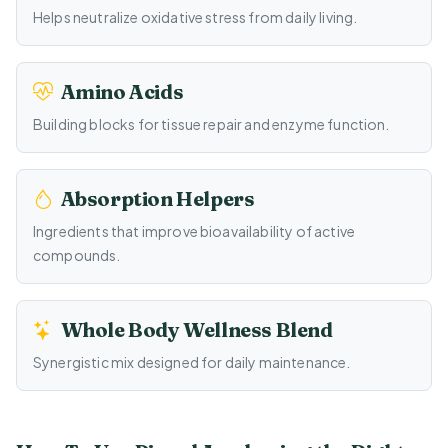
Helps neutralize oxidative stress from daily living.
Amino Acids
Building blocks for tissue repair and enzyme function.
Absorption Helpers
Ingredients that improve bioavailability of active
compounds.
Whole Body Wellness Blend
Synergistic mix designed for daily maintenance.