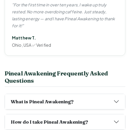
"For the first time in over ten years, I wake up truly
rested. No more overdoing caffeine. Just steady,
lasting energy — and I have Pineal Awakening to thank
for it!"
Matthew T.
Ohio, USA ✅ Verified
Pineal Awakening Frequently Asked
Questions
What is Pineal Awakening?
How do I take Pineal Awakening?