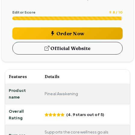
Editor Score
9.8 / 10
Order Now
Official Website
Features
Details
Product
Pineal Awakening
name
Overall
(4.9 stars out of 5)
Rating
Supports the core wellness goals