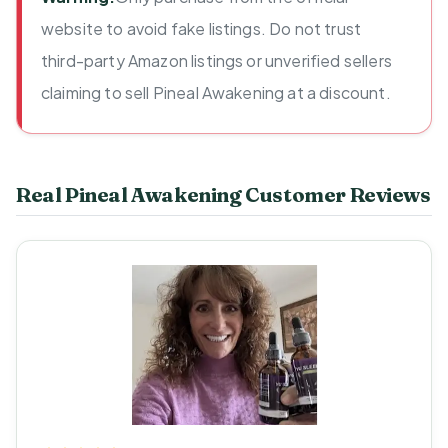
website to avoid fake listings. Do not trust
third-party Amazon listings or unverified sellers
claiming to sell Pineal Awakening at a discount.
Real Pineal Awakening Customer Reviews