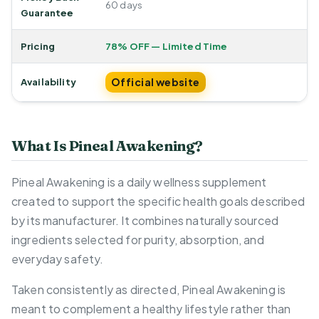
60 days
Guarantee
Pricing
78% OFF — Limited Time
Official website
Availability
What Is Pineal Awakening?
Pineal Awakening is a daily wellness supplement
created to support the specific health goals described
by its manufacturer. It combines naturally sourced
ingredients selected for purity, absorption, and
everyday safety.
Taken consistently as directed, Pineal Awakening is
meant to complement a healthy lifestyle rather than