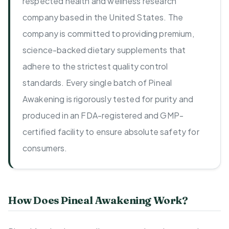
respected health and wellness research
company based in the United States. The
company is committed to providing premium,
science-backed dietary supplements that
adhere to the strictest quality control
standards. Every single batch of Pineal
Awakening is rigorously tested for purity and
produced in an FDA-registered and GMP-
certified facility to ensure absolute safety for
consumers.
How Does Pineal Awakening Work?