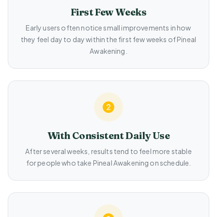
First Few Weeks
Early users often notice small improvements in how
they feel day to day within the first few weeks of Pineal
Awakening.
With Consistent Daily Use
After several weeks, results tend to feel more stable
for people who take Pineal Awakening on schedule.