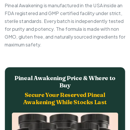
Pineal Awakening is manufactured in the USA inside an
FDA registered and GMP certified facility under strict,
sterile standards. Every batch is independently tested
for purity and potency. The formula is made with non
GMO, gluten free, and naturally sourced ingredients for
maximum safety.
Pineal Awakening Price & Where to
Buy
Secure Your Reserved Pineal
Awakening While Stocks Last