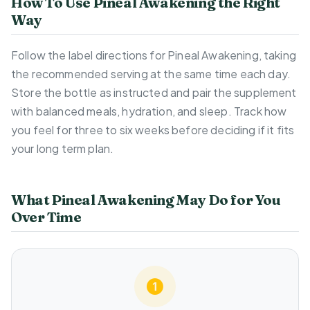
How To Use Pineal Awakening the Right
Way
Follow the label directions for Pineal Awakening, taking
the recommended serving at the same time each day.
Store the bottle as instructed and pair the supplement
with balanced meals, hydration, and sleep. Track how
you feel for three to six weeks before deciding if it fits
your long term plan.
What Pineal Awakening May Do for You
Over Time