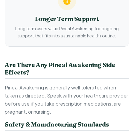
Longer Term Support
Long term users value Pineal Awakening for ongoing
support that fits into a sustainable health routine.
Are There Any Pineal Awakening Side
Effects?
Pineal Awakening is generally well tolerated when
taken as directed. Speak with your healthcare provider
before use if you take prescription medications, are
pregnant, or nursing.
Safety & Manufacturing Standards