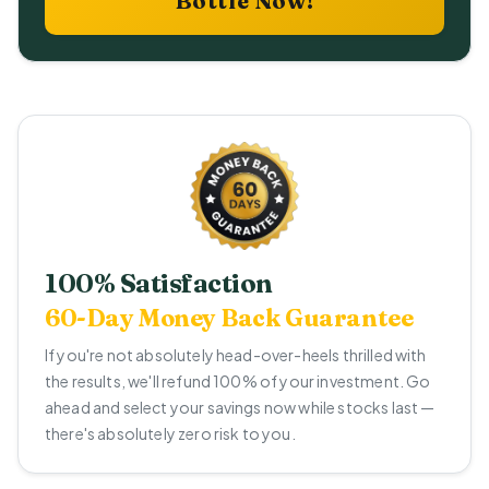
Bottle Now!
100% Satisfaction
60-Day Money Back Guarantee
If you're not absolutely head-over-heels thrilled with
the results, we'll refund 100% of your investment. Go
ahead and select your savings now while stocks last —
there's absolutely zero risk to you.