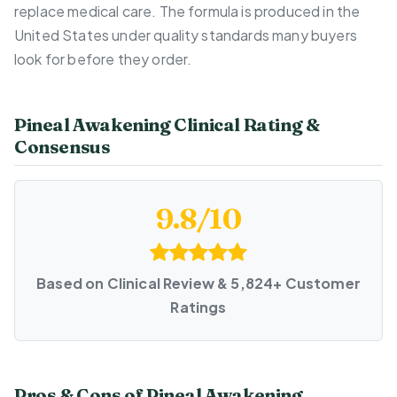
replace medical care. The formula is produced in the
United States under quality standards many buyers
look for before they order.
Pineal Awakening Clinical Rating &
Consensus
9.8/10
Based on Clinical Review & 5,824+ Customer
Ratings
Pros & Cons of Pineal Awakening