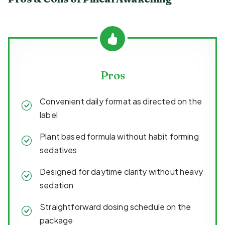
Pros
Convenient daily format as directed on the
label
Plant based formula without habit forming
sedatives
Designed for daytime clarity without heavy
sedation
Straightforward dosing schedule on the
package