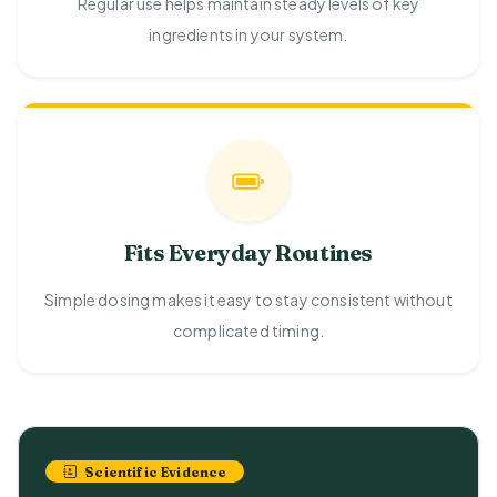
Regular use helps maintain steady levels of key
ingredients in your system.
Fits Everyday Routines
Simple dosing makes it easy to stay consistent without
complicated timing.
Scientific Evidence