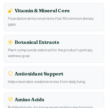
Vitamin & Mineral Core
Foundational micronutrients that fill common dietary
gaps.
Botanical Extracts
Plant compounds selected for the product's primary
wellness goal.
Antioxidant Support
Helps neutralize oxidative stress from daily living.
Amino Acids
Building blocks for tissue repair and enzyme function.