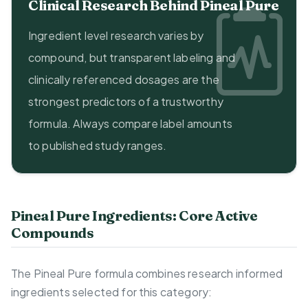
Clinical Research Behind Pineal Pure
Ingredient level research varies by
compound, but transparent labeling and
clinically referenced dosages are the
strongest predictors of a trustworthy
formula. Always compare label amounts
to published study ranges.
Pineal Pure Ingredients: Core Active
Compounds
The Pineal Pure formula combines research informed
ingredients selected for this category: