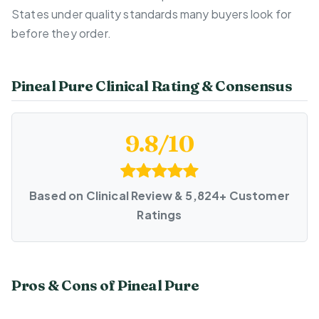
States under quality standards many buyers look for
before they order.
Pineal Pure Clinical Rating & Consensus
9.8/10
Based on Clinical Review & 5,824+ Customer
Ratings
Pros & Cons of Pineal Pure