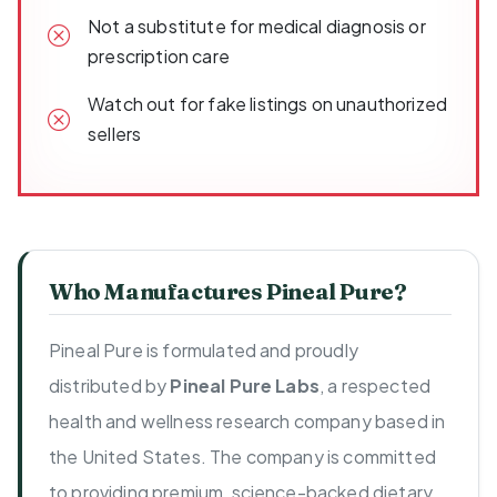
Not a substitute for medical diagnosis or
prescription care
Watch out for fake listings on unauthorized
sellers
Who Manufactures Pineal Pure?
Pineal Pure is formulated and proudly
distributed by
Pineal Pure Labs
, a respected
health and wellness research company based in
the United States. The company is committed
to providing premium, science-backed dietary