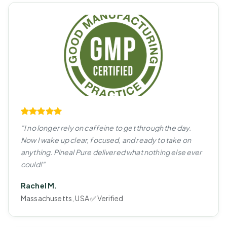
"I no longer rely on caffeine to get through the day.
Now I wake up clear, focused, and ready to take on
anything. Pineal Pure delivered what nothing else ever
could!"
Rachel M.
Massachusetts, USA ✅ Verified