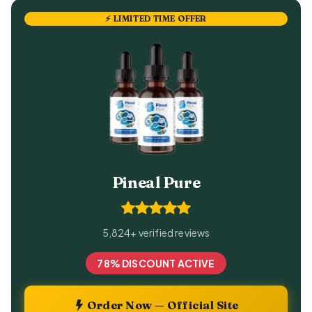
⚡ LIMITED TIME OFFER
Pineal Pure
5,824+ verified reviews
78% DISCOUNT ACTIVE
Order Now — Official Site