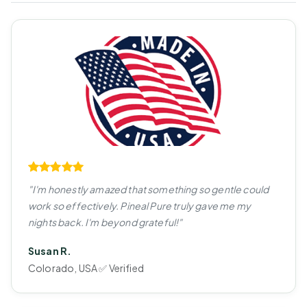
"I'm honestly amazed that something so gentle could
work so effectively. Pineal Pure truly gave me my
nights back. I'm beyond grateful!"
Susan R.
Colorado, USA ✅ Verified