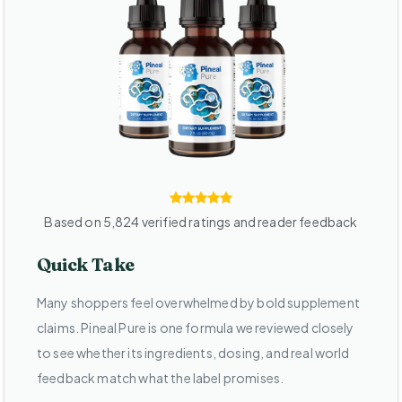
Based on 5,824 verified ratings and reader feedback
Quick Take
Many shoppers feel overwhelmed by bold supplement
claims. Pineal Pure is one formula we reviewed closely
to see whether its ingredients, dosing, and real world
feedback match what the label promises.