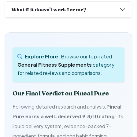
What if it doesn't work for me?
Explore More:
Browse our top-rated
General Fitness Supplements
category
for related reviews and comparisons.
Our Final Verdict on Pineal Pure
Following detailed research and analysis,
Pineal
Pure earns a well-deserved 9.8/10 rating
. Its
liquid delivery system, evidence-backed 7-
ingredient formula, and non habit forming