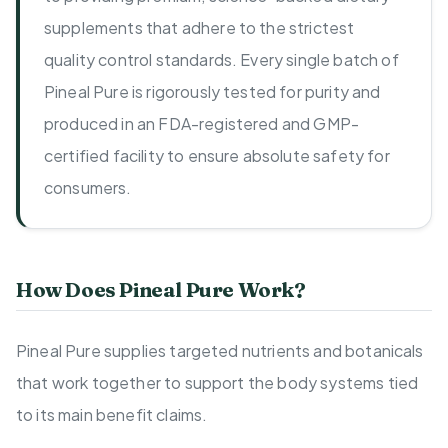
supplements that adhere to the strictest
quality control standards. Every single batch of
Pineal Pure is rigorously tested for purity and
produced in an FDA-registered and GMP-
certified facility to ensure absolute safety for
consumers.
How Does Pineal Pure Work?
Pineal Pure supplies targeted nutrients and botanicals
that work together to support the body systems tied
to its main benefit claims.