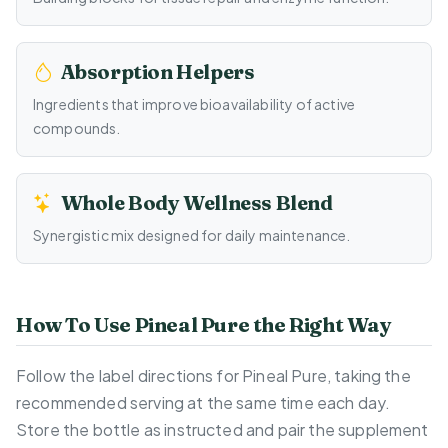
Absorption Helpers
Ingredients that improve bioavailability of active
compounds.
Whole Body Wellness Blend
Synergistic mix designed for daily maintenance.
How To Use Pineal Pure the Right Way
Follow the label directions for Pineal Pure, taking the
recommended serving at the same time each day.
Store the bottle as instructed and pair the supplement