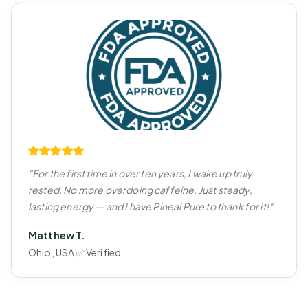
"For the first time in over ten years, I wake up truly
rested. No more overdoing caffeine. Just steady,
lasting energy — and I have Pineal Pure to thank for it!"
Matthew T.
Ohio, USA ✅ Verified