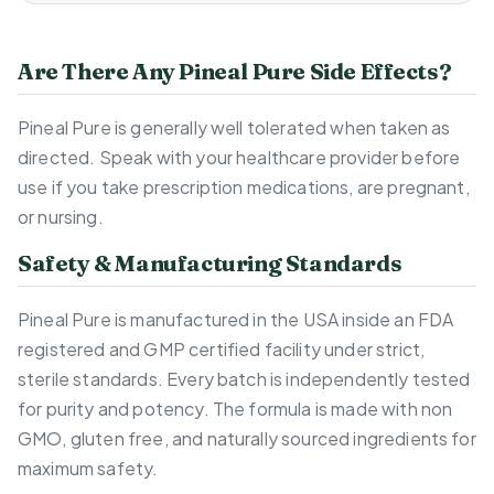
Are There Any Pineal Pure Side Effects?
Pineal Pure is generally well tolerated when taken as
directed. Speak with your healthcare provider before
use if you take prescription medications, are pregnant,
or nursing.
Safety & Manufacturing Standards
Pineal Pure is manufactured in the USA inside an FDA
registered and GMP certified facility under strict,
sterile standards. Every batch is independently tested
for purity and potency. The formula is made with non
GMO, gluten free, and naturally sourced ingredients for
maximum safety.