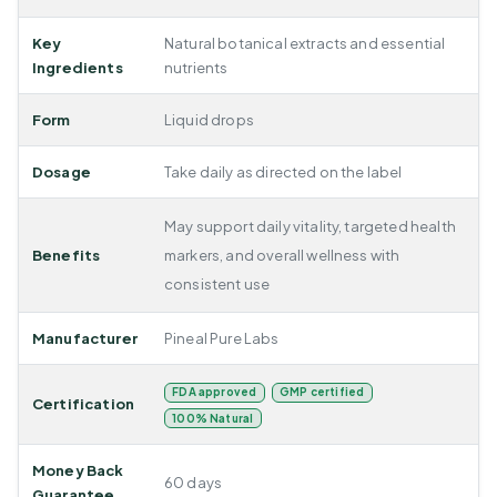
Key
Natural botanical extracts and essential
Ingredients
nutrients
Form
Liquid drops
Dosage
Take daily as directed on the label
May support daily vitality, targeted health
Benefits
markers, and overall wellness with
consistent use
Manufacturer
Pineal Pure Labs
FDA approved
GMP certified
Certification
100% Natural
Money Back
60 days
Guarantee