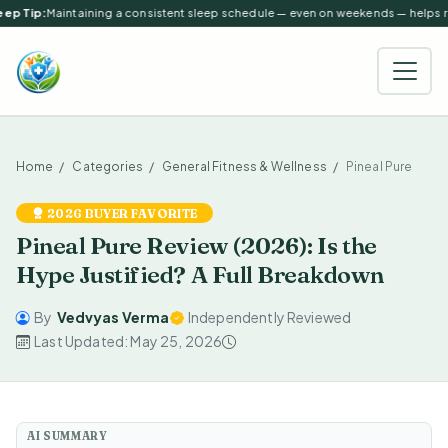
ep Tip:
Maintaining a consistent sleep schedule — even on weekends — helps reg
Home
Categories
General Fitness & Wellness
Pineal Pure
2026 BUYER FAVORITE
Pineal Pure Review (2026): Is the
Hype Justified? A Full Breakdown
By
Vedvyas Verma
Independently Reviewed
Last Updated: May 25, 2026
AI SUMMARY