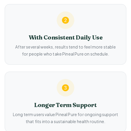
With Consistent Daily Use
After several weeks, results tend to feel more stable
for people who take Pineal Pure on schedule.
Longer Term Support
Long term users value Pineal Pure for ongoing support
that fits into a sustainable health routine.