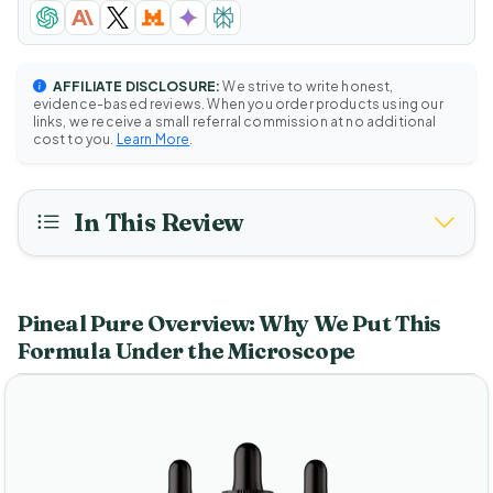
AFFILIATE DISCLOSURE:
We strive to write honest,
evidence-based reviews. When you order products using our
links, we receive a small referral commission at no additional
cost to you.
Learn More
.
In This Review
Pineal Pure Overview: Why We Put This
Formula Under the Microscope