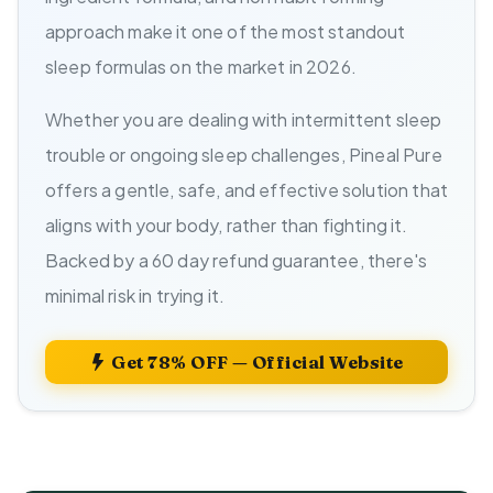
approach make it one of the most standout
sleep formulas on the market in 2026.
Whether you are dealing with intermittent sleep
trouble or ongoing sleep challenges, Pineal Pure
offers a gentle, safe, and effective solution that
aligns with your body, rather than fighting it.
Backed by a 60 day refund guarantee, there's
minimal risk in trying it.
Get 78% OFF — Official Website