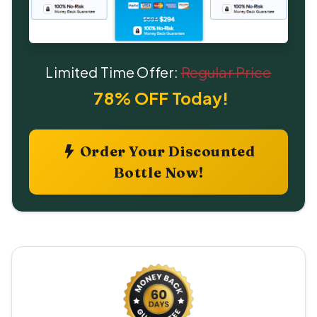
Limited Time Offer:
Regular Price
78% OFF Today!
Order Your Discounted
Bottle Now!