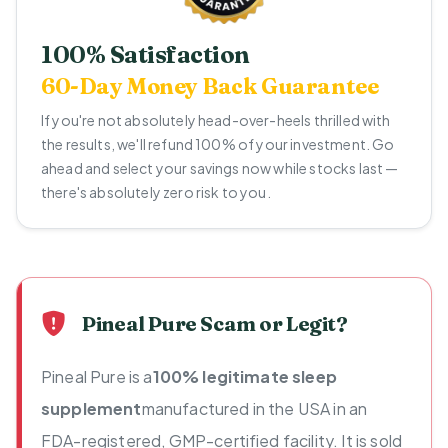
100% Satisfaction
60-Day Money Back Guarantee
If you're not absolutely head-over-heels thrilled with
the results, we'll refund 100% of your investment. Go
ahead and select your savings now while stocks last —
there's absolutely zero risk to you.
Pineal Pure Scam or Legit?
Pineal Pure is a
100% legitimate sleep
supplement
manufactured in the USA in an
FDA-registered, GMP-certified facility. It is sold