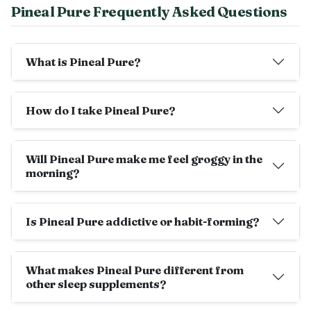
Pineal Pure Frequently Asked Questions
What is Pineal Pure?
How do I take Pineal Pure?
Will Pineal Pure make me feel groggy in the
morning?
Is Pineal Pure addictive or habit-forming?
What makes Pineal Pure different from
other sleep supplements?