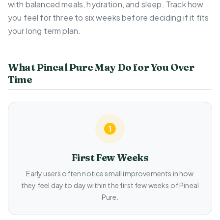
with balanced meals, hydration, and sleep. Track how
you feel for three to six weeks before deciding if it fits
your long term plan.
What Pineal Pure May Do for You Over
Time
First Few Weeks
Early users often notice small improvements in how
they feel day to day within the first few weeks of Pineal
Pure.