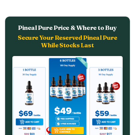
Pineal Pure Price & Where to Buy
Secure Your Reserved Pineal Pure
While Stocks Last