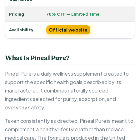
Pricing
78% OFF — Limited Time
Official website
Availability
What Is Pineal Pure?
Pineal Pure is a daily wellness supplement created to
support the specific health goals described by its
manufacturer. It combines naturally sourced
ingredients selected for purity, absorption, and
everyday safety.
Taken consistently as directed, Pineal Pure is meant to
complement a healthy lifestyle rather than replace
medical care. The formula is produced in the United