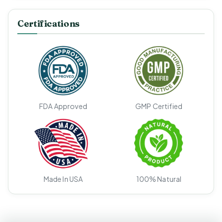
Certifications
FDA Approved
GMP Certified
Made In USA
100% Natural