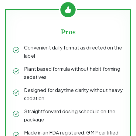
Pros
Convenient daily format as directed on the
label
Plant based formula without habit forming
sedatives
Designed for daytime clarity without heavy
sedation
Straightforward dosing schedule on the
package
Made in an FDA registered, GMP certified