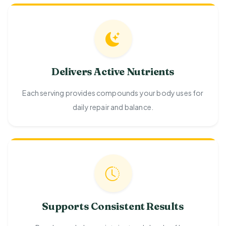
Delivers Active Nutrients
Each serving provides compounds your body uses for
daily repair and balance.
Supports Consistent Results