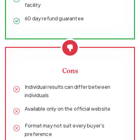
facility
60 day refund guarantee
Cons
Individual results can differ between
individuals
Available only on the official website
Format may not suit every buyer's
preference