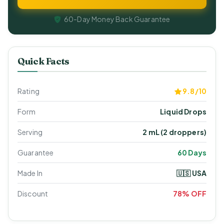
60-Day Money Back Guarantee
Quick Facts
Rating
9.8/10
Form
Liquid Drops
Serving
2 mL (2 droppers)
Guarantee
60 Days
Made In
🇺🇸 USA
Discount
78% OFF