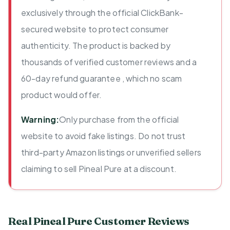
exclusively through the official ClickBank-
secured website to protect consumer
authenticity. The product is backed by
thousands of verified customer reviews and a
60-day refund guarantee , which no scam
product would offer.
Warning:
Only purchase from the official
website to avoid fake listings. Do not trust
third-party Amazon listings or unverified sellers
claiming to sell Pineal Pure at a discount.
Real Pineal Pure Customer Reviews