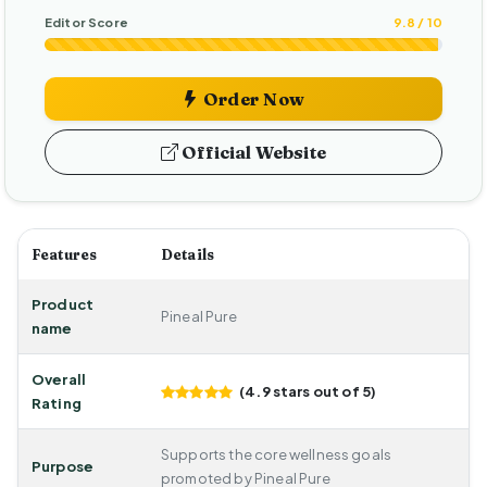
Editor Score
9.8 / 10
Order Now
Official Website
Features
Details
Product
Pineal Pure
name
Overall
(4.9 stars out of 5)
Rating
Supports the core wellness goals
Purpose
promoted by Pineal Pure