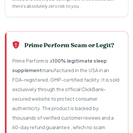
there's absolutely zero risk to you.
Prime Perform Scam or Legit?
Prime Perform is a
100% legitimate sleep
supplement
manufactured in the USA in an
FDA-registered, GMP-certified facility. It is sold
exclusively through the official ClickBank-
secured website to protect consumer
authenticity. The product is backed by
thousands of verified customer reviews and a
60-day refund guarantee , which no scam