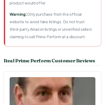
product would offer.
Warning:
Only purchase from the official
website to avoid fake listings. Do not trust
third-party Amazon listings or unverified sellers
claiming to sell Prime Perform at a discount.
Real Prime Perform Customer Reviews