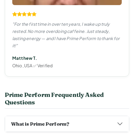
"For the first time in over ten years, I wake up truly
rested. No more overdoing caffeine. Just steady,
lasting energy — and I have Prime Perform to thank for
it!"
Matthew T.
Ohio, USA ✅ Verified
Prime Perform Frequently Asked
Questions
What is Prime Perform?