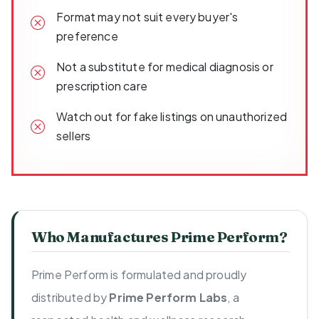
Format may not suit every buyer's
preference
Not a substitute for medical diagnosis or
prescription care
Watch out for fake listings on unauthorized
sellers
Who Manufactures Prime Perform?
Prime Perform is formulated and proudly
distributed by
Prime Perform Labs
, a