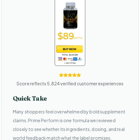
Score reflects 5,824 verified customer experiences
Quick Take
Many shoppers feel overwhelmed by bold supplement
claims. Prime Perform is one formula we reviewed
closely to see whether its ingredients, dosing, and real
world feedback match what the label promises.