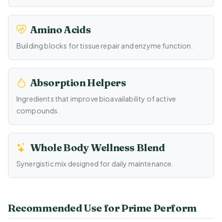
Amino Acids
Building blocks for tissue repair and enzyme function.
Absorption Helpers
Ingredients that improve bioavailability of active
compounds.
Whole Body Wellness Blend
Synergistic mix designed for daily maintenance.
Recommended Use for Prime Perform