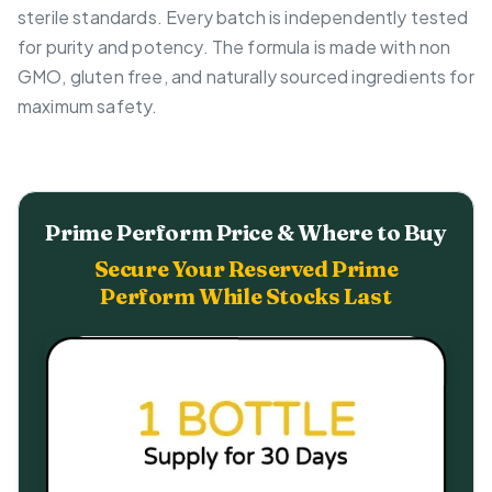
sterile standards. Every batch is independently tested
for purity and potency. The formula is made with non
GMO, gluten free, and naturally sourced ingredients for
maximum safety.
Prime Perform Price & Where to Buy
Secure Your Reserved Prime
Perform While Stocks Last