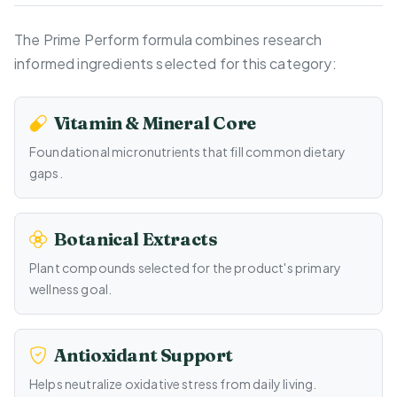
The Prime Perform formula combines research
informed ingredients selected for this category:
Vitamin & Mineral Core
Foundational micronutrients that fill common dietary
gaps.
Botanical Extracts
Plant compounds selected for the product's primary
wellness goal.
Antioxidant Support
Helps neutralize oxidative stress from daily living.