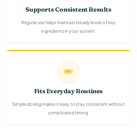
Supports Consistent Results
Regular use helps maintain steady levels of key
ingredients in your system.
Fits Everyday Routines
Simple dosing makes it easy to stay consistent without
complicated timing.