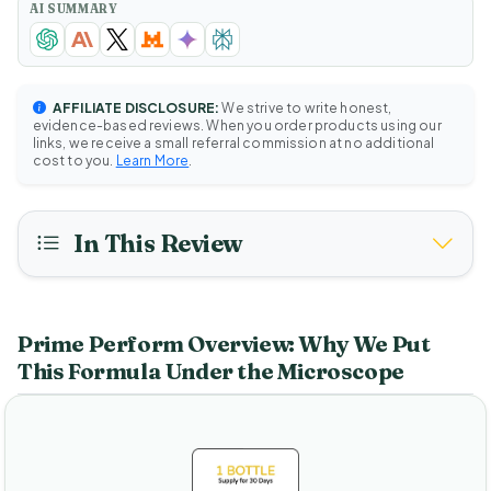
AI SUMMARY
AFFILIATE DISCLOSURE:
We strive to write honest,
evidence-based reviews. When you order products using our
links, we receive a small referral commission at no additional
cost to you.
Learn More
.
In This Review
Prime Perform Overview: Why We Put
This Formula Under the Microscope