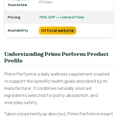
60 days
Guarantee
Pricing
78% OFF — Limited Time
Official website
Availability
Understanding Prime Perform: Product
Profile
Prime Perform is a daily wellness supplement created
to support the specific health goals described by its
manufacturer. It combines naturally sourced
ingredients selected for purity, absorption, and
everyday safety.
Taken consistently as directed, Prime Perform is meant