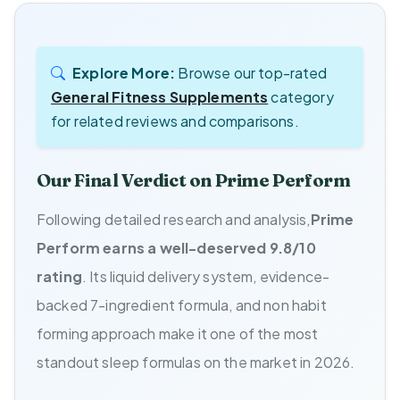
Explore More:
Browse our top-rated
General Fitness Supplements
category
for related reviews and comparisons.
Our Final Verdict on Prime Perform
Following detailed research and analysis,
Prime
Perform earns a well-deserved 9.8/10
rating
. Its liquid delivery system, evidence-
backed 7-ingredient formula, and non habit
forming approach make it one of the most
standout sleep formulas on the market in 2026.