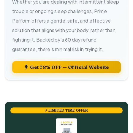
Whether you are dealing with intermittent sleep
trouble or ongoing sleep challenges, Prime
Perform offers a gentle, safe, and effective
solution that aligns with your body, rather than
fighting it. Backed by a 60 day refund
guarantee, there's minimal risk in trying it.
Get 78% OFF — Official Website
⚡ LIMITED TIME OFFER