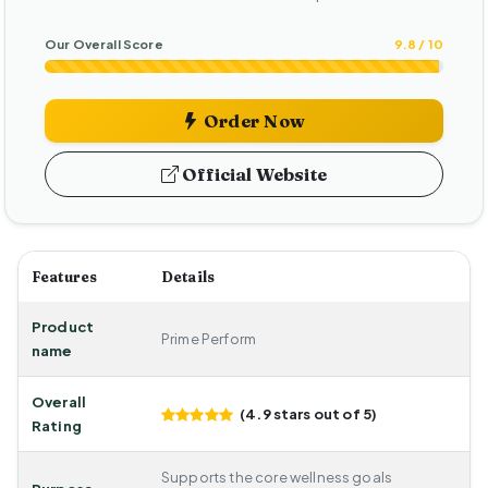
Our Overall Score
9.8 / 10
Order Now
Official Website
Features
Details
Product
Prime Perform
name
Overall
(4.9 stars out of 5)
Rating
Supports the core wellness goals