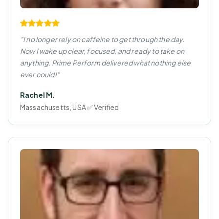
"I no longer rely on caffeine to get through the day.
Now I wake up clear, focused, and ready to take on
anything. Prime Perform delivered what nothing else
ever could!"
Rachel M.
Massachusetts, USA ✅ Verified