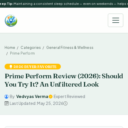
ep Tip:
Maintaining a consistent sleep schedule — even on weekends — helps reg
Home
Categories
General Fitness & Wellness
Prime Perform
2026 BUYER FAVORITE
Prime Perform Review (2026): Should
You Try It? An Unfiltered Look
By
Vedvyas Verma
Expert Reviewed
Last Updated: May 25, 2026