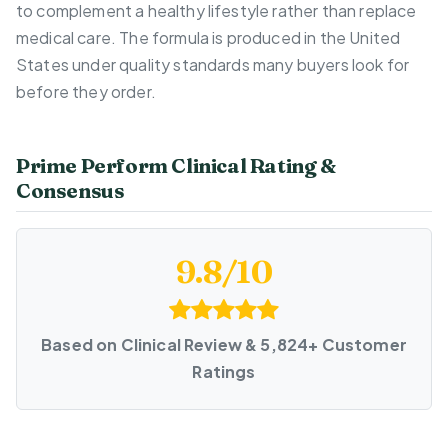
to complement a healthy lifestyle rather than replace
medical care. The formula is produced in the United
States under quality standards many buyers look for
before they order.
Prime Perform Clinical Rating &
Consensus
9.8/10
Based on Clinical Review & 5,824+ Customer
Ratings