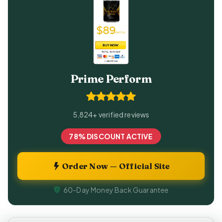
Prime Perform
5,824+ verified reviews
78% DISCOUNT ACTIVE
Order Now — Official Site
60-Day Money Back Guarantee