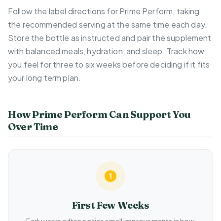
Follow the label directions for Prime Perform, taking
the recommended serving at the same time each day.
Store the bottle as instructed and pair the supplement
with balanced meals, hydration, and sleep. Track how
you feel for three to six weeks before deciding if it fits
your long term plan.
How Prime Perform Can Support You
Over Time
First Few Weeks