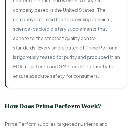
respected health and wellness research
company based in the United States. The
company is committed to providing premium,
science-backed dietary supplements that
adhere to the strictest quality control
standards. Every single batch of Prime Perform
is rigorously tested for purity and produced in an
FDA-registered and GMP-certified facility to
ensure absolute safety for consumers.
How Does Prime Perform Work?
Prime Perform supplies targeted nutrients and