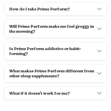
How do I take Prime Perform?
Will Prime Perform make me feel groggy in
the morning?
Is Prime Perform addictive or habit-
forming?
What makes Prime Perform different from
other sleep supplements?
What if it doesn't work for me?