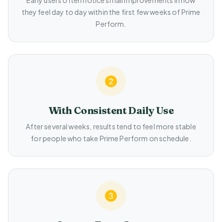
Early users often notice small improvements in how
they feel day to day within the first few weeks of Prime
Perform.
With Consistent Daily Use
After several weeks, results tend to feel more stable
for people who take Prime Perform on schedule.