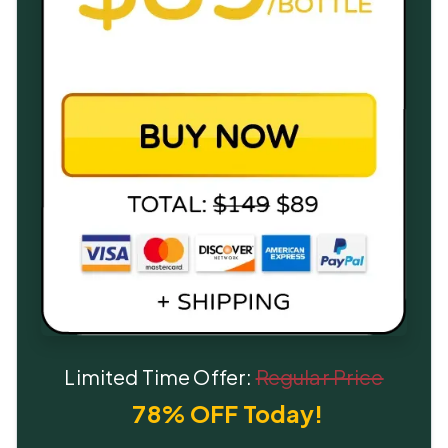
Limited Time Offer:
Regular Price
78% OFF Today!