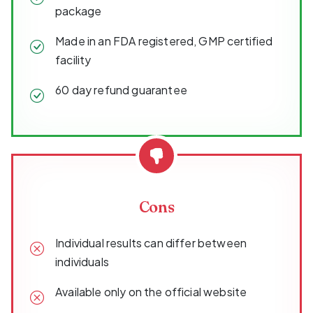
package
Made in an FDA registered, GMP certified
facility
60 day refund guarantee
Cons
Individual results can differ between
individuals
Available only on the official website