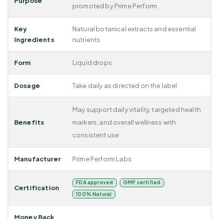
Purpose
promoted by Prime Perform
Key
Natural botanical extracts and essential
Ingredients
nutrients
Form
Liquid drops
Dosage
Take daily as directed on the label
May support daily vitality, targeted health
Benefits
markers, and overall wellness with
consistent use
Manufacturer
Prime Perform Labs
FDA approved
GMP certified
Certification
100% Natural
Money Back