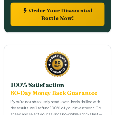
Order Your Discounted
Bottle Now!
100% Satisfaction
60-Day Money Back Guarantee
If you're not absolutely head-over-heels thrilled with
the results, we'll refund 100% of your investment. Go
ahead and select your savings now while stocks last —