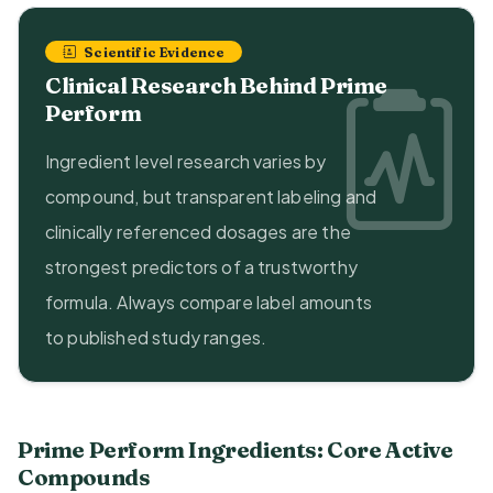
Scientific Evidence
Clinical Research Behind Prime
Perform
Ingredient level research varies by
compound, but transparent labeling and
clinically referenced dosages are the
strongest predictors of a trustworthy
formula. Always compare label amounts
to published study ranges.
Prime Perform Ingredients: Core Active
Compounds