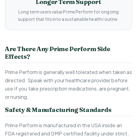
Longer Term Support
Long term users value Prime Perform for ongoing
support that fits into a sustainable health routine.
Are There Any Prime Perform Side
Effects?
Prime Perform is generally well tolerated when taken as
directed. Speak with your healthcare provider before
use if you take prescription medications, are pregnant,
or nursing.
Safety & Manufacturing Standards
Prime Perform is manufactured in the USA inside an
FDA registered and GMP certified facility under strict,