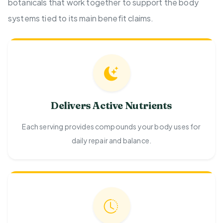
botanicals that work together to support the body
systems tied to its main benefit claims.
Delivers Active Nutrients
Each serving provides compounds your body uses for
daily repair and balance.