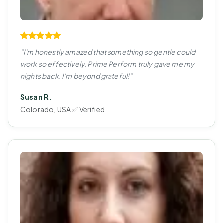
"I'm honestly amazed that something so gentle could
work so effectively. Prime Perform truly gave me my
nights back. I'm beyond grateful!"
Susan R.
Colorado, USA ✅ Verified