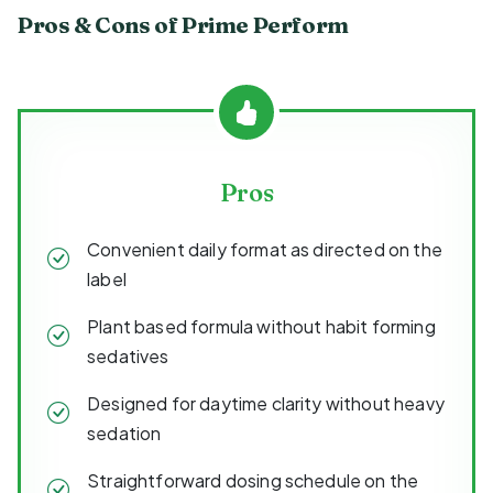
Pros & Cons of Prime Perform
Pros
Convenient daily format as directed on the
label
Plant based formula without habit forming
sedatives
Designed for daytime clarity without heavy
sedation
Straightforward dosing schedule on the