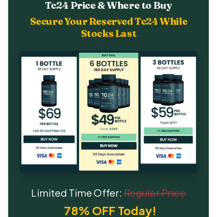
Tc24 Price & Where to Buy
Secure Your Reserved Tc24 While
Stocks Last
Limited Time Offer:
Regular Price
78% OFF Today!