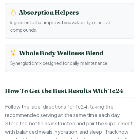
Absorption Helpers
Ingredients that improve bioavailability of active
compounds.
Whole Body Wellness Blend
Synergistic mix designed for daily maintenance.
How To Get the Best Results With Tc24
Follow the label directions for Tc24, taking the
recommended serving at the same time each day.
Store the bottle as instructed and pair the supplement
with balanced meals, hydration, and sleep. Track how