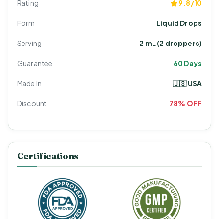
Rating
9.8/10
Form
Liquid Drops
Serving
2 mL (2 droppers)
Guarantee
60 Days
Made In
🇺🇸 USA
Discount
78% OFF
Certifications