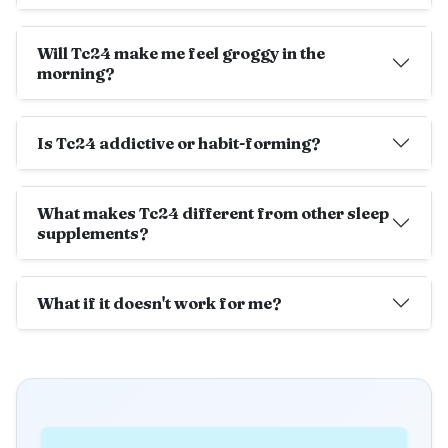
Will Tc24 make me feel groggy in the
morning?
Is Tc24 addictive or habit-forming?
What makes Tc24 different from other sleep
supplements?
What if it doesn't work for me?