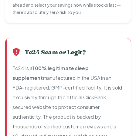
ahead and select your savings now while stocks last —
there's absolutely zero risk to you.
Tc24 Scam or Legit?
Tc24 is a
100% legitimate sleep
supplement
manufactured in the USA in an
FDA-registered, GMP-certified facility. It is sold
exclusively through the official ClickBank-
secured website to protect consumer
authenticity. The product is backed by
thousands of verified customer reviews and a