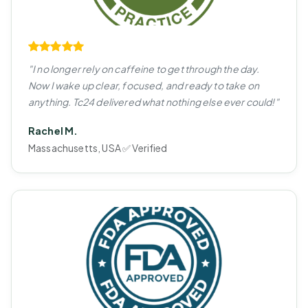
"I no longer rely on caffeine to get through the day.
Now I wake up clear, focused, and ready to take on
anything. Tc24 delivered what nothing else ever could!"
Rachel M.
Massachusetts, USA ✅ Verified