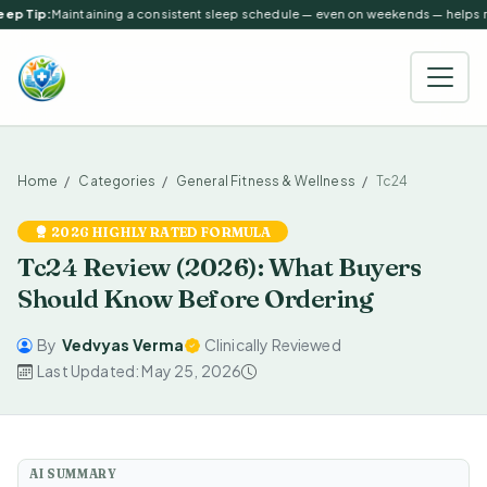
ep Tip:
Maintaining a consistent sleep schedule — even on weekends — helps reg
Home
Categories
General Fitness & Wellness
Tc24
2026 HIGHLY RATED FORMULA
Tc24 Review (2026): What Buyers
Should Know Before Ordering
By
Vedvyas Verma
Clinically Reviewed
Last Updated: May 25, 2026
AI SUMMARY