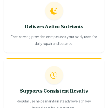
Delivers Active Nutrients
Each serving provides compounds your body uses for
daily repair and balance.
Supports Consistent Results
Regular use helps maintain steady levels of key
ingredients in your system.