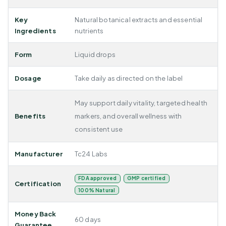
Key
Natural botanical extracts and essential
Ingredients
nutrients
Form
Liquid drops
Dosage
Take daily as directed on the label
May support daily vitality, targeted health
Benefits
markers, and overall wellness with
consistent use
Manufacturer
Tc24 Labs
FDA approved
GMP certified
Certification
100% Natural
Money Back
60 days
Guarantee