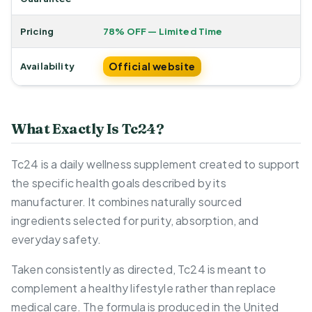
Pricing
78% OFF — Limited Time
Official website
Availability
What Exactly Is Tc24?
Tc24 is a daily wellness supplement created to support
the specific health goals described by its
manufacturer. It combines naturally sourced
ingredients selected for purity, absorption, and
everyday safety.
Taken consistently as directed, Tc24 is meant to
complement a healthy lifestyle rather than replace
medical care. The formula is produced in the United