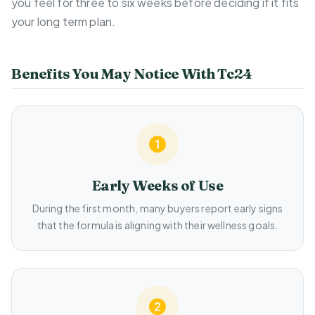
you feel for three to six weeks before deciding if it fits
your long term plan.
Benefits You May Notice With Tc24
Early Weeks of Use
During the first month, many buyers report early signs
that the formula is aligning with their wellness goals.