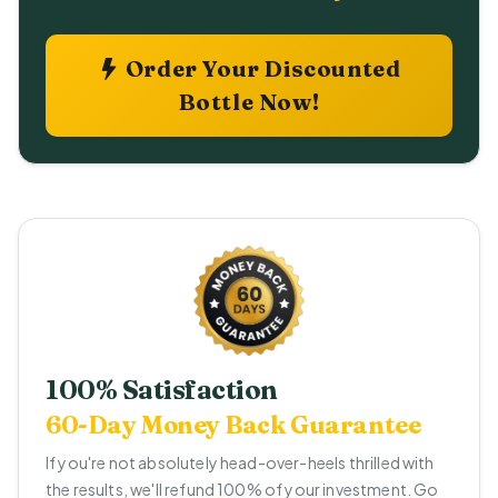
Order Your Discounted
Bottle Now!
100% Satisfaction
60-Day Money Back Guarantee
If you're not absolutely head-over-heels thrilled with
the results, we'll refund 100% of your investment. Go