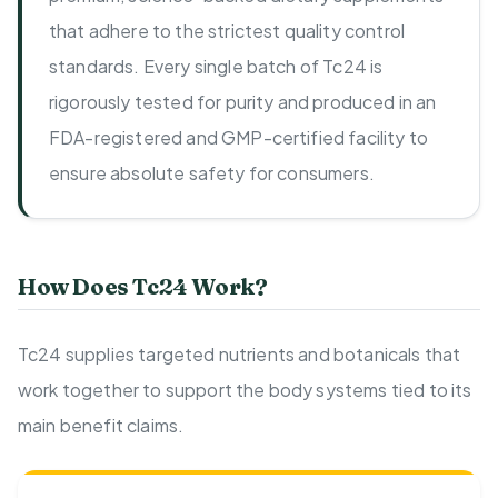
that adhere to the strictest quality control
standards. Every single batch of Tc24 is
rigorously tested for purity and produced in an
FDA-registered and GMP-certified facility to
ensure absolute safety for consumers.
How Does Tc24 Work?
Tc24 supplies targeted nutrients and botanicals that
work together to support the body systems tied to its
main benefit claims.