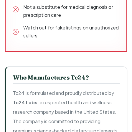
Not a substitute for medical diagnosis or
prescription care
Watch out for fake listings on unauthorized
sellers
Who Manufactures Tc24?
Tc24 is formulated and proudly distributed by
Tc24 Labs
, a respected health and wellness
research company based in the United States.
The company is committed to providing
premium, science-backed dietary supplements