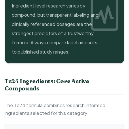
Ingredient level research varies by
compound, but transparent labeling and
clinically referenced dosages are the
strongest predictors of a trustworthy
formula. Always compare label amounts
to published study ranges.
Tc24 Ingredients: Core Active
Compounds
The Tc24 formula combines research informed
ingredients selected for this category: