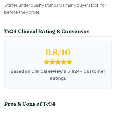
States under quality standards many buyers look for
before they order.
Tc24 Clinical Rating & Consensus
9.8/10
Based on Clinical Review & 5,824+ Customer
Ratings
Pros & Cons of Tc24