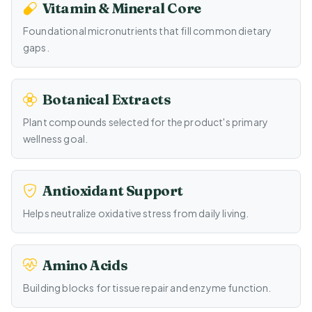
Vitamin & Mineral Core
Foundational micronutrients that fill common dietary
gaps.
Botanical Extracts
Plant compounds selected for the product's primary
wellness goal.
Antioxidant Support
Helps neutralize oxidative stress from daily living.
Amino Acids
Building blocks for tissue repair and enzyme function.