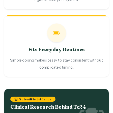
Fits Everyday Routines
Simple dosing makes it easy to stay consistent without
complicated timing.
Scientific Evidence
Clinical Research Behind Tc24