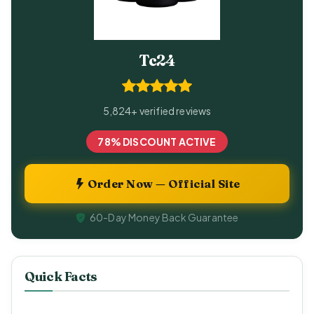
Tc24
5,824+ verified reviews
78% DISCOUNT ACTIVE
Order Now — Official Site
60-Day Money Back Guarantee
Quick Facts