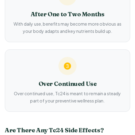
After One to Two Months
With daily use, benefits may become more obvious as
your body adapts and key nutrients build up.
Over Continued Use
Over continued use, Tc24 is meant to remain a steady
part of your preventive wellness plan.
Are There Any Tc24 Side Effects?