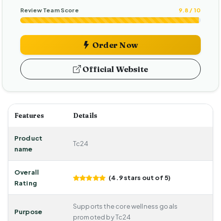
Review Team Score
9.8 / 10
Order Now
Official Website
Features
Details
Product
Tc24
name
Overall
(4.9 stars out of 5)
Rating
Supports the core wellness goals
Purpose
promoted by Tc24