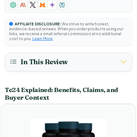
AFFILIATE DISCLOSURE:
We strive to write honest,
evidence-based reviews. When you order products using our
links, we receive a small referral commission at no additional
cost to you.
Learn More
.
In This Review
Tc24 Explained: Benefits, Claims, and
Buyer Context