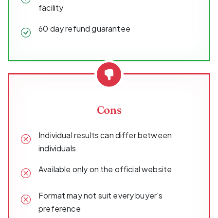
facility
60 day refund guarantee
Cons
Individual results can differ between
individuals
Available only on the official website
Format may not suit every buyer's
preference