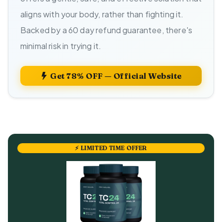
aligns with your body, rather than fighting it.
Backed by a 60 day refund guarantee, there's
minimal risk in trying it.
Get 78% OFF — Official Website
⚡ LIMITED TIME OFFER