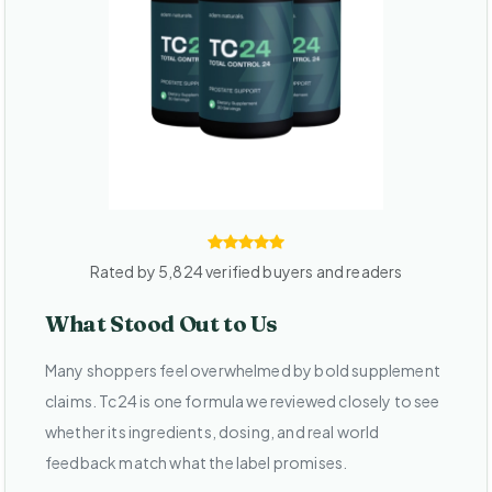
Rated by 5,824 verified buyers and readers
What Stood Out to Us
Many shoppers feel overwhelmed by bold supplement
claims. Tc24 is one formula we reviewed closely to see
whether its ingredients, dosing, and real world
feedback match what the label promises.