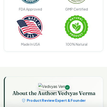
FDA Approved
GMP Certified
Made In USA
100% Natural
About the Author: Vedvyas Verma
Product Review Expert & Founder