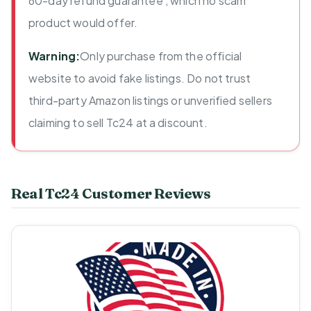
60-day refund guarantee , which no scam
product would offer.
Warning:
Only purchase from the official
website to avoid fake listings. Do not trust
third-party Amazon listings or unverified sellers
claiming to sell Tc24 at a discount.
Real Tc24 Customer Reviews