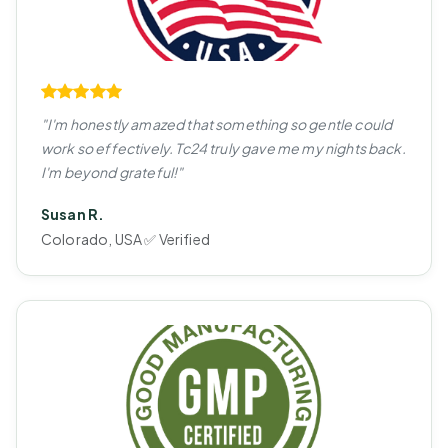
"I'm honestly amazed that something so gentle could
work so effectively. Tc24 truly gave me my nights back.
I'm beyond grateful!"
Susan R.
Colorado, USA ✅ Verified