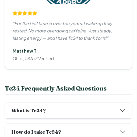
"For the first time in over ten years, I wake up truly
rested. No more overdoing caffeine. Just steady,
lasting energy — and I have Tc24 to thank for it!"
Matthew T.
Ohio, USA ✅ Verified
Tc24 Frequently Asked Questions
What is Tc24?
How do I take Tc24?