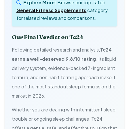
Explore More:
Browse our top-rated
General Fitness Supplements
category
for related reviews and comparisons.
Our Final Verdict on Tc24
Following detailed research and analysis,
Tc24
earns a well-deserved 9.8/10 rating
. Its liquid
delivery system, evidence-backed 7-ingredient
formula, and non habit forming approach make it
one of the most standout sleep formulas on the
market in 2026.
Whether you are dealing with intermittent sleep
trouble or ongoing sleep challenges, Tc24
offers a gentle, safe, and effective solution that