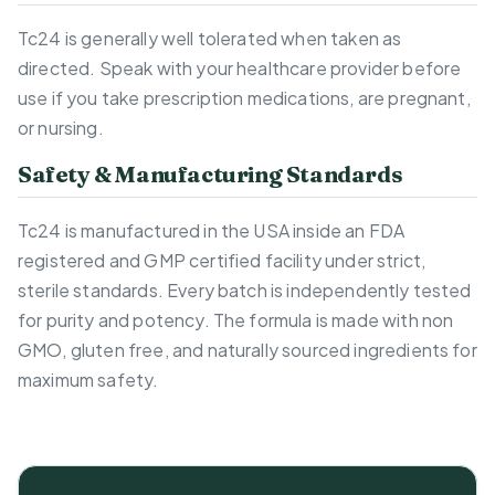
Tc24 is generally well tolerated when taken as
directed. Speak with your healthcare provider before
use if you take prescription medications, are pregnant,
or nursing.
Safety & Manufacturing Standards
Tc24 is manufactured in the USA inside an FDA
registered and GMP certified facility under strict,
sterile standards. Every batch is independently tested
for purity and potency. The formula is made with non
GMO, gluten free, and naturally sourced ingredients for
maximum safety.