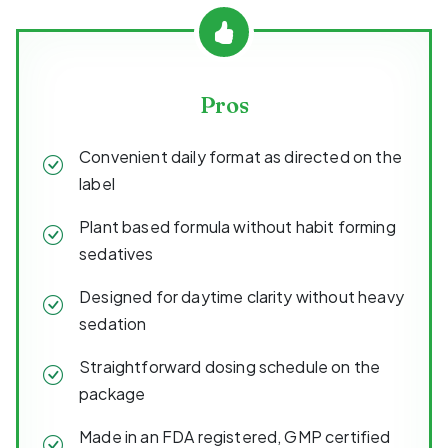
Pros
Convenient daily format as directed on the
label
Plant based formula without habit forming
sedatives
Designed for daytime clarity without heavy
sedation
Straightforward dosing schedule on the
package
Made in an FDA registered, GMP certified