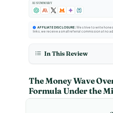
AI SUMMARY
AFFILIATE DISCLOSURE:
We strive to write hone
links, we receive a small referral commission at no a
In This Review
The Money Wave Over
Formula Under the M