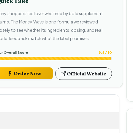
uick Take
any shoppers feel overwhelmed by bold supplement
laims. The Money Wave is one formula we reviewed
osely to see whether its ingredients, dosing, and real
orld feedback match what the label promises.
r Overall Score
9.8 / 10
Order Now
Official Website