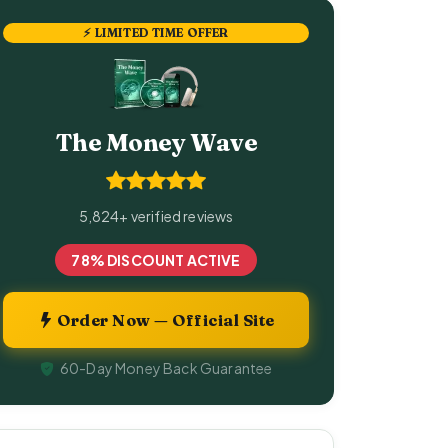
⚡ LIMITED TIME OFFER
The Money Wave
5,824+ verified reviews
78% DISCOUNT ACTIVE
Order Now — Official Site
60-Day Money Back Guarantee