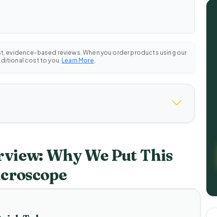
st, evidence-based reviews. When you order products using our
dditional cost to you.
Learn More
.
view: Why We Put This
icroscope