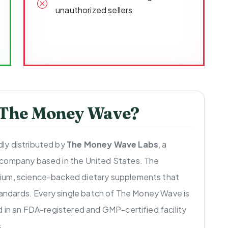
unauthorized sellers
 The Money Wave?
ly distributed by
The Money Wave Labs
, a
 company based in the United States. The
ium, science-backed dietary supplements that
standards. Every single batch of The Money Wave is
d in an FDA-registered and GMP-certified facility
.