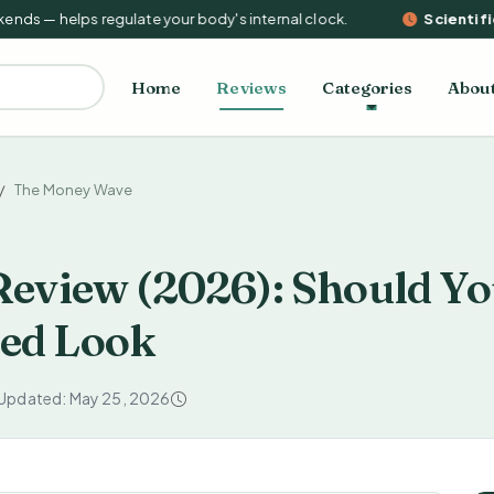
s — helps regulate your body's internal clock.
Scientific 
Home
Reviews
Categories
Abou
The Money Wave
eview (2026): Should Yo
red Look
 Updated: May 25, 2026