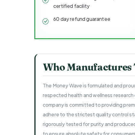
certified facility
60 day refund guarantee
Who Manufactures
The Money Wave is formulated and proud
respected health and wellness research
company is committed to providing prem
adhere to the strictest quality control 
rigorously tested for purity and produce
to ensure absolute safety for consumers