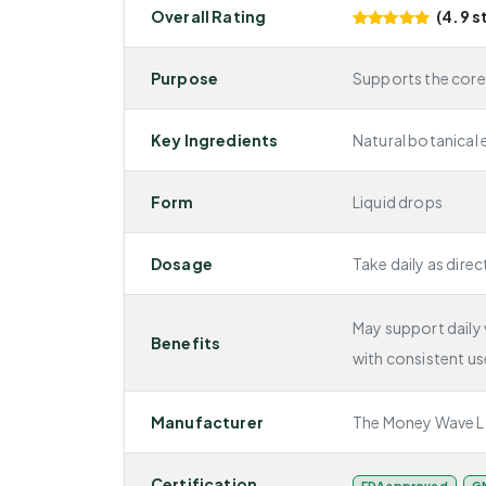
Overall Rating
(4.9 s
Purpose
Supports the cor
Key Ingredients
Natural botanical 
Form
Liquid drops
Dosage
Take daily as direc
May support daily v
Benefits
with consistent us
Manufacturer
The Money Wave L
Certification
FDA approved
GM