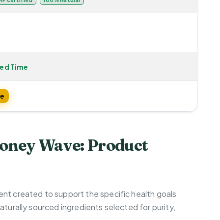
ted Time
te
oney Wave: Product
nt created to support the specific health goals
aturally sourced ingredients selected for purity,