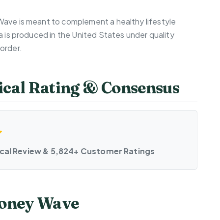
Wave is meant to complement a healthy lifestyle
a is produced in the United States under quality
order.
cal Rating & Consensus
ical Review & 5,824+ Customer Ratings
Money Wave