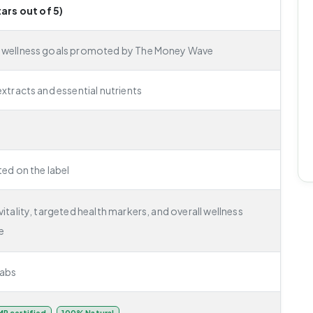
tars out of 5)
e wellness goals promoted by The Money Wave
extracts and essential nutrients
ted on the label
itality, targeted health markers, and overall wellness
e
abs
P certified
100% Natural