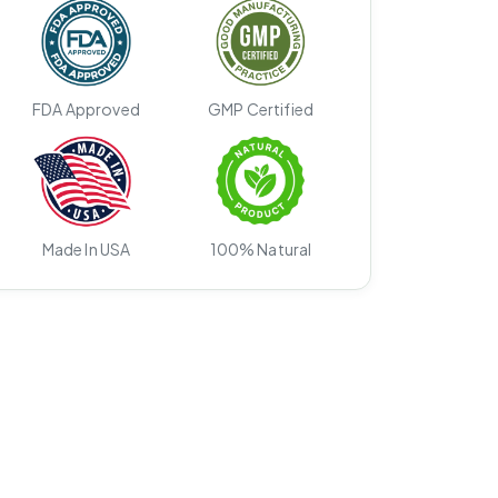
FDA Approved
GMP Certified
Made In USA
100% Natural