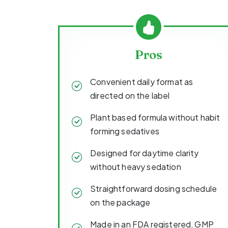
Pros
Convenient daily format as
directed on the label
Plant based formula without habit
forming sedatives
Designed for daytime clarity
without heavy sedation
Straightforward dosing schedule
on the package
Made in an FDA registered, GMP