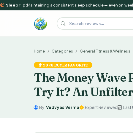
Sleep Tip:
Maintaining a consistent sleep schedule — even on weekend
Search supplements and reviews
Home
Categories
General Fitness & Wellness
2026 BUYER FAVORITE
The Money Wave R
Try It? An Unfilte
By
Vedvyas Verma
Expert Reviewed
Last