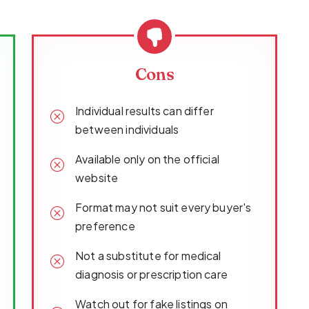
Cons
Individual results can differ
between individuals
Available only on the official
website
Format may not suit every buyer's
preference
Not a substitute for medical
diagnosis or prescription care
Watch out for fake listings on