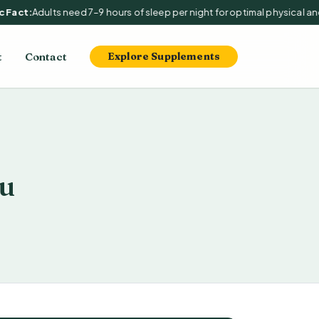
Fact:
Adults need 7–9 hours of sleep per night for optimal physical and 
t
Contact
Explore Supplements
u