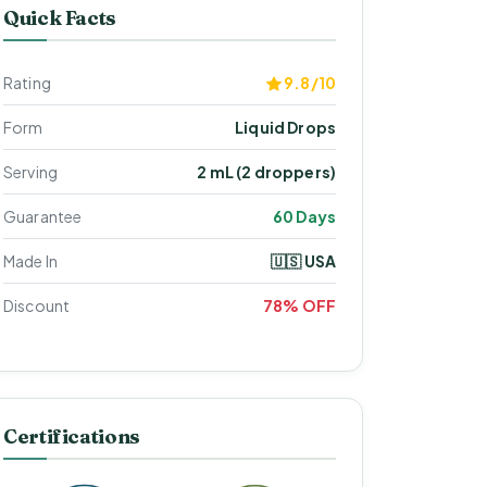
Quick Facts
Rating
9.8/10
Form
Liquid Drops
Serving
2 mL (2 droppers)
Guarantee
60 Days
Made In
🇺🇸 USA
Discount
78% OFF
Certifications