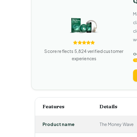
Q
M
c
cl
w
Score reflects 5,824 verified customer
Ou
experiences
Features
Details
Product name
The Money Wave