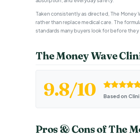
absorption, and everyday safety.
Taken consistently as directed, The Money 
rather than replace medical care. The formul
standards many buyers look for before they 
The Money Wave Clini
9.8/10
Based on Clin
Pros & Cons of The 