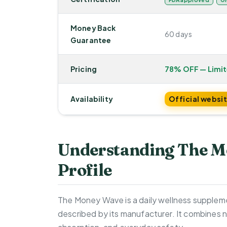
Money Back
60 days
Guarantee
Pricing
78% OFF — Limi
Availability
Official websi
Understanding The M
Profile
The Money Wave is a daily wellness suppleme
described by its manufacturer. It combines n