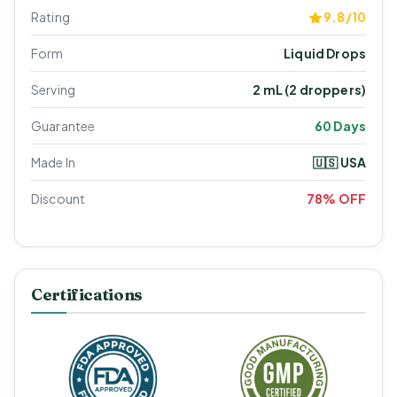
Rating
9.8/10
Form
Liquid Drops
Serving
2 mL (2 droppers)
Guarantee
60 Days
Made In
🇺🇸 USA
Discount
78% OFF
Certifications