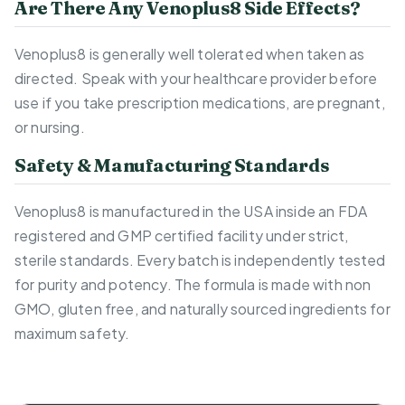
Are There Any Venoplus8 Side Effects?
Venoplus8 is generally well tolerated when taken as
directed. Speak with your healthcare provider before
use if you take prescription medications, are pregnant,
or nursing.
Safety & Manufacturing Standards
Venoplus8 is manufactured in the USA inside an FDA
registered and GMP certified facility under strict,
sterile standards. Every batch is independently tested
for purity and potency. The formula is made with non
GMO, gluten free, and naturally sourced ingredients for
maximum safety.