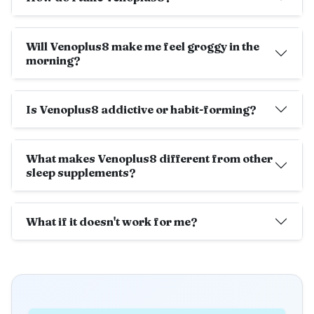
Will Venoplus8 make me feel groggy in the
morning?
Is Venoplus8 addictive or habit-forming?
What makes Venoplus8 different from other
sleep supplements?
What if it doesn't work for me?