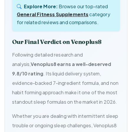
Explore More:
Browse our top-rated
General Fitness Supplements
category
for related reviews and comparisons.
Our Final Verdict on Venoplus8
Following detailed research and
analysis,
Venoplus8 earns a well-deserved
9.8/10 rating
. Its liquid delivery system,
evidence-backed 7-ingredient formula, and non
habit forming approach make it one of the most
standout sleep formulas on the market in 2026.
Whether you are dealing with intermittent sleep
trouble or ongoing sleep challenges, Venoplus8