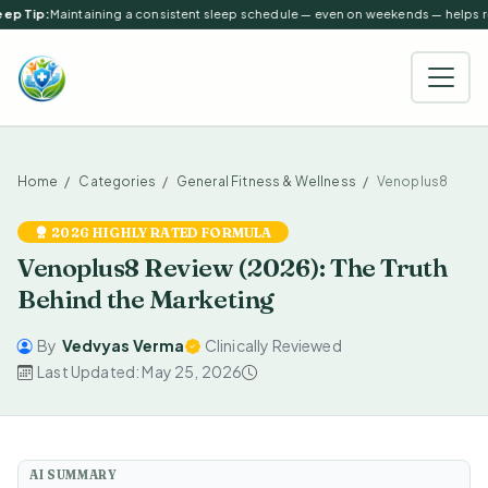
ep Tip:
Maintaining a consistent sleep schedule — even on weekends — helps reg
Home
Categories
General Fitness & Wellness
Venoplus8
2026 HIGHLY RATED FORMULA
Venoplus8 Review (2026): The Truth
Behind the Marketing
By
Vedvyas Verma
Clinically Reviewed
Last Updated: May 25, 2026
AI SUMMARY