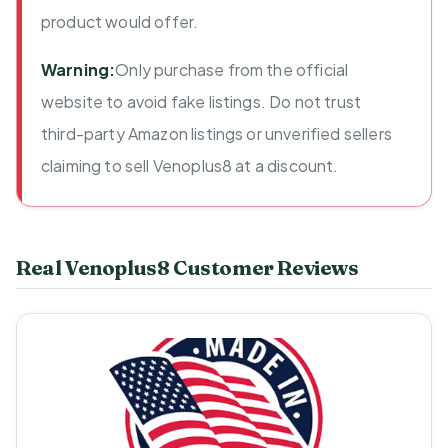
product would offer.
Warning:
Only purchase from the official
website to avoid fake listings. Do not trust
third-party Amazon listings or unverified sellers
claiming to sell Venoplus8 at a discount.
Real Venoplus8 Customer Reviews