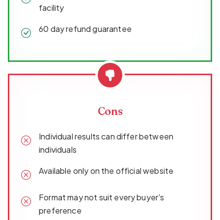
facility
60 day refund guarantee
Cons
Individual results can differ between
individuals
Available only on the official website
Format may not suit every buyer's
preference