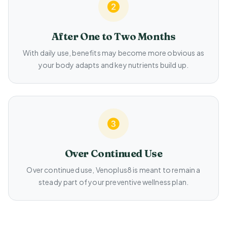
After One to Two Months
With daily use, benefits may become more obvious as
your body adapts and key nutrients build up.
Over Continued Use
Over continued use, Venoplus8 is meant to remain a
steady part of your preventive wellness plan.