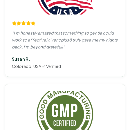
"I'm honestly amazed that something so gentle could
work so effectively. Venoplus8 truly gave me my nights
back. I'm beyond grateful!"
Susan R.
Colorado, USA ✅ Verified