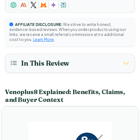
AFFILIATE DISCLOSURE:
We strive to write honest,
evidence-based reviews. When you order products using our
links, we receive a small referral commission at no additional
cost to you.
Learn More
.
In This Review
Venoplus8 Explained: Benefits, Claims,
and Buyer Context