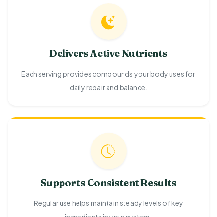
Delivers Active Nutrients
Each serving provides compounds your body uses for
daily repair and balance.
Supports Consistent Results
Regular use helps maintain steady levels of key
ingredients in your system.