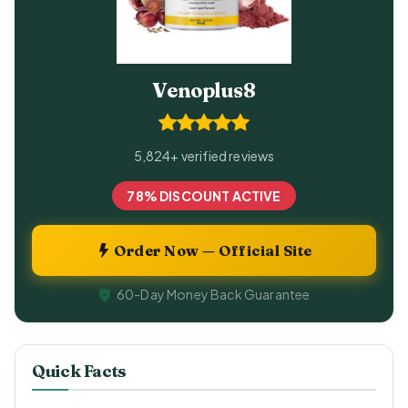
Venoplus8
5,824+ verified reviews
78% DISCOUNT ACTIVE
Order Now — Official Site
60-Day Money Back Guarantee
Quick Facts