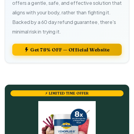
offers a gentle, safe, and effective solution that
aligns with your body, rather than fighting it.
Backed by a 60 day refund guarantee, there's
minimal risk in trying it.
Get 78% OFF — Official Website
⚡ LIMITED TIME OFFER