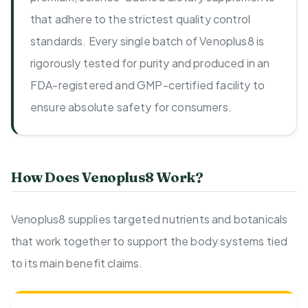
that adhere to the strictest quality control
standards. Every single batch of Venoplus8 is
rigorously tested for purity and produced in an
FDA-registered and GMP-certified facility to
ensure absolute safety for consumers.
How Does Venoplus8 Work?
Venoplus8 supplies targeted nutrients and botanicals
that work together to support the body systems tied
to its main benefit claims.