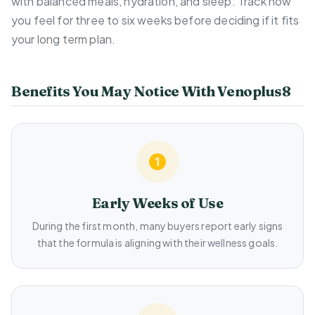
with balanced meals, hydration, and sleep. Track how
you feel for three to six weeks before deciding if it fits
your long term plan.
Benefits You May Notice With Venoplus8
Early Weeks of Use
During the first month, many buyers report early signs
that the formula is aligning with their wellness goals.