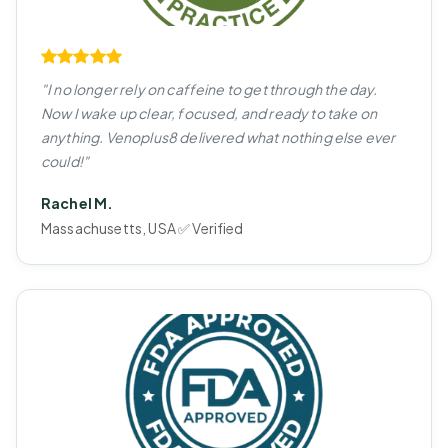
"I no longer rely on caffeine to get through the day.
Now I wake up clear, focused, and ready to take on
anything. Venoplus8 delivered what nothing else ever
could!"
Rachel M.
Massachusetts, USA ✅ Verified