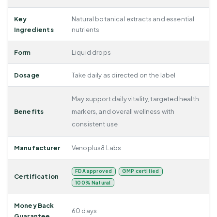
Key
Natural botanical extracts and essential
Ingredients
nutrients
Form
Liquid drops
Dosage
Take daily as directed on the label
May support daily vitality, targeted health
Benefits
markers, and overall wellness with
consistent use
Manufacturer
Venoplus8 Labs
FDA approved
GMP certified
Certification
100% Natural
Money Back
60 days
Guarantee