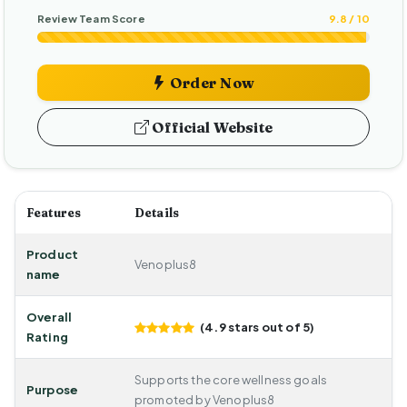
Review Team Score
9.8 / 10
Order Now
Official Website
Features
Details
Product
Venoplus8
name
Overall
(4.9 stars out of 5)
Rating
Supports the core wellness goals
Purpose
promoted by Venoplus8