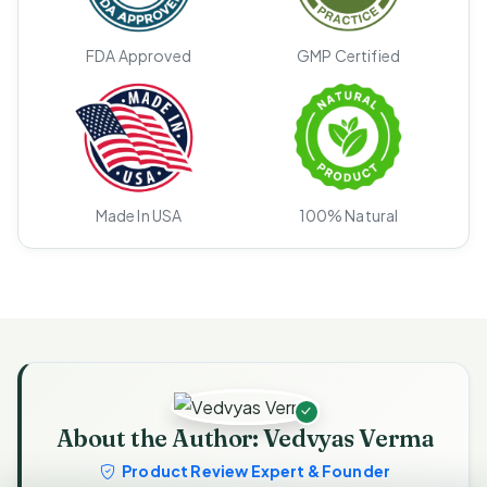
FDA Approved
GMP Certified
Made In USA
100% Natural
About the Author: Vedvyas Verma
Product Review Expert & Founder