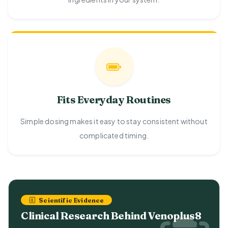
Fits Everyday Routines
Simple dosing makes it easy to stay consistent without
complicated timing.
Scientific Evidence
Clinical Research Behind Venoplus8