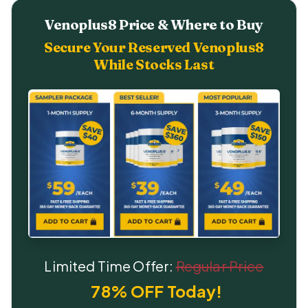
Venoplus8 Price & Where to Buy
Secure Your Reserved Venoplus8
While Stocks Last
Limited Time Offer:
Regular Price
78% OFF Today!