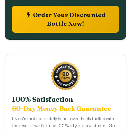
Order Your Discounted
Bottle Now!
100% Satisfaction
60-Day Money Back Guarantee
If you're not absolutely head-over-heels thrilled with
the results, we'll refund 100% of your investment. Go