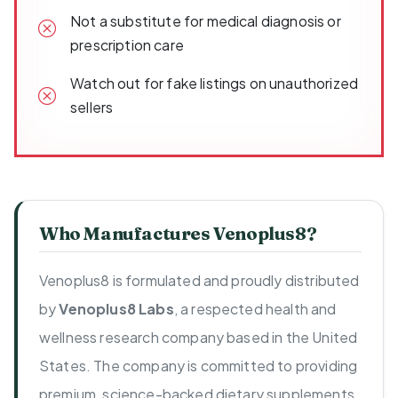
Not a substitute for medical diagnosis or
prescription care
Watch out for fake listings on unauthorized
sellers
Who Manufactures Venoplus8?
Venoplus8 is formulated and proudly distributed
by
Venoplus8 Labs
, a respected health and
wellness research company based in the United
States. The company is committed to providing
premium, science-backed dietary supplements