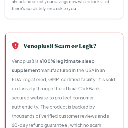
ahead and select your savings now while stocks last —
there's absolutely zero risk to you.
Venoplus8 Scam or Legit?
Venoplus8 is a
100% legitimate sleep
supplement
manufactured in the USA in an
FDA-registered, GMP-certified facility. It is sold
exclusively through the official ClickBank-
secured website to protect consumer
authenticity. The product is backed by
thousands of verified customer reviews and a
60-day refund guarantee , which no scam