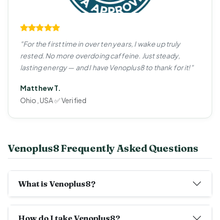
"For the first time in over ten years, I wake up truly
rested. No more overdoing caffeine. Just steady,
lasting energy — and I have Venoplus8 to thank for it!"
Matthew T.
Ohio, USA ✅ Verified
Venoplus8 Frequently Asked Questions
What is Venoplus8?
How do I take Venoplus8?