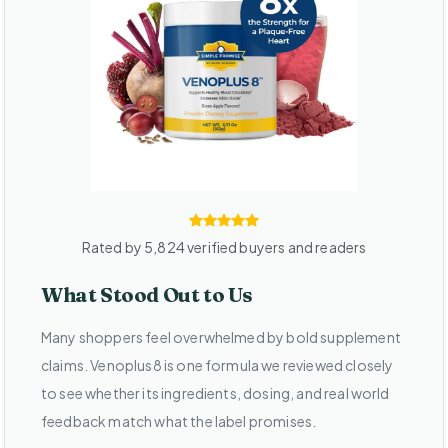
Rated by 5,824 verified buyers and readers
What Stood Out to Us
Many shoppers feel overwhelmed by bold supplement
claims. Venoplus8 is one formula we reviewed closely
to see whether its ingredients, dosing, and real world
feedback match what the label promises.