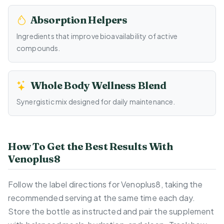
Absorption Helpers
Ingredients that improve bioavailability of active
compounds.
Whole Body Wellness Blend
Synergistic mix designed for daily maintenance.
How To Get the Best Results With
Venoplus8
Follow the label directions for Venoplus8, taking the
recommended serving at the same time each day.
Store the bottle as instructed and pair the supplement