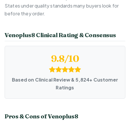
States under quality standards many buyers look for
before they order.
Venoplus8 Clinical Rating & Consensus
9.8/10
Based on Clinical Review & 5,824+ Customer
Ratings
Pros & Cons of Venoplus8