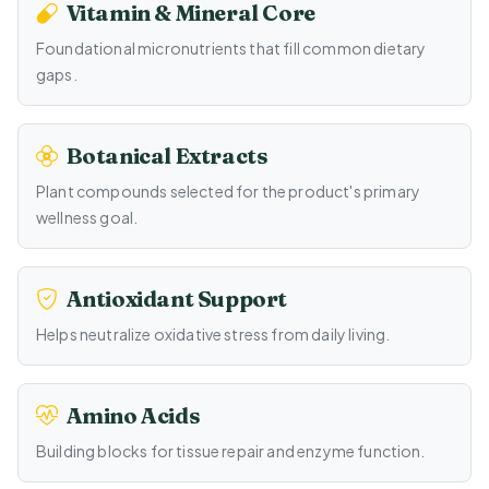
Vitamin & Mineral Core
Foundational micronutrients that fill common dietary
gaps.
Botanical Extracts
Plant compounds selected for the product's primary
wellness goal.
Antioxidant Support
Helps neutralize oxidative stress from daily living.
Amino Acids
Building blocks for tissue repair and enzyme function.