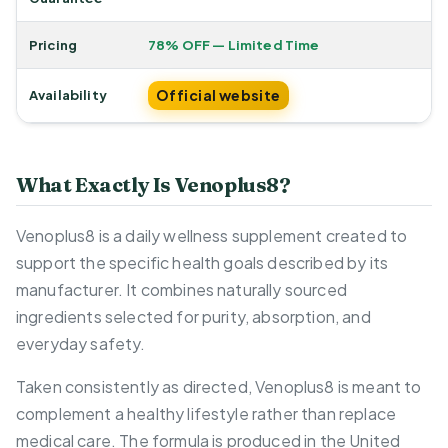
Pricing
78% OFF — Limited Time
Official website
Availability
What Exactly Is Venoplus8?
Venoplus8 is a daily wellness supplement created to
support the specific health goals described by its
manufacturer. It combines naturally sourced
ingredients selected for purity, absorption, and
everyday safety.
Taken consistently as directed, Venoplus8 is meant to
complement a healthy lifestyle rather than replace
medical care. The formula is produced in the United