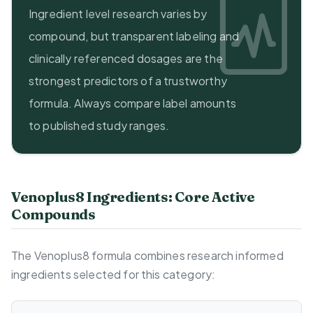
Ingredient level research varies by
compound, but transparent labeling and
clinically referenced dosages are the
strongest predictors of a trustworthy
formula. Always compare label amounts
to published study ranges.
Venoplus8 Ingredients: Core Active
Compounds
The Venoplus8 formula combines research informed
ingredients selected for this category: