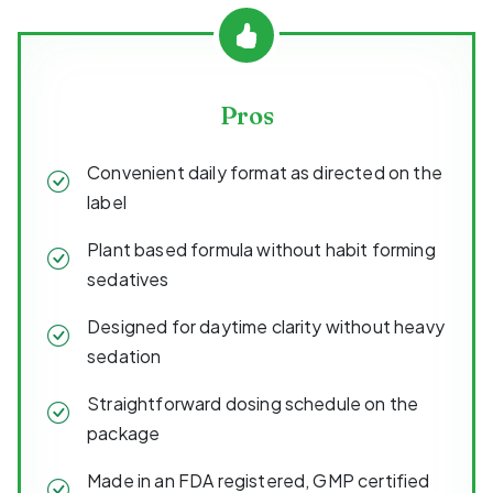
Pros
Convenient daily format as directed on the
label
Plant based formula without habit forming
sedatives
Designed for daytime clarity without heavy
sedation
Straightforward dosing schedule on the
package
Made in an FDA registered, GMP certified