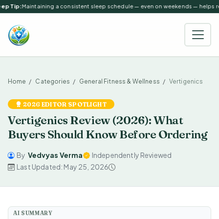
p Tip:
Maintaining a consistent sleep schedule — even on weekends — helps reg
Home
Categories
General Fitness & Wellness
Vertigenics
2026 EDITOR SPOTLIGHT
Vertigenics Review (2026): What
Buyers Should Know Before Ordering
By
Vedvyas Verma
Independently Reviewed
Last Updated: May 25, 2026
AI SUMMARY