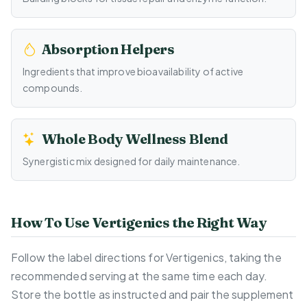
Absorption Helpers
Ingredients that improve bioavailability of active
compounds.
Whole Body Wellness Blend
Synergistic mix designed for daily maintenance.
How To Use Vertigenics the Right Way
Follow the label directions for Vertigenics, taking the
recommended serving at the same time each day.
Store the bottle as instructed and pair the supplement