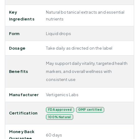
Key
Natural botanical extracts and essential
Ingredients
nutrients
Form
Liquid drops
Dosage
Take daily as directed on the label
May support daily vitality, targeted health
Benefits
markers, and overall wellness with
consistent use
Manufacturer
Vertigenics Labs
FDA approved
GMP certified
Certification
100% Natural
Money Back
60 days
Guarantee