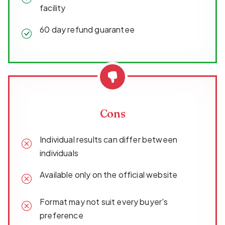
facility
60 day refund guarantee
Cons
Individual results can differ between
individuals
Available only on the official website
Format may not suit every buyer's
preference