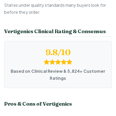
States under quality standards many buyers look for
before they order.
Vertigenics Clinical Rating & Consensus
9.8/10
Based on Clinical Review & 5,824+ Customer
Ratings
Pros & Cons of Vertigenics