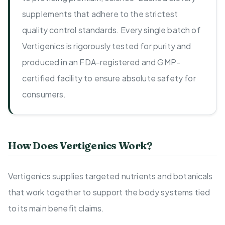
supplements that adhere to the strictest
quality control standards. Every single batch of
Vertigenics is rigorously tested for purity and
produced in an FDA-registered and GMP-
certified facility to ensure absolute safety for
consumers.
How Does Vertigenics Work?
Vertigenics supplies targeted nutrients and botanicals
that work together to support the body systems tied
to its main benefit claims.