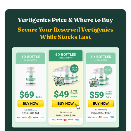
Vertigenics Price & Where to Buy
Secure Your Reserved Vertigenics
While Stocks Last