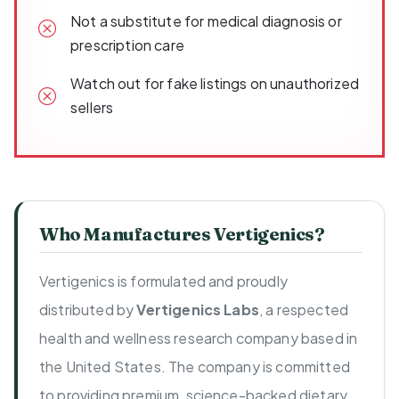
Not a substitute for medical diagnosis or
prescription care
Watch out for fake listings on unauthorized
sellers
Who Manufactures Vertigenics?
Vertigenics is formulated and proudly
distributed by
Vertigenics Labs
, a respected
health and wellness research company based in
the United States. The company is committed
to providing premium, science-backed dietary