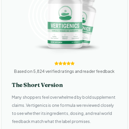
Based on 5,824 verified ratings and reader feedback
The Short Version
Many shoppers feel overwhelmed by bold supplement
claims. Vertigenics is one formula we reviewed closely
to see whether its ingredients, dosing, and real world
feedback match what the label promises.