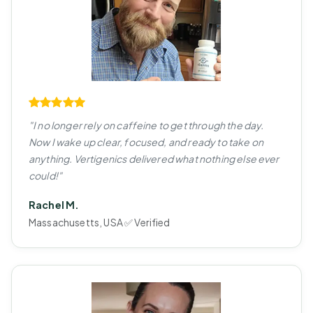
"I no longer rely on caffeine to get through the day.
Now I wake up clear, focused, and ready to take on
anything. Vertigenics delivered what nothing else ever
could!"
Rachel M.
Massachusetts, USA ✅ Verified