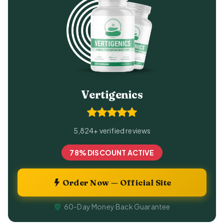
Vertigenics
5,824+ verified reviews
78% DISCOUNT ACTIVE
Order Now — Official Site
60-Day Money Back Guarantee