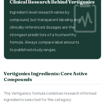
Clinical Research Behind Vertigenics
Ingredient level research varies by
compound, but transparent labeling and
clinically referenced dosages are the
strongest predictors of a trustworthy
formula. Always compare label amounts
to published study ranges.
Vertigenics Ingredients: Core Active
Compounds
The Vertigenics formula combines research informed
ingredients selected for this category: