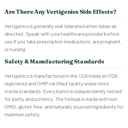
Are There Any Vertigenics Side Effects?
Vertigenics is generally well tolerated when taken as
directed. Speak with your healthcare provider before
use if you take prescription medications, are pregnant,
or nursing.
Safety & Manufacturing Standards
Vertigenics is manufactured in the USA inside an FDA
registered and GMP certified facility under strict,
sterile standards. Every batch is independently tested
for purity and potency. The formula is made with non
GMO, gluten free, and naturally sourced ingredients for
maximum safety.