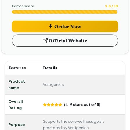
Editor Score
9.8 / 10
Order Now
Official Website
Features
Details
Product
Vertigenics
name
Overall
(4.9 stars out of 5)
Rating
Supports the core wellness goals
Purpose
promoted by Vertigenics