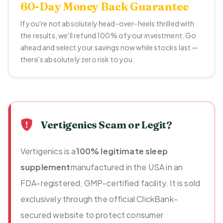
60-Day Money Back Guarantee
If you're not absolutely head-over-heels thrilled with
the results, we'll refund 100% of your investment. Go
ahead and select your savings now while stocks last —
there's absolutely zero risk to you.
Vertigenics Scam or Legit?
Vertigenics is a
100% legitimate sleep
supplement
manufactured in the USA in an
FDA-registered, GMP-certified facility. It is sold
exclusively through the official ClickBank-
secured website to protect consumer