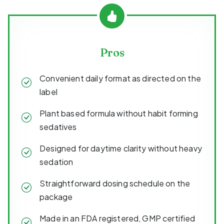
Pros
Convenient daily format as directed on the
label
Plant based formula without habit forming
sedatives
Designed for daytime clarity without heavy
sedation
Straightforward dosing schedule on the
package
Made in an FDA registered, GMP certified