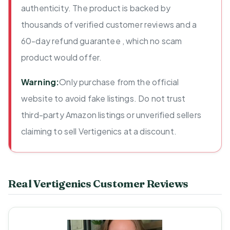
authenticity. The product is backed by
thousands of verified customer reviews and a
60-day refund guarantee , which no scam
product would offer.
Warning:
Only purchase from the official
website to avoid fake listings. Do not trust
third-party Amazon listings or unverified sellers
claiming to sell Vertigenics at a discount.
Real Vertigenics Customer Reviews