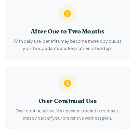
After One to Two Months
With daily use, benefits may become more obvious as
your body adapts and key nutrients build up.
Over Continued Use
Over continued use, Vertigenics is meant to remain a
steady part of your preventive wellness plan.