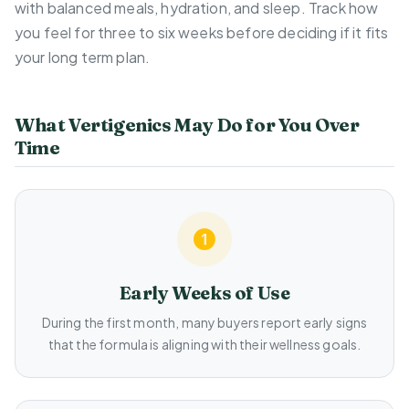
with balanced meals, hydration, and sleep. Track how
you feel for three to six weeks before deciding if it fits
your long term plan.
What Vertigenics May Do for You Over
Time
Early Weeks of Use
During the first month, many buyers report early signs
that the formula is aligning with their wellness goals.