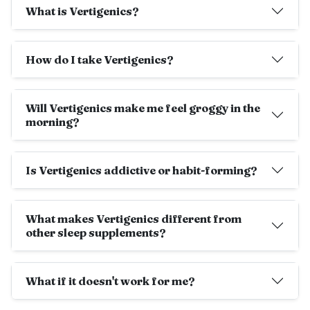
What is Vertigenics?
How do I take Vertigenics?
Will Vertigenics make me feel groggy in the
morning?
Is Vertigenics addictive or habit-forming?
What makes Vertigenics different from
other sleep supplements?
What if it doesn't work for me?