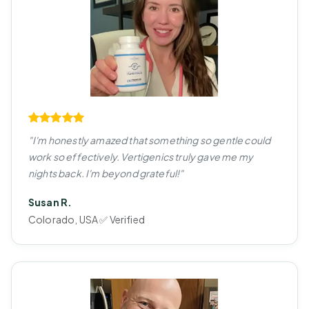
"I'm honestly amazed that something so gentle could
work so effectively. Vertigenics truly gave me my
nights back. I'm beyond grateful!"
Susan R.
Colorado, USA ✅ Verified