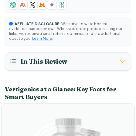
AFFILIATE DISCLOSURE:
We strive to write honest,
evidence-based reviews. When you order products using our
links, we receive a small referral commission at no additional
cost to you.
Learn More
.
In This Review
Vertigenics at a Glance: Key Facts for
Smart Buyers