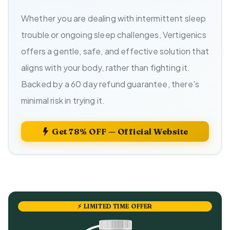
Whether you are dealing with intermittent sleep
trouble or ongoing sleep challenges, Vertigenics
offers a gentle, safe, and effective solution that
aligns with your body, rather than fighting it.
Backed by a 60 day refund guarantee, there's
minimal risk in trying it.
Get 78% OFF — Official Website
⚡ LIMITED TIME OFFER