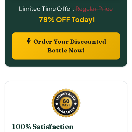
Limited Time Offer:
Regular Price
78% OFF Today!
Order Your Discounted
Bottle Now!
100% Satisfaction