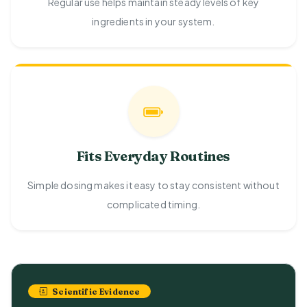
Regular use helps maintain steady levels of key
ingredients in your system.
Fits Everyday Routines
Simple dosing makes it easy to stay consistent without
complicated timing.
Scientific Evidence