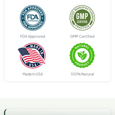
FDA Approved
GMP Certified
Made In USA
100% Natural