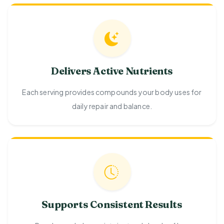
Delivers Active Nutrients
Each serving provides compounds your body uses for
daily repair and balance.
Supports Consistent Results