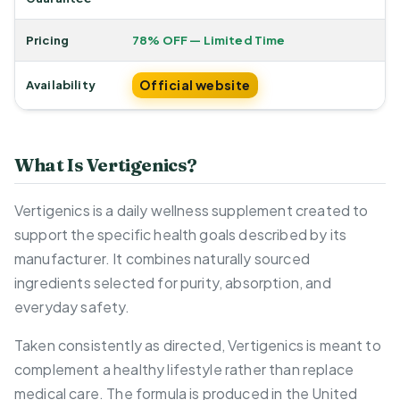
Pricing
78% OFF — Limited Time
Official website
Availability
What Is Vertigenics?
Vertigenics is a daily wellness supplement created to
support the specific health goals described by its
manufacturer. It combines naturally sourced
ingredients selected for purity, absorption, and
everyday safety.
Taken consistently as directed, Vertigenics is meant to
complement a healthy lifestyle rather than replace
medical care. The formula is produced in the United