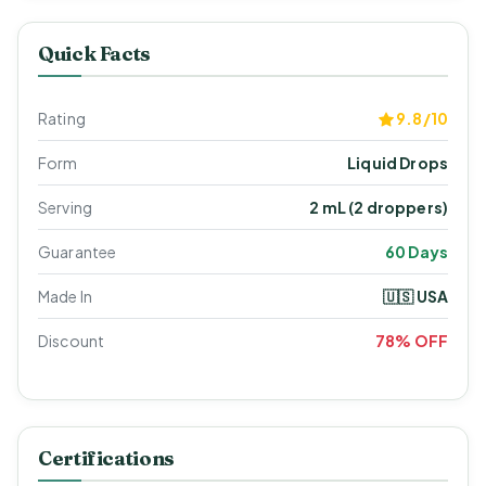
Quick Facts
Rating
9.8/10
Form
Liquid Drops
Serving
2 mL (2 droppers)
Guarantee
60 Days
Made In
🇺🇸 USA
Discount
78% OFF
Certifications