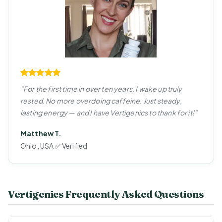
"For the first time in over ten years, I wake up truly
rested. No more overdoing caffeine. Just steady,
lasting energy — and I have Vertigenics to thank for it!"
Matthew T.
Ohio, USA ✅ Verified
Vertigenics Frequently Asked Questions