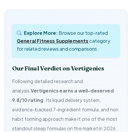
Explore More:
Browse our top-rated
General Fitness Supplements
category
for related reviews and comparisons.
Our Final Verdict on Vertigenics
Following detailed research and
analysis,
Vertigenics earns a well-deserved
9.8/10 rating
. Its liquid delivery system,
evidence-backed 7-ingredient formula, and non
habit forming approach make it one of the most
standout sleep formulas on the market in 2026.