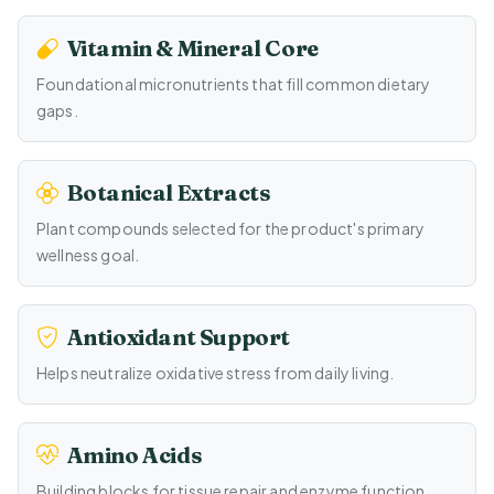
Vitamin & Mineral Core
Foundational micronutrients that fill common dietary
gaps.
Botanical Extracts
Plant compounds selected for the product's primary
wellness goal.
Antioxidant Support
Helps neutralize oxidative stress from daily living.
Amino Acids
Building blocks for tissue repair and enzyme function.