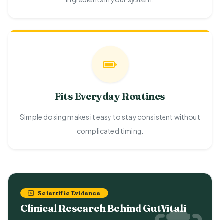
Fits Everyday Routines
Simple dosing makes it easy to stay consistent without
complicated timing.
Scientific Evidence
Clinical Research Behind GutVitali