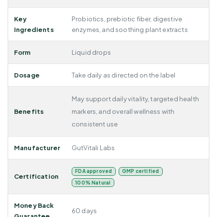
Key
Probiotics, prebiotic fiber, digestive
Ingredients
enzymes, and soothing plant extracts
Form
Liquid drops
Dosage
Take daily as directed on the label
May support daily vitality, targeted health
Benefits
markers, and overall wellness with
consistent use
Manufacturer
GutVitali Labs
FDA approved
GMP certified
Certification
100% Natural
Money Back
60 days
Guarantee