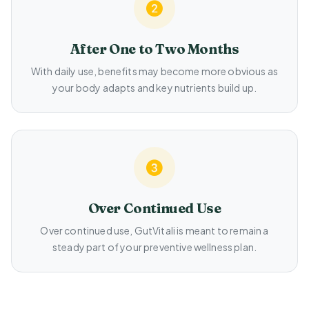
After One to Two Months
With daily use, benefits may become more obvious as
your body adapts and key nutrients build up.
Over Continued Use
Over continued use, GutVitali is meant to remain a
steady part of your preventive wellness plan.