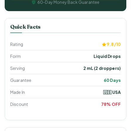
60-Day Money Back Guarantee
Quick Facts
Rating
9.8/10
Form
Liquid Drops
Serving
2 mL (2 droppers)
Guarantee
60 Days
Made In
🇺🇸 USA
Discount
78% OFF