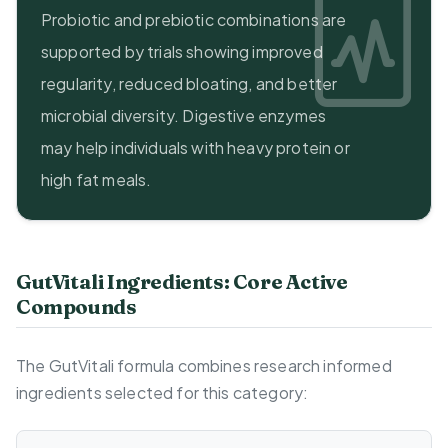
Probiotic and prebiotic combinations are
supported by trials showing improved
regularity, reduced bloating, and better
microbial diversity. Digestive enzymes
may help individuals with heavy protein or
high fat meals.
GutVitali Ingredients: Core Active
Compounds
The GutVitali formula combines research informed
ingredients selected for this category: