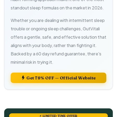
standout sleep formulas on the market in 2026.
Whether you are dealing with intermittent sleep
trouble or ongoing sleep challenges, GutVitali
offers a gentle, safe, and effective solution that
aligns with your body, rather than fighting it.
Backed by a 60 day refund guarantee, there's
minimal risk in trying it.
Get 78% OFF — Official Website
⚡ LIMITED TIME OFFER