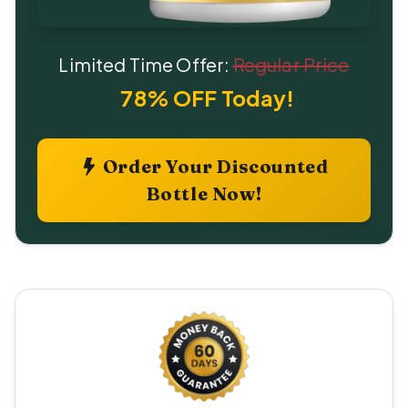
Limited Time Offer:
Regular Price
78% OFF Today!
Order Your Discounted
Bottle Now!