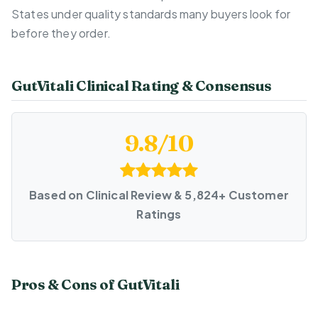
States under quality standards many buyers look for
before they order.
GutVitali Clinical Rating & Consensus
9.8/10
Based on Clinical Review & 5,824+ Customer
Ratings
Pros & Cons of GutVitali