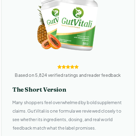
Based on 5,824 verified ratings and reader feedback
The Short Version
Many shoppers feel overwhelmed by bold supplement
claims. GutVitali is one formula we reviewed closely to
see whether its ingredients, dosing, and real world
feedback match what the label promises.