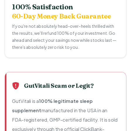
100% Satisfaction
60-Day Money Back Guarantee
If you're not absolutely head-over-heels thrilled with
the results, we'll refund 100% of your investment. Go
ahead and select your savings now while stocks last —
there's absolutely zero risk to you.
GutVitali Scam or Legit?
GutVitali is a
100% legitimate sleep
supplement
manufactured in the USA in an
FDA-registered, GMP-certified facility. It is sold
exclusively through the official ClickBank-