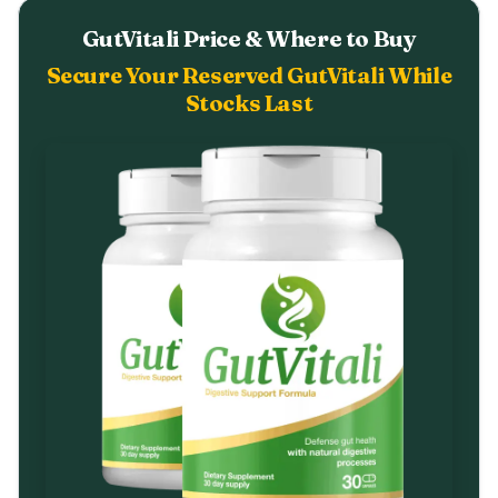
GutVitali Price & Where to Buy
Secure Your Reserved GutVitali While
Stocks Last