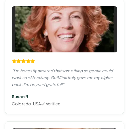
"I'm honestly amazed that something so gentle could
work so effectively. GutVitali truly gave me my nights
back. I'm beyond grateful!"
Susan R.
Colorado, USA ✅ Verified