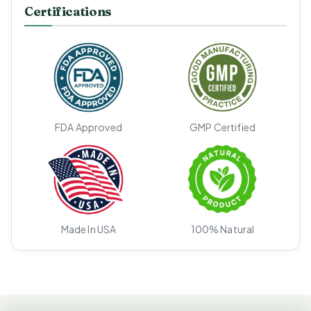
Certifications
FDA Approved
GMP Certified
Made In USA
100% Natural