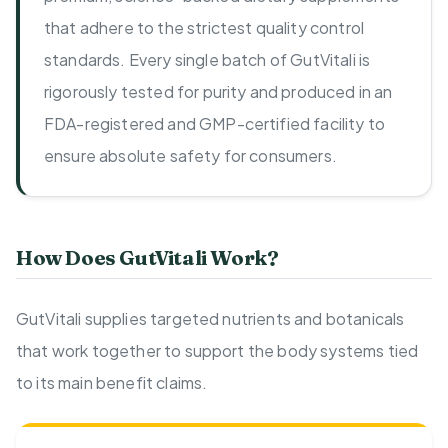
that adhere to the strictest quality control
standards. Every single batch of GutVitali is
rigorously tested for purity and produced in an
FDA-registered and GMP-certified facility to
ensure absolute safety for consumers.
How Does GutVitali Work?
GutVitali supplies targeted nutrients and botanicals
that work together to support the body systems tied
to its main benefit claims.