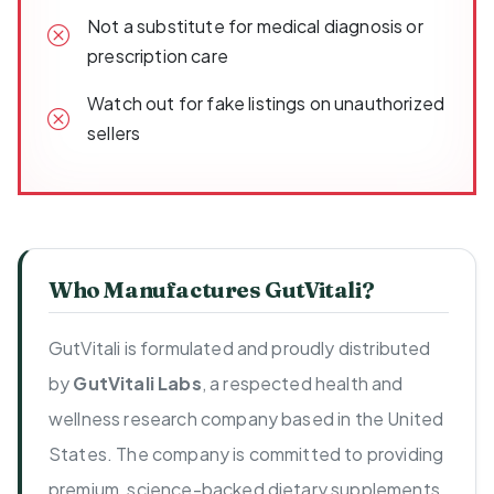
Not a substitute for medical diagnosis or
prescription care
Watch out for fake listings on unauthorized
sellers
Who Manufactures GutVitali?
GutVitali is formulated and proudly distributed
by
GutVitali Labs
, a respected health and
wellness research company based in the United
States. The company is committed to providing
premium, science-backed dietary supplements