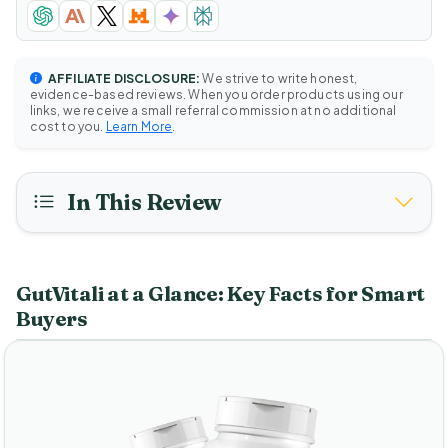
AFFILIATE DISCLOSURE:
We strive to write honest,
evidence-based reviews. When you order products using our
links, we receive a small referral commission at no additional
cost to you.
Learn More
.
In This Review
GutVitali at a Glance: Key Facts for Smart
Buyers