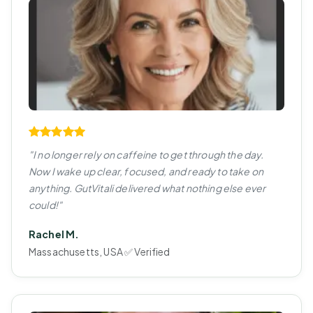
"I no longer rely on caffeine to get through the day.
Now I wake up clear, focused, and ready to take on
anything. GutVitali delivered what nothing else ever
could!"
Rachel M.
Massachusetts, USA ✅ Verified