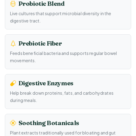
Probiotic Blend
Live cultures that support microbial diversity in the
digestive tract.
Prebiotic Fiber
Feeds beneficial bacteria and supports regular bowel
movements.
Digestive Enzymes
Help break down proteins, fats, and carbohydrates
during meals.
Soothing Botanicals
Plant extracts traditionally used for bloating and gut