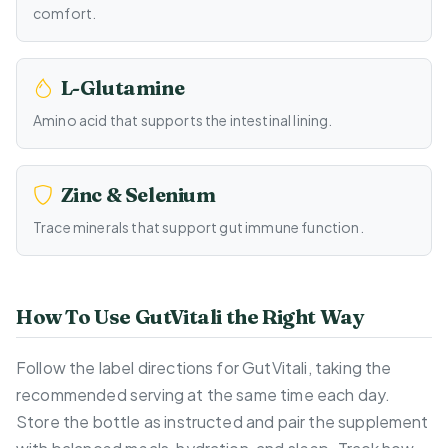
comfort.
L-Glutamine
Amino acid that supports the intestinal lining.
Zinc & Selenium
Trace minerals that support gut immune function.
How To Use GutVitali the Right Way
Follow the label directions for GutVitali, taking the
recommended serving at the same time each day.
Store the bottle as instructed and pair the supplement