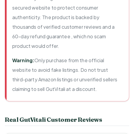
secured website to protect consumer
authenticity. The product is backed by
thousands of verified customer reviews and a
60-day refund guarantee , which no scam
product would offer.
Warning:
Only purchase from the official
website to avoid fake listings. Do not trust
third-party Amazon listings or unverified sellers
claiming to sell GutVitali at a discount.
Real GutVitali Customer Reviews