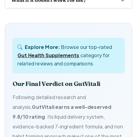
What if it doesn't work for me?
Explore More:
Browse our top-rated
Gut Health Supplements
category for
related reviews and comparisons.
Our Final Verdict on GutVitali
Following detailed research and
analysis,
GutVitali earns a well-deserved
9.8/10 rating
. Its liquid delivery system,
evidence-backed 7-ingredient formula, and non
habit forming approach make it one of the most