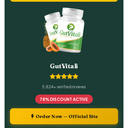
GutVitali
5,824+ verified reviews
78% DISCOUNT ACTIVE
Order Now — Official Site