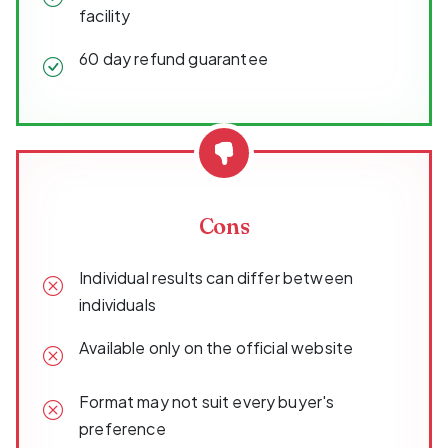
facility
60 day refund guarantee
Cons
Individual results can differ between
individuals
Available only on the official website
Format may not suit every buyer's
preference