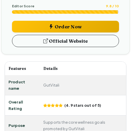
Editor Score
9.8 / 10
Order Now
Official Website
Features
Details
Product
GutVitali
name
Overall
(4.9 stars out of 5)
Rating
Supports the core wellness goals
Purpose
promoted by GutVitali