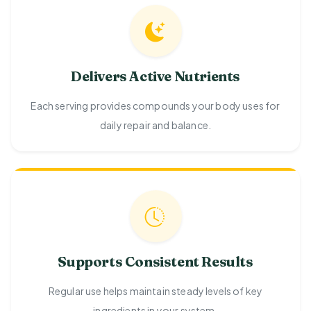
Delivers Active Nutrients
Each serving provides compounds your body uses for
daily repair and balance.
Supports Consistent Results
Regular use helps maintain steady levels of key
ingredients in your system.