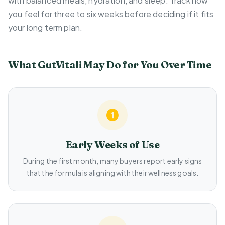
with balanced meals, hydration, and sleep. Track how
you feel for three to six weeks before deciding if it fits
your long term plan.
What GutVitali May Do for You Over Time
Early Weeks of Use
During the first month, many buyers report early signs
that the formula is aligning with their wellness goals.