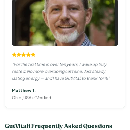
"For the first time in over ten years, I wake up truly
rested. No more overdoing caffeine. Just steady,
lasting energy — and I have GutVitali to thank for it!"
Matthew T.
Ohio, USA ✅ Verified
GutVitali Frequently Asked Questions