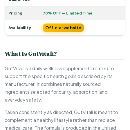
Pricing
78% OFF — Limited Time
Official website
Availability
What Is GutVitali?
GutVitali is a daily wellness supplement created to
support the specific health goals described by its
manufacturer. It combines naturally sourced
ingredients selected for purity, absorption, and
everyday safety.
Taken consistently as directed, GutVitali is meant to
complement a healthy lifestyle rather than replace
medical care. The formula is produced in the United