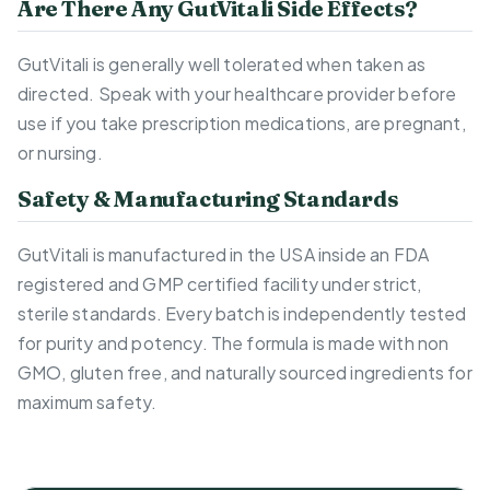
Are There Any GutVitali Side Effects?
GutVitali is generally well tolerated when taken as
directed. Speak with your healthcare provider before
use if you take prescription medications, are pregnant,
or nursing.
Safety & Manufacturing Standards
GutVitali is manufactured in the USA inside an FDA
registered and GMP certified facility under strict,
sterile standards. Every batch is independently tested
for purity and potency. The formula is made with non
GMO, gluten free, and naturally sourced ingredients for
maximum safety.