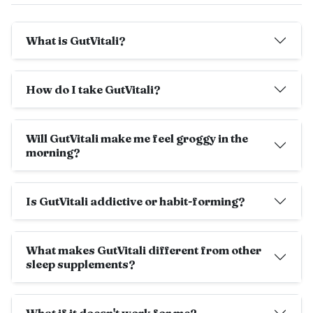
What is GutVitali?
How do I take GutVitali?
Will GutVitali make me feel groggy in the
morning?
Is GutVitali addictive or habit-forming?
What makes GutVitali different from other
sleep supplements?