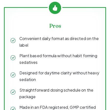
Pros
Convenient daily format as directed on the
label
Plant based formula without habit forming
sedatives
Designed for daytime clarity without heavy
sedation
Straightforward dosing schedule on the
package
Made in an FDA registered, GMP certified