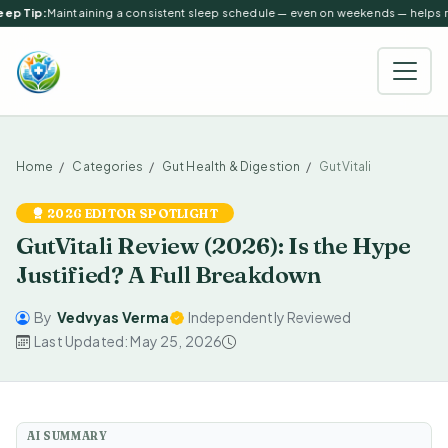
ep Tip:
Maintaining a consistent sleep schedule — even on weekends — helps reg
Home
Categories
Gut Health & Digestion
GutVitali
2026 EDITOR SPOTLIGHT
GutVitali Review (2026): Is the Hype
Justified? A Full Breakdown
By
Vedvyas Verma
Independently Reviewed
Last Updated: May 25, 2026
AI SUMMARY