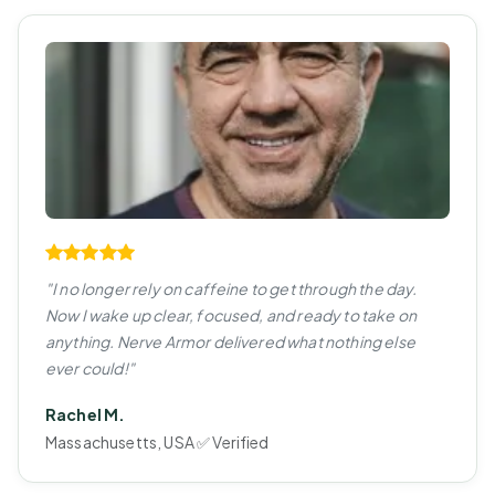
"I no longer rely on caffeine to get through the day.
Now I wake up clear, focused, and ready to take on
anything. Nerve Armor delivered what nothing else
ever could!"
Rachel M.
Massachusetts, USA ✅ Verified