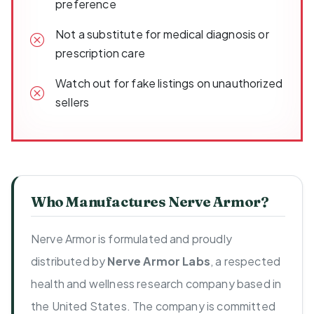
preference
Not a substitute for medical diagnosis or
prescription care
Watch out for fake listings on unauthorized
sellers
Who Manufactures Nerve Armor?
Nerve Armor is formulated and proudly
distributed by
Nerve Armor Labs
, a respected
health and wellness research company based in
the United States. The company is committed