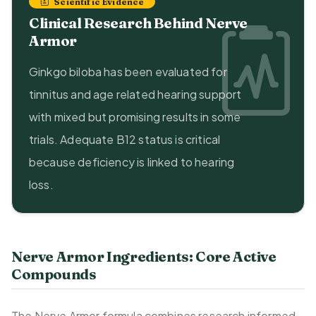
Scientific Evidence
Clinical Research Behind Nerve
Armor
Ginkgo biloba has been evaluated for
tinnitus and age related hearing support
with mixed but promising results in some
trials. Adequate B12 status is critical
because deficiency is linked to hearing
loss.
Nerve Armor Ingredients: Core Active
Compounds
The Nerve Armor formula combines research informed