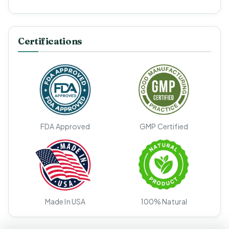
Certifications
FDA Approved
GMP Certified
Made In USA
100% Natural