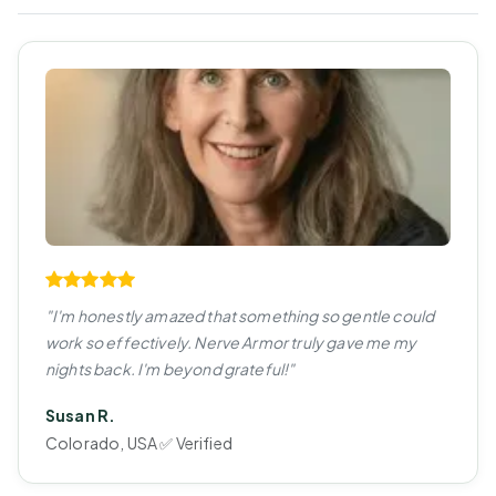
"I'm honestly amazed that something so gentle could
work so effectively. Nerve Armor truly gave me my
nights back. I'm beyond grateful!"
Susan R.
Colorado, USA ✅ Verified