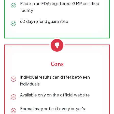
Made in an FDA registered, GMP certified
facility
60 day refund guarantee
Cons
Individual results can differ between
individuals
Available only on the official website
Format may not suit every buyer's