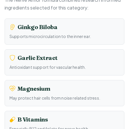
ingredients selected for this category:
Ginkgo Biloba
Supports microcirculation to the inner ear.
Garlic Extract
Antioxidant support for vascular health.
Magnesium
May protect hair cells from noise related stress.
B Vitamins
Especially B12 and folate for nerve health.