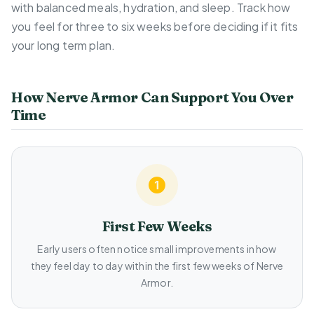
with balanced meals, hydration, and sleep. Track how
you feel for three to six weeks before deciding if it fits
your long term plan.
How Nerve Armor Can Support You Over
Time
First Few Weeks
Early users often notice small improvements in how
they feel day to day within the first few weeks of Nerve
Armor.