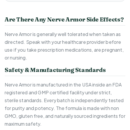
Are There Any Nerve Armor Side Effects?
Nerve Armor is generally well tolerated when taken as
directed. Speak with your healthcare provider before
use if you take prescription medications, are pregnant,
or nursing.
Safety & Manufacturing Standards
Nerve Armor is manufactured in the USA inside an FDA
registered and GMP certified facility under strict,
sterile standards. Every batch is independently tested
for purity and potency. The formula is made with non
GMO, gluten free, and naturally sourced ingredients for
maximum safety.