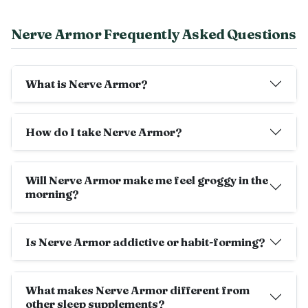
Nerve Armor Frequently Asked Questions
What is Nerve Armor?
How do I take Nerve Armor?
Will Nerve Armor make me feel groggy in the
morning?
Is Nerve Armor addictive or habit-forming?
What makes Nerve Armor different from
other sleep supplements?