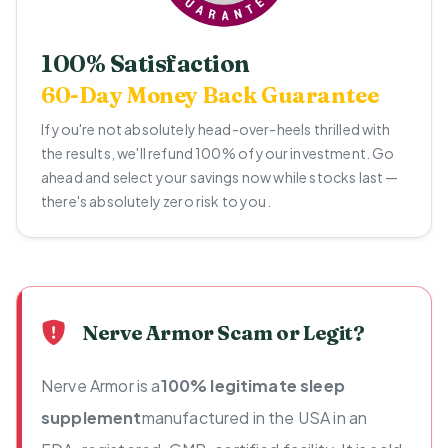
100% Satisfaction
60-Day Money Back Guarantee
If you're not absolutely head-over-heels thrilled with
the results, we'll refund 100% of your investment. Go
ahead and select your savings now while stocks last —
there's absolutely zero risk to you.
Nerve Armor Scam or Legit?
Nerve Armor is a
100% legitimate sleep
supplement
manufactured in the USA in an