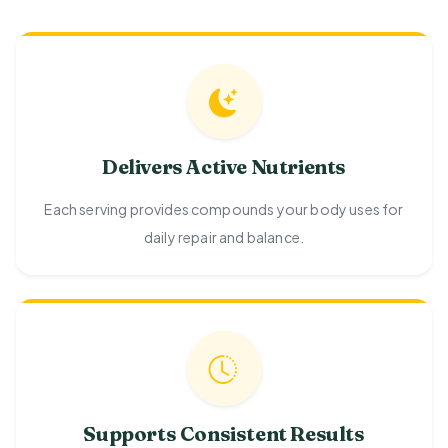
Delivers Active Nutrients
Each serving provides compounds your body uses for
daily repair and balance.
Supports Consistent Results