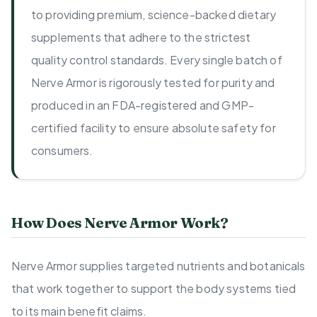
to providing premium, science-backed dietary
supplements that adhere to the strictest
quality control standards. Every single batch of
Nerve Armor is rigorously tested for purity and
produced in an FDA-registered and GMP-
certified facility to ensure absolute safety for
consumers.
How Does Nerve Armor Work?
Nerve Armor supplies targeted nutrients and botanicals
that work together to support the body systems tied
to its main benefit claims.