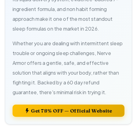
ingredient formula, and non habit forming
approach make it one of the most standout
sleep formulas on the market in 2026.
Whether you are dealing with intermittent sleep
trouble or ongoing sleep challenges, Nerve
Armor offers a gentle, safe, and effective
solution that aligns with your body, rather than
fighting it. Backed by a 60 day refund
guarantee, there's minimal risk in trying it.
Get 78% OFF — Official Website