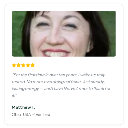
"For the first time in over ten years, I wake up truly
rested. No more overdoing caffeine. Just steady,
lasting energy — and I have Nerve Armor to thank for
it!"
Matthew T.
Ohio, USA ✅ Verified