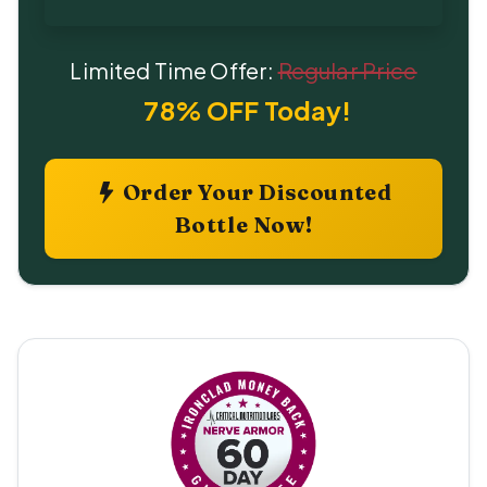
Limited Time Offer:
Regular Price
78% OFF Today!
Order Your Discounted
Bottle Now!