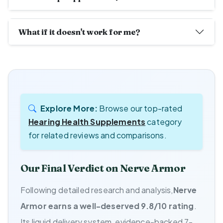
What if it doesn't work for me?
Explore More:
Browse our top-rated
Hearing Health Supplements
category
for related reviews and comparisons.
Our Final Verdict on Nerve Armor
Following detailed research and analysis,
Nerve
Armor earns a well-deserved 9.8/10 rating
.
Its liquid delivery system, evidence-backed 7-