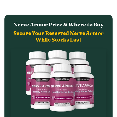
Nerve Armor Price & Where to Buy
Secure Your Reserved Nerve Armor
While Stocks Last