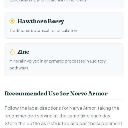
Hawthorn Berry
Traditional botanical for circulation.
Zinc
Mineral involved in enzymatic processes in auditory
pathways.
Recommended Use for Nerve Armor
Follow the label directions for Nerve Armor, taking the
recommended serving at the same time each day.
Store the bottle as instructed and pair the supplement