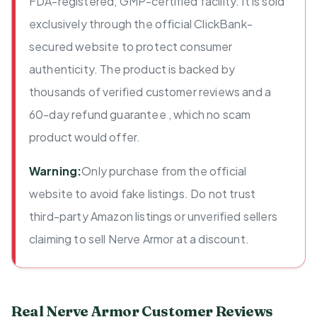
FDA-registered, GMP-certified facility. It is sold
exclusively through the official ClickBank-
secured website to protect consumer
authenticity. The product is backed by
thousands of verified customer reviews and a
60-day refund guarantee , which no scam
product would offer.
Warning:
Only purchase from the official
website to avoid fake listings. Do not trust
third-party Amazon listings or unverified sellers
claiming to sell Nerve Armor at a discount.
Real Nerve Armor Customer Reviews