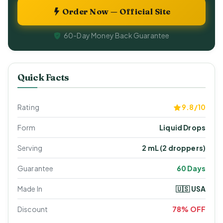
Order Now — Official Site
60-Day Money Back Guarantee
Quick Facts
Rating
9.8/10
Form
Liquid Drops
Serving
2 mL (2 droppers)
Guarantee
60 Days
Made In
🇺🇸 USA
Discount
78% OFF