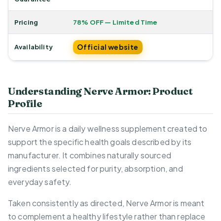
Pricing
78% OFF — Limited Time
Official website
Availability
Understanding Nerve Armor: Product
Profile
Nerve Armor is a daily wellness supplement created to
support the specific health goals described by its
manufacturer. It combines naturally sourced
ingredients selected for purity, absorption, and
everyday safety.
Taken consistently as directed, Nerve Armor is meant
to complement a healthy lifestyle rather than replace