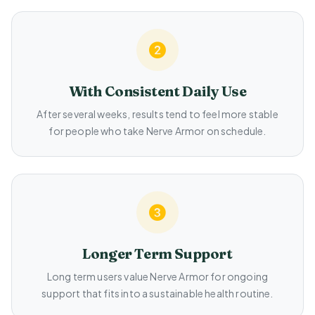
With Consistent Daily Use
After several weeks, results tend to feel more stable
for people who take Nerve Armor on schedule.
Longer Term Support
Long term users value Nerve Armor for ongoing
support that fits into a sustainable health routine.