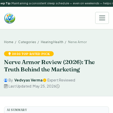
ep Tip:
Maintaining a consistent sleep schedule — even on weekends — helps reg
Home
Categories
Hearing Health
Nerve Armor
2026 TOP RATED PICK
Nerve Armor Review (2026): The
Truth Behind the Marketing
By
Vedvyas Verma
Expert Reviewed
Last Updated: May 25, 2026
AI SUMMARY