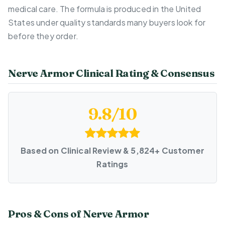
medical care. The formula is produced in the United
States under quality standards many buyers look for
before they order.
Nerve Armor Clinical Rating & Consensus
9.8/10
Based on Clinical Review & 5,824+ Customer
Ratings
Pros & Cons of Nerve Armor