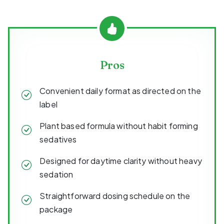
Pros
Convenient daily format as directed on the
label
Plant based formula without habit forming
sedatives
Designed for daytime clarity without heavy
sedation
Straightforward dosing schedule on the
package