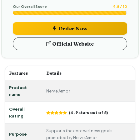
Our Overall Score
9.8 / 10
Order Now
Official Website
Features
Details
Product
Nerve Armor
name
Overall
(4.9 stars out of 5)
Rating
Supports the core wellness goals
Purpose
promoted by Nerve Armor