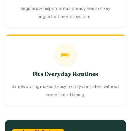
Regular use helps maintain steady levels of key
ingredients in your system.
Fits Everyday Routines
Simple dosing makes it easy to stay consistent without
complicated timing.