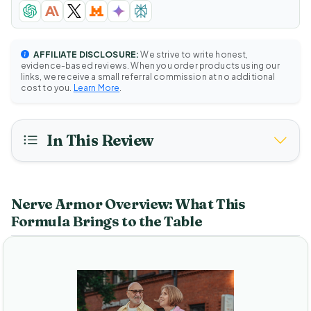
AFFILIATE DISCLOSURE:
We strive to write honest,
evidence-based reviews. When you order products using our
links, we receive a small referral commission at no additional
cost to you.
Learn More
.
In This Review
Nerve Armor Overview: What This
Formula Brings to the Table