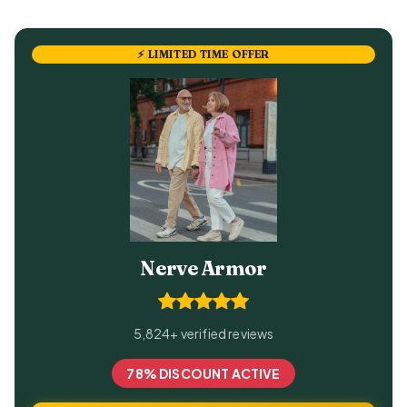
⚡ LIMITED TIME OFFER
Nerve Armor
5,824+ verified reviews
78% DISCOUNT ACTIVE