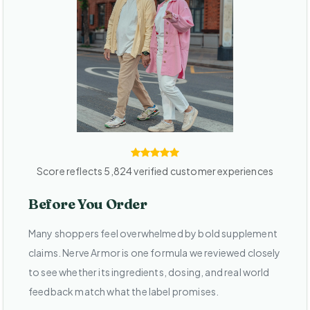
Score reflects 5,824 verified customer experiences
Before You Order
Many shoppers feel overwhelmed by bold supplement
claims. Nerve Armor is one formula we reviewed closely
to see whether its ingredients, dosing, and real world
feedback match what the label promises.