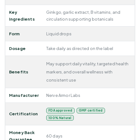
Key
Ginkgo, garlic extract, B vitamins, and
Ingredients
circulation supporting botanicals
Form
Liquid drops
Dosage
Take daily as directed on the label
May support daily vitality, targeted health
Benefits
markers, and overall wellness with
consistent use
Manufacturer
Nerve Armor Labs
FDA approved
GMP certified
Certification
100% Natural
Money Back
60 days
Guarantee