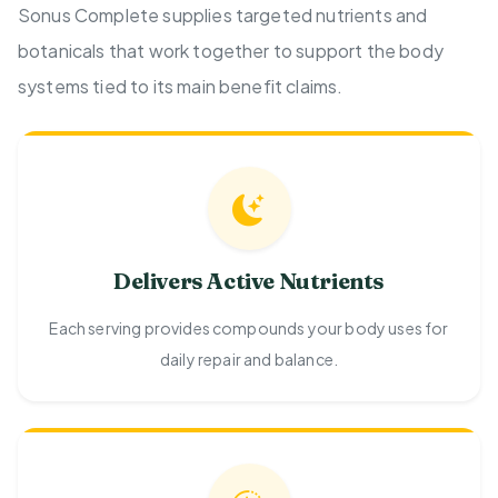
Sonus Complete supplies targeted nutrients and
botanicals that work together to support the body
systems tied to its main benefit claims.
Delivers Active Nutrients
Each serving provides compounds your body uses for
daily repair and balance.