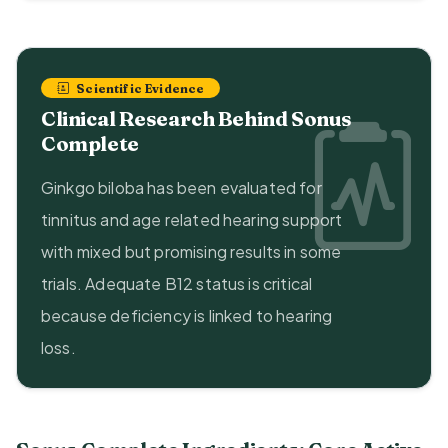
Scientific Evidence
Clinical Research Behind Sonus
Complete
Ginkgo biloba has been evaluated for
tinnitus and age related hearing support
with mixed but promising results in some
trials. Adequate B12 status is critical
because deficiency is linked to hearing
loss.