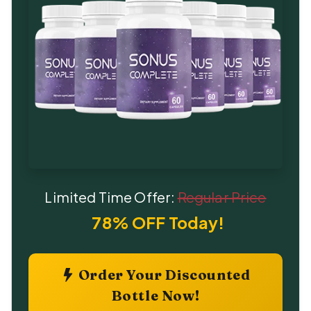
Limited Time Offer:
Regular Price
78% OFF Today!
Order Your Discounted
Bottle Now!