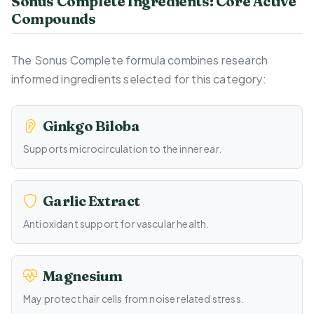
Sonus Complete Ingredients: Core Active
Compounds
The Sonus Complete formula combines research
informed ingredients selected for this category:
Ginkgo Biloba
Supports microcirculation to the inner ear.
Garlic Extract
Antioxidant support for vascular health.
Magnesium
May protect hair cells from noise related stress.