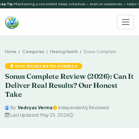
ep Tip:
Maintaining a consistent sleep schedule — even on weekends — helps reg
Home
Categories
Hearing Health
Sonus Complete
2026 HIGHLY RATED FORMULA
Sonus Complete Review (2026): Can It
Deliver Real Results? Our Honest
Take
By
Vedvyas Verma
Independently Reviewed
Last Updated: May 25, 2026