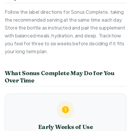
Follow the label directions for Sonus Complete, taking
the recommended serving at the same time each day.
Store the bottle as instructed and pair the supplement
with balanced meals, hydration, and sleep. Track how
you feel for three to six weeks before deciding if it fits
your long term plan.
What Sonus Complete May Do for You
Over Time
Early Weeks of Use