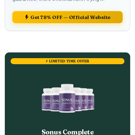
Get 78% OFF — Official Website
⚡ LIMITED TIME OFFER
Sonus Complete