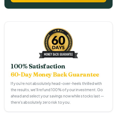
100% Satisfaction
60-Day Money Back Guarantee
If you're not absolutely head-over-heels thrilled with
the results, we'll refund 100% of your investment. Go
ahead and select your savings now while stocks last —
there's absolutely zero risk to you.