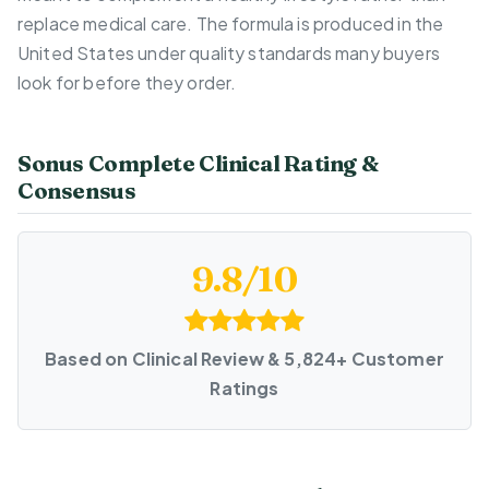
replace medical care. The formula is produced in the
United States under quality standards many buyers
look for before they order.
Sonus Complete Clinical Rating &
Consensus
9.8/10
Based on Clinical Review & 5,824+ Customer
Ratings