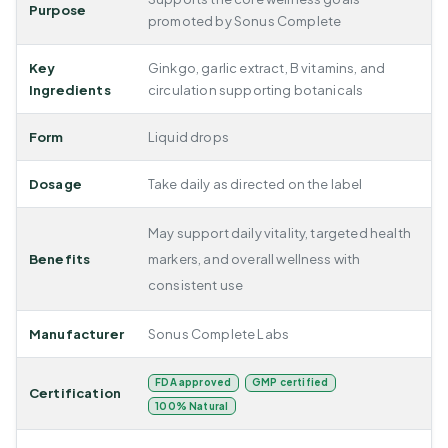
Purpose
promoted by Sonus Complete
Key
Ginkgo, garlic extract, B vitamins, and
Ingredients
circulation supporting botanicals
Form
Liquid drops
Dosage
Take daily as directed on the label
May support daily vitality, targeted health
Benefits
markers, and overall wellness with
consistent use
Manufacturer
Sonus Complete Labs
FDA approved
GMP certified
Certification
100% Natural