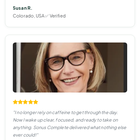
Susan R.
Colorado, USA ✅ Verified
"I no longer rely on caffeine to get through the day.
Now I wake up clear, focused, and ready to take on
anything. Sonus Complete delivered what nothing else
ever could!"