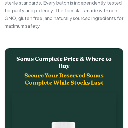
sterile standards. Every batch is independently tested
for purity and potency. The formula is made with non
GMO, gluten free, and naturally sourced ingredients for
maximum safety.
Sonus Complete Price & Where to
Buy
Secure Your Reserved Sonus
Complete While Stocks Last