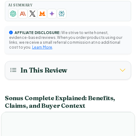
AI SUMMARY
AFFILIATE DISCLOSURE:
We strive to write honest,
evidence-based reviews. When you order products using our
links, we receive a small referral commission at no additional
cost to you.
Learn More
.
In This Review
Sonus Complete Explained: Benefits,
Claims, and Buyer Context