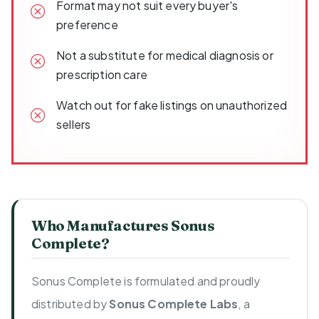
Format may not suit every buyer's
preference
Not a substitute for medical diagnosis or
prescription care
Watch out for fake listings on unauthorized
sellers
Who Manufactures Sonus
Complete?
Sonus Complete is formulated and proudly
distributed by
Sonus Complete Labs
, a