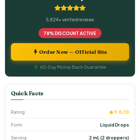
5,824+ verified reviews
78% DISCOUNT ACTIVE
Order Now — Official Site
60-Day Money Back Guarantee
Quick Facts
Rating
9.8/10
Form
Liquid Drops
Serving
2 mL (2 droppers)