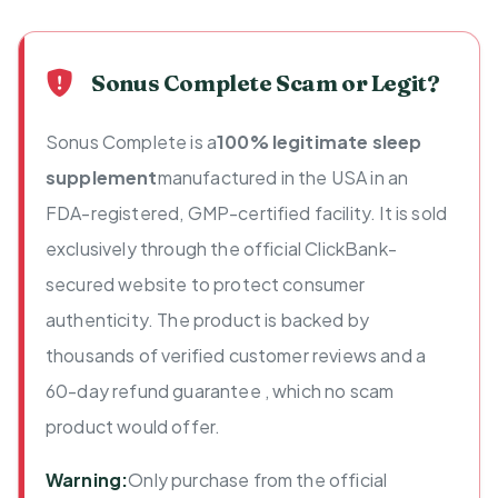
Sonus Complete Scam or Legit?
Sonus Complete is a
100% legitimate sleep
supplement
manufactured in the USA in an
FDA-registered, GMP-certified facility. It is sold
exclusively through the official ClickBank-
secured website to protect consumer
authenticity. The product is backed by
thousands of verified customer reviews and a
60-day refund guarantee , which no scam
product would offer.
Warning:
Only purchase from the official