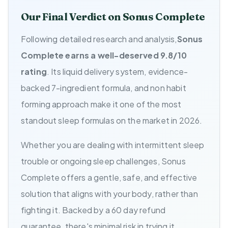
Our Final Verdict on Sonus Complete
Following detailed research and analysis,
Sonus
Complete earns a well-deserved 9.8/10
rating
. Its liquid delivery system, evidence-
backed 7-ingredient formula, and non habit
forming approach make it one of the most
standout sleep formulas on the market in 2026.
Whether you are dealing with intermittent sleep
trouble or ongoing sleep challenges, Sonus
Complete offers a gentle, safe, and effective
solution that aligns with your body, rather than
fighting it. Backed by a 60 day refund
guarantee, there's minimal risk in trying it.