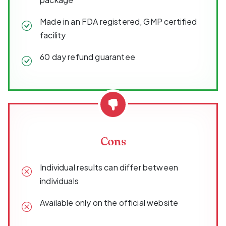
Made in an FDA registered, GMP certified
facility
60 day refund guarantee
Cons
Individual results can differ between
individuals
Available only on the official website