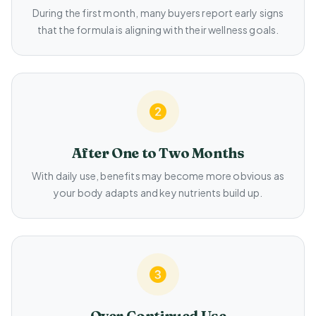
During the first month, many buyers report early signs
that the formula is aligning with their wellness goals.
After One to Two Months
With daily use, benefits may become more obvious as
your body adapts and key nutrients build up.
Over Continued Use