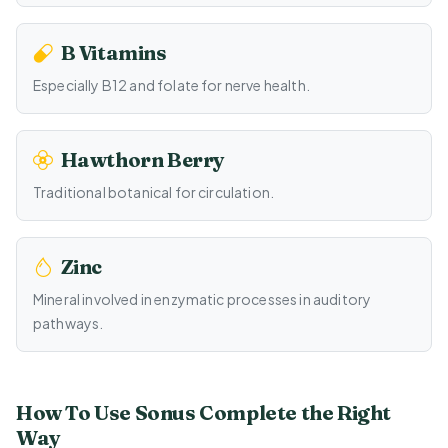
B Vitamins
Especially B12 and folate for nerve health.
Hawthorn Berry
Traditional botanical for circulation.
Zinc
Mineral involved in enzymatic processes in auditory
pathways.
How To Use Sonus Complete the Right
Way