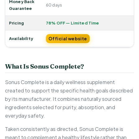
Money Back
60 days
Guarantee
Pricing
78% OFF — Limited Time
Official website
Availability
What Is Sonus Complete?
Sonus Complete is a daily wellness supplement
created to support the specific health goals described
by its manufacturer. It combines naturally sourced
ingredients selected for purity, absorption, and
everyday safety.
Taken consistently as directed, Sonus Complete is
meant to complement a healthy lifestyle rather than