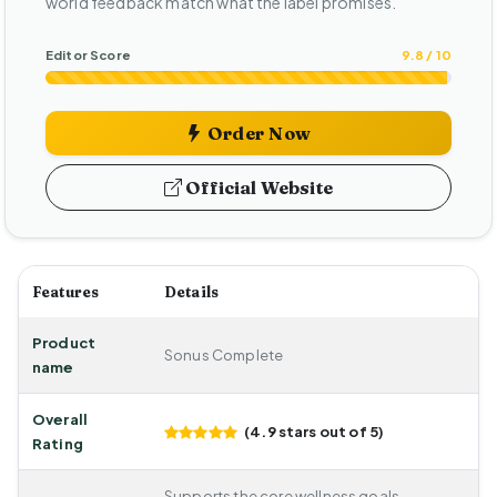
world feedback match what the label promises.
Editor Score
9.8 / 10
Order Now
Official Website
Features
Details
Product
Sonus Complete
name
Overall
(4.9 stars out of 5)
Rating
Supports the core wellness goals