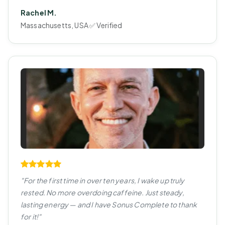
Rachel M.
Massachusetts, USA ✅ Verified
"For the first time in over ten years, I wake up truly
rested. No more overdoing caffeine. Just steady,
lasting energy — and I have Sonus Complete to thank
for it!"