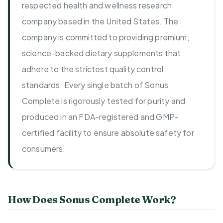
respected health and wellness research
company based in the United States. The
company is committed to providing premium,
science-backed dietary supplements that
adhere to the strictest quality control
standards. Every single batch of Sonus
Complete is rigorously tested for purity and
produced in an FDA-registered and GMP-
certified facility to ensure absolute safety for
consumers.
How Does Sonus Complete Work?