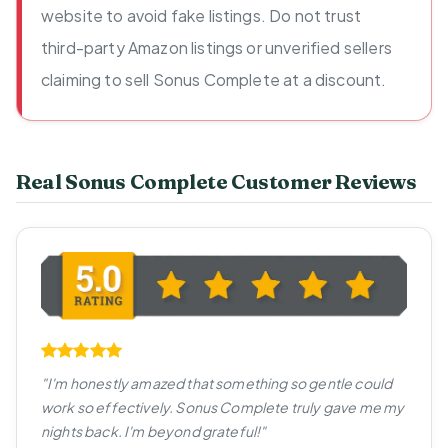
website to avoid fake listings. Do not trust
third-party Amazon listings or unverified sellers
claiming to sell Sonus Complete at a discount.
Real Sonus Complete Customer Reviews
"I'm honestly amazed that something so gentle could
work so effectively. Sonus Complete truly gave me my
nights back. I'm beyond grateful!"