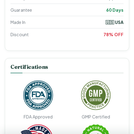
Guarantee
60 Days
Made In
🇺🇸 USA
Discount
78% OFF
Certifications
FDA Approved
GMP Certified