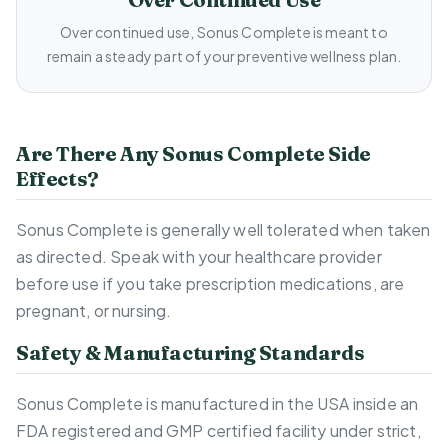
Over continued use, Sonus Complete is meant to
remain a steady part of your preventive wellness plan.
Are There Any Sonus Complete Side
Effects?
Sonus Complete is generally well tolerated when taken
as directed. Speak with your healthcare provider
before use if you take prescription medications, are
pregnant, or nursing.
Safety & Manufacturing Standards
Sonus Complete is manufactured in the USA inside an
FDA registered and GMP certified facility under strict,