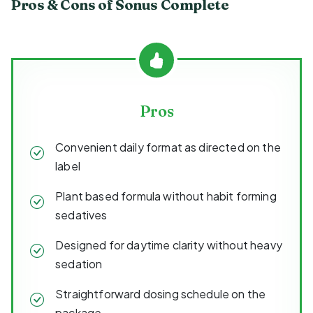
Pros & Cons of Sonus Complete
Pros
Convenient daily format as directed on the
label
Plant based formula without habit forming
sedatives
Designed for daytime clarity without heavy
sedation
Straightforward dosing schedule on the
package