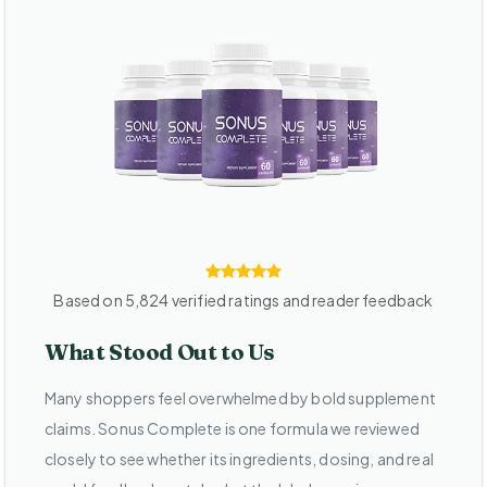
Based on 5,824 verified ratings and reader feedback
What Stood Out to Us
Many shoppers feel overwhelmed by bold supplement
claims. Sonus Complete is one formula we reviewed
closely to see whether its ingredients, dosing, and real