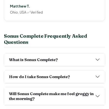
Matthew T.
Ohio, USA ✅ Verified
Sonus Complete Frequently Asked
Questions
What is Sonus Complete?
How do I take Sonus Complete?
Will Sonus Complete make me feel groggy in
the morning?