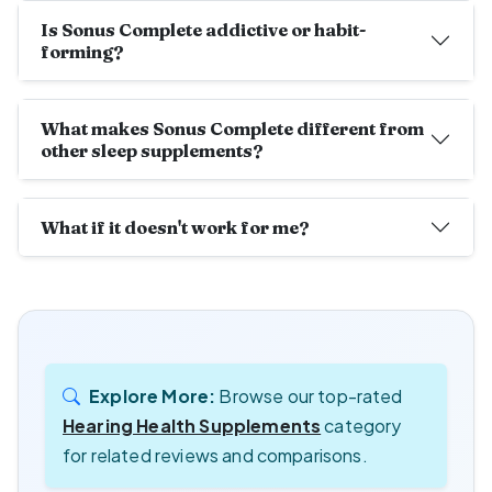
Is Sonus Complete addictive or habit-
forming?
What makes Sonus Complete different from
other sleep supplements?
What if it doesn't work for me?
Explore More:
Browse our top-rated
Hearing Health Supplements
category
for related reviews and comparisons.