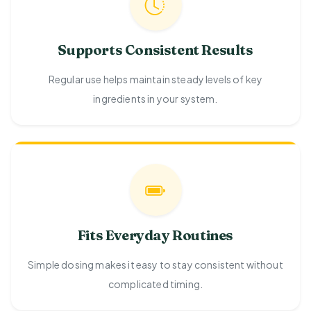
Supports Consistent Results
Regular use helps maintain steady levels of key
ingredients in your system.
Fits Everyday Routines
Simple dosing makes it easy to stay consistent without
complicated timing.