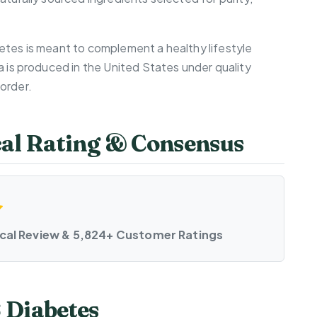
etes is meant to complement a healthy lifestyle
a is produced in the United States under quality
order.
cal Rating & Consensus
ical Review & 5,824+ Customer Ratings
 Diabetes