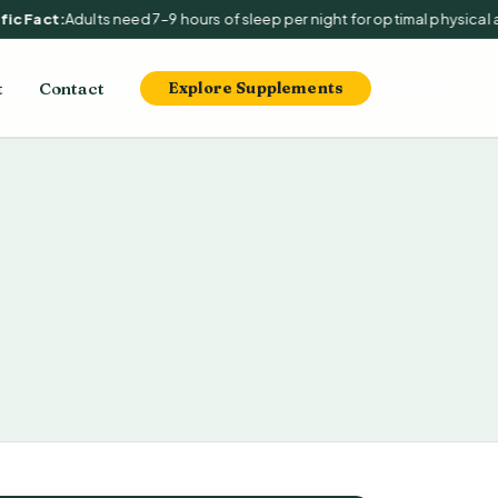
c Fact:
Adults need 7–9 hours of sleep per night for optimal physical an
t
Contact
Explore Supplements