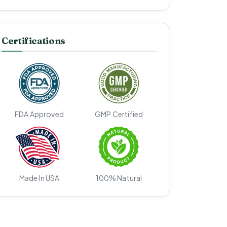
Certifications
FDA Approved
GMP Certified
Made In USA
100% Natural