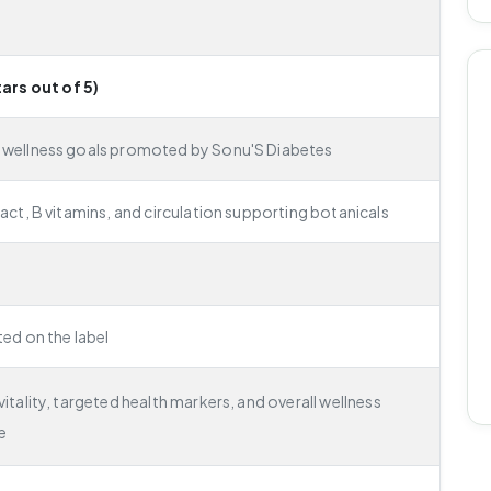
tars out of 5)
 wellness goals promoted by Sonu'S Diabetes
ract, B vitamins, and circulation supporting botanicals
ted on the label
itality, targeted health markers, and overall wellness
e