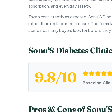
absorption, and everyday safety.
Taken consistently as directed, Sonu'S Diab
rather than replace medical care. The formul
standards many buyers look for before they 
Sonu'S Diabetes Clini
9.8/10
Based on Clin
Pros & Cons of Sonu'S