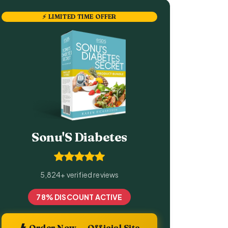
⚡ LIMITED TIME OFFER
Sonu'S Diabetes
5,824+ verified reviews
78% DISCOUNT ACTIVE
Order Now — Official Site