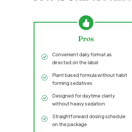
Pros
Convenient daily format as
directed on the label
Plant based formula without habit
forming sedatives
Designed for daytime clarity
without heavy sedation
Straightforward dosing schedule
on the package