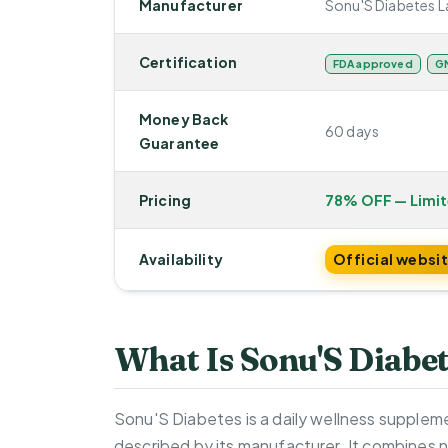
Manufacturer
Sonu'S Diabetes L
Certification
FDA approved
GM
Money Back
60 days
Guarantee
Pricing
78% OFF — Limi
Availability
Official websi
What Is Sonu'S Diabe
Sonu'S Diabetes is a daily wellness supplem
described by its manufacturer. It combines n