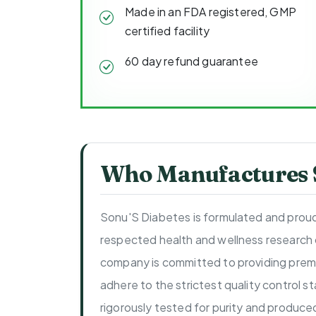
Made in an FDA registered, GMP
certified facility
60 day refund guarantee
Who Manufactures S
Sonu'S Diabetes is formulated and proud
respected health and wellness research
company is committed to providing prem
adhere to the strictest quality control s
rigorously tested for purity and produce