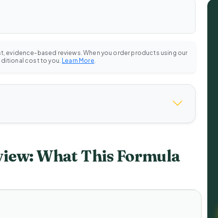
st, evidence-based reviews. When you order products using our
dditional cost to you.
Learn More
.
view: What This Formula