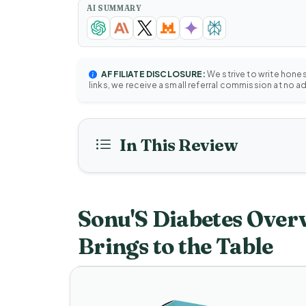
AI SUMMARY
AFFILIATE DISCLOSURE:
We strive to write hone
links, we receive a small referral commission at no a
In This Review
Sonu'S Diabetes Over
Brings to the Table