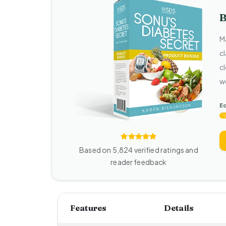
B
M
c
cl
w
Ed
Based on 5,824 verified ratings and
reader feedback
Features
Details