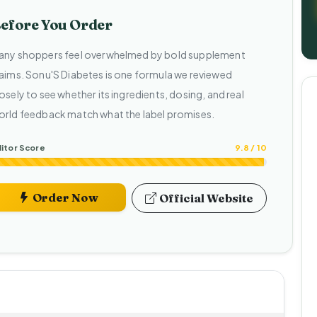
efore You Order
any shoppers feel overwhelmed by bold supplement
laims. Sonu'S Diabetes is one formula we reviewed
osely to see whether its ingredients, dosing, and real
orld feedback match what the label promises.
itor Score
9.8 / 10
Order Now
Official Website