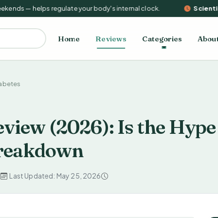
nds — helps regulate your body's internal clock.
Scientifi
Home
Reviews
Categories
Abou
iabetes
view (2026): Is the Hype
 Breakdown
d
Last Updated: May 25, 2026