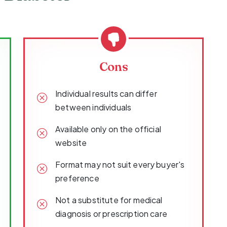
Cons
Individual results can differ
between individuals
Available only on the official
website
Format may not suit every buyer's
preference
Not a substitute for medical
diagnosis or prescription care