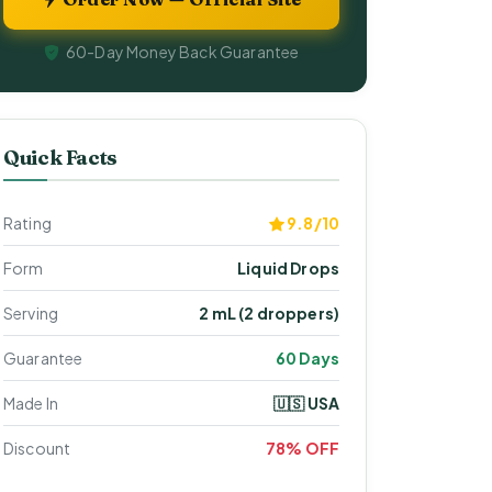
60-Day Money Back Guarantee
Quick Facts
Rating
9.8/10
Form
Liquid Drops
Serving
2 mL (2 droppers)
Guarantee
60 Days
Made In
🇺🇸 USA
Discount
78% OFF