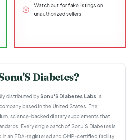
Watch out for fake listings on
unauthorized sellers
onu'S Diabetes?
ly distributed by
Sonu'S Diabetes Labs
, a
 company based in the United States. The
ium, science-backed dietary supplements that
tandards. Every single batch of Sonu'S Diabetes is
d in an FDA-registered and GMP-certified facility