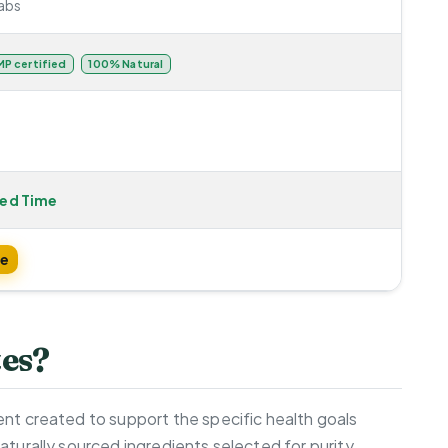
abs
P certified
100% Natural
ted Time
te
tes?
ent created to support the specific health goals
aturally sourced ingredients selected for purity,