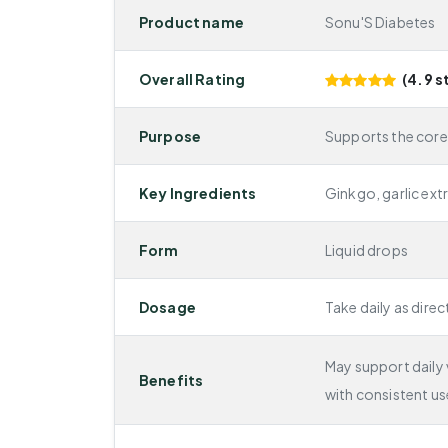
Product name
Sonu'S Diabetes
Overall Rating
(4.9 s
Purpose
Supports the core
Key Ingredients
Ginkgo, garlic ext
Form
Liquid drops
Dosage
Take daily as direc
May support daily v
Benefits
with consistent us