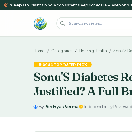
Sleep Tip:
Maintaining a consistent sleep schedule — even on weeke
Search supplements and reviews
Home
Categories
Hearing Health
Sonu'S D
2026 TOP RATED PICK
Sonu'S Diabetes Re
Justified? A Full
By
Vedvyas Verma
Independently Reviewe