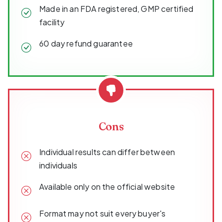
Made in an FDA registered, GMP certified
facility
60 day refund guarantee
Cons
Individual results can differ between
individuals
Available only on the official website
Format may not suit every buyer's