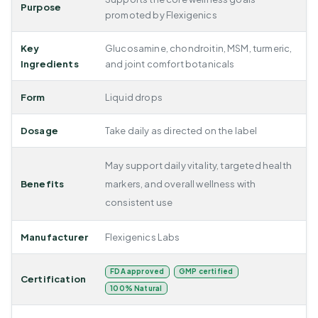
Purpose
promoted by Flexigenics
Key
Glucosamine, chondroitin, MSM, turmeric,
Ingredients
and joint comfort botanicals
Form
Liquid drops
Dosage
Take daily as directed on the label
May support daily vitality, targeted health
Benefits
markers, and overall wellness with
consistent use
Manufacturer
Flexigenics Labs
FDA approved
GMP certified
Certification
100% Natural