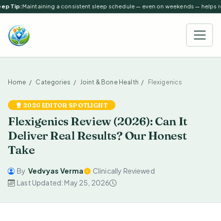
ep Tip:
Maintaining a consistent sleep schedule — even on weekends — helps reg
Home
Categories
Joint & Bone Health
Flexigenics
2026 EDITOR SPOTLIGHT
Flexigenics Review (2026): Can It
Deliver Real Results? Our Honest
Take
By
Vedvyas Verma
Clinically Reviewed
Last Updated: May 25, 2026