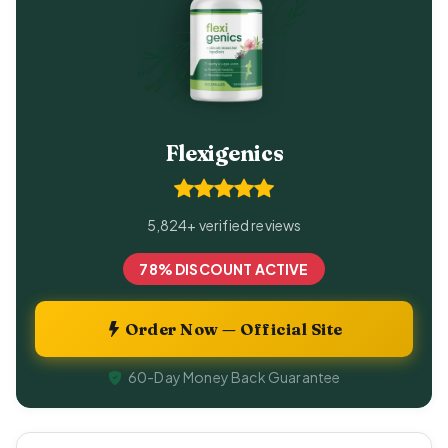
Flexigenics
5,824+ verified reviews
78% DISCOUNT ACTIVE
Order Now — Official Site
60-Day Money Back Guarantee