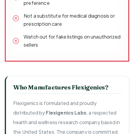
preference
Not a substitute for medical diagnosis or
prescription care
Watch out for fake listings on unauthorized
sellers
Who Manufactures Flexigenics?
Flexigenics is formulated and proudly
distributed by
Flexigenics Labs
, a respected
health and wellness research company based in
the United States. The company is committed