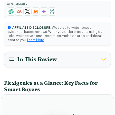
AI SUMMARY
AFFILIATE DISCLOSURE:
We strive to write honest,
evidence-based reviews. When you order products using our
links, we receive a small referral commission at no additional
cost to you.
Learn More
.
In This Review
Flexigenics at a Glance: Key Facts for
Smart Buyers