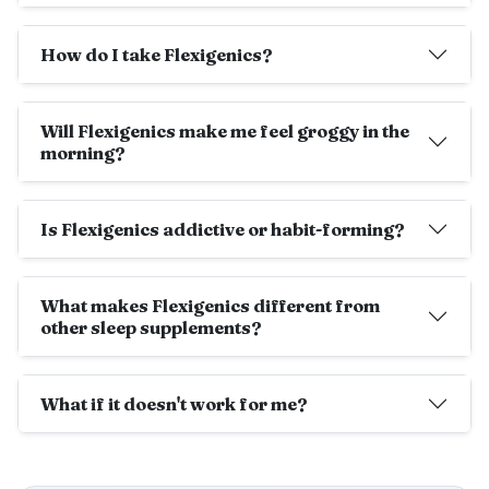
How do I take Flexigenics?
Will Flexigenics make me feel groggy in the
morning?
Is Flexigenics addictive or habit-forming?
What makes Flexigenics different from
other sleep supplements?
What if it doesn't work for me?