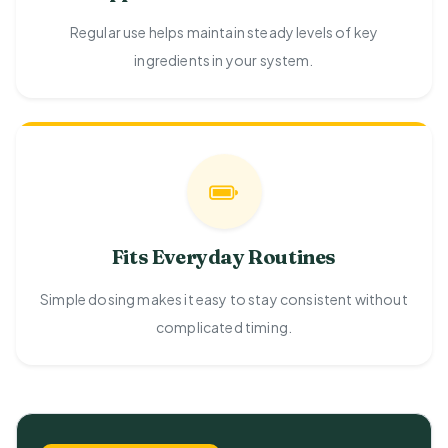
Regular use helps maintain steady levels of key
ingredients in your system.
Fits Everyday Routines
Simple dosing makes it easy to stay consistent without
complicated timing.