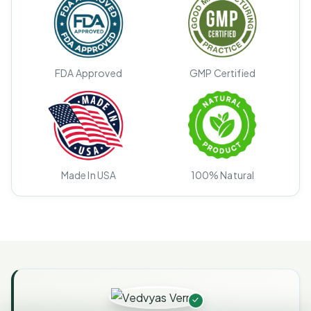
FDA Approved
GMP Certified
Made In USA
100% Natural