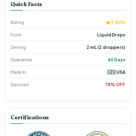
Quick Facts
Rating
9.8/10
Form
Liquid Drops
Serving
2 mL (2 droppers)
Guarantee
60 Days
Made In
🇺🇸 USA
Discount
78% OFF
Certifications