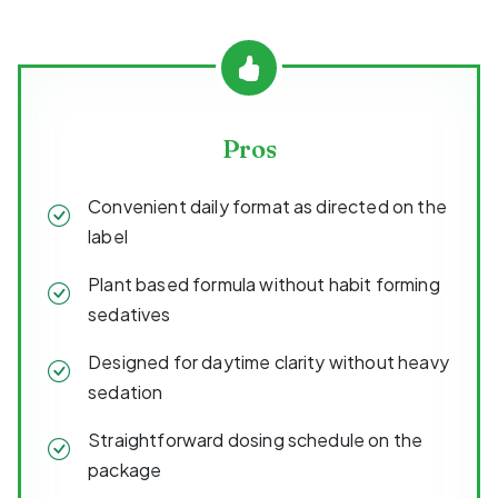
Pros
Convenient daily format as directed on the
label
Plant based formula without habit forming
sedatives
Designed for daytime clarity without heavy
sedation
Straightforward dosing schedule on the
package