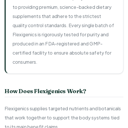
to providing premium, science-backed dietary
supplements that adhere to the strictest
quality control standards. Every single batch of
Flexigenics is rigorously tested for purity and
produced in an FDA-registered and GMP-
certified facility to ensure absolute safety for
consumers.
How Does Flexigenics Work?
Flexigenics supplies targeted nutrients and botanicals
that work together to support the body systems tied
to its main benefit claims.