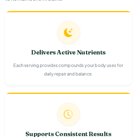
Delivers Active Nutrients
Each serving provides compounds your body uses for
daily repair and balance.
Supports Consistent Results