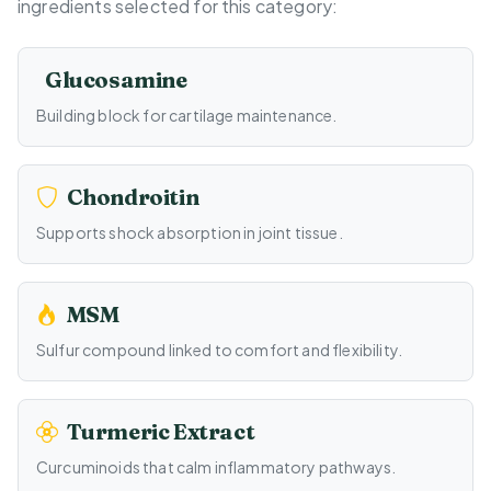
ingredients selected for this category:
Glucosamine
Building block for cartilage maintenance.
Chondroitin
Supports shock absorption in joint tissue.
MSM
Sulfur compound linked to comfort and flexibility.
Turmeric Extract
Curcuminoids that calm inflammatory pathways.