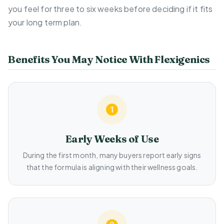
you feel for three to six weeks before deciding if it fits
your long term plan.
Benefits You May Notice With Flexigenics
Early Weeks of Use
During the first month, many buyers report early signs
that the formula is aligning with their wellness goals.