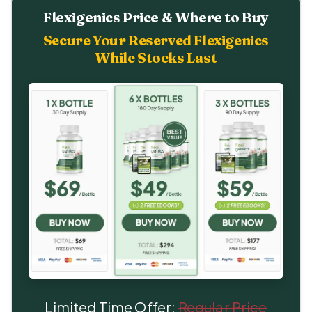
Flexigenics Price & Where to Buy
Secure Your Reserved Flexigenics
While Stocks Last
Limited Time Offer:
Regular Price