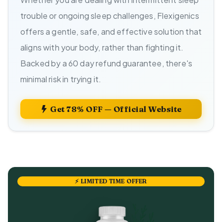
trouble or ongoing sleep challenges, Flexigenics
offers a gentle, safe, and effective solution that
aligns with your body, rather than fighting it.
Backed by a 60 day refund guarantee, there's
minimal risk in trying it.
Get 78% OFF — Official Website
⚡ LIMITED TIME OFFER