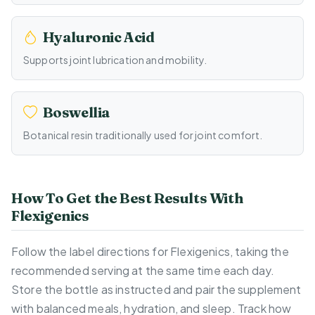
Hyaluronic Acid
Supports joint lubrication and mobility.
Boswellia
Botanical resin traditionally used for joint comfort.
How To Get the Best Results With
Flexigenics
Follow the label directions for Flexigenics, taking the
recommended serving at the same time each day.
Store the bottle as instructed and pair the supplement
with balanced meals, hydration, and sleep. Track how