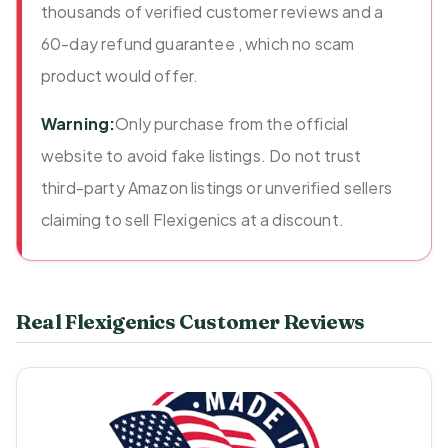
thousands of verified customer reviews and a
60-day refund guarantee , which no scam
product would offer.
Warning:
Only purchase from the official
website to avoid fake listings. Do not trust
third-party Amazon listings or unverified sellers
claiming to sell Flexigenics at a discount.
Real Flexigenics Customer Reviews