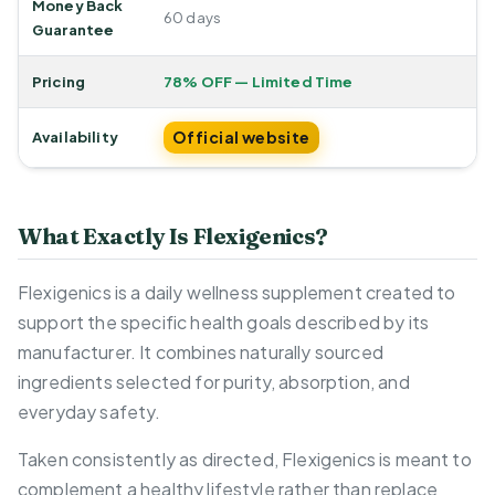
Money Back
60 days
Guarantee
Pricing
78% OFF — Limited Time
Official website
Availability
What Exactly Is Flexigenics?
Flexigenics is a daily wellness supplement created to
support the specific health goals described by its
manufacturer. It combines naturally sourced
ingredients selected for purity, absorption, and
everyday safety.
Taken consistently as directed, Flexigenics is meant to
complement a healthy lifestyle rather than replace