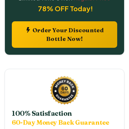
78% OFF Today!
Order Your Discounted
Bottle Now!
100% Satisfaction
60-Day Money Back Guarantee