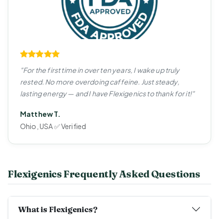
"For the first time in over ten years, I wake up truly
rested. No more overdoing caffeine. Just steady,
lasting energy — and I have Flexigenics to thank for it!"
Matthew T.
Ohio, USA ✅ Verified
Flexigenics Frequently Asked Questions
What is Flexigenics?