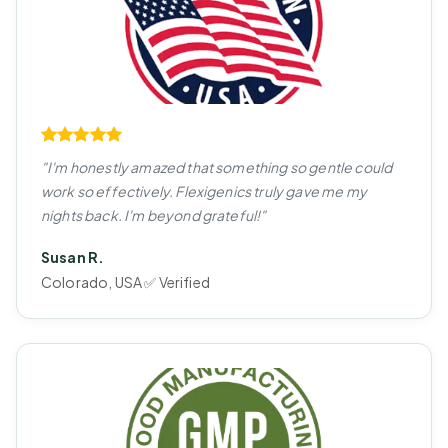
"I'm honestly amazed that something so gentle could
work so effectively. Flexigenics truly gave me my
nights back. I'm beyond grateful!"
Susan R.
Colorado, USA ✅ Verified