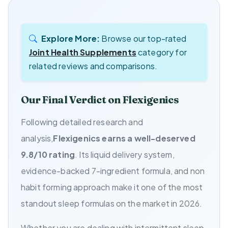
Explore More:
Browse our top-rated
Joint Health Supplements
category for
related reviews and comparisons.
Our Final Verdict on Flexigenics
Following detailed research and
analysis,
Flexigenics earns a well-deserved
9.8/10 rating
. Its liquid delivery system,
evidence-backed 7-ingredient formula, and non
habit forming approach make it one of the most
standout sleep formulas on the market in 2026.
Whether you are dealing with intermittent sleep