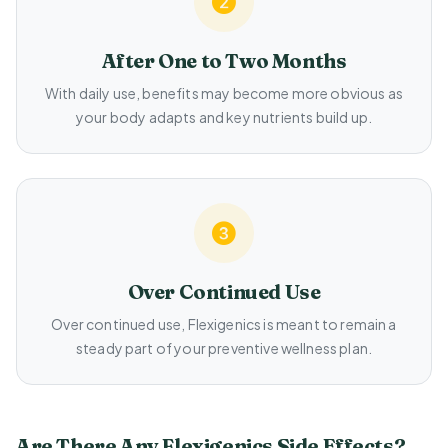
After One to Two Months
With daily use, benefits may become more obvious as
your body adapts and key nutrients build up.
Over Continued Use
Over continued use, Flexigenics is meant to remain a
steady part of your preventive wellness plan.
Are There Any Flexigenics Side Effects?