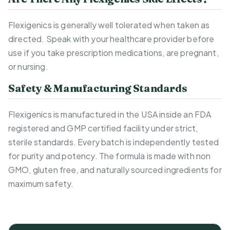
Flexigenics is generally well tolerated when taken as
directed. Speak with your healthcare provider before
use if you take prescription medications, are pregnant,
or nursing.
Safety & Manufacturing Standards
Flexigenics is manufactured in the USA inside an FDA
registered and GMP certified facility under strict,
sterile standards. Every batch is independently tested
for purity and potency. The formula is made with non
GMO, gluten free, and naturally sourced ingredients for
maximum safety.