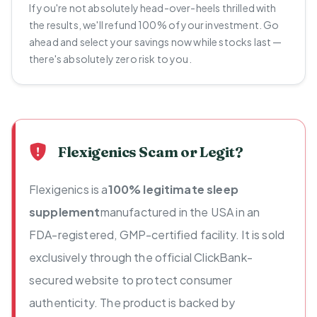
If you're not absolutely head-over-heels thrilled with
the results, we'll refund 100% of your investment. Go
ahead and select your savings now while stocks last —
there's absolutely zero risk to you.
Flexigenics Scam or Legit?
Flexigenics is a
100% legitimate sleep
supplement
manufactured in the USA in an
FDA-registered, GMP-certified facility. It is sold
exclusively through the official ClickBank-
secured website to protect consumer
authenticity. The product is backed by