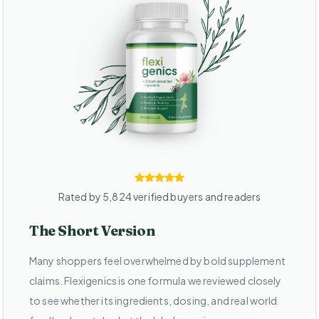
Rated by 5,824 verified buyers and readers
The Short Version
Many shoppers feel overwhelmed by bold supplement
claims. Flexigenics is one formula we reviewed closely
to see whether its ingredients, dosing, and real world