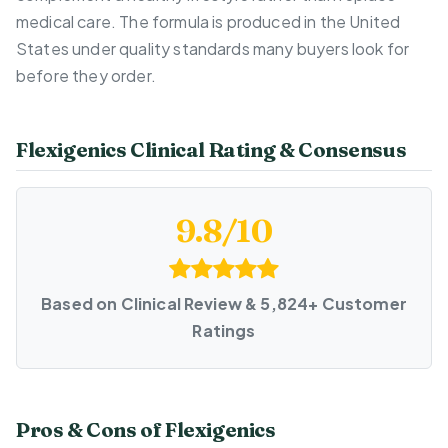
medical care. The formula is produced in the United
States under quality standards many buyers look for
before they order.
Flexigenics Clinical Rating & Consensus
9.8/10
Based on Clinical Review & 5,824+ Customer
Ratings
Pros & Cons of Flexigenics