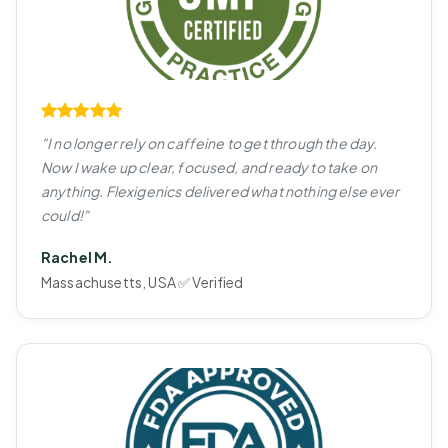
"I no longer rely on caffeine to get through the day.
Now I wake up clear, focused, and ready to take on
anything. Flexigenics delivered what nothing else ever
could!"
Rachel M.
Massachusetts, USA ✅ Verified