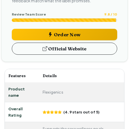
feedback match what the label promises.
Review Team Score
9.8 / 10
Order Now
Official Website
Features
Details
Product
Flexigenics
name
Overall
(4.9 stars out of 5)
Rating
Supports the core wellness goals