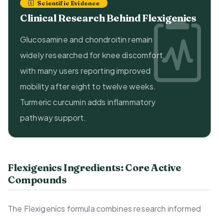
Scientific Evidence
Clinical Research Behind Flexigenics
Glucosamine and chondroitin remain
widely researched for knee discomfort,
with many users reporting improved
mobility after eight to twelve weeks.
Turmeric curcumin adds inflammatory
pathway support.
Flexigenics Ingredients: Core Active
Compounds
The Flexigenics formula combines research informed