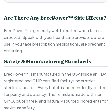
Are There Any ErecPower™ Side Effects?
ErecPower™ is generally well tolerated when taken as
directed. Speak with your healthcare provider before
use if you take prescription medications, are pregnant,
or nursing.
Safety & Manufacturing Standards
ErecPower™ is manufactured in the USA inside an FDA
registered and GMP certified facility under strict,
sterile standards. Every batch is independently tested
for purity and potency. The formula is made with non
GMO, gluten free, and naturally sourced ingredients for
maximum safety.