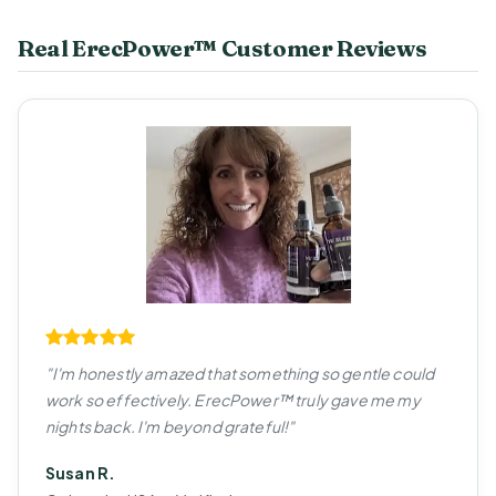
Real ErecPower™ Customer Reviews
"I'm honestly amazed that something so gentle could
work so effectively. ErecPower™ truly gave me my
nights back. I'm beyond grateful!"
Susan R.