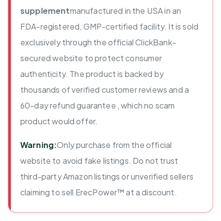
supplement
manufactured in the USA in an
FDA-registered, GMP-certified facility. It is sold
exclusively through the official ClickBank-
secured website to protect consumer
authenticity. The product is backed by
thousands of verified customer reviews and a
60-day refund guarantee , which no scam
product would offer.
Warning:
Only purchase from the official
website to avoid fake listings. Do not trust
third-party Amazon listings or unverified sellers
claiming to sell ErecPower™ at a discount.