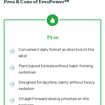
Pros & Cons of ErecPower™
Pros
Convenient daily format as directed on the
label
Plant based formula without habit forming
sedatives
Designed for daytime clarity without heavy
sedation
Straightforward dosing schedule on the
package