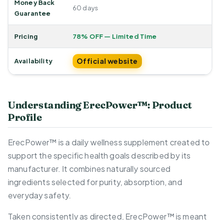
Money Back
60 days
Guarantee
Pricing
78% OFF — Limited Time
Official website
Availability
Understanding ErecPower™: Product
Profile
ErecPower™ is a daily wellness supplement created to
support the specific health goals described by its
manufacturer. It combines naturally sourced
ingredients selected for purity, absorption, and
everyday safety.
Taken consistently as directed, ErecPower™ is meant