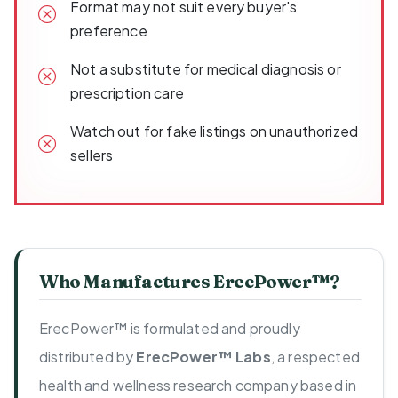
Format may not suit every buyer's
preference
Not a substitute for medical diagnosis or
prescription care
Watch out for fake listings on unauthorized
sellers
Who Manufactures ErecPower™?
ErecPower™ is formulated and proudly
distributed by
ErecPower™ Labs
, a respected
health and wellness research company based in