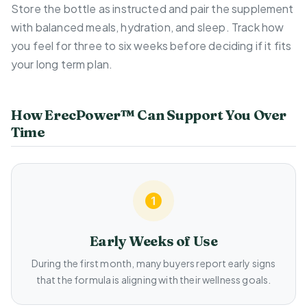
Store the bottle as instructed and pair the supplement
with balanced meals, hydration, and sleep. Track how
you feel for three to six weeks before deciding if it fits
your long term plan.
How ErecPower™ Can Support You Over
Time
Early Weeks of Use
During the first month, many buyers report early signs
that the formula is aligning with their wellness goals.