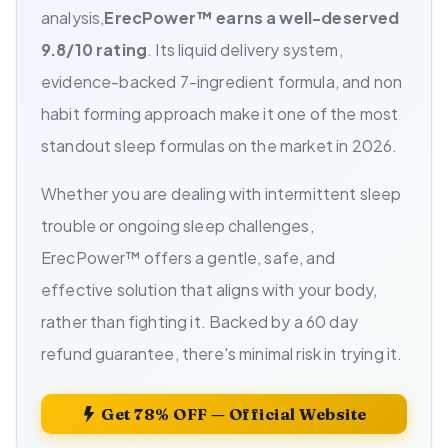
analysis,
ErecPower™ earns a well-deserved
9.8/10 rating
. Its liquid delivery system,
evidence-backed 7-ingredient formula, and non
habit forming approach make it one of the most
standout sleep formulas on the market in 2026.
Whether you are dealing with intermittent sleep
trouble or ongoing sleep challenges,
ErecPower™ offers a gentle, safe, and
effective solution that aligns with your body,
rather than fighting it. Backed by a 60 day
refund guarantee, there's minimal risk in trying it.
Get 78% OFF — Official Website