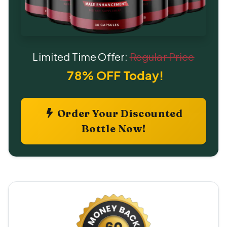
Limited Time Offer:
Regular Price
78% OFF Today!
Order Your Discounted
Bottle Now!