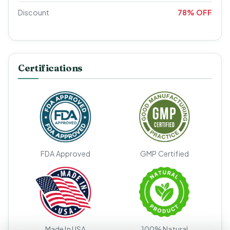
Discount
78% OFF
Certifications
FDA Approved
GMP Certified
Made In USA
100% Natural