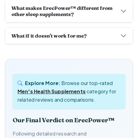
What makes ErecPower™ different from
other sleep supplements?
What if it doesn't work for me?
Explore More:
Browse our top-rated
Men's Health Supplements
category for
related reviews and comparisons.
Our Final Verdict on ErecPower™
Following detailed research and