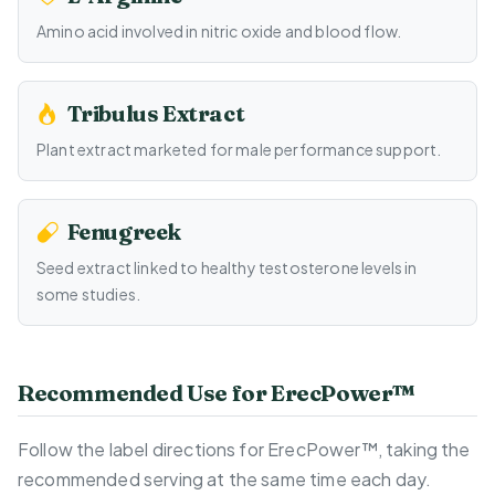
Amino acid involved in nitric oxide and blood flow.
Tribulus Extract
Plant extract marketed for male performance support.
Fenugreek
Seed extract linked to healthy testosterone levels in
some studies.
Recommended Use for ErecPower™
Follow the label directions for ErecPower™, taking the
recommended serving at the same time each day.