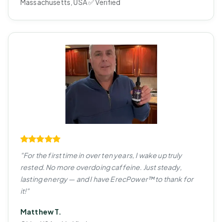
Massachusetts, USA ✅ Verified
"For the first time in over ten years, I wake up truly
rested. No more overdoing caffeine. Just steady,
lasting energy — and I have ErecPower™ to thank for
it!"
Matthew T.