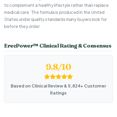
to complement a healthy lifestyle rather than replace
medical care. The formula is produced in the United
States under quality standards many buyers look for
before they order.
ErecPower™ Clinical Rating & Consensus
9.8/10
Based on Clinical Review & 5,824+ Customer
Ratings