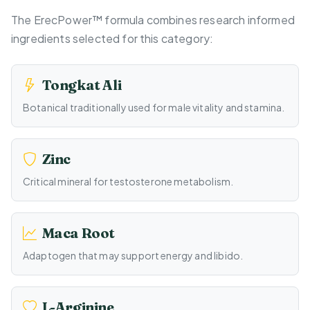
The ErecPower™ formula combines research informed
ingredients selected for this category:
Tongkat Ali
Botanical traditionally used for male vitality and stamina.
Zinc
Critical mineral for testosterone metabolism.
Maca Root
Adaptogen that may support energy and libido.
L-Arginine