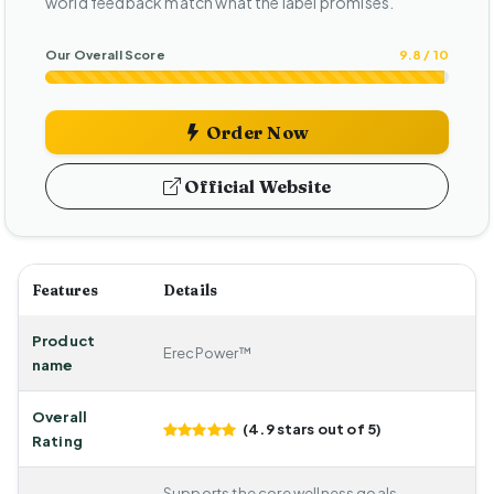
world feedback match what the label promises.
Our Overall Score
9.8 / 10
Order Now
Official Website
Features
Details
Product
ErecPower™
name
Overall
(4.9 stars out of 5)
Rating
Supports the core wellness goals