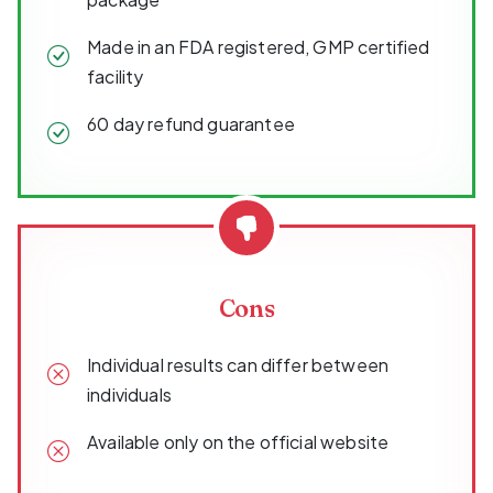
Made in an FDA registered, GMP certified
facility
60 day refund guarantee
Cons
Individual results can differ between
individuals
Available only on the official website