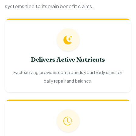
systems tied to its main benefit claims.
Delivers Active Nutrients
Each serving provides compounds your body uses for
daily repair and balance.