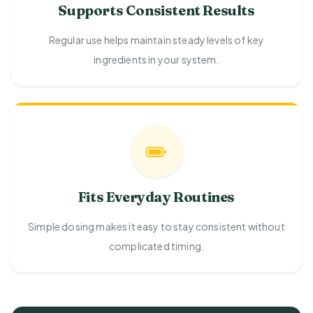
Supports Consistent Results
Regular use helps maintain steady levels of key
ingredients in your system.
Fits Everyday Routines
Simple dosing makes it easy to stay consistent without
complicated timing.