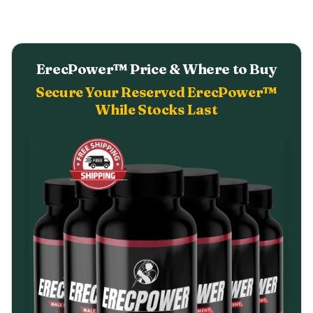
ErecPower™ Price & Where to Buy
Secure Your Reserved ErecPower™
While Stocks Last