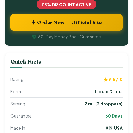
78% DISCOUNT ACTIVE
Order Now — Official Site
60-Day Money Back Guarantee
Quick Facts
Rating
9.8/10
Form
Liquid Drops
Serving
2 mL (2 droppers)
Guarantee
60 Days
Made In
🇺🇸 USA