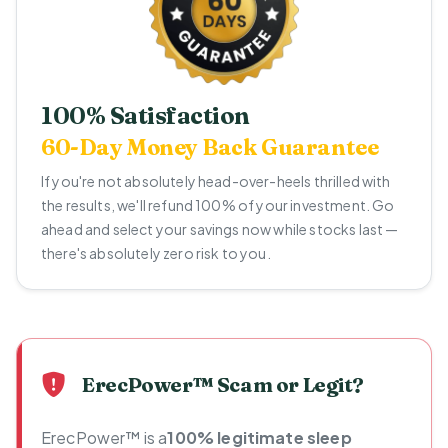
100% Satisfaction
60-Day Money Back Guarantee
If you're not absolutely head-over-heels thrilled with
the results, we'll refund 100% of your investment. Go
ahead and select your savings now while stocks last —
there's absolutely zero risk to you.
ErecPower™ Scam or Legit?
ErecPower™ is a
100% legitimate sleep