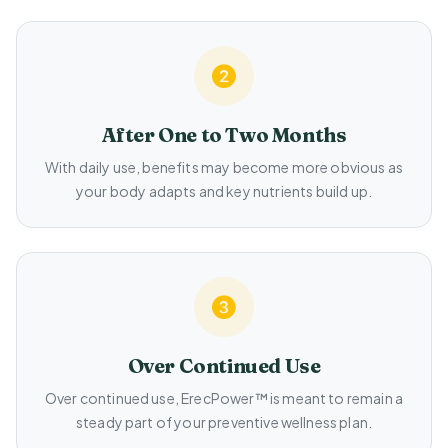
After One to Two Months
With daily use, benefits may become more obvious as
your body adapts and key nutrients build up.
Over Continued Use
Over continued use, ErecPower™ is meant to remain a
steady part of your preventive wellness plan.