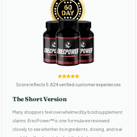
Score reflects 5,824 verified customer experiences
The Short Version
Many shoppers feel overwhelmed by bold supplement
claims. ErecPower™ is one formula we reviewed
closely to see whether its ingredients, dosing, and real