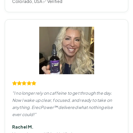
Colorado, USA ✅ Verified
"I no longer rely on caffeine to get through the day.
Now I wake up clear, focused, and ready to take on
anything. ErecPower™ delivered what nothing else
ever could!"
Rachel M.