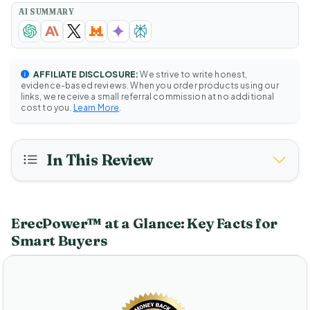
AI SUMMARY
AFFILIATE DISCLOSURE:
We strive to write honest,
evidence-based reviews. When you order products using our
links, we receive a small referral commission at no additional
cost to you.
Learn More
.
In This Review
ErecPower™ at a Glance: Key Facts for
Smart Buyers