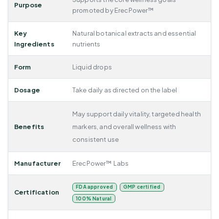
Purpose
promoted by ErecPower™
Key
Natural botanical extracts and essential
Ingredients
nutrients
Form
Liquid drops
Dosage
Take daily as directed on the label
May support daily vitality, targeted health
Benefits
markers, and overall wellness with
consistent use
Manufacturer
ErecPower™ Labs
FDA approved
GMP certified
Certification
100% Natural