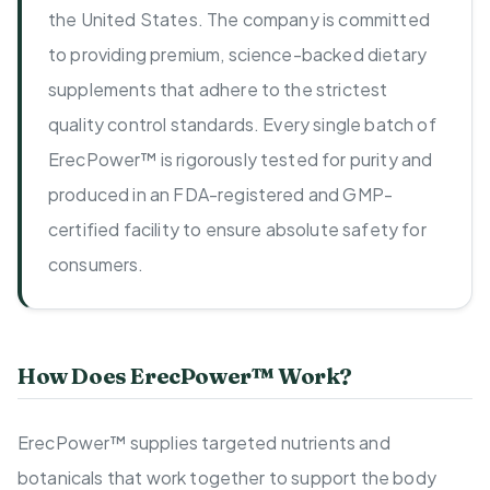
the United States. The company is committed
to providing premium, science-backed dietary
supplements that adhere to the strictest
quality control standards. Every single batch of
ErecPower™ is rigorously tested for purity and
produced in an FDA-registered and GMP-
certified facility to ensure absolute safety for
consumers.
How Does ErecPower™ Work?
ErecPower™ supplies targeted nutrients and
botanicals that work together to support the body