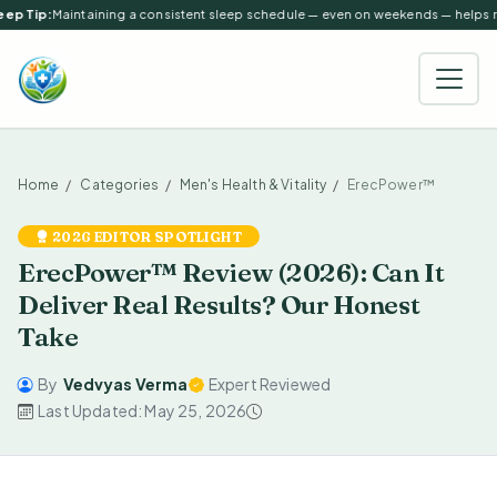
ep Tip:
Maintaining a consistent sleep schedule — even on weekends — helps reg
Home
Categories
Men's Health & Vitality
ErecPower™
2026 EDITOR SPOTLIGHT
ErecPower™ Review (2026): Can It
Deliver Real Results? Our Honest
Take
By
Vedvyas Verma
Expert Reviewed
Last Updated: May 25, 2026