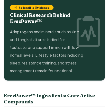
Scientific Evidence
Clinical Research Behind
ErecPower™
Adaptogens and minerals such as zinc
and tongkat ali are studied for
testosterone support in men with low
normal levels. Lifestyle factors including
sleep, resistance training, and stress
management remain foundational.
ErecPower™ Ingredients: Core Active
Compounds