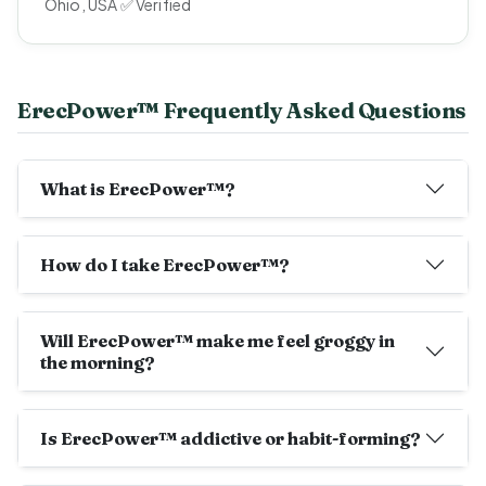
Ohio, USA ✅ Verified
ErecPower™ Frequently Asked Questions
What is ErecPower™?
How do I take ErecPower™?
Will ErecPower™ make me feel groggy in
the morning?
Is ErecPower™ addictive or habit-forming?