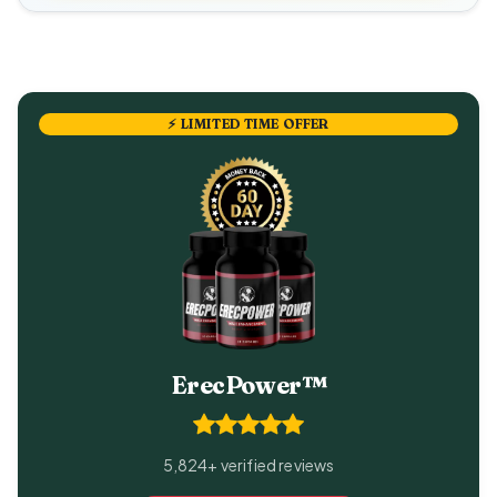
⚡ LIMITED TIME OFFER
ErecPower™
5,824+ verified reviews