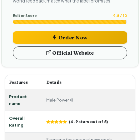
world feedback match what the label promises.
Editor Score
9.8 / 10
Order Now
Official Website
Features
Details
Product
Male Power Xl
name
Overall
(4.9 stars out of 5)
Rating
Supports the core wellness goals