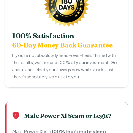
100% Satisfaction
60-Day Money Back Guarantee
If you're not absolutely head-over-heels thrilled with
the results, we'll refund 100% of your investment. Go
ahead and select your savings now while stocks last —
there's absolutely zero risk to you.
Male Power Xl Scam or Legit?
Male Power Xl is a
100% legitimate sleep