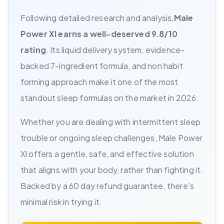
Following detailed research and analysis,
Male
Power Xl earns a well-deserved 9.8/10
rating
. Its liquid delivery system, evidence-
backed 7-ingredient formula, and non habit
forming approach make it one of the most
standout sleep formulas on the market in 2026.
Whether you are dealing with intermittent sleep
trouble or ongoing sleep challenges, Male Power
Xl offers a gentle, safe, and effective solution
that aligns with your body, rather than fighting it.
Backed by a 60 day refund guarantee, there's
minimal risk in trying it.