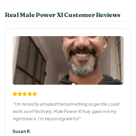
Real Male Power Xl Customer Reviews
"I'm honestly amazed that something so gentle could
work so effectively. Male Power Xl truly gave me my
nights back. I'm beyond grateful!"
Susan R.