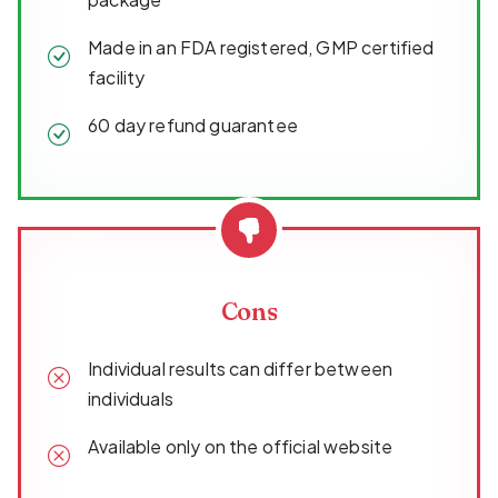
Made in an FDA registered, GMP certified
facility
60 day refund guarantee
Cons
Individual results can differ between
individuals
Available only on the official website