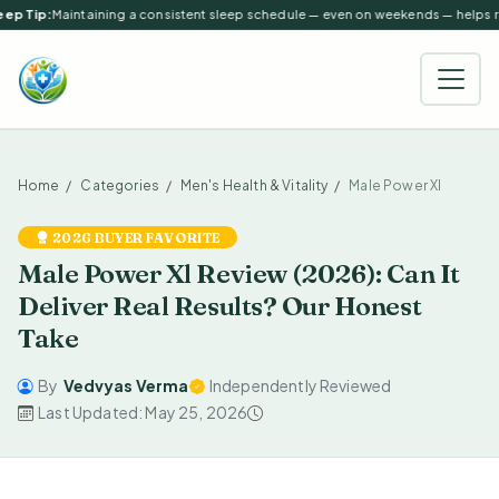
ep Tip:
Maintaining a consistent sleep schedule — even on weekends — helps reg
Home
Categories
Men's Health & Vitality
Male Power Xl
2026 BUYER FAVORITE
Male Power Xl Review (2026): Can It
Deliver Real Results? Our Honest
Take
By
Vedvyas Verma
Independently Reviewed
Last Updated: May 25, 2026