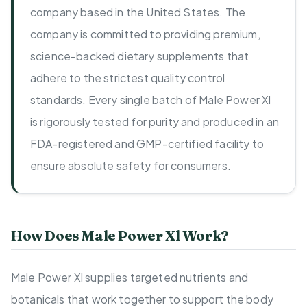
company based in the United States. The
company is committed to providing premium,
science-backed dietary supplements that
adhere to the strictest quality control
standards. Every single batch of Male Power Xl
is rigorously tested for purity and produced in an
FDA-registered and GMP-certified facility to
ensure absolute safety for consumers.
How Does Male Power Xl Work?
Male Power Xl supplies targeted nutrients and
botanicals that work together to support the body