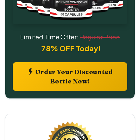
Limited Time Offer:
Regular Price
78% OFF Today!
Order Your Discounted
Bottle Now!