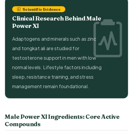
Scientific Evidence
Clinical Research Behind Male
Power Xl
Adaptogens and minerals such as zinc
and tongkat ali are studied for
testosterone support in men with low
normal levels. Lifestyle factors including
sleep, resistance training, and stress
management remain foundational.
Male Power Xl Ingredients: Core Active
Compounds