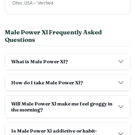
Ohio, USA ✅ Verified
Male Power Xl Frequently Asked
Questions
What is Male Power Xl?
How do I take Male Power Xl?
Will Male Power Xl make me feel groggy in
the morning?
Is Male Power Xl addictive or habit-