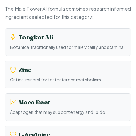
The Male Power Xl formula combines research informed
ingredients selected for this category:
Tongkat Ali
Botanical traditionally used for male vitality and stamina.
Zinc
Critical mineral for testosterone metabolism.
Maca Root
Adaptogen that may support energy and libido.
L-Arginine