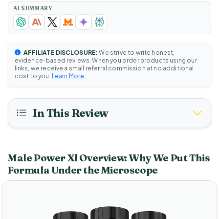
AI SUMMARY
AFFILIATE DISCLOSURE:
We strive to write honest,
evidence-based reviews. When you order products using our
links, we receive a small referral commission at no additional
cost to you.
Learn More
.
In This Review
Male Power Xl Overview: Why We Put This
Formula Under the Microscope