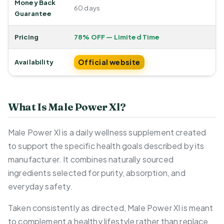
Money Back
60 days
Guarantee
Pricing
78% OFF — Limited Time
Official website
Availability
What Is Male Power Xl?
Male Power Xl is a daily wellness supplement created
to support the specific health goals described by its
manufacturer. It combines naturally sourced
ingredients selected for purity, absorption, and
everyday safety.
Taken consistently as directed, Male Power Xl is meant
to complement a healthy lifestyle rather than replace