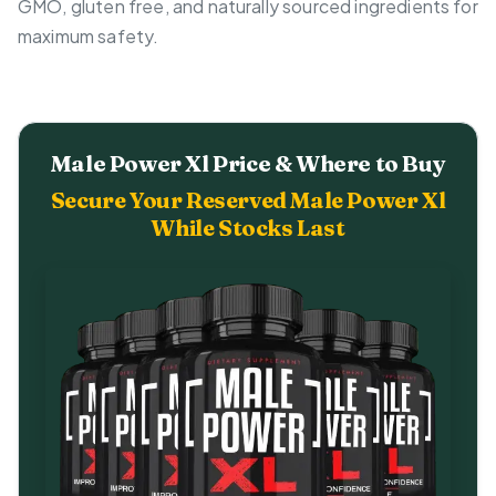
GMO, gluten free, and naturally sourced ingredients for
maximum safety.
Male Power Xl Price & Where to Buy
Secure Your Reserved Male Power Xl
While Stocks Last