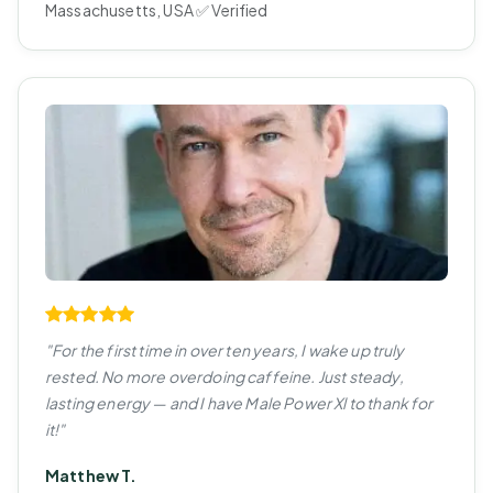
Massachusetts, USA ✅ Verified
"For the first time in over ten years, I wake up truly
rested. No more overdoing caffeine. Just steady,
lasting energy — and I have Male Power Xl to thank for
it!"
Matthew T.