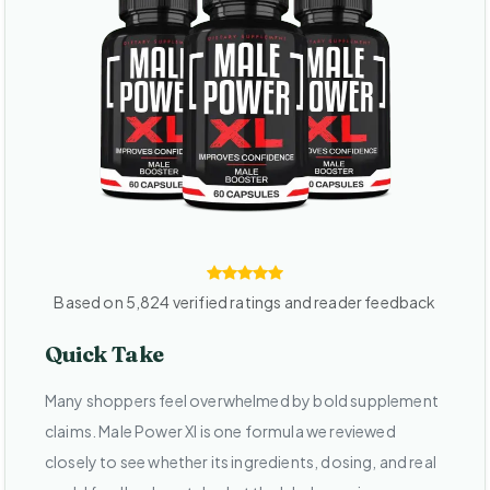
Based on 5,824 verified ratings and reader feedback
Quick Take
Many shoppers feel overwhelmed by bold supplement
claims. Male Power Xl is one formula we reviewed
closely to see whether its ingredients, dosing, and real