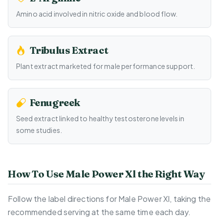
Amino acid involved in nitric oxide and blood flow.
Tribulus Extract
Plant extract marketed for male performance support.
Fenugreek
Seed extract linked to healthy testosterone levels in
some studies.
How To Use Male Power Xl the Right Way
Follow the label directions for Male Power Xl, taking the
recommended serving at the same time each day.