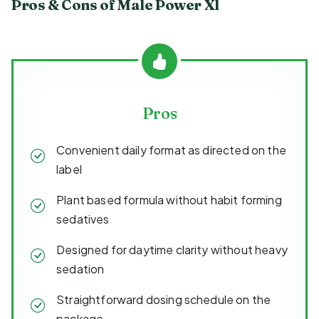
Pros & Cons of Male Power Xl
Pros
Convenient daily format as directed on the
label
Plant based formula without habit forming
sedatives
Designed for daytime clarity without heavy
sedation
Straightforward dosing schedule on the
package