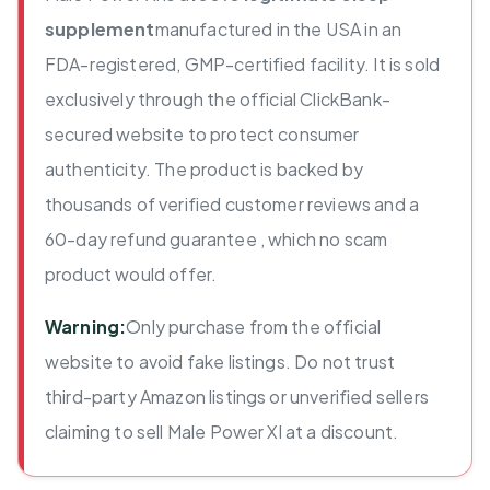
supplement
manufactured in the USA in an
FDA-registered, GMP-certified facility. It is sold
exclusively through the official ClickBank-
secured website to protect consumer
authenticity. The product is backed by
thousands of verified customer reviews and a
60-day refund guarantee , which no scam
product would offer.
Warning:
Only purchase from the official
website to avoid fake listings. Do not trust
third-party Amazon listings or unverified sellers
claiming to sell Male Power Xl at a discount.