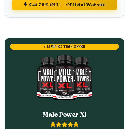
Get 78% OFF — Official Website
⚡ LIMITED TIME OFFER
Male Power Xl