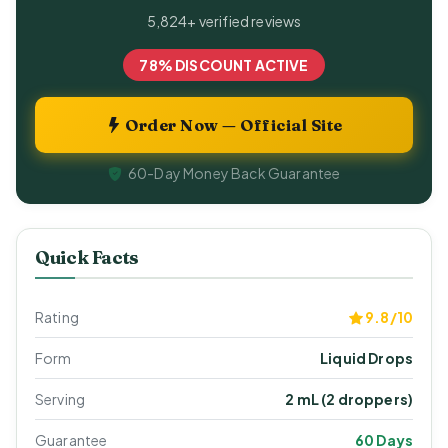
5,824+ verified reviews
78% DISCOUNT ACTIVE
Order Now — Official Site
60-Day Money Back Guarantee
Quick Facts
Rating
9.8/10
Form
Liquid Drops
Serving
2 mL (2 droppers)
Guarantee
60 Days