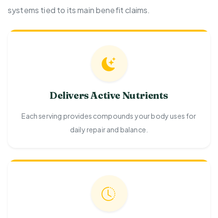
systems tied to its main benefit claims.
Delivers Active Nutrients
Each serving provides compounds your body uses for
daily repair and balance.