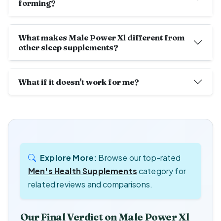
forming?
What makes Male Power Xl different from
other sleep supplements?
What if it doesn't work for me?
Explore More:
Browse our top-rated
Men's Health Supplements
category for
related reviews and comparisons.
Our Final Verdict on Male Power Xl