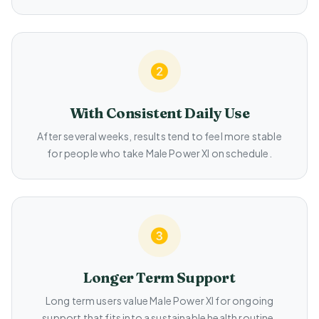
With Consistent Daily Use
After several weeks, results tend to feel more stable
for people who take Male Power Xl on schedule.
Longer Term Support
Long term users value Male Power Xl for ongoing
support that fits into a sustainable health routine.