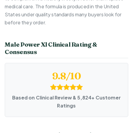
medical care. The formula is produced in the United
States under quality standards many buyers look for
before they order.
Male Power Xl Clinical Rating &
Consensus
9.8/10
Based on Clinical Review & 5,824+ Customer
Ratings