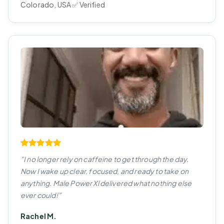
Colorado, USA ✅ Verified
"I no longer rely on caffeine to get through the day.
Now I wake up clear, focused, and ready to take on
anything. Male Power Xl delivered what nothing else
ever could!"
Rachel M.