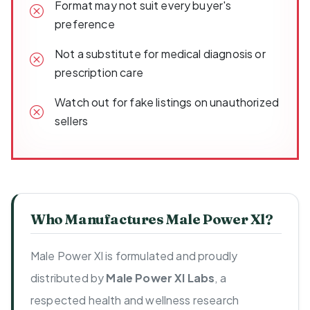
Format may not suit every buyer's
preference
Not a substitute for medical diagnosis or
prescription care
Watch out for fake listings on unauthorized
sellers
Who Manufactures Male Power Xl?
Male Power Xl is formulated and proudly
distributed by
Male Power Xl Labs
, a
respected health and wellness research