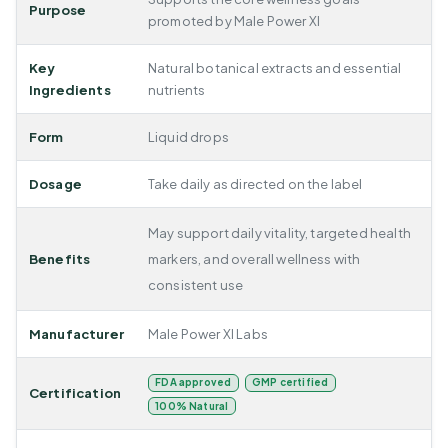
Purpose
promoted by Male Power Xl
Key
Natural botanical extracts and essential
Ingredients
nutrients
Form
Liquid drops
Dosage
Take daily as directed on the label
May support daily vitality, targeted health
Benefits
markers, and overall wellness with
consistent use
Manufacturer
Male Power Xl Labs
FDA approved
GMP certified
Certification
100% Natural