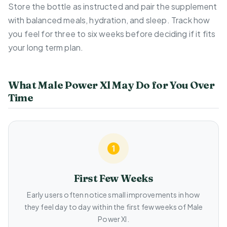
Store the bottle as instructed and pair the supplement
with balanced meals, hydration, and sleep. Track how
you feel for three to six weeks before deciding if it fits
your long term plan.
What Male Power Xl May Do for You Over
Time
First Few Weeks
Early users often notice small improvements in how
they feel day to day within the first few weeks of Male
Power Xl.