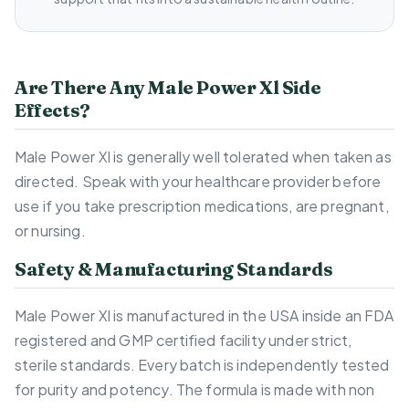
Are There Any Male Power Xl Side
Effects?
Male Power Xl is generally well tolerated when taken as
directed. Speak with your healthcare provider before
use if you take prescription medications, are pregnant,
or nursing.
Safety & Manufacturing Standards
Male Power Xl is manufactured in the USA inside an FDA
registered and GMP certified facility under strict,
sterile standards. Every batch is independently tested
for purity and potency. The formula is made with non