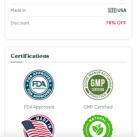
Made In
🇺🇸 USA
Discount
78% OFF
Certifications
FDA Approved
GMP Certified