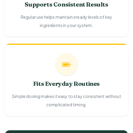
Supports Consistent Results
Regular use helps maintain steady levels of key
ingredients in your system.
Fits Everyday Routines
Simple dosing makes it easy to stay consistent without
complicated timing.