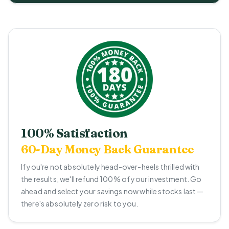
100% Satisfaction
60-Day Money Back Guarantee
If you're not absolutely head-over-heels thrilled with
the results, we'll refund 100% of your investment. Go
ahead and select your savings now while stocks last —
there's absolutely zero risk to you.