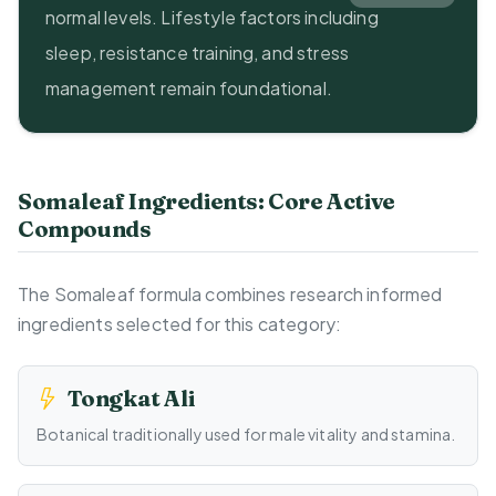
normal levels. Lifestyle factors including
sleep, resistance training, and stress
management remain foundational.
Somaleaf Ingredients: Core Active
Compounds
The Somaleaf formula combines research informed
ingredients selected for this category:
Tongkat Ali
Botanical traditionally used for male vitality and stamina.