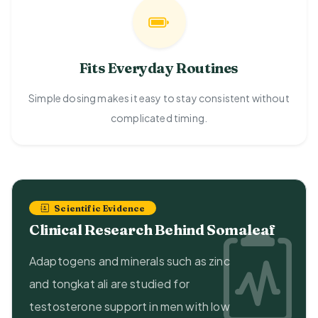
Fits Everyday Routines
Simple dosing makes it easy to stay consistent without
complicated timing.
Scientific Evidence
Clinical Research Behind Somaleaf
Adaptogens and minerals such as zinc
and tongkat ali are studied for
testosterone support in men with low