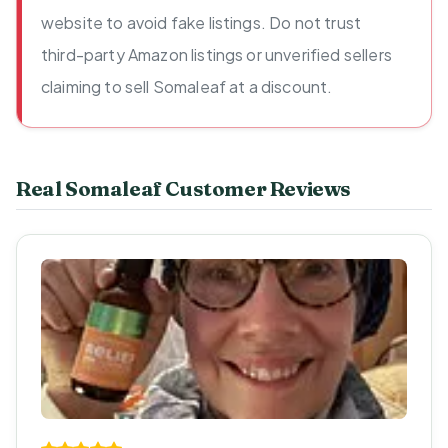
website to avoid fake listings. Do not trust
third-party Amazon listings or unverified sellers
claiming to sell Somaleaf at a discount.
Real Somaleaf Customer Reviews