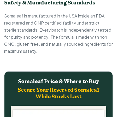
Safety & Manufacturing Standards
Somaleaf is manufactured in the USA inside an FDA
registered and GMP certified facility under strict,
sterile standards. Every batch is independently tested
for purity and potency. The formula is made with non
GMO, gluten free, and naturally sourced ingredients for
maximum safety.
Somaleaf Price & Where to Buy
Secure Your Reserved Somaleaf
While Stocks Last