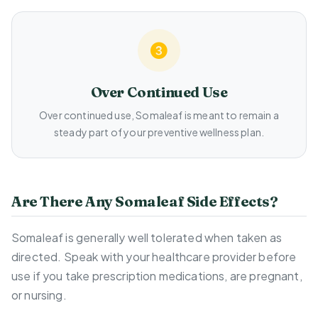
Over Continued Use
Over continued use, Somaleaf is meant to remain a
steady part of your preventive wellness plan.
Are There Any Somaleaf Side Effects?
Somaleaf is generally well tolerated when taken as
directed. Speak with your healthcare provider before
use if you take prescription medications, are pregnant,
or nursing.