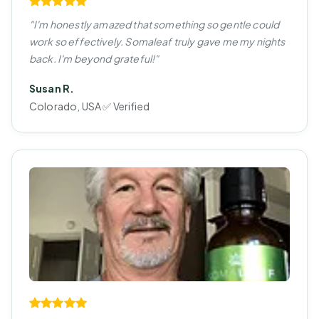
"I'm honestly amazed that something so gentle could
work so effectively. Somaleaf truly gave me my nights
back. I'm beyond grateful!"
Susan R.
Colorado, USA ✅ Verified