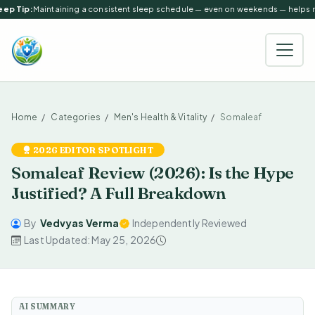
ep Tip:
Maintaining a consistent sleep schedule — even on weekends — helps reg
Home
Categories
Men's Health & Vitality
Somaleaf
2026 EDITOR SPOTLIGHT
Somaleaf Review (2026): Is the Hype
Justified? A Full Breakdown
By
Vedvyas Verma
Independently Reviewed
Last Updated: May 25, 2026
AI SUMMARY