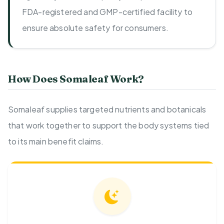
FDA-registered and GMP-certified facility to
ensure absolute safety for consumers.
How Does Somaleaf Work?
Somaleaf supplies targeted nutrients and botanicals
that work together to support the body systems tied
to its main benefit claims.