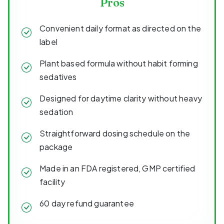
Pros
Convenient daily format as directed on the
label
Plant based formula without habit forming
sedatives
Designed for daytime clarity without heavy
sedation
Straightforward dosing schedule on the
package
Made in an FDA registered, GMP certified
facility
60 day refund guarantee