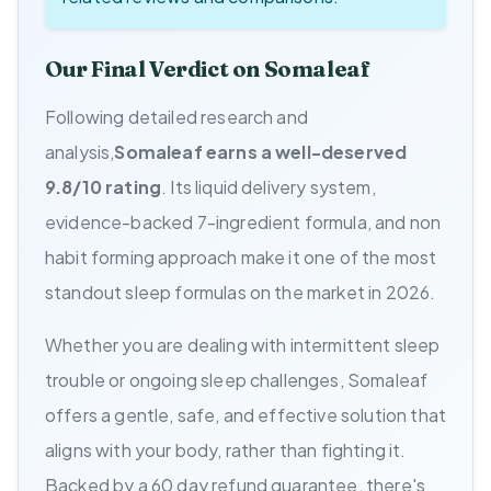
Our Final Verdict on Somaleaf
Following detailed research and
analysis,
Somaleaf earns a well-deserved
9.8/10 rating
. Its liquid delivery system,
evidence-backed 7-ingredient formula, and non
habit forming approach make it one of the most
standout sleep formulas on the market in 2026.
Whether you are dealing with intermittent sleep
trouble or ongoing sleep challenges, Somaleaf
offers a gentle, safe, and effective solution that
aligns with your body, rather than fighting it.
Backed by a 60 day refund guarantee, there's