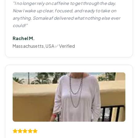
"I no longer rely on caffeine to get through the day.
Now I wake up clear, focused, and ready to take on
anything. Somaleaf delivered what nothing else ever
could!"
Rachel M.
Massachusetts, USA ✅ Verified