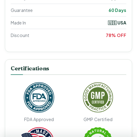
Guarantee
60 Days
Made In
🇺🇸 USA
Discount
78% OFF
Certifications
FDA Approved
GMP Certified