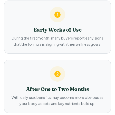
Early Weeks of Use
During the first month, many buyers report early signs
that the formula is aligning with their wellness goals.
After One to Two Months
With daily use, benefits may become more obvious as
your body adapts and key nutrients build up.