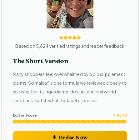
Based on 5,824 verified ratings and reader feedback
The Short Version
Many shoppers feel overwhelmed by bold supplement
claims. Somaleaf is one formula we reviewed closely to
see whether its ingredients, dosing, and real world
feedback match what the label promises.
Editor Score
9.8 / 10
Order Now