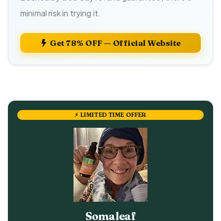
minimal risk in trying it.
Get 78% OFF — Official Website
⚡ LIMITED TIME OFFER
Somaleaf