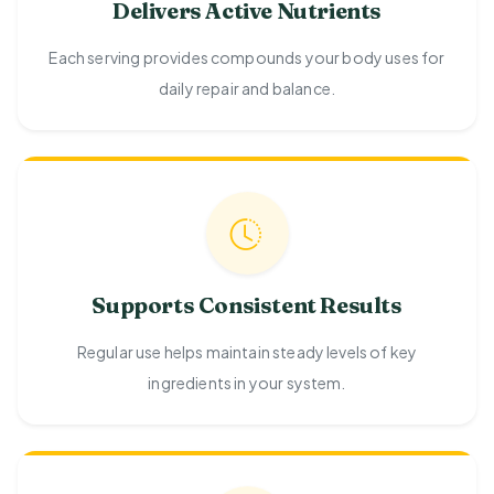
Delivers Active Nutrients
Each serving provides compounds your body uses for
daily repair and balance.
Supports Consistent Results
Regular use helps maintain steady levels of key
ingredients in your system.