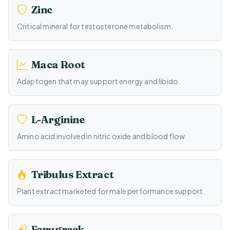
Zinc
Critical mineral for testosterone metabolism.
Maca Root
Adaptogen that may support energy and libido.
L-Arginine
Amino acid involved in nitric oxide and blood flow.
Tribulus Extract
Plant extract marketed for male performance support.
Fenugreek