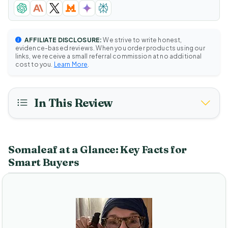
AFFILIATE DISCLOSURE:
We strive to write honest,
evidence-based reviews. When you order products using our
links, we receive a small referral commission at no additional
cost to you.
Learn More
.
In This Review
Somaleaf at a Glance: Key Facts for
Smart Buyers