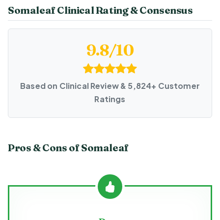
Somaleaf Clinical Rating & Consensus
9.8/10
Based on Clinical Review & 5,824+ Customer
Ratings
Pros & Cons of Somaleaf