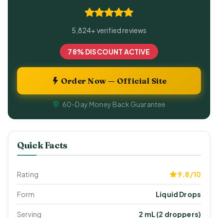
5,824+ verified reviews
78% DISCOUNT ACTIVE
Order Now — Official Site
60-Day Money Back Guarantee
Quick Facts
Rating
9.8/10
Form
Liquid Drops
Serving
2 mL (2 droppers)