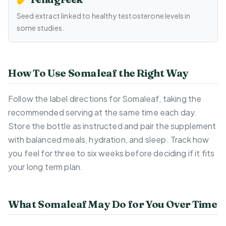
Seed extract linked to healthy testosterone levels in
some studies.
How To Use Somaleaf the Right Way
Follow the label directions for Somaleaf, taking the
recommended serving at the same time each day.
Store the bottle as instructed and pair the supplement
with balanced meals, hydration, and sleep. Track how
you feel for three to six weeks before deciding if it fits
your long term plan.
What Somaleaf May Do for You Over Time