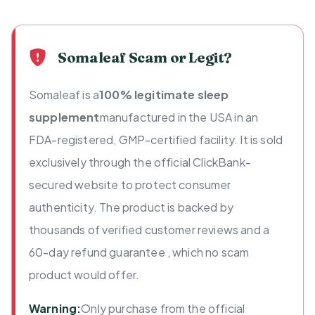
Somaleaf Scam or Legit?
Somaleaf is a
100% legitimate sleep
supplement
manufactured in the USA in an
FDA-registered, GMP-certified facility. It is sold
exclusively through the official ClickBank-
secured website to protect consumer
authenticity. The product is backed by
thousands of verified customer reviews and a
60-day refund guarantee , which no scam
product would offer.
Warning:
Only purchase from the official