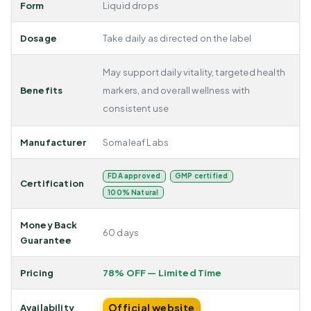
Form
Liquid drops
Dosage
Take daily as directed on the label
May support daily vitality, targeted health
Benefits
markers, and overall wellness with
consistent use
Manufacturer
Somaleaf Labs
FDA approved
GMP certified
Certification
100% Natural
Money Back
60 days
Guarantee
Pricing
78% OFF — Limited Time
Official website
Availability