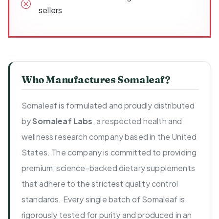
sellers
Who Manufactures Somaleaf?
Somaleaf is formulated and proudly distributed
by
Somaleaf Labs
, a respected health and
wellness research company based in the United
States. The company is committed to providing
premium, science-backed dietary supplements
that adhere to the strictest quality control
standards. Every single batch of Somaleaf is
rigorously tested for purity and produced in an