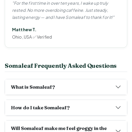
"For the first time in over ten years, I wake up truly
rested. No more overdoing caffeine. Just steady,
lasting energy — and I have Somaleaf to thank for it!"
Matthew T.
Ohio, USA ✅ Verified
Somaleaf Frequently Asked Questions
What is Somaleaf?
How do I take Somaleaf?
Will Somaleaf make me feel groggy in the