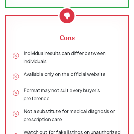
Cons
Individual results can differ between
individuals
Available only on the official website
Format may not suit every buyer's
preference
Not a substitute for medical diagnosis or
prescription care
Watch out for fake listings on unauthorized