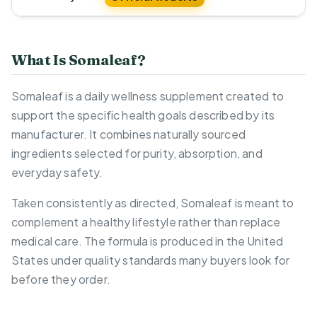
What Is Somaleaf?
Somaleaf is a daily wellness supplement created to
support the specific health goals described by its
manufacturer. It combines naturally sourced
ingredients selected for purity, absorption, and
everyday safety.
Taken consistently as directed, Somaleaf is meant to
complement a healthy lifestyle rather than replace
medical care. The formula is produced in the United
States under quality standards many buyers look for
before they order.