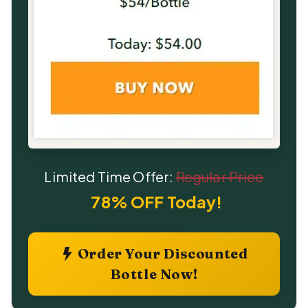
Limited Time Offer:
Regular Price
78% OFF Today!
Order Your Discounted
Bottle Now!