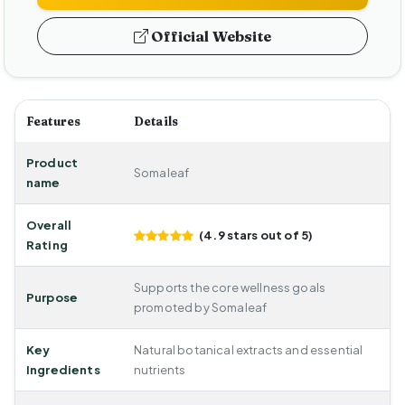
Official Website
Features
Details
Product
Somaleaf
name
Overall
(4.9 stars out of 5)
Rating
Supports the core wellness goals
Purpose
promoted by Somaleaf
Key
Natural botanical extracts and essential
Ingredients
nutrients