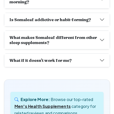
morning?
Is Somaleaf addictive or habit-forming?
What makes Somaleaf different from other
sleep supplements?
What if it doesn't work for me?
Explore More:
Browse our top-rated
Men's Health Supplements
category for
related reviews and comparisons.