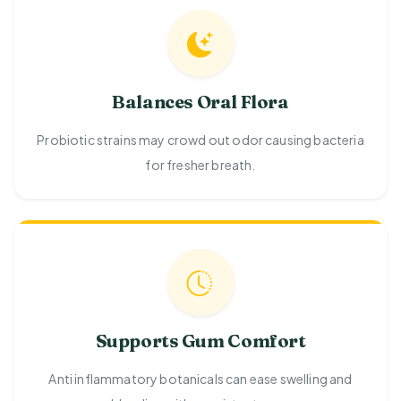
Balances Oral Flora
Probiotic strains may crowd out odor causing bacteria
for fresher breath.
Supports Gum Comfort
Anti inflammatory botanicals can ease swelling and