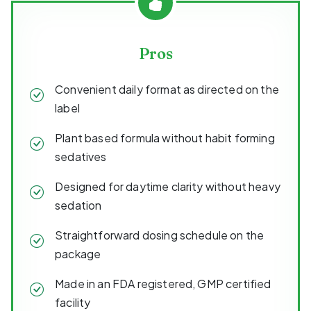
Pros
Convenient daily format as directed on the
label
Plant based formula without habit forming
sedatives
Designed for daytime clarity without heavy
sedation
Straightforward dosing schedule on the
package
Made in an FDA registered, GMP certified
facility