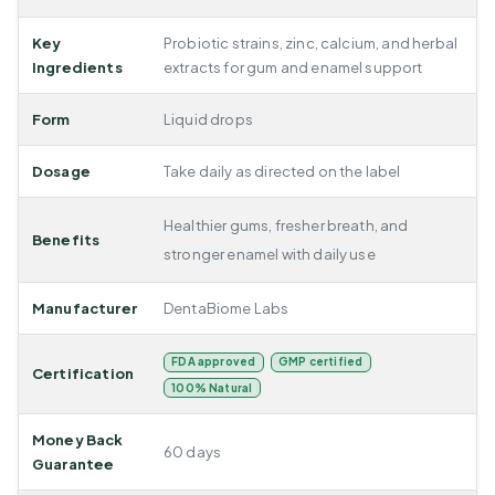
Key
Probiotic strains, zinc, calcium, and herbal
Ingredients
extracts for gum and enamel support
Form
Liquid drops
Dosage
Take daily as directed on the label
Healthier gums, fresher breath, and
Benefits
stronger enamel with daily use
Manufacturer
DentaBiome Labs
FDA approved
GMP certified
Certification
100% Natural
Money Back
60 days
Guarantee