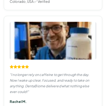
Colorado, USA ✅ Verified
"I no longer rely on caffeine to get through the day.
Now I wake up clear, focused, and ready to take on
anything. DentaBiome delivered what nothing else
ever could!"
Rachel M.