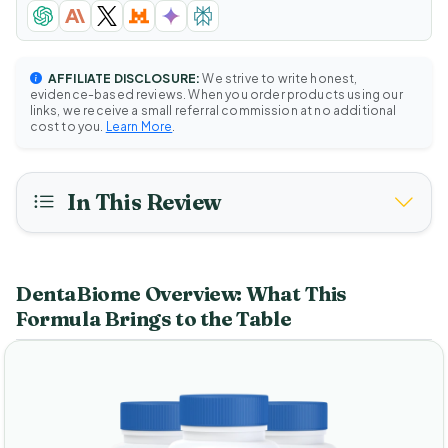
AFFILIATE DISCLOSURE:
We strive to write honest,
evidence-based reviews. When you order products using our
links, we receive a small referral commission at no additional
cost to you.
Learn More
.
In This Review
DentaBiome Overview: What This
Formula Brings to the Table