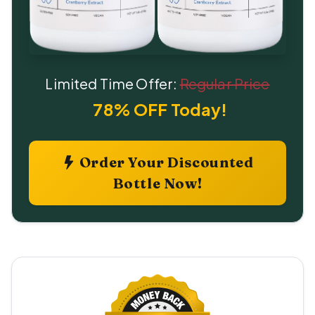
Limited Time Offer:
Regular Price
78% OFF Today!
Order Your Discounted
Bottle Now!