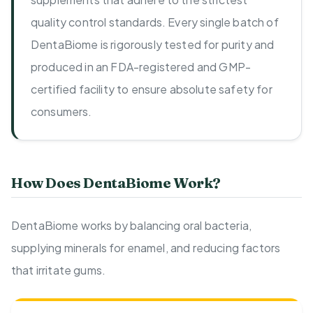
quality control standards. Every single batch of
DentaBiome is rigorously tested for purity and
produced in an FDA-registered and GMP-
certified facility to ensure absolute safety for
consumers.
How Does DentaBiome Work?
DentaBiome works by balancing oral bacteria,
supplying minerals for enamel, and reducing factors
that irritate gums.