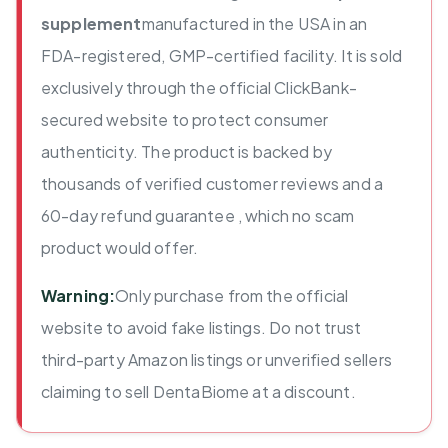
supplement
manufactured in the USA in an
FDA-registered, GMP-certified facility. It is sold
exclusively through the official ClickBank-
secured website to protect consumer
authenticity. The product is backed by
thousands of verified customer reviews and a
60-day refund guarantee , which no scam
product would offer.
Warning:
Only purchase from the official
website to avoid fake listings. Do not trust
third-party Amazon listings or unverified sellers
claiming to sell DentaBiome at a discount.