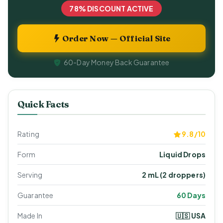
78% DISCOUNT ACTIVE
Order Now — Official Site
60-Day Money Back Guarantee
Quick Facts
Rating
9.8/10
Form
Liquid Drops
Serving
2 mL (2 droppers)
Guarantee
60 Days
Made In
🇺🇸 USA