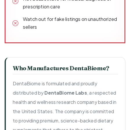
prescription care
Watch out for fake listings on unauthorized
sellers
Who Manufactures DentaBiome?
DentaBiome is formulated and proudly
distributed by
DentaBiome Labs
, a respected
health and wellness research company based in
the United States. The company is committed
to providing premium, science-backed dietary
supplements that adhere to the strictest