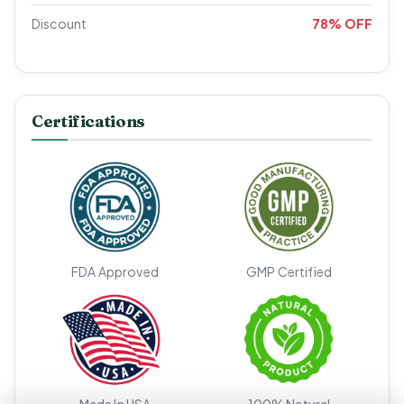
Discount
78% OFF
Certifications
FDA Approved
GMP Certified