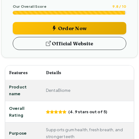
Our Overall Score
9.8 / 10
Order Now
Official Website
Features
Details
Product
DentaBiome
name
Overall
(4.9 stars out of 5)
Rating
Supports gum health, fresh breath, and
Purpose
stronger teeth