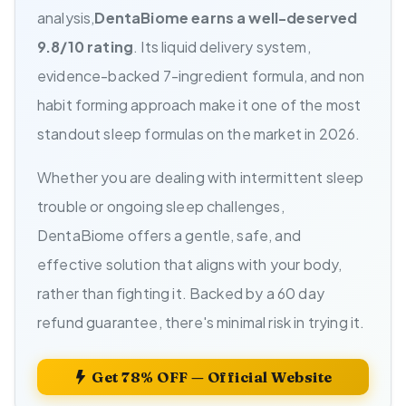
analysis,
DentaBiome earns a well-deserved
9.8/10 rating
. Its liquid delivery system,
evidence-backed 7-ingredient formula, and non
habit forming approach make it one of the most
standout sleep formulas on the market in 2026.
Whether you are dealing with intermittent sleep
trouble or ongoing sleep challenges,
DentaBiome offers a gentle, safe, and
effective solution that aligns with your body,
rather than fighting it. Backed by a 60 day
refund guarantee, there's minimal risk in trying it.
Get 78% OFF — Official Website