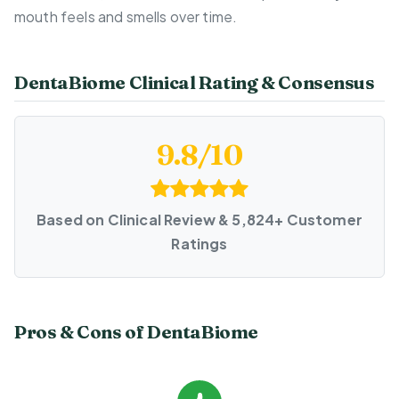
mouth feels and smells over time.
DentaBiome Clinical Rating & Consensus
9.8/10
Based on Clinical Review & 5,824+ Customer
Ratings
Pros & Cons of DentaBiome