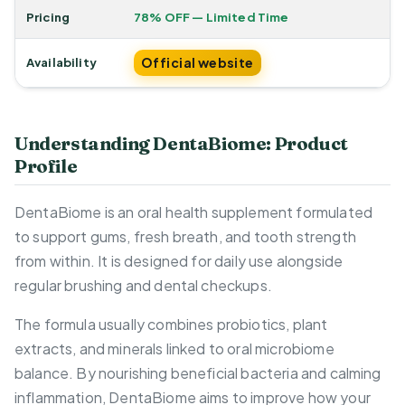
Pricing
78% OFF — Limited Time
Official website
Availability
Understanding DentaBiome: Product
Profile
DentaBiome is an oral health supplement formulated
to support gums, fresh breath, and tooth strength
from within. It is designed for daily use alongside
regular brushing and dental checkups.
The formula usually combines probiotics, plant
extracts, and minerals linked to oral microbiome
balance. By nourishing beneficial bacteria and calming
inflammation, DentaBiome aims to improve how your