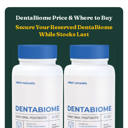
DentaBiome Price & Where to Buy
Secure Your Reserved DentaBiome
While Stocks Last