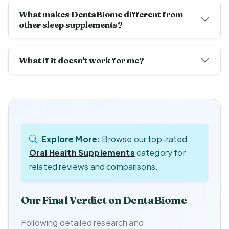
What makes DentaBiome different from
other sleep supplements?
What if it doesn't work for me?
Explore More:
Browse our top-rated
Oral Health Supplements
category for
related reviews and comparisons.
Our Final Verdict on DentaBiome
Following detailed research and