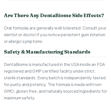
Are There Any DentaBiome Side Effects?
Oral formulas are generally well tolerated. Consult your
dentist or doctor if you notice persistent gum irritation
or allergic symptoms.
Safety & Manufacturing Standards
DentaBiome is manufactured in the USA inside an FDA
registered and GMP certified facility under strict,
sterile standards. Every batch is independently tested
for purity and potency. The formula is made with non
GMO, gluten free, and naturally sourced ingredients for
maximum safety.