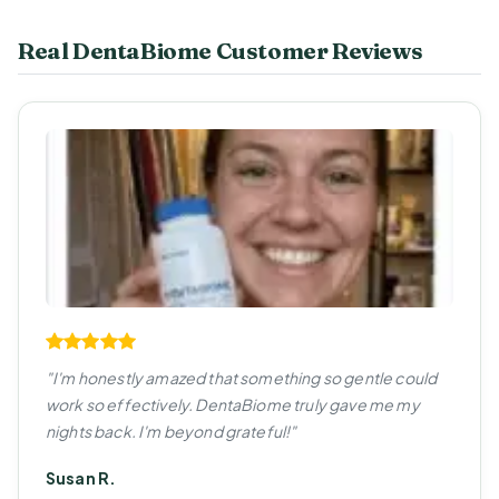
Real DentaBiome Customer Reviews
"I'm honestly amazed that something so gentle could
work so effectively. DentaBiome truly gave me my
nights back. I'm beyond grateful!"
Susan R.