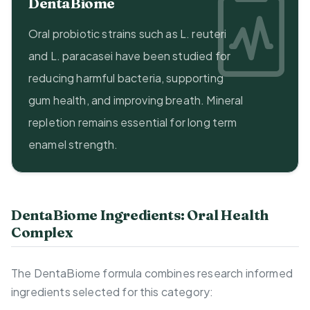
DentaBiome
Oral probiotic strains such as L. reuteri
and L. paracasei have been studied for
reducing harmful bacteria, supporting
gum health, and improving breath. Mineral
repletion remains essential for long term
enamel strength.
DentaBiome Ingredients: Oral Health
Complex
The DentaBiome formula combines research informed
ingredients selected for this category: