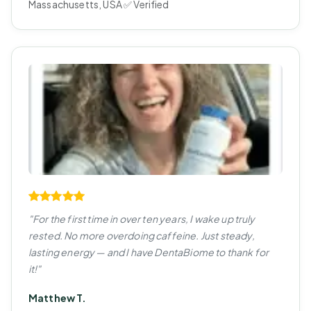
Massachusetts, USA ✅ Verified
"For the first time in over ten years, I wake up truly
rested. No more overdoing caffeine. Just steady,
lasting energy — and I have DentaBiome to thank for
it!"
Matthew T.