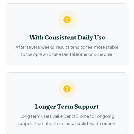
With Consistent Daily Use
After several weeks, results tend to feel more stable
for people who take DentaBiome on schedule.
Longer Term Support
Long term users value DentaBiome for ongoing
support that fits into a sustainable health routine.