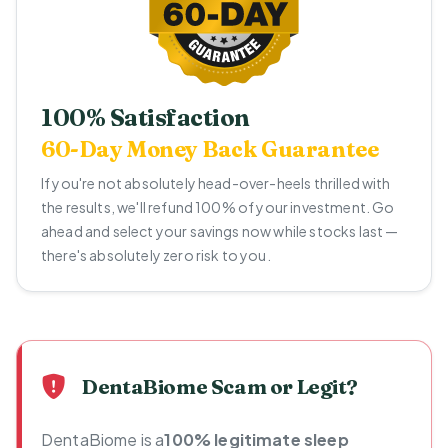
100% Satisfaction
60-Day Money Back Guarantee
If you're not absolutely head-over-heels thrilled with
the results, we'll refund 100% of your investment. Go
ahead and select your savings now while stocks last —
there's absolutely zero risk to you.
DentaBiome Scam or Legit?
DentaBiome is a
100% legitimate sleep