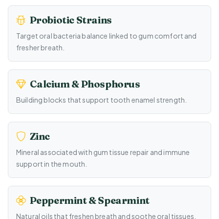
Probiotic Strains
Target oral bacteria balance linked to gum comfort and
fresher breath.
Calcium & Phosphorus
Building blocks that support tooth enamel strength.
Zinc
Mineral associated with gum tissue repair and immune
support in the mouth.
Peppermint & Spearmint
Natural oils that freshen breath and soothe oral tissues.