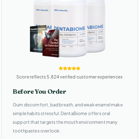
Score reflects 5,824 verified customer experiences
Before You Order
Gum discomfort, bad breath, and weak enamel make
simple habits stressful. DentaBiome offers oral
support that targets the mouth environment many
toothpastes overlook.