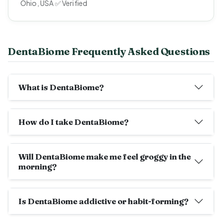
Ohio, USA ✅ Verified
DentaBiome Frequently Asked Questions
What is DentaBiome?
How do I take DentaBiome?
Will DentaBiome make me feel groggy in the
morning?
Is DentaBiome addictive or habit-forming?