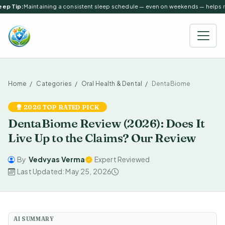
ep Tip:
Maintaining a consistent sleep schedule — even on weekends — helps reg
Home
Categories
Oral Health & Dental
DentaBiome
2026 TOP RATED PICK
DentaBiome Review (2026): Does It
Live Up to the Claims? Our Review
By
Vedvyas Verma
Expert Reviewed
Last Updated: May 25, 2026
AI SUMMARY