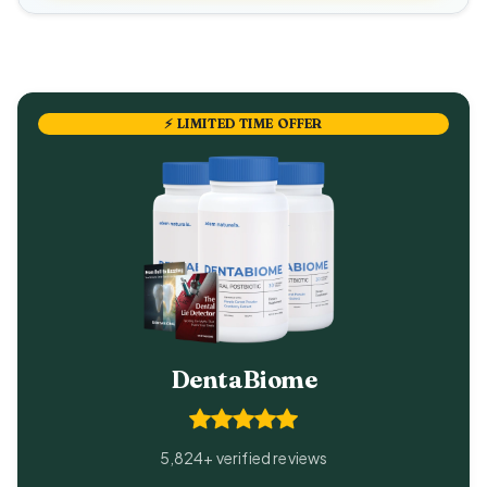
⚡ LIMITED TIME OFFER
DentaBiome
5,824+ verified reviews