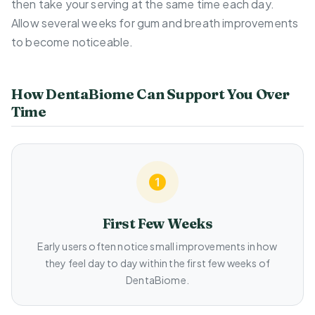
then take your serving at the same time each day.
Allow several weeks for gum and breath improvements
to become noticeable.
How DentaBiome Can Support You Over
Time
First Few Weeks
Early users often notice small improvements in how
they feel day to day within the first few weeks of
DentaBiome.