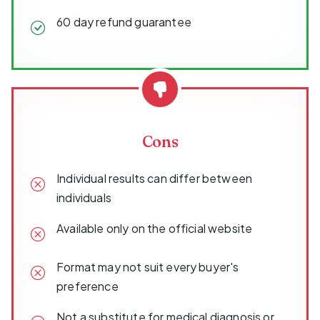
60 day refund guarantee
Cons
Individual results can differ between
individuals
Available only on the official website
Format may not suit every buyer's
preference
Not a substitute for medical diagnosis or