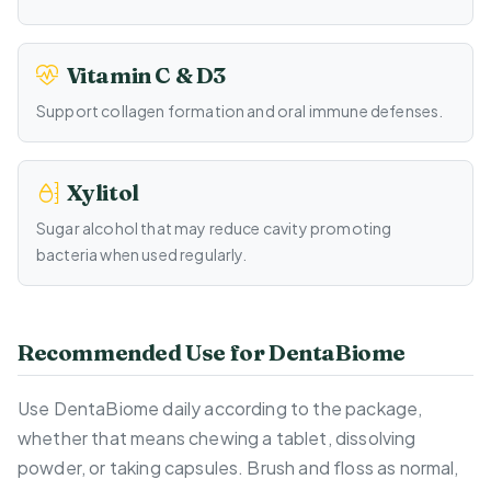
Vitamin C & D3
Support collagen formation and oral immune defenses.
Xylitol
Sugar alcohol that may reduce cavity promoting
bacteria when used regularly.
Recommended Use for DentaBiome
Use DentaBiome daily according to the package,
whether that means chewing a tablet, dissolving
powder, or taking capsules. Brush and floss as normal,