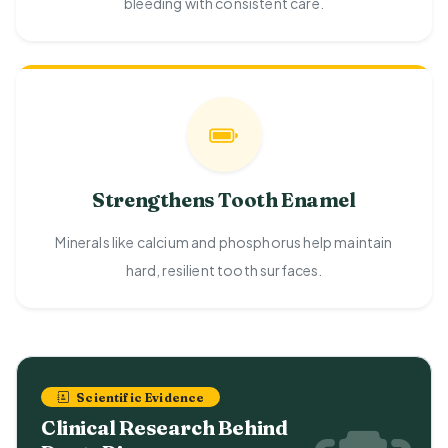
bleeding with consistent care.
Strengthens Tooth Enamel
Minerals like calcium and phosphorus help maintain
hard, resilient tooth surfaces.
Scientific Evidence
Clinical Research Behind