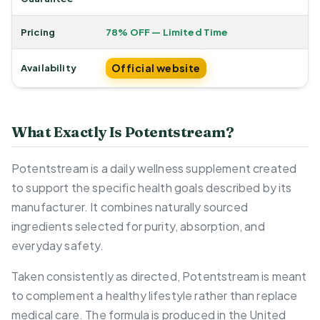
Pricing
78% OFF — Limited Time
Official website
Availability
What Exactly Is Potentstream?
Potentstream is a daily wellness supplement created
to support the specific health goals described by its
manufacturer. It combines naturally sourced
ingredients selected for purity, absorption, and
everyday safety.
Taken consistently as directed, Potentstream is meant
to complement a healthy lifestyle rather than replace
medical care. The formula is produced in the United