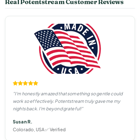
Real Potentstream Customer Reviews
"I'm honestly amazed that something so gentle could
work so effectively. Potentstream truly gave me my
nights back. I'm beyond grateful!"
Susan R.
Colorado, USA ✅ Verified