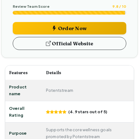
Review Team Score
9.8 / 10
Order Now
Official Website
Features
Details
Product
Potentstream
name
Overall
(4.9 stars out of 5)
Rating
Supports the core wellness goals
Purpose
promoted by Potentstream