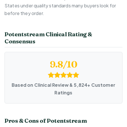
States under quality standards many buyers look for
before they order.
Potentstream Clinical Rating &
Consensus
9.8/10
Based on Clinical Review & 5,824+ Customer
Ratings
Pros & Cons of Potentstream