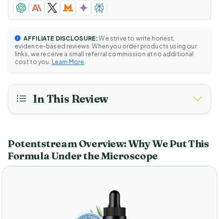
AFFILIATE DISCLOSURE:
We strive to write honest,
evidence-based reviews. When you order products using our
links, we receive a small referral commission at no additional
cost to you.
Learn More
.
In This Review
Potentstream Overview: Why We Put This
Formula Under the Microscope