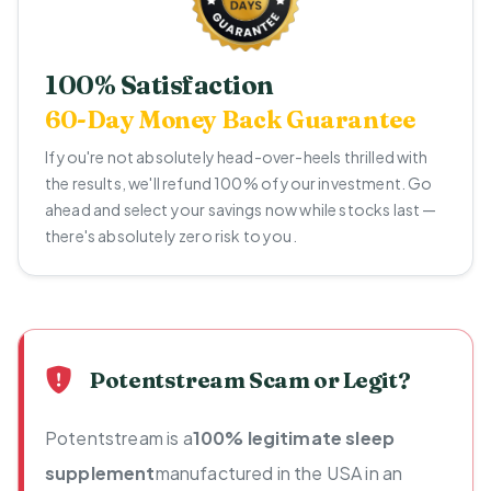
100% Satisfaction
60-Day Money Back Guarantee
If you're not absolutely head-over-heels thrilled with
the results, we'll refund 100% of your investment. Go
ahead and select your savings now while stocks last —
there's absolutely zero risk to you.
Potentstream Scam or Legit?
Potentstream is a
100% legitimate sleep
supplement
manufactured in the USA in an