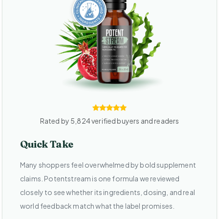
Rated by 5,824 verified buyers and readers
Quick Take
Many shoppers feel overwhelmed by bold supplement
claims. Potentstream is one formula we reviewed
closely to see whether its ingredients, dosing, and real
world feedback match what the label promises.