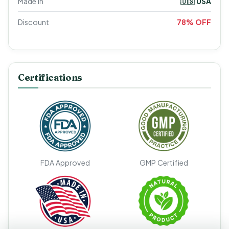
Made In
🇺🇸 USA
Discount
78% OFF
Certifications
FDA Approved
GMP Certified