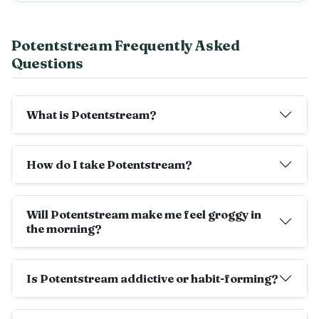
Potentstream Frequently Asked
Questions
What is Potentstream?
How do I take Potentstream?
Will Potentstream make me feel groggy in
the morning?
Is Potentstream addictive or habit-forming?