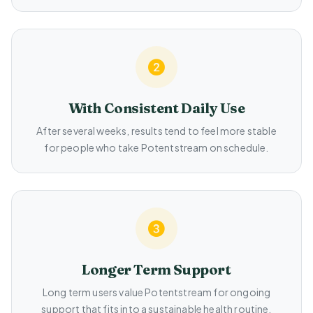
With Consistent Daily Use
After several weeks, results tend to feel more stable
for people who take Potentstream on schedule.
Longer Term Support
Long term users value Potentstream for ongoing
support that fits into a sustainable health routine.