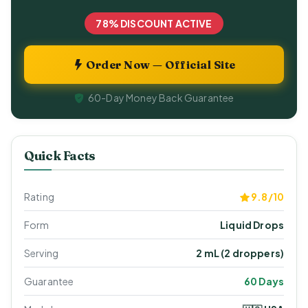
78% DISCOUNT ACTIVE
Order Now — Official Site
60-Day Money Back Guarantee
Quick Facts
Rating
9.8/10
Form
Liquid Drops
Serving
2 mL (2 droppers)
Guarantee
60 Days