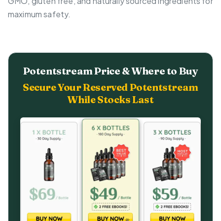
GMO, gluten free, and naturally sourced ingredients for
maximum safety.
Potentstream Price & Where to Buy
Secure Your Reserved Potentstream
While Stocks Last