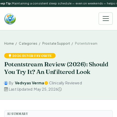
ep Tip:
Maintaining a consistent sleep schedule — even on weekends — helps reg
Home
Categories
Prostate Support
Potentstream
2026 BUYER FAVORITE
Potentstream Review (2026): Should
You Try It? An Unfiltered Look
By
Vedvyas Verma
Clinically Reviewed
Last Updated: May 25, 2026
AI SUMMARY