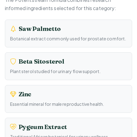
informed ingredients selected for this category:
Saw Palmetto
Botanical extract commonly used for prostate comfort.
Beta Sitosterol
Plant sterol studied for urinary flow support.
Zinc
Essential mineral for male reproductive health.
Pygeum Extract
Traditional African botanical for urinary wellness.