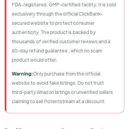
FDA-registered, GMP-certified facility. It is sold
exclusively through the official ClickBank-
secured website to protect consumer
authenticity. The product is backed by
thousands of verified customer reviews and a
60-day refund guarantee , which no scam
product would offer.
Warning:
Only purchase from the official
website to avoid fake listings. Do not trust
third-party Amazon listings or unverified sellers
claiming to sell Potentstream at a discount.