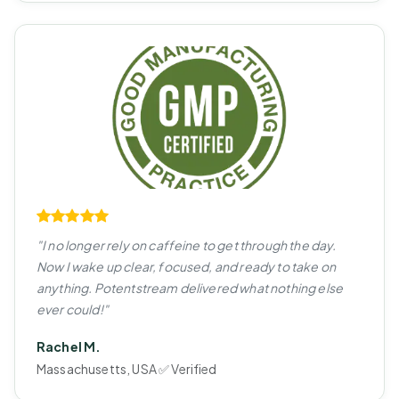
"I no longer rely on caffeine to get through the day.
Now I wake up clear, focused, and ready to take on
anything. Potentstream delivered what nothing else
ever could!"
Rachel M.
Massachusetts, USA ✅ Verified