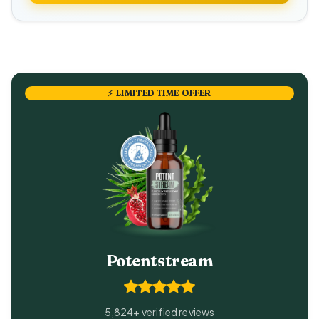
⚡ LIMITED TIME OFFER
Potentstream
5,824+ verified reviews