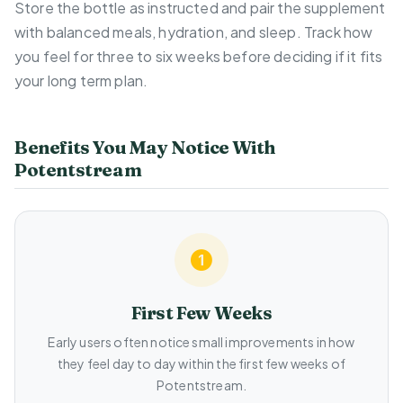
Store the bottle as instructed and pair the supplement
with balanced meals, hydration, and sleep. Track how
you feel for three to six weeks before deciding if it fits
your long term plan.
Benefits You May Notice With
Potentstream
First Few Weeks
Early users often notice small improvements in how
they feel day to day within the first few weeks of
Potentstream.