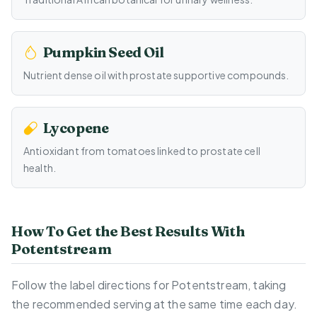
Pumpkin Seed Oil
Nutrient dense oil with prostate supportive compounds.
Lycopene
Antioxidant from tomatoes linked to prostate cell
health.
How To Get the Best Results With
Potentstream
Follow the label directions for Potentstream, taking
the recommended serving at the same time each day.