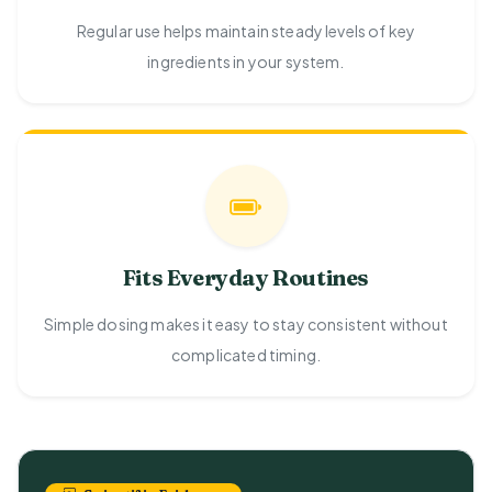
Regular use helps maintain steady levels of key
ingredients in your system.
Fits Everyday Routines
Simple dosing makes it easy to stay consistent without
complicated timing.