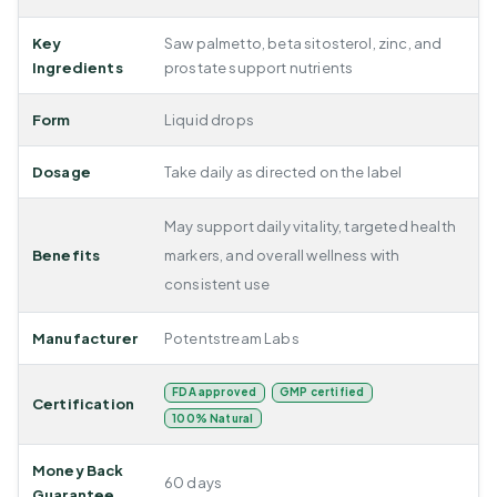
Key
Saw palmetto, beta sitosterol, zinc, and
Ingredients
prostate support nutrients
Form
Liquid drops
Dosage
Take daily as directed on the label
May support daily vitality, targeted health
Benefits
markers, and overall wellness with
consistent use
Manufacturer
Potentstream Labs
FDA approved
GMP certified
Certification
100% Natural
Money Back
60 days
Guarantee