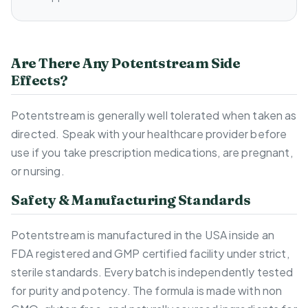
Are There Any Potentstream Side
Effects?
Potentstream is generally well tolerated when taken as
directed. Speak with your healthcare provider before
use if you take prescription medications, are pregnant,
or nursing.
Safety & Manufacturing Standards
Potentstream is manufactured in the USA inside an
FDA registered and GMP certified facility under strict,
sterile standards. Every batch is independently tested
for purity and potency. The formula is made with non