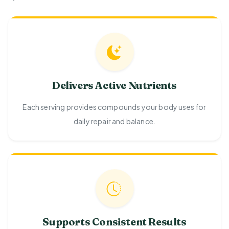
Delivers Active Nutrients
Each serving provides compounds your body uses for
daily repair and balance.
Supports Consistent Results