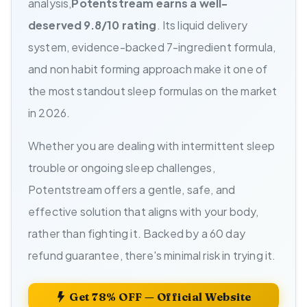
analysis,
Potentstream earns a well-
deserved 9.8/10 rating
. Its liquid delivery
system, evidence-backed 7-ingredient formula,
and non habit forming approach make it one of
the most standout sleep formulas on the market
in 2026.
Whether you are dealing with intermittent sleep
trouble or ongoing sleep challenges,
Potentstream offers a gentle, safe, and
effective solution that aligns with your body,
rather than fighting it. Backed by a 60 day
refund guarantee, there's minimal risk in trying it.
Get 78% OFF — Official Website