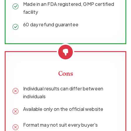
Made in an FDA registered, GMP certified
facility
60 day refund guarantee
Cons
Individual results can differ between
individuals
Available only on the official website
Format may not suit every buyer's