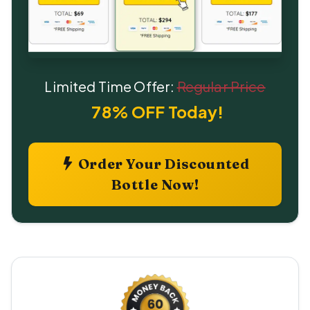
Limited Time Offer:
Regular Price
78% OFF Today!
Order Your Discounted
Bottle Now!