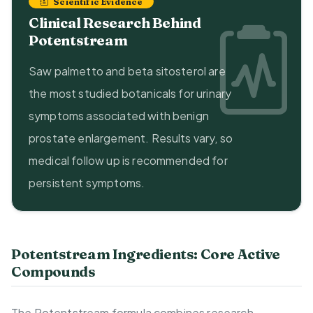
Scientific Evidence
Clinical Research Behind
Potentstream
Saw palmetto and beta sitosterol are
the most studied botanicals for urinary
symptoms associated with benign
prostate enlargement. Results vary, so
medical follow up is recommended for
persistent symptoms.
Potentstream Ingredients: Core Active
Compounds
The Potentstream formula combines research