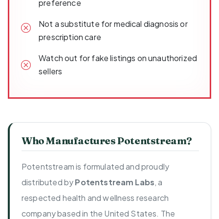
preference
Not a substitute for medical diagnosis or
prescription care
Watch out for fake listings on unauthorized
sellers
Who Manufactures Potentstream?
Potentstream is formulated and proudly
distributed by
Potentstream Labs
, a
respected health and wellness research
company based in the United States. The