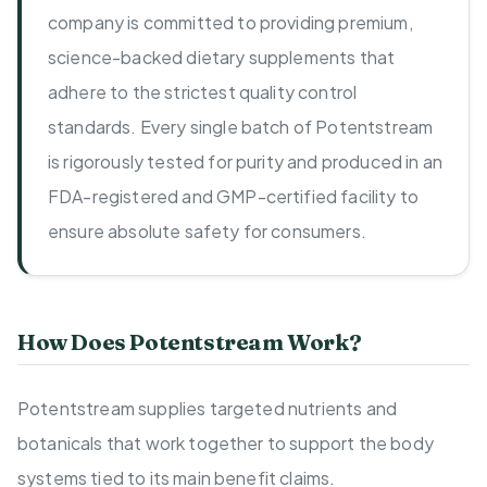
company is committed to providing premium,
science-backed dietary supplements that
adhere to the strictest quality control
standards. Every single batch of Potentstream
is rigorously tested for purity and produced in an
FDA-registered and GMP-certified facility to
ensure absolute safety for consumers.
How Does Potentstream Work?
Potentstream supplies targeted nutrients and
botanicals that work together to support the body
systems tied to its main benefit claims.