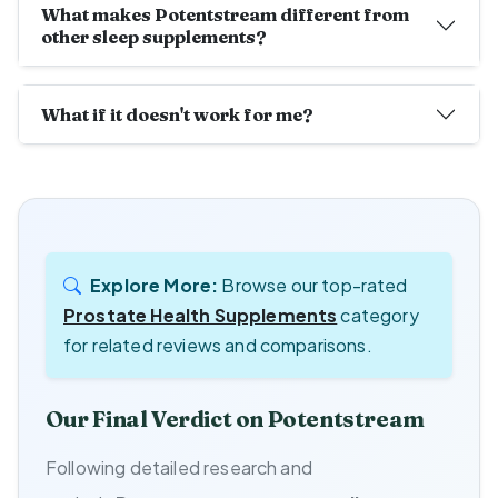
What makes Potentstream different from
other sleep supplements?
What if it doesn't work for me?
Explore More:
Browse our top-rated
Prostate Health Supplements
category
for related reviews and comparisons.
Our Final Verdict on Potentstream
Following detailed research and