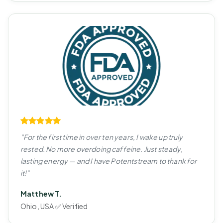
"For the first time in over ten years, I wake up truly
rested. No more overdoing caffeine. Just steady,
lasting energy — and I have Potentstream to thank for
it!"
Matthew T.
Ohio, USA ✅ Verified