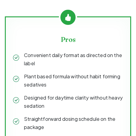
Pros
Convenient daily format as directed on the
label
Plant based formula without habit forming
sedatives
Designed for daytime clarity without heavy
sedation
Straightforward dosing schedule on the
package