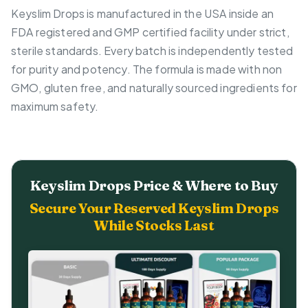
Keyslim Drops is manufactured in the USA inside an
FDA registered and GMP certified facility under strict,
sterile standards. Every batch is independently tested
for purity and potency. The formula is made with non
GMO, gluten free, and naturally sourced ingredients for
maximum safety.
Keyslim Drops Price & Where to Buy
Secure Your Reserved Keyslim Drops
While Stocks Last