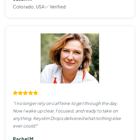
Colorado, USA ✅ Verified
"I no longer rely on caffeine to get through the day.
Now I wake up clear, focused, and ready to take on
anything. Keyslim Drops delivered what nothing else
ever could!"
Rachel M.