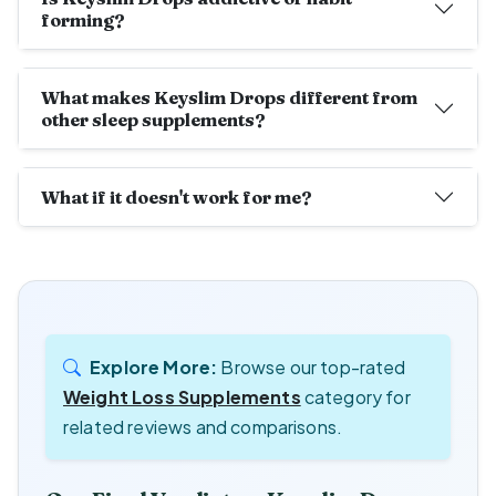
forming?
What makes Keyslim Drops different from
other sleep supplements?
What if it doesn't work for me?
Explore More:
Browse our top-rated
Weight Loss Supplements
category for
related reviews and comparisons.