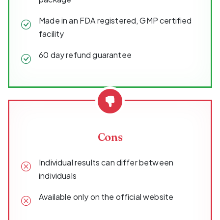
Made in an FDA registered, GMP certified
facility
60 day refund guarantee
Cons
Individual results can differ between
individuals
Available only on the official website