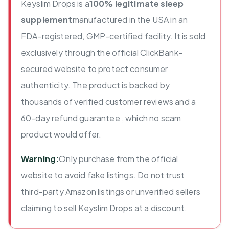
Keyslim Drops is a
100% legitimate sleep
supplement
manufactured in the USA in an
FDA-registered, GMP-certified facility. It is sold
exclusively through the official ClickBank-
secured website to protect consumer
authenticity. The product is backed by
thousands of verified customer reviews and a
60-day refund guarantee , which no scam
product would offer.
Warning:
Only purchase from the official
website to avoid fake listings. Do not trust
third-party Amazon listings or unverified sellers
claiming to sell Keyslim Drops at a discount.