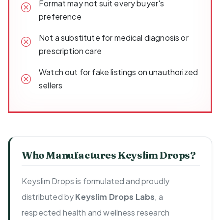
Format may not suit every buyer's
preference
Not a substitute for medical diagnosis or
prescription care
Watch out for fake listings on unauthorized
sellers
Who Manufactures Keyslim Drops?
Keyslim Drops is formulated and proudly
distributed by
Keyslim Drops Labs
, a
respected health and wellness research