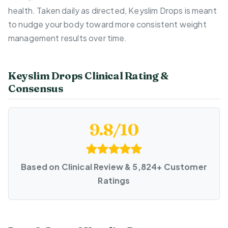
health. Taken daily as directed, Keyslim Drops is meant
to nudge your body toward more consistent weight
management results over time.
Keyslim Drops Clinical Rating &
Consensus
9.8/10
Based on Clinical Review & 5,824+ Customer
Ratings