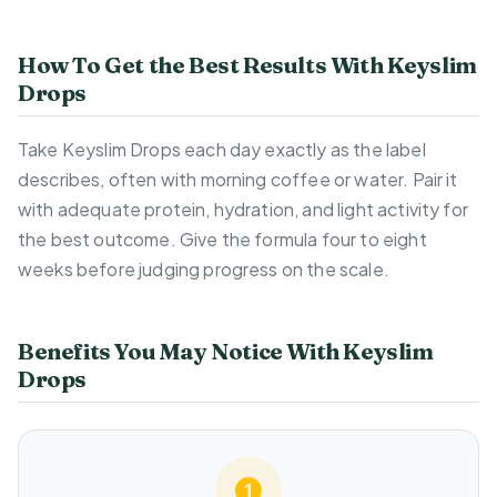
How To Get the Best Results With Keyslim
Drops
Take Keyslim Drops each day exactly as the label
describes, often with morning coffee or water. Pair it
with adequate protein, hydration, and light activity for
the best outcome. Give the formula four to eight
weeks before judging progress on the scale.
Benefits You May Notice With Keyslim
Drops