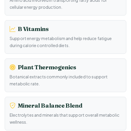
Amino acid involved in transporting fatty acids for
cellular energy production.
B Vitamins
Support energy metabolism and help reduce fatigue
during calorie controlled diets.
Plant Thermogenics
Botanical extracts commonly included to support
metabolic rate.
Mineral Balance Blend
Electrolytes and minerals that support overall metabolic
wellness.