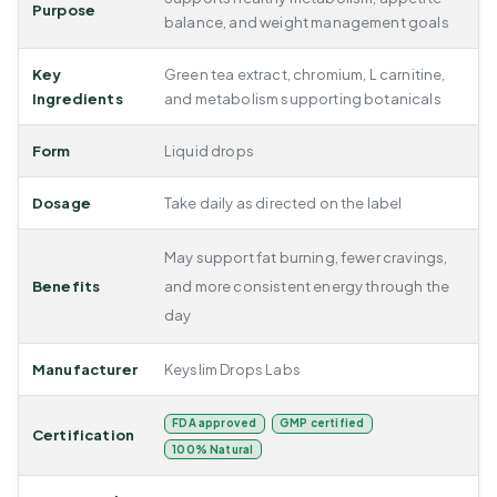
Purpose
balance, and weight management goals
Key
Green tea extract, chromium, L carnitine,
Ingredients
and metabolism supporting botanicals
Form
Liquid drops
Dosage
Take daily as directed on the label
May support fat burning, fewer cravings,
Benefits
and more consistent energy through the
day
Manufacturer
Keyslim Drops Labs
FDA approved
GMP certified
Certification
100% Natural