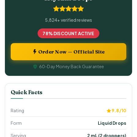
5,824+ verified reviews
78% DISCOUNT ACTIVE
Order Now — Official Site
60-Day Money Back Guarantee
Quick Facts
Rating
9.8/10
Form
Liquid Drops
Serving
2 mL (2 droppers)