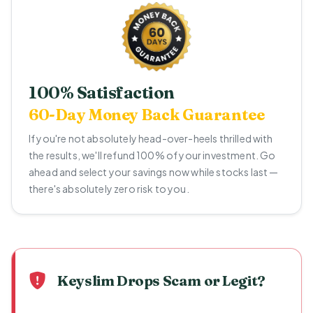
100% Satisfaction
60-Day Money Back Guarantee
If you're not absolutely head-over-heels thrilled with
the results, we'll refund 100% of your investment. Go
ahead and select your savings now while stocks last —
there's absolutely zero risk to you.
Keyslim Drops Scam or Legit?