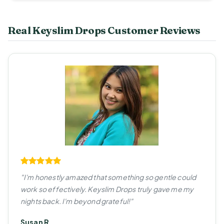
Real Keyslim Drops Customer Reviews
"I'm honestly amazed that something so gentle could
work so effectively. Keyslim Drops truly gave me my
nights back. I'm beyond grateful!"
Susan R.