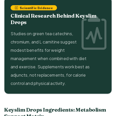
Scientific Evidence
Clinical Research Behind Keyslim
Drops
Studies on green tea catechins,
chromium, and L carnitine suggest
modest benefits for weight
management when combined with diet
and exercise. Supplements work best as
adjuncts, not replacements, for calorie
control and physical activity.
Keyslim Drops Ingredients: Metabolism