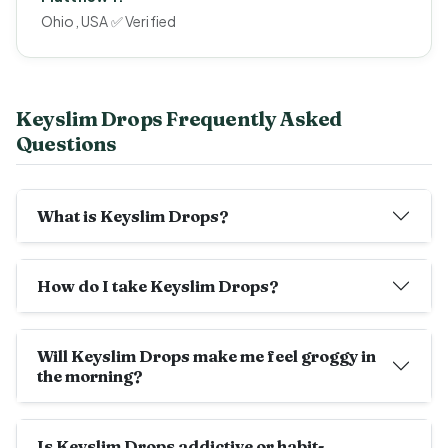
Ohio, USA ✅ Verified
Keyslim Drops Frequently Asked
Questions
What is Keyslim Drops?
How do I take Keyslim Drops?
Will Keyslim Drops make me feel groggy in
the morning?
Is Keyslim Drops addictive or habit-