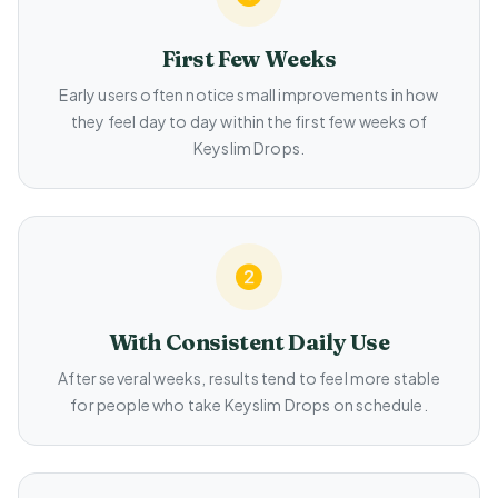
First Few Weeks
Early users often notice small improvements in how
they feel day to day within the first few weeks of
Keyslim Drops.
With Consistent Daily Use
After several weeks, results tend to feel more stable
for people who take Keyslim Drops on schedule.