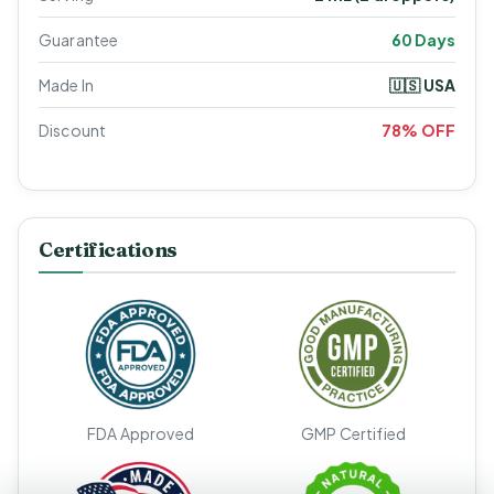
Guarantee
60 Days
Made In
🇺🇸 USA
Discount
78% OFF
Certifications
FDA Approved
GMP Certified