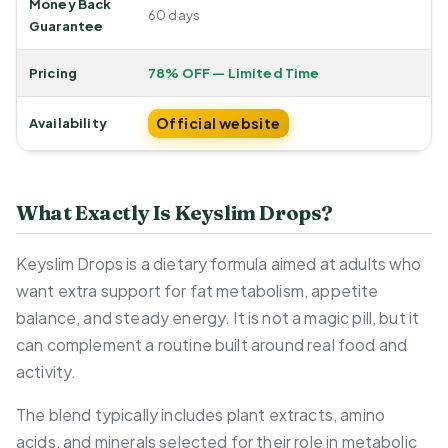
Money Back
60 days
Guarantee
Pricing
78% OFF — Limited Time
Official website
Availability
What Exactly Is Keyslim Drops?
Keyslim Drops is a dietary formula aimed at adults who
want extra support for fat metabolism, appetite
balance, and steady energy. It is not a magic pill, but it
can complement a routine built around real food and
activity.
The blend typically includes plant extracts, amino
acids, and minerals selected for their role in metabolic