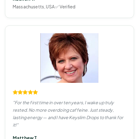
Massachusetts, USA ✅ Verified
"For the first time in over ten years, I wake up truly
rested. No more overdoing caffeine. Just steady,
lasting energy — and I have Keyslim Drops to thank for
it!"
Matthew T.