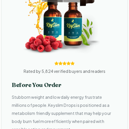
Rated by 5,824 verified buyers and readers
Before You Order
Stubborn weight and low daily energy frustrate
millions of people. Keyslim Drops is positioned as a
metabolism friendly supplement that may help your
body burn fuel more efficiently when paired with