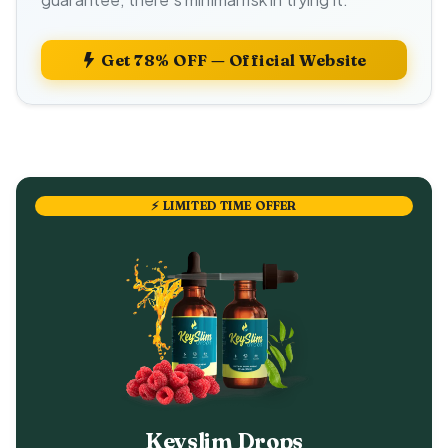
Get 78% OFF — Official Website
⚡ LIMITED TIME OFFER
Keyslim Drops