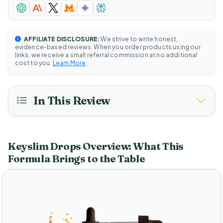
AFFILIATE DISCLOSURE:
We strive to write honest,
evidence-based reviews. When you order products using our
links, we receive a small referral commission at no additional
cost to you.
Learn More
.
In This Review
Keyslim Drops Overview: What This
Formula Brings to the Table