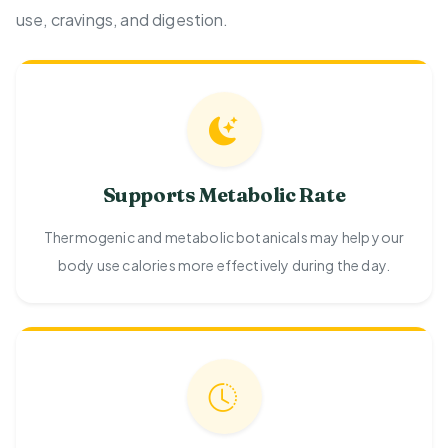
use, cravings, and digestion.
Supports Metabolic Rate
Thermogenic and metabolic botanicals may help your
body use calories more effectively during the day.