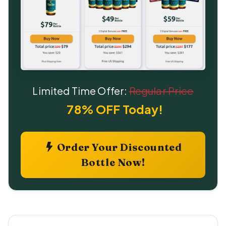
Limited Time Offer:
Regular Price
78% OFF Today!
Order Your Discounted
Bottle Now!