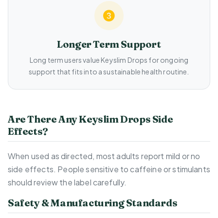
Longer Term Support
Long term users value Keyslim Drops for ongoing
support that fits into a sustainable health routine.
Are There Any Keyslim Drops Side
Effects?
When used as directed, most adults report mild or no
side effects. People sensitive to caffeine or stimulants
should review the label carefully.
Safety & Manufacturing Standards