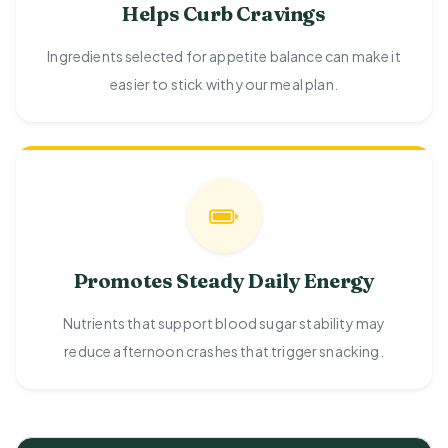
Helps Curb Cravings
Ingredients selected for appetite balance can make it
easier to stick with your meal plan.
Promotes Steady Daily Energy
Nutrients that support blood sugar stability may
reduce afternoon crashes that trigger snacking.