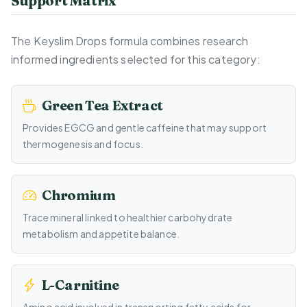
Support Matrix
The Keyslim Drops formula combines research
informed ingredients selected for this category:
Green Tea Extract
Provides EGCG and gentle caffeine that may support
thermogenesis and focus.
Chromium
Trace mineral linked to healthier carbohydrate
metabolism and appetite balance.
L-Carnitine