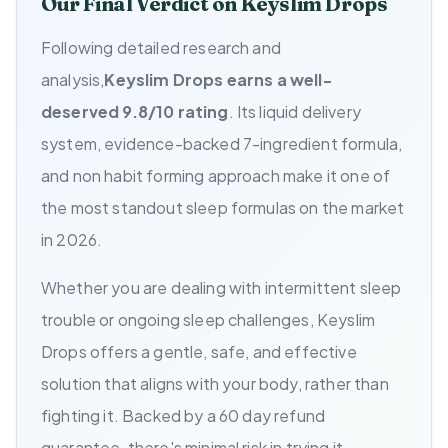
Our Final Verdict on Keyslim Drops
Following detailed research and
analysis,
Keyslim Drops earns a well-
deserved 9.8/10 rating
. Its liquid delivery
system, evidence-backed 7-ingredient formula,
and non habit forming approach make it one of
the most standout sleep formulas on the market
in 2026.
Whether you are dealing with intermittent sleep
trouble or ongoing sleep challenges, Keyslim
Drops offers a gentle, safe, and effective
solution that aligns with your body, rather than
fighting it. Backed by a 60 day refund
guarantee, there's minimal risk in trying it.