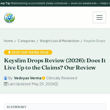
ep Tip:
Maintaining a consistent sleep schedule — even on weekends — helps reg
Home
Categories
Weight Loss & Metabolism
Keyslim Drops
2026 TOP RATED PICK
Keyslim Drops Review (2026): Does It
Live Up to the Claims? Our Review
By
Vedvyas Verma
Clinically Reviewed
Last Updated: May 25, 2026
AI SUMMARY