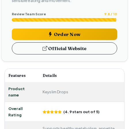
sensible eating and movement.
Review Team Score
9.8 / 10
Order Now
Official Website
Features
Details
Product
Keyslim Drops
name
Overall
(4.9 stars out of 5)
Rating
Supports healthy metabolism, appetite