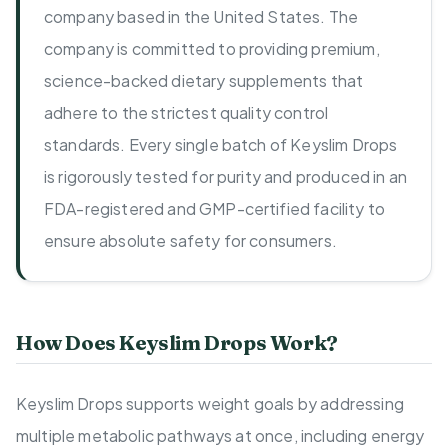
company based in the United States. The
company is committed to providing premium,
science-backed dietary supplements that
adhere to the strictest quality control
standards. Every single batch of Keyslim Drops
is rigorously tested for purity and produced in an
FDA-registered and GMP-certified facility to
ensure absolute safety for consumers.
How Does Keyslim Drops Work?
Keyslim Drops supports weight goals by addressing
multiple metabolic pathways at once, including energy