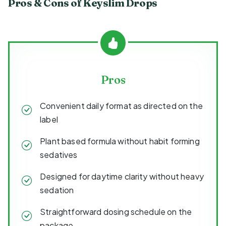
Pros & Cons of Keyslim Drops
Pros
Convenient daily format as directed on the
label
Plant based formula without habit forming
sedatives
Designed for daytime clarity without heavy
sedation
Straightforward dosing schedule on the
package