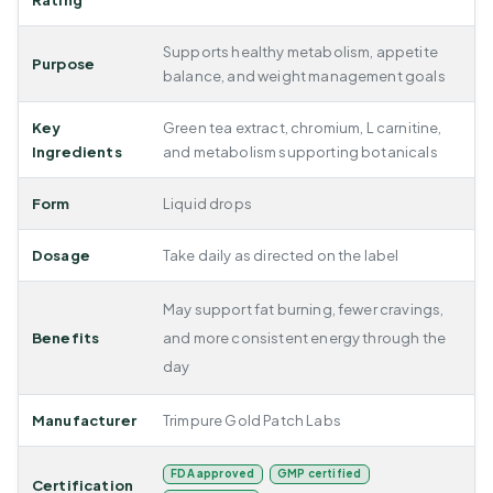
Rating
Supports healthy metabolism, appetite
Purpose
balance, and weight management goals
Key
Green tea extract, chromium, L carnitine,
Ingredients
and metabolism supporting botanicals
Form
Liquid drops
Dosage
Take daily as directed on the label
May support fat burning, fewer cravings,
Benefits
and more consistent energy through the
day
Manufacturer
Trimpure Gold Patch Labs
FDA approved
GMP certified
Certification