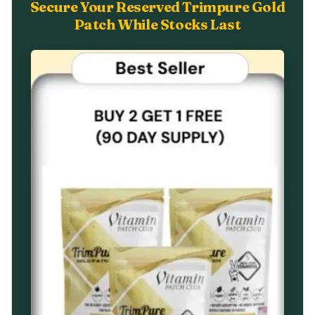
Secure Your Reserved Trimpure Gold
Patch While Stocks Last