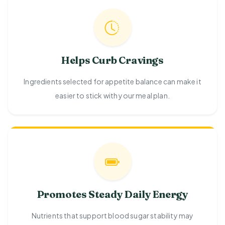
Helps Curb Cravings
Ingredients selected for appetite balance can make it
easier to stick with your meal plan.
Promotes Steady Daily Energy
Nutrients that support blood sugar stability may