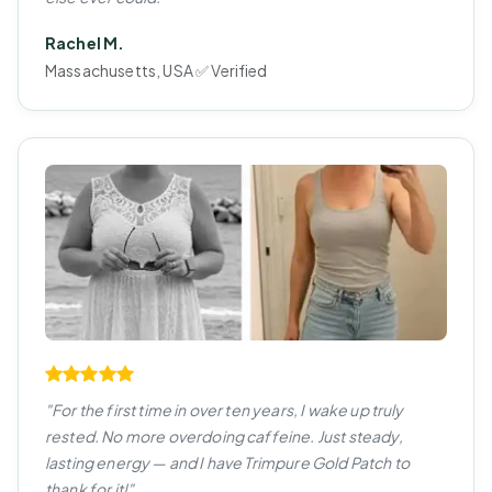
Rachel M.
Massachusetts, USA ✅ Verified
"For the first time in over ten years, I wake up truly
rested. No more overdoing caffeine. Just steady,
lasting energy — and I have Trimpure Gold Patch to
thank for it!"