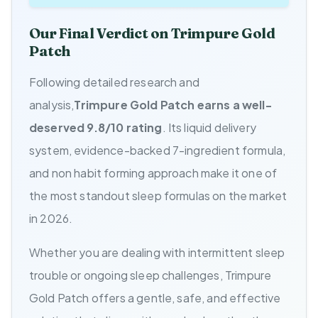
Our Final Verdict on Trimpure Gold
Patch
Following detailed research and
analysis,
Trimpure Gold Patch earns a well-
deserved 9.8/10 rating
. Its liquid delivery
system, evidence-backed 7-ingredient formula,
and non habit forming approach make it one of
the most standout sleep formulas on the market
in 2026.
Whether you are dealing with intermittent sleep
trouble or ongoing sleep challenges, Trimpure
Gold Patch offers a gentle, safe, and effective