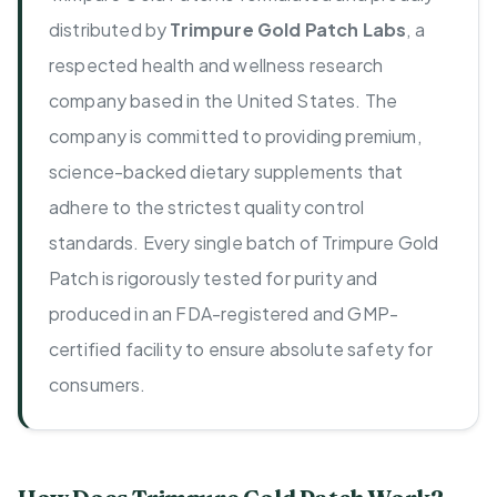
distributed by
Trimpure Gold Patch Labs
, a
respected health and wellness research
company based in the United States. The
company is committed to providing premium,
science-backed dietary supplements that
adhere to the strictest quality control
standards. Every single batch of Trimpure Gold
Patch is rigorously tested for purity and
produced in an FDA-registered and GMP-
certified facility to ensure absolute safety for
consumers.