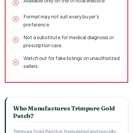
Available only on the official website
Format may not suit every buyer's
preference
Not a substitute for medical diagnosis or
prescription care
Watch out for fake listings on unauthorized
sellers
Who Manufactures Trimpure Gold
Patch?
Trimpure Gold Patch is formulated and proudly