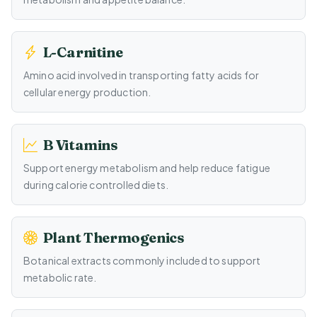
L-Carnitine
Amino acid involved in transporting fatty acids for
cellular energy production.
B Vitamins
Support energy metabolism and help reduce fatigue
during calorie controlled diets.
Plant Thermogenics
Botanical extracts commonly included to support
metabolic rate.