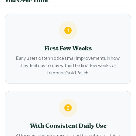
First Few Weeks
Early users often notice small improvements in how
they feel day to day within the first few weeks of
Trimpure Gold Patch.
With Consistent Daily Use
After several weeks, results tend to feel more stable