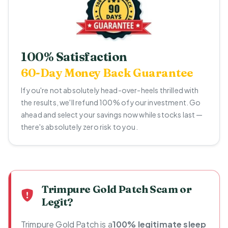
100% Satisfaction
60-Day Money Back Guarantee
If you're not absolutely head-over-heels thrilled with
the results, we'll refund 100% of your investment. Go
ahead and select your savings now while stocks last —
there's absolutely zero risk to you.
Trimpure Gold Patch Scam or
Legit?
Trimpure Gold Patch is a
100% legitimate sleep