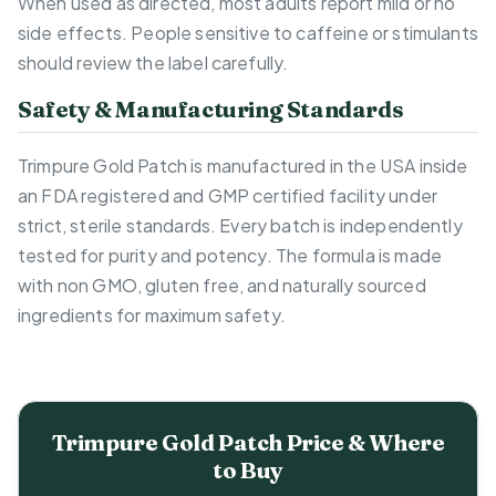
When used as directed, most adults report mild or no
side effects. People sensitive to caffeine or stimulants
should review the label carefully.
Safety & Manufacturing Standards
Trimpure Gold Patch is manufactured in the USA inside
an FDA registered and GMP certified facility under
strict, sterile standards. Every batch is independently
tested for purity and potency. The formula is made
with non GMO, gluten free, and naturally sourced
ingredients for maximum safety.
Trimpure Gold Patch Price & Where
to Buy