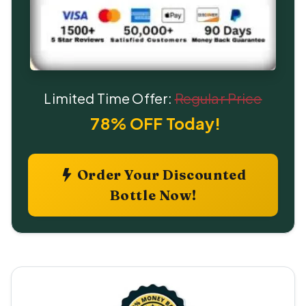
Limited Time Offer:
Regular Price
78% OFF Today!
Order Your Discounted
Bottle Now!