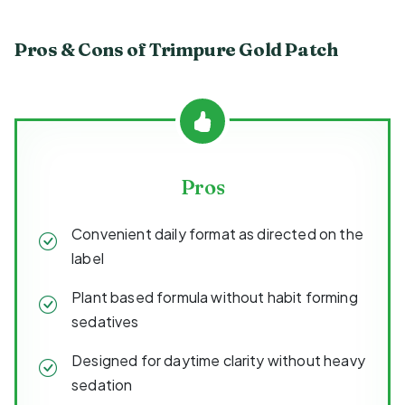
Pros & Cons of Trimpure Gold Patch
Pros
Convenient daily format as directed on the
label
Plant based formula without habit forming
sedatives
Designed for daytime clarity without heavy
sedation