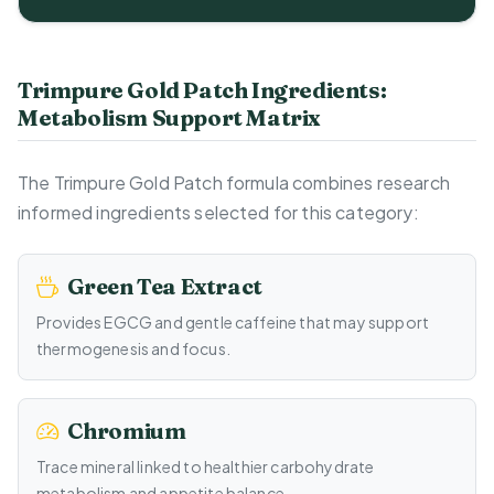
Trimpure Gold Patch Ingredients:
Metabolism Support Matrix
The Trimpure Gold Patch formula combines research
informed ingredients selected for this category:
Green Tea Extract
Provides EGCG and gentle caffeine that may support
thermogenesis and focus.
Chromium
Trace mineral linked to healthier carbohydrate
metabolism and appetite balance.