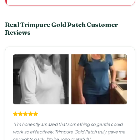
Real Trimpure Gold Patch Customer
Reviews
"I'm honestly amazed that something so gentle could
work so effectively. Trimpure Gold Patch truly gave me
my nights back. I'm beyond grateful!"