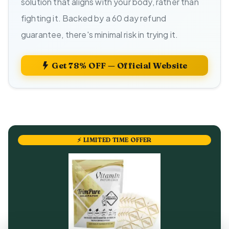
solution that aligns with your body, rather than
fighting it. Backed by a 60 day refund
guarantee, there's minimal risk in trying it.
Get 78% OFF — Official Website
⚡ LIMITED TIME OFFER