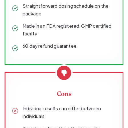
Straightforward dosing schedule on the
package
Made in an FDA registered, GMP certified
facility
60 day refund guarantee
Cons
Individual results can differ between
individuals