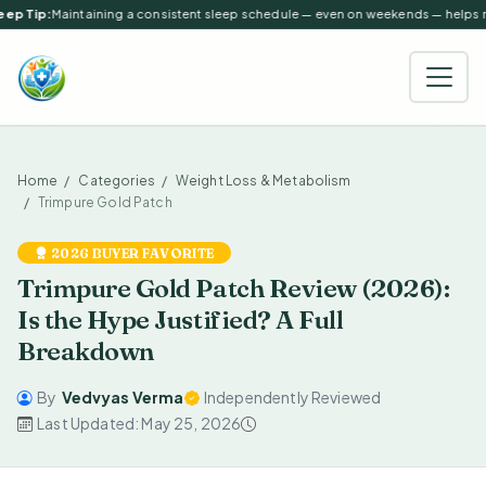
ep Tip:
Maintaining a consistent sleep schedule — even on weekends — helps reg
Home
Categories
Weight Loss & Metabolism
Trimpure Gold Patch
2026 BUYER FAVORITE
Trimpure Gold Patch Review (2026):
Is the Hype Justified? A Full
Breakdown
By
Vedvyas Verma
Independently Reviewed
Last Updated: May 25, 2026