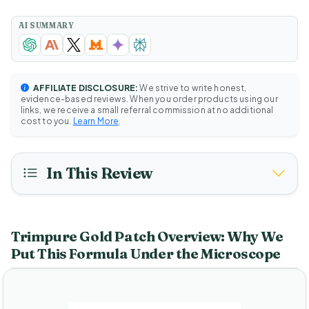
AI SUMMARY
AFFILIATE DISCLOSURE:
We strive to write honest,
evidence-based reviews. When you order products using our
links, we receive a small referral commission at no additional
cost to you.
Learn More
.
In This Review
Trimpure Gold Patch Overview: Why We
Put This Formula Under the Microscope