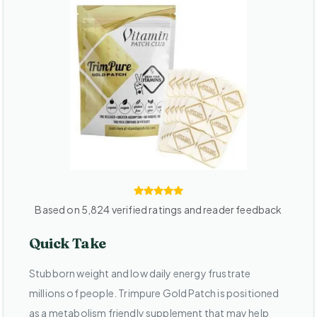
Based on 5,824 verified ratings and reader feedback
Quick Take
Stubborn weight and low daily energy frustrate
millions of people. Trimpure Gold Patch is positioned
as a metabolism friendly supplement that may help