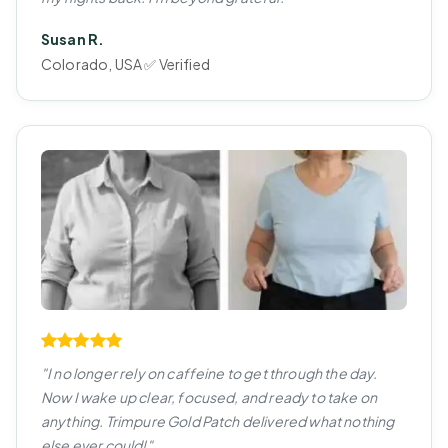
Susan R.
Colorado, USA ✅ Verified
"I no longer rely on caffeine to get through the day.
Now I wake up clear, focused, and ready to take on
anything. Trimpure Gold Patch delivered what nothing
else ever could!"