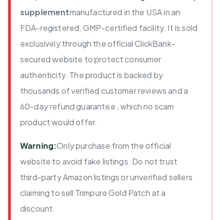
supplement
manufactured in the USA in an
FDA-registered, GMP-certified facility. It is sold
exclusively through the official ClickBank-
secured website to protect consumer
authenticity. The product is backed by
thousands of verified customer reviews and a
60-day refund guarantee , which no scam
product would offer.
Warning:
Only purchase from the official
website to avoid fake listings. Do not trust
third-party Amazon listings or unverified sellers
claiming to sell Trimpure Gold Patch at a
discount.