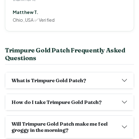
Matthew T.
Ohio, USA ✅ Verified
Trimpure Gold Patch Frequently Asked
Questions
What is Trimpure Gold Patch?
How do I take Trimpure Gold Patch?
Will Trimpure Gold Patch make me feel
groggy in the morning?