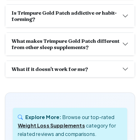
Is Trimpure Gold Patch addictive or habit-
forming?
What makes Trimpure Gold Patch different
from other sleep supplements?
What if it doesn't work for me?
Explore More:
Browse our top-rated
Weight Loss Supplements
category for
related reviews and comparisons.