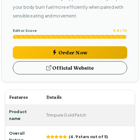
your body burn fuel more efficiently when paired with
sensible eating and movement.
Editor Score
9.8 / 10
Order Now
Official Website
Features
Details
Product
Trimpure Gold Patch
name
Overall
(4.9 stars out of 5)