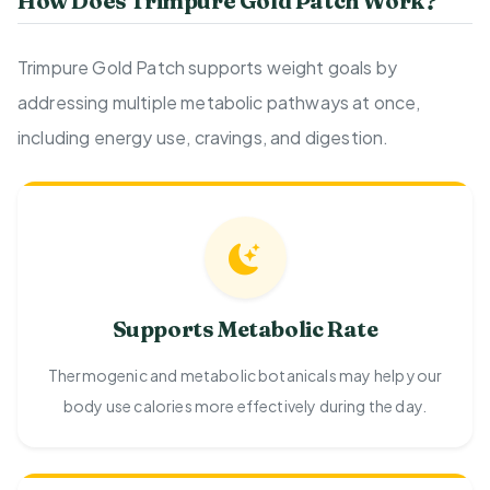
How Does Trimpure Gold Patch Work?
Trimpure Gold Patch supports weight goals by
addressing multiple metabolic pathways at once,
including energy use, cravings, and digestion.
Supports Metabolic Rate
Thermogenic and metabolic botanicals may help your
body use calories more effectively during the day.