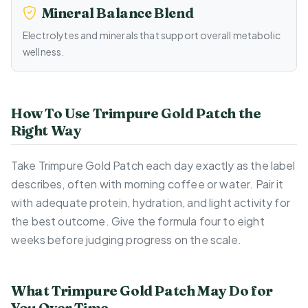
Mineral Balance Blend
Electrolytes and minerals that support overall metabolic
wellness.
How To Use Trimpure Gold Patch the
Right Way
Take Trimpure Gold Patch each day exactly as the label
describes, often with morning coffee or water. Pair it
with adequate protein, hydration, and light activity for
the best outcome. Give the formula four to eight
weeks before judging progress on the scale.
What Trimpure Gold Patch May Do for
You Over Time