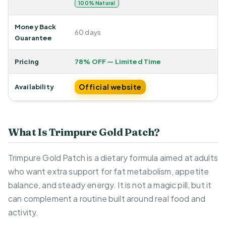
100% Natural
Money Back
60 days
Guarantee
Pricing
78% OFF — Limited Time
Official website
Availability
What Is Trimpure Gold Patch?
Trimpure Gold Patch is a dietary formula aimed at adults
who want extra support for fat metabolism, appetite
balance, and steady energy. It is not a magic pill, but it
can complement a routine built around real food and
activity.