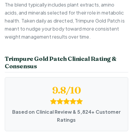
The blend typically includes plant extracts, amino
acids, and minerals selected for their role in metabolic
health. Taken daily as directed, Trimpure Gold Patch is
meant to nudge your body toward more consistent
weight management results over time.
Trimpure Gold Patch Clinical Rating &
Consensus
9.8/10
Based on Clinical Review & 5,824+ Customer
Ratings