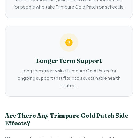
for people who take Trimpure Gold Patch on schedule.
Longer Term Support
Long term users value Trimpure Gold Patch for
ongoing support that fits into a sustainable health
routine.
Are There Any Trimpure Gold Patch Side
Effects?