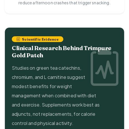
reduce afternoon crashes that trigger snacking.
Scientific Evidence
Clinical Research Behind Trimpure
Gold Patch
Studies on green tea catechins,
chromium, and L carnitine suggest
modest benefits for weight
management when combined with diet
and exercise. Supplements work best as
adjuncts, not replacements, for calorie
control and physical activity.