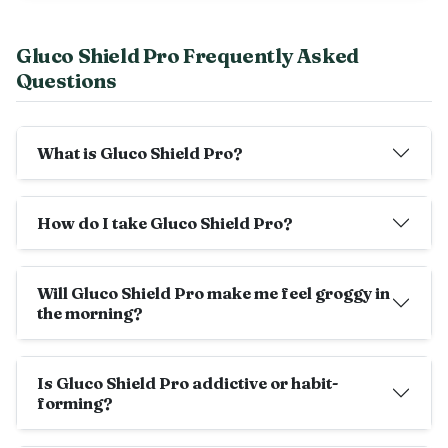
Gluco Shield Pro Frequently Asked
Questions
What is Gluco Shield Pro?
How do I take Gluco Shield Pro?
Will Gluco Shield Pro make me feel groggy in
the morning?
Is Gluco Shield Pro addictive or habit-
forming?