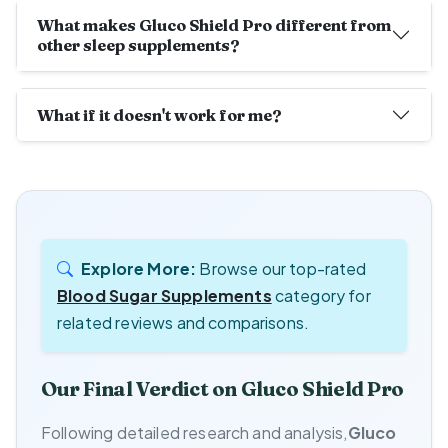
What makes Gluco Shield Pro different from
other sleep supplements?
What if it doesn't work for me?
Explore More:
Browse our top-rated
Blood Sugar Supplements
category for
related reviews and comparisons.
Our Final Verdict on Gluco Shield Pro
Following detailed research and analysis,
Gluco