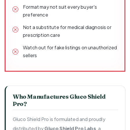
Format may not suit every buyer's
preference
Not a substitute for medical diagnosis or
prescription care
Watch out for fake listings on unauthorized
sellers
Who Manufactures Gluco Shield
Pro?
Gluco Shield Pro is formulated and proudly
distributed by
Gluco Shield Pro Labs
, a