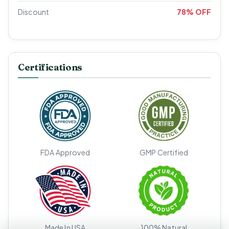
Discount
78% OFF
Certifications
FDA Approved
GMP Certified
Made In USA
100% Natural