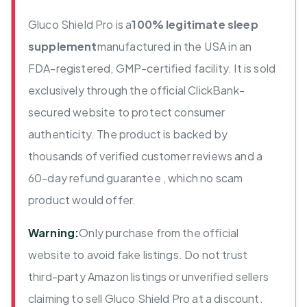
Gluco Shield Pro is a
100% legitimate sleep
supplement
manufactured in the USA in an
FDA-registered, GMP-certified facility. It is sold
exclusively through the official ClickBank-
secured website to protect consumer
authenticity. The product is backed by
thousands of verified customer reviews and a
60-day refund guarantee , which no scam
product would offer.
Warning:
Only purchase from the official
website to avoid fake listings. Do not trust
third-party Amazon listings or unverified sellers
claiming to sell Gluco Shield Pro at a discount.