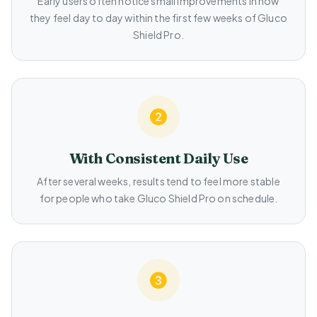
Early users often notice small improvements in how
they feel day to day within the first few weeks of Gluco
Shield Pro.
With Consistent Daily Use
After several weeks, results tend to feel more stable
for people who take Gluco Shield Pro on schedule.