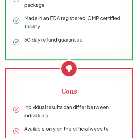
package
Made in an FDA registered, GMP certified
facility
60 day refund guarantee
Cons
Individual results can differ between
individuals
Available only on the official website