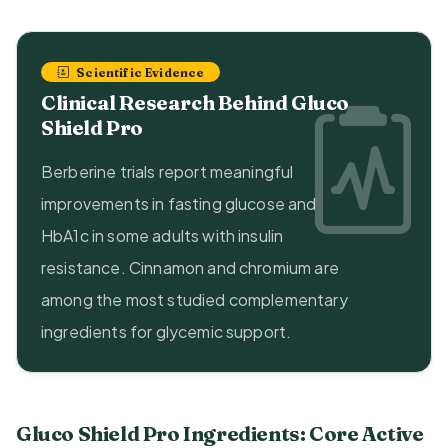
Scientific Evidence
Clinical Research Behind Gluco
Shield Pro
Berberine trials report meaningful
improvements in fasting glucose and
HbA1c in some adults with insulin
resistance. Cinnamon and chromium are
among the most studied complementary
ingredients for glycemic support.
Gluco Shield Pro Ingredients: Core Active