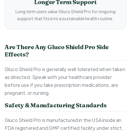
Longer Term Support
Long term users value Gluco Shield Pro for ongoing
support that fits into a sustainable health routine.
Are There Any Gluco Shield Pro Side
Effects?
Gluco Shield Pro is generally well tolerated when taken
as directed. Speak with your healthcare provider
before use if you take prescription medications, are
pregnant, or nursing.
Safety & Manufacturing Standards
Gluco Shield Pro is manufactured in the USA inside an
FDA registered and GMP certified facility under strict,