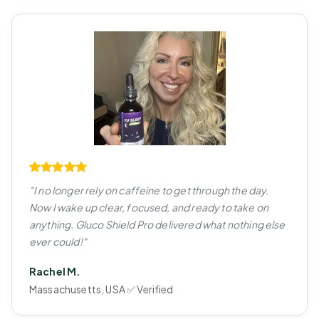
"I no longer rely on caffeine to get through the day.
Now I wake up clear, focused, and ready to take on
anything. Gluco Shield Pro delivered what nothing else
ever could!"
Rachel M.
Massachusetts, USA ✅ Verified