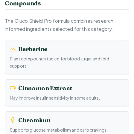
Compounds
The Gluco Shield Pro formula combines research
informed ingredients selected for this category:
Berberine
Plant compound studied for blood sugar and lipid
support.
Cinnamon Extract
May improve insulin sensitivity in some adults.
Chromium
Supports glucose metabolism and carb cravings.