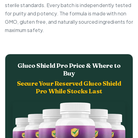
sterile standards. Every batch is independently tested
for purity and potency. The formula is made with non
GMO, gluten free, and naturally sourced ingredients for
maximum safety.
Gluco Shield Pro Price & Where to
Buy
Secure Your Reserved Gluco Shield
Pro While Stocks Last