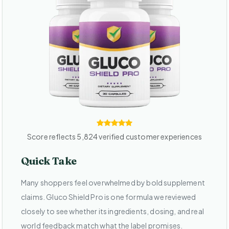
Score reflects 5,824 verified customer experiences
Quick Take
Many shoppers feel overwhelmed by bold supplement
claims. Gluco Shield Pro is one formula we reviewed
closely to see whether its ingredients, dosing, and real
world feedback match what the label promises.