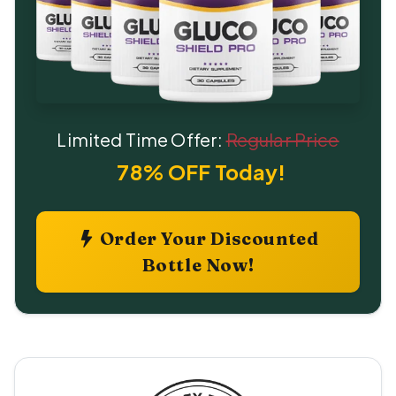
Limited Time Offer:
Regular Price
78% OFF Today!
Order Your Discounted
Bottle Now!