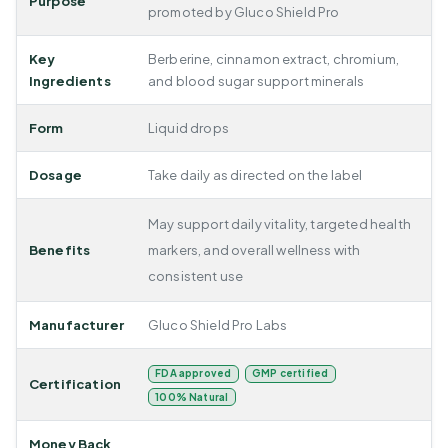
Purpose
promoted by Gluco Shield Pro
Key
Berberine, cinnamon extract, chromium,
Ingredients
and blood sugar support minerals
Form
Liquid drops
Dosage
Take daily as directed on the label
May support daily vitality, targeted health
Benefits
markers, and overall wellness with
consistent use
Manufacturer
Gluco Shield Pro Labs
FDA approved
GMP certified
Certification
100% Natural
Money Back