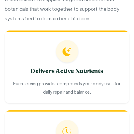
botanicals that work together to support the body
systems tied to its main benefit claims.
Delivers Active Nutrients
Each serving provides compounds your body uses for
daily repair and balance.