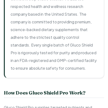
respected health and wellness research
company based in the United States. The
company is committed to providing premium,
science-backed dietary supplements that
adhere to the strictest quality control
standards. Every single batch of Gluco Shield
Pro is rigorously tested for purity and produced
in an FDA-registered and GMP-certified facility
to ensure absolute safety for consumers.
How Does Gluco Shield Pro Work?
Gluco Shield Pro supplies targeted nutrients and