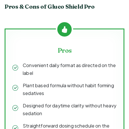
Pros & Cons of Gluco Shield Pro
Pros
Convenient daily format as directed on the
label
Plant based formula without habit forming
sedatives
Designed for daytime clarity without heavy
sedation
Straightforward dosing schedule on the