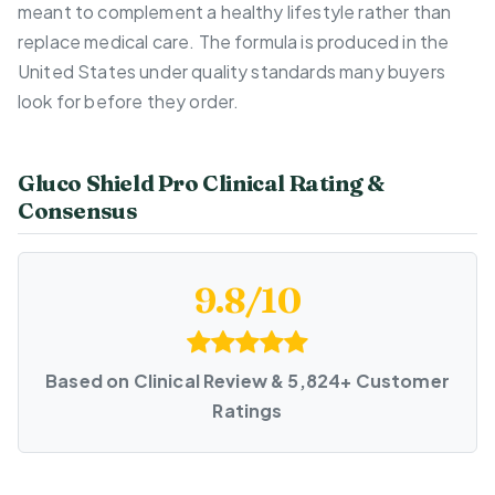
meant to complement a healthy lifestyle rather than
replace medical care. The formula is produced in the
United States under quality standards many buyers
look for before they order.
Gluco Shield Pro Clinical Rating &
Consensus
9.8/10
Based on Clinical Review & 5,824+ Customer
Ratings