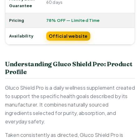
60 days
Guarantee
Pricing
78% OFF — Limited Time
Official website
Availability
Understanding Gluco Shield Pro: Product
Profile
Gluco Shield Pro is a daily wellness supplement created
to support the specific health goals described by its
manufacturer. It combines naturally sourced
ingredients selected for purity, absorption, and
everyday safety.
Taken consistently as directed, Gluco Shield Pro is