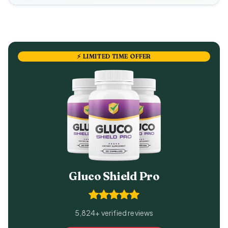
⚡ LIMITED TIME OFFER
Gluco Shield Pro
5,824+ verified reviews