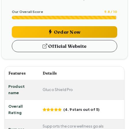
Our Overall Score
9.8 / 10
Order Now
Official Website
Features
Details
Product
Gluco Shield Pro
name
Overall
(4.9 stars out of 5)
Rating
Supports the core wellness goals