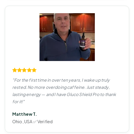
"For the first time in over ten years, I wake up truly
rested. No more overdoing caffeine. Just steady,
lasting energy — and I have Gluco Shield Pro to thank
for it!"
Matthew T.
Ohio, USA ✅ Verified