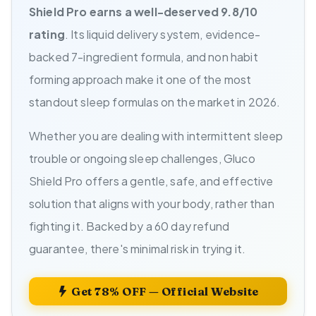
Shield Pro earns a well-deserved 9.8/10
rating
. Its liquid delivery system, evidence-
backed 7-ingredient formula, and non habit
forming approach make it one of the most
standout sleep formulas on the market in 2026.
Whether you are dealing with intermittent sleep
trouble or ongoing sleep challenges, Gluco
Shield Pro offers a gentle, safe, and effective
solution that aligns with your body, rather than
fighting it. Backed by a 60 day refund
guarantee, there's minimal risk in trying it.
Get 78% OFF — Official Website