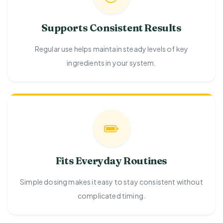
Supports Consistent Results
Regular use helps maintain steady levels of key
ingredients in your system.
Fits Everyday Routines
Simple dosing makes it easy to stay consistent without
complicated timing.