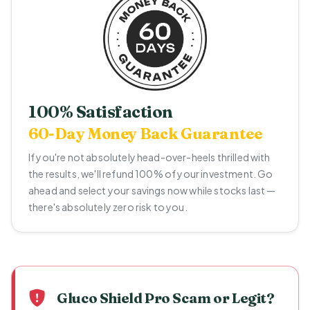
100% Satisfaction
60-Day Money Back Guarantee
If you're not absolutely head-over-heels thrilled with
the results, we'll refund 100% of your investment. Go
ahead and select your savings now while stocks last —
there's absolutely zero risk to you.
Gluco Shield Pro Scam or Legit?