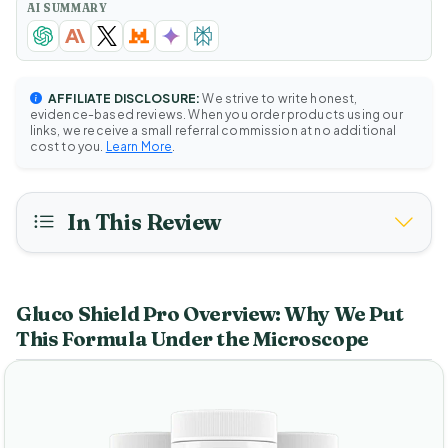
AI SUMMARY
AFFILIATE DISCLOSURE:
We strive to write honest,
evidence-based reviews. When you order products using our
links, we receive a small referral commission at no additional
cost to you.
Learn More
.
In This Review
Gluco Shield Pro Overview: Why We Put
This Formula Under the Microscope