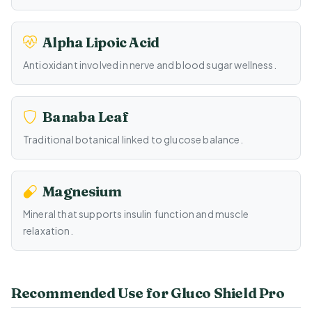
Alpha Lipoic Acid
Antioxidant involved in nerve and blood sugar wellness.
Banaba Leaf
Traditional botanical linked to glucose balance.
Magnesium
Mineral that supports insulin function and muscle
relaxation.
Recommended Use for Gluco Shield Pro