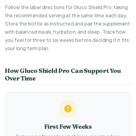
Follow the label directions for Gluco Shield Pro, taking
the recommended serving at the same time each day.
Store the bottle as instructed and pair the supplement
with balanced meals, hydration, and sleep. Track how
you feel for three to six weeks before deciding if it fits
your long term plan.
How Gluco Shield Pro Can Support You
Over Time
First Few Weeks