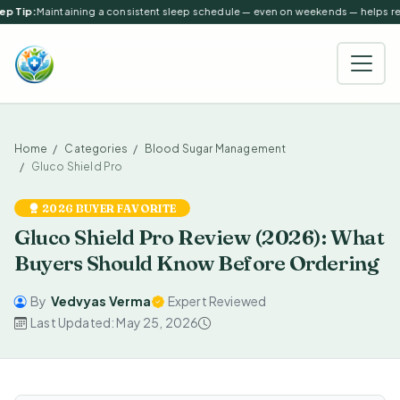
p Tip:
Maintaining a consistent sleep schedule — even on weekends — helps regu
Home
Categories
Blood Sugar Management
Gluco Shield Pro
2026 BUYER FAVORITE
Gluco Shield Pro Review (2026): What
Buyers Should Know Before Ordering
By
Vedvyas Verma
Expert Reviewed
Last Updated: May 25, 2026