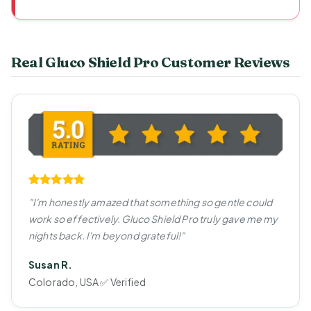
Real Gluco Shield Pro Customer Reviews
"I'm honestly amazed that something so gentle could
work so effectively. Gluco Shield Pro truly gave me my
nights back. I'm beyond grateful!"
Susan R.
Colorado, USA ✅ Verified