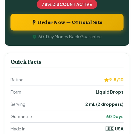
78% DISCOUNT ACTIVE
Order Now — Official Site
60-Day Money Back Guarantee
Quick Facts
Rating
9.8/10
Form
Liquid Drops
Serving
2 mL (2 droppers)
Guarantee
60 Days
Made In
🇺🇸 USA