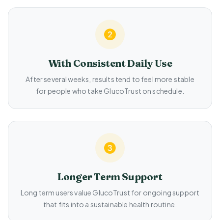
With Consistent Daily Use
After several weeks, results tend to feel more stable
for people who take GlucoTrust on schedule.
Longer Term Support
Long term users value GlucoTrust for ongoing support
that fits into a sustainable health routine.