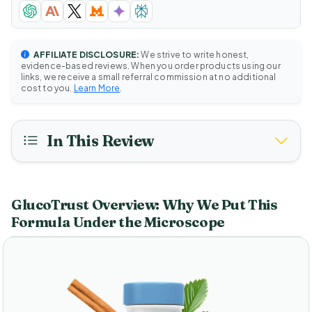
AFFILIATE DISCLOSURE:
We strive to write honest,
evidence-based reviews. When you order products using our
links, we receive a small referral commission at no additional
cost to you.
Learn More
.
In This Review
GlucoTrust Overview: Why We Put This
Formula Under the Microscope