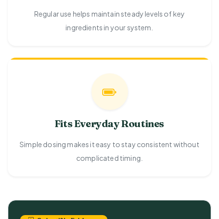
Regular use helps maintain steady levels of key
ingredients in your system.
Fits Everyday Routines
Simple dosing makes it easy to stay consistent without
complicated timing.