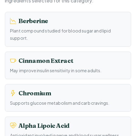
ingredients selected for this category:
Berberine
Plant compound studied for blood sugar and lipid
support.
Cinnamon Extract
May improve insulin sensitivity in some adults.
Chromium
Supports glucose metabolism and carb cravings.
Alpha Lipoic Acid
Antioxidant involved in nerve and blood sugar wellness.