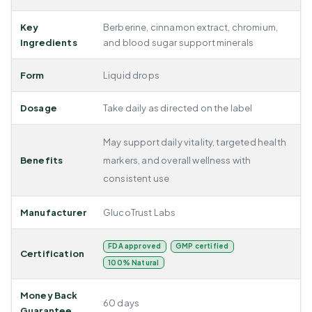
Key
Berberine, cinnamon extract, chromium,
Ingredients
and blood sugar support minerals
Form
Liquid drops
Dosage
Take daily as directed on the label
May support daily vitality, targeted health
Benefits
markers, and overall wellness with
consistent use
Manufacturer
GlucoTrust Labs
FDA approved
GMP certified
Certification
100% Natural
Money Back
60 days
Guarantee