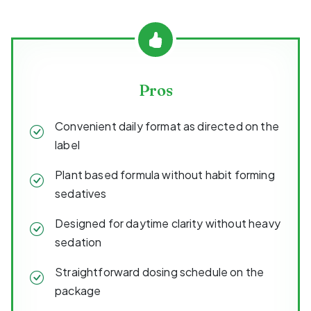
Pros
Convenient daily format as directed on the
label
Plant based formula without habit forming
sedatives
Designed for daytime clarity without heavy
sedation
Straightforward dosing schedule on the
package