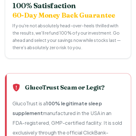
100% Satisfaction
60-Day Money Back Guarantee
If you're not absolutely head-over-heels thrilled with
the results, we'll refund 100% of your investment. Go
ahead and select your savings now while stocks last —
there's absolutely zero risk to you.
GlucoTrust Scam or Legit?
GlucoTrust is a
100% legitimate sleep
supplement
manufactured in the USA in an
FDA-registered, GMP-certified facility. It is sold
exclusively through the official ClickBank-