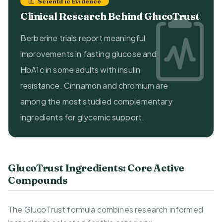
Scientific Evidence
Clinical Research Behind GlucoTrust
Berberine trials report meaningful
improvements in fasting glucose and
HbA1c in some adults with insulin
resistance. Cinnamon and chromium are
among the most studied complementary
ingredients for glycemic support.
GlucoTrust Ingredients: Core Active
Compounds
The GlucoTrust formula combines research informed