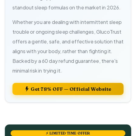
standout sleep formulas on the market in 2026.
Whether you are dealing with intermittent sleep
trouble or ongoing sleep challenges, GlucoTrust
offers a gentle, safe, and effective solution that
aligns with your body, rather than fighting it.
Backed by a 60 day refund guarantee, there's
minimal risk in trying it.
Get 78% OFF — Official Website
⚡ LIMITED TIME OFFER