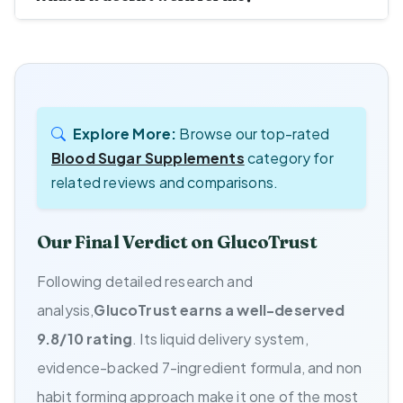
Explore More:
Browse our top-rated
Blood Sugar Supplements
category for
related reviews and comparisons.
Our Final Verdict on GlucoTrust
Following detailed research and
analysis,
GlucoTrust earns a well-deserved
9.8/10 rating
. Its liquid delivery system,
evidence-backed 7-ingredient formula, and non
habit forming approach make it one of the most