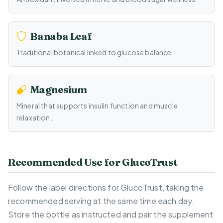
Banaba Leaf
Traditional botanical linked to glucose balance.
Magnesium
Mineral that supports insulin function and muscle
relaxation.
Recommended Use for GlucoTrust
Follow the label directions for GlucoTrust, taking the
recommended serving at the same time each day.
Store the bottle as instructed and pair the supplement