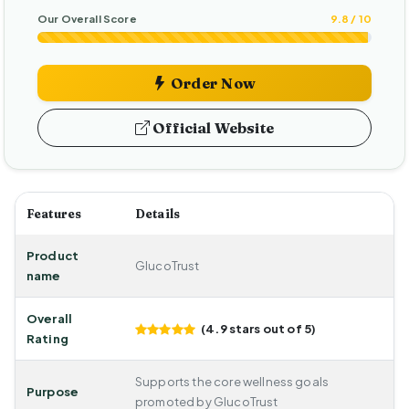
Our Overall Score
9.8 / 10
Order Now
Official Website
Features
Details
Product
GlucoTrust
name
Overall
(4.9 stars out of 5)
Rating
Supports the core wellness goals
Purpose
promoted by GlucoTrust