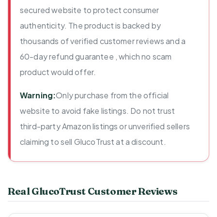
secured website to protect consumer
authenticity. The product is backed by
thousands of verified customer reviews and a
60-day refund guarantee , which no scam
product would offer.
Warning:
Only purchase from the official
website to avoid fake listings. Do not trust
third-party Amazon listings or unverified sellers
claiming to sell GlucoTrust at a discount.
Real GlucoTrust Customer Reviews