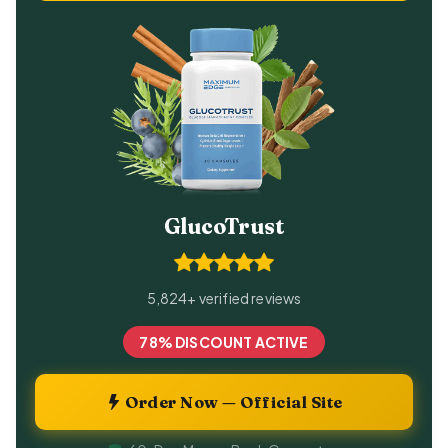
GlucoTrust
5,824+ verified reviews
78% DISCOUNT ACTIVE
Order Now — Official Site