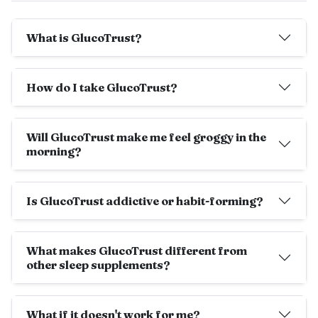
What is GlucoTrust?
How do I take GlucoTrust?
Will GlucoTrust make me feel groggy in the
morning?
Is GlucoTrust addictive or habit-forming?
What makes GlucoTrust different from
other sleep supplements?
What if it doesn't work for me?