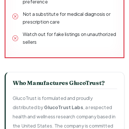
preference
Not a substitute for medical diagnosis or
prescription care
Watch out for fake listings on unauthorized
sellers
Who Manufactures GlucoTrust?
GlucoTrust is formulated and proudly
distributed by
GlucoTrust Labs
, a respected
health and wellness research company based in
the United States. The company is committed