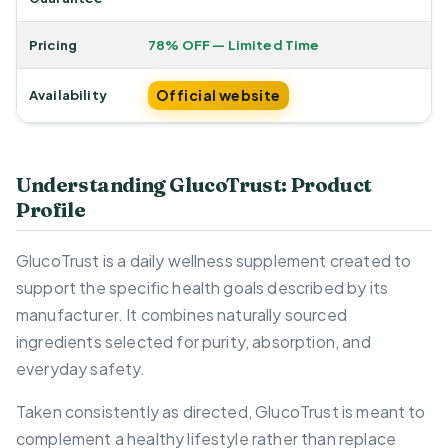
Pricing
78% OFF — Limited Time
Official website
Availability
Understanding GlucoTrust: Product
Profile
GlucoTrust is a daily wellness supplement created to
support the specific health goals described by its
manufacturer. It combines naturally sourced
ingredients selected for purity, absorption, and
everyday safety.
Taken consistently as directed, GlucoTrust is meant to
complement a healthy lifestyle rather than replace