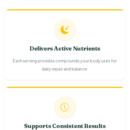
Delivers Active Nutrients
Each serving provides compounds your body uses for
daily repair and balance.
Supports Consistent Results