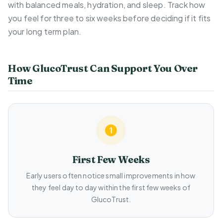
with balanced meals, hydration, and sleep. Track how
you feel for three to six weeks before deciding if it fits
your long term plan.
How GlucoTrust Can Support You Over
Time
First Few Weeks
Early users often notice small improvements in how
they feel day to day within the first few weeks of
GlucoTrust.