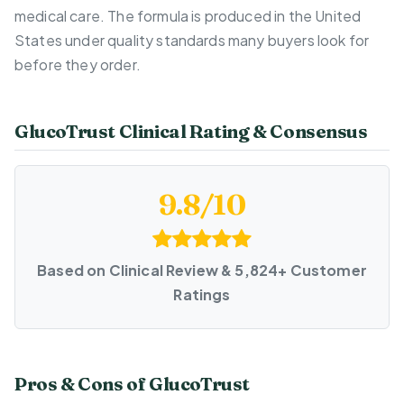
medical care. The formula is produced in the United
States under quality standards many buyers look for
before they order.
GlucoTrust Clinical Rating & Consensus
9.8/10
Based on Clinical Review & 5,824+ Customer
Ratings
Pros & Cons of GlucoTrust