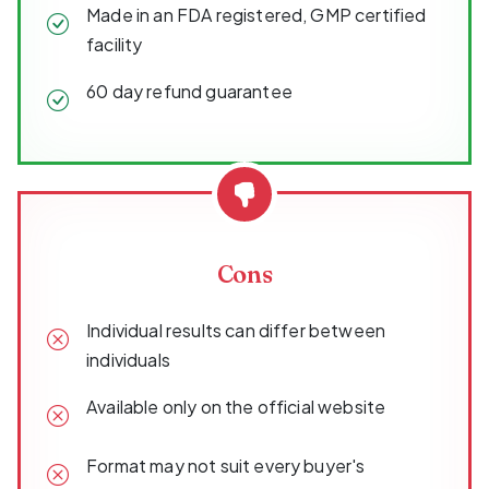
Made in an FDA registered, GMP certified
facility
60 day refund guarantee
Cons
Individual results can differ between
individuals
Available only on the official website
Format may not suit every buyer's