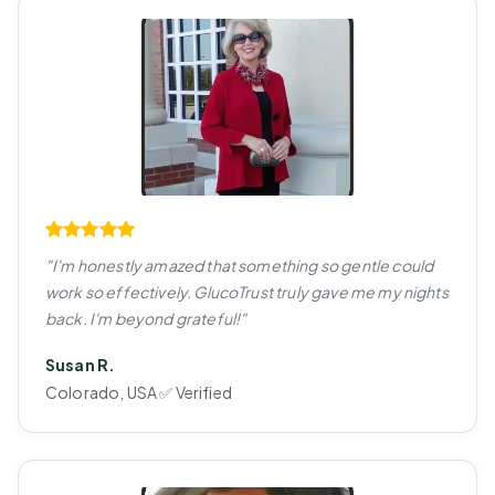
"I'm honestly amazed that something so gentle could
work so effectively. GlucoTrust truly gave me my nights
back. I'm beyond grateful!"
Susan R.
Colorado, USA ✅ Verified