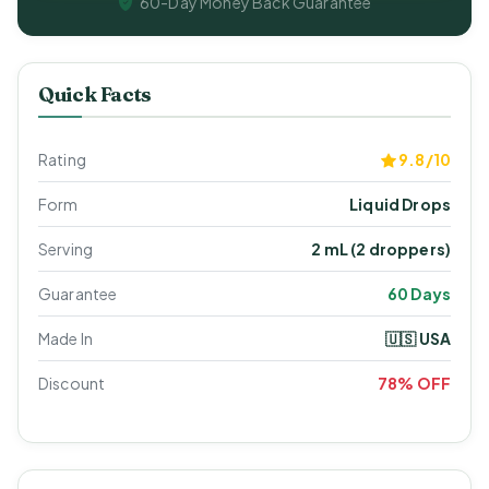
60-Day Money Back Guarantee
Quick Facts
Rating
9.8/10
Form
Liquid Drops
Serving
2 mL (2 droppers)
Guarantee
60 Days
Made In
🇺🇸 USA
Discount
78% OFF