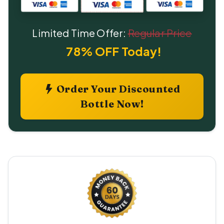
Limited Time Offer:
Regular Price
78% OFF Today!
Order Your Discounted
Bottle Now!