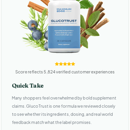
Score reflects 5,824 verified customer experiences
Quick Take
Many shoppers feel overwhelmed by bold supplement
claims. GlucoTrust is one formula we reviewed closely
to see whether its ingredients, dosing, and real world
feedback match what the label promises.