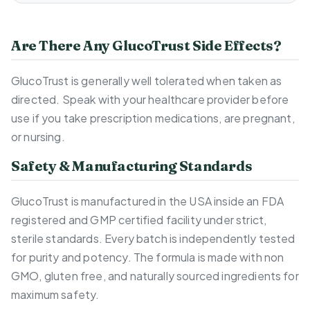
Are There Any GlucoTrust Side Effects?
GlucoTrust is generally well tolerated when taken as
directed. Speak with your healthcare provider before
use if you take prescription medications, are pregnant,
or nursing.
Safety & Manufacturing Standards
GlucoTrust is manufactured in the USA inside an FDA
registered and GMP certified facility under strict,
sterile standards. Every batch is independently tested
for purity and potency. The formula is made with non
GMO, gluten free, and naturally sourced ingredients for
maximum safety.