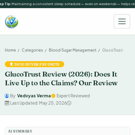
p Tip:
Maintaining a consistent sleep schedule — even on weekends — helps regu
Home
Categories
Blood Sugar Management
GlucoTrust
2026 BUYER FAVORITE
GlucoTrust Review (2026): Does It
Live Up to the Claims? Our Review
By
Vedvyas Verma
Expert Reviewed
Last Updated: May 25, 2026
AI SUMMARY