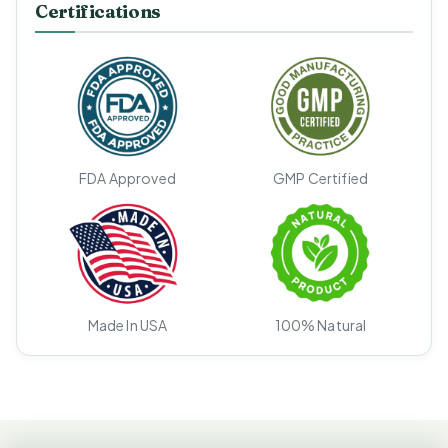
Certifications
FDA Approved
GMP Certified
Made In USA
100% Natural