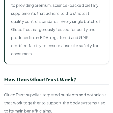
to providing premium, science-backed dietary
supplements that adhere to the strictest
quality control standards. Every single batch of
GlucoTrust is rigorously tested for purity and
produced in an FDA-registered and GMP-
certified facility to ensure absolute safety for
consumers.
How Does GlucoTrust Work?
GlucoTrust supplies targeted nutrients and botanicals
that work together to support the body systems tied
to its main benefit claims.