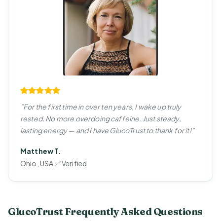
"For the first time in over ten years, I wake up truly
rested. No more overdoing caffeine. Just steady,
lasting energy — and I have GlucoTrust to thank for it!"
Matthew T.
Ohio, USA ✅ Verified
GlucoTrust Frequently Asked Questions