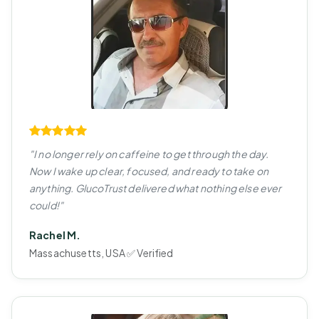
"I no longer rely on caffeine to get through the day.
Now I wake up clear, focused, and ready to take on
anything. GlucoTrust delivered what nothing else ever
could!"
Rachel M.
Massachusetts, USA ✅ Verified