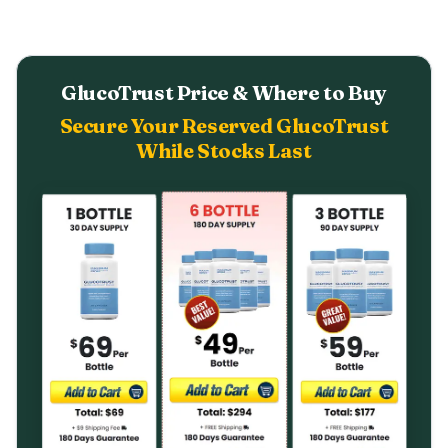
GlucoTrust Price & Where to Buy
Secure Your Reserved GlucoTrust
While Stocks Last