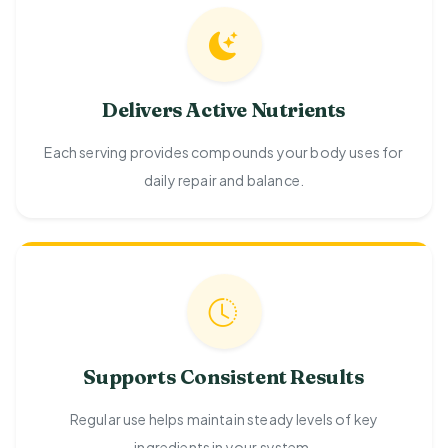
Delivers Active Nutrients
Each serving provides compounds your body uses for
daily repair and balance.
Supports Consistent Results
Regular use helps maintain steady levels of key
ingredients in your system.