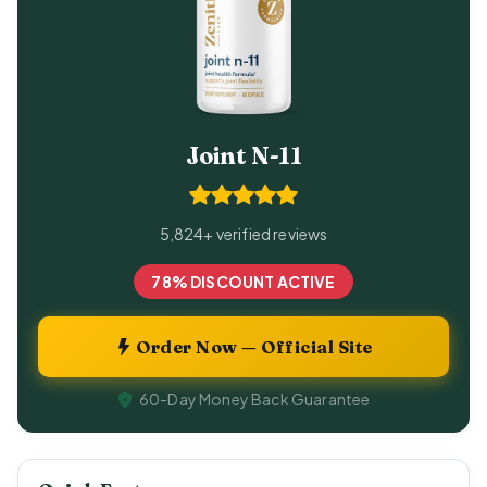
Joint N-11
5,824+ verified reviews
78% DISCOUNT ACTIVE
Order Now — Official Site
60-Day Money Back Guarantee