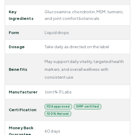
Key
Glucosamine, chondroitin, MSM, turmeric,
Ingredients
and joint comfort botanicals
Form
Liquid drops
Dosage
Take daily as directed on the label
May support daily vitality, targeted health
Benefits
markers, and overall wellness with
consistent use
Manufacturer
Joint N-11 Labs
FDA approved
GMP certified
Certification
100% Natural
Money Back
60 days
Guarantee