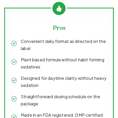
Pros
Convenient daily format as directed on the
label
Plant based formula without habit forming
sedatives
Designed for daytime clarity without heavy
sedation
Straightforward dosing schedule on the
package
Made in an FDA registered, GMP certified