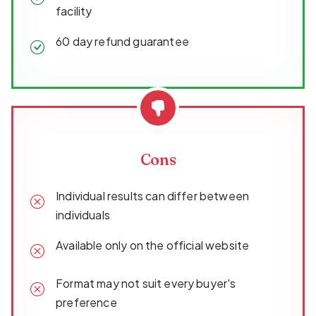
facility
60 day refund guarantee
Cons
Individual results can differ between
individuals
Available only on the official website
Format may not suit every buyer's
preference