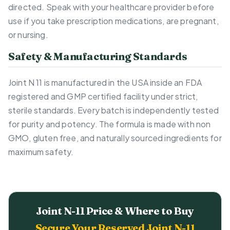
directed. Speak with your healthcare provider before
use if you take prescription medications, are pregnant,
or nursing.
Safety & Manufacturing Standards
Joint N 11 is manufactured in the USA inside an FDA
registered and GMP certified facility under strict,
sterile standards. Every batch is independently tested
for purity and potency. The formula is made with non
GMO, gluten free, and naturally sourced ingredients for
maximum safety.
Joint N-11 Price & Where to Buy
Secure Your Reserved Joint N-11