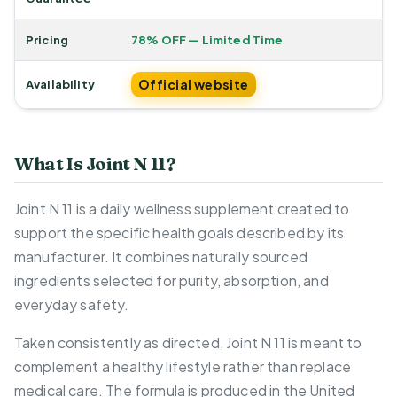
Pricing
78% OFF — Limited Time
Official website
Availability
What Is Joint N 11?
Joint N 11 is a daily wellness supplement created to
support the specific health goals described by its
manufacturer. It combines naturally sourced
ingredients selected for purity, absorption, and
everyday safety.
Taken consistently as directed, Joint N 11 is meant to
complement a healthy lifestyle rather than replace
medical care. The formula is produced in the United