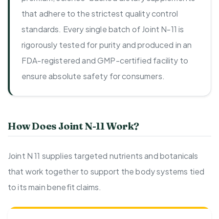
that adhere to the strictest quality control
standards. Every single batch of Joint N-11 is
rigorously tested for purity and produced in an
FDA-registered and GMP-certified facility to
ensure absolute safety for consumers.
How Does Joint N-11 Work?
Joint N 11 supplies targeted nutrients and botanicals
that work together to support the body systems tied
to its main benefit claims.