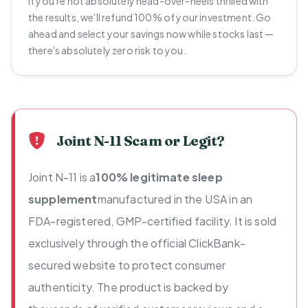
If you're not absolutely head-over-heels thrilled with
the results, we'll refund 100% of your investment. Go
ahead and select your savings now while stocks last —
there's absolutely zero risk to you.
Joint N-11 Scam or Legit?
Joint N-11 is a
100% legitimate sleep
supplement
manufactured in the USA in an
FDA-registered, GMP-certified facility. It is sold
exclusively through the official ClickBank-
secured website to protect consumer
authenticity. The product is backed by