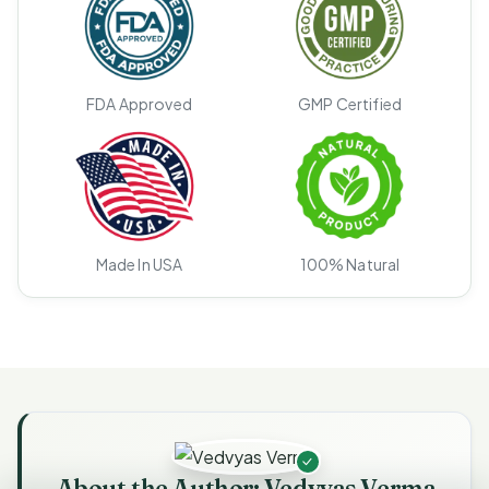
FDA Approved
GMP Certified
Made In USA
100% Natural
About the Author: Vedvyas Verma