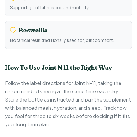
Supports joint lubrication and mobility.
Boswellia
Botanical resin traditionally used for joint comfort.
How To Use Joint N 11 the Right Way
Follow the label directions for Joint N-11, taking the
recommended serving at the same time each day.
Store the bottle as instructed and pair the supplement
with balanced meals, hydration, and sleep. Track how
you feel for three to six weeks before deciding if it fits
your long term plan.