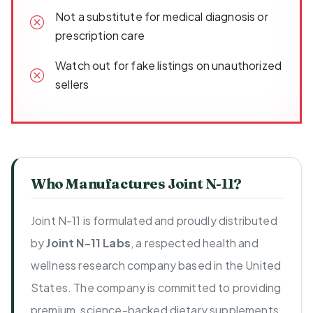
Not a substitute for medical diagnosis or
prescription care
Watch out for fake listings on unauthorized
sellers
Who Manufactures Joint N-11?
Joint N-11 is formulated and proudly distributed
by
Joint N-11 Labs
, a respected health and
wellness research company based in the United
States. The company is committed to providing
premium, science-backed dietary supplements