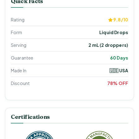
Quick Facts
Rating
9.8/10
Form
Liquid Drops
Serving
2 mL (2 droppers)
Guarantee
60 Days
Made In
🇺🇸 USA
Discount
78% OFF
Certifications