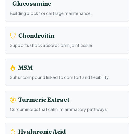
Glucosamine
Building block for cartilage maintenance.
Chondroitin
Supports shock absorption in joint tissue.
MSM
Sulfur compound linked to comfort and flexibility.
Turmeric Extract
Curcuminoids that calm inflammatory pathways.
Hyaluronic Acid