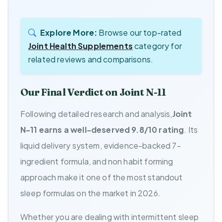
Explore More:
Browse our top-rated
Joint Health Supplements
category for
related reviews and comparisons.
Our Final Verdict on Joint N-11
Following detailed research and analysis,
Joint
N-11 earns a well-deserved 9.8/10 rating
. Its
liquid delivery system, evidence-backed 7-
ingredient formula, and non habit forming
approach make it one of the most standout
sleep formulas on the market in 2026.
Whether you are dealing with intermittent sleep