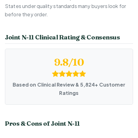
States under quality standards many buyers look for
before they order.
Joint N-11 Clinical Rating & Consensus
9.8/10
Based on Clinical Review & 5,824+ Customer
Ratings
Pros & Cons of Joint N-11