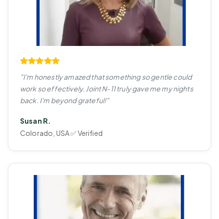
"I'm honestly amazed that something so gentle could
work so effectively. Joint N-11 truly gave me my nights
back. I'm beyond grateful!"
Susan R.
Colorado, USA ✅ Verified