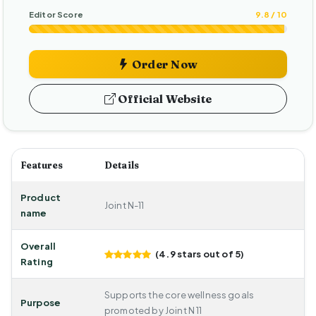
Editor Score
9.8 / 10
Order Now
Official Website
Features
Details
Product
Joint N-11
name
Overall
(4.9 stars out of 5)
Rating
Supports the core wellness goals
Purpose
promoted by Joint N 11