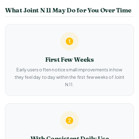
What Joint N 11 May Do for You Over Time
First Few Weeks
Early users often notice small improvements in how
they feel day to day within the first few weeks of Joint
N 11.
With Consistent Daily Use