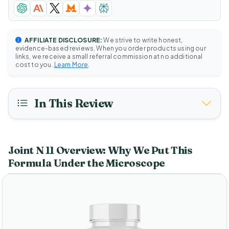
AFFILIATE DISCLOSURE:
We strive to write honest,
evidence-based reviews. When you order products using our
links, we receive a small referral commission at no additional
cost to you.
Learn More
.
In This Review
Joint N 11 Overview: Why We Put This
Formula Under the Microscope