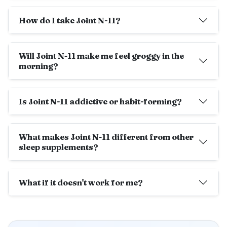
How do I take Joint N-11?
Will Joint N-11 make me feel groggy in the
morning?
Is Joint N-11 addictive or habit-forming?
What makes Joint N-11 different from other
sleep supplements?
What if it doesn't work for me?