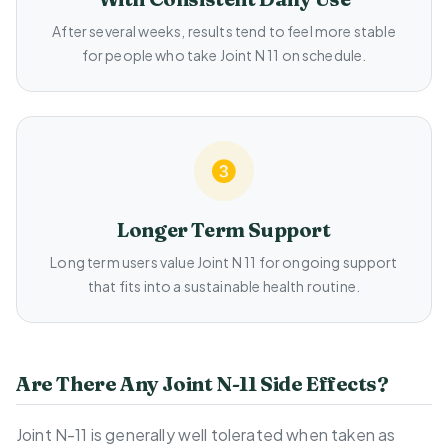
After several weeks, results tend to feel more stable
for people who take Joint N 11 on schedule.
Longer Term Support
Long term users value Joint N 11 for ongoing support
that fits into a sustainable health routine.
Are There Any Joint N-11 Side Effects?
Joint N-11 is generally well tolerated when taken as