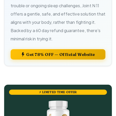
trouble or ongoing sleep challenges, Joint N 11
offers a gentle, safe, and effective solution that
aligns with your body, rather than fighting it.
Backed by a 60 day refund guarantee, there's
minimal risk in trying it.
Get 78% OFF — Official Website
⚡ LIMITED TIME OFFER