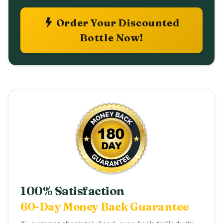
Order Your Discounted
Bottle Now!
100% Satisfaction
60-Day Money Back Guarantee