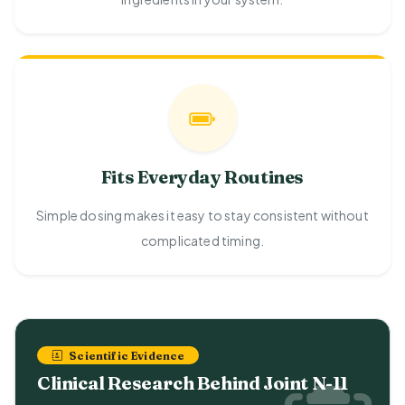
Fits Everyday Routines
Simple dosing makes it easy to stay consistent without
complicated timing.
Scientific Evidence
Clinical Research Behind Joint N-11