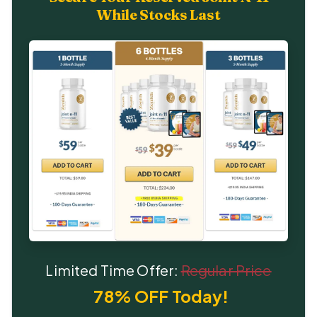
While Stocks Last
Limited Time Offer:
Regular Price
78% OFF Today!