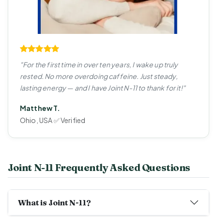
"For the first time in over ten years, I wake up truly
rested. No more overdoing caffeine. Just steady,
lasting energy — and I have Joint N-11 to thank for it!"
Matthew T.
Ohio, USA ✅ Verified
Joint N-11 Frequently Asked Questions
What is Joint N-11?