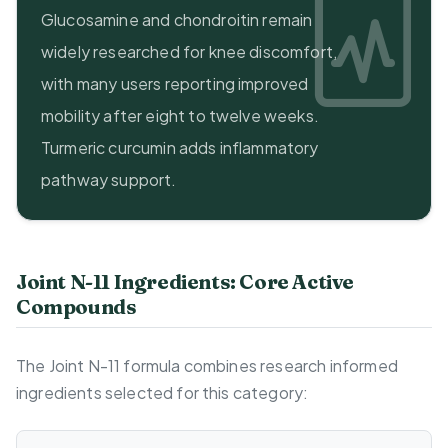
Glucosamine and chondroitin remain
widely researched for knee discomfort,
with many users reporting improved
mobility after eight to twelve weeks.
Turmeric curcumin adds inflammatory
pathway support.
Joint N-11 Ingredients: Core Active
Compounds
The Joint N-11 formula combines research informed
ingredients selected for this category: