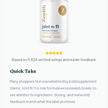
Based on 5,824 verified ratings and reader feedback
Quick Take
Many shoppers feel overwhelmed by bold supplement
claims. Joint N 11 is one formula we reviewed closely to
see whether its ingredients, dosing, and real world
feedback match what the label promises.