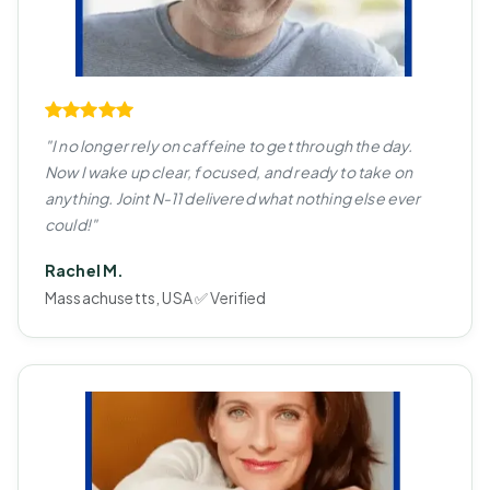
"I no longer rely on caffeine to get through the day.
Now I wake up clear, focused, and ready to take on
anything. Joint N-11 delivered what nothing else ever
could!"
Rachel M.
Massachusetts, USA ✅ Verified