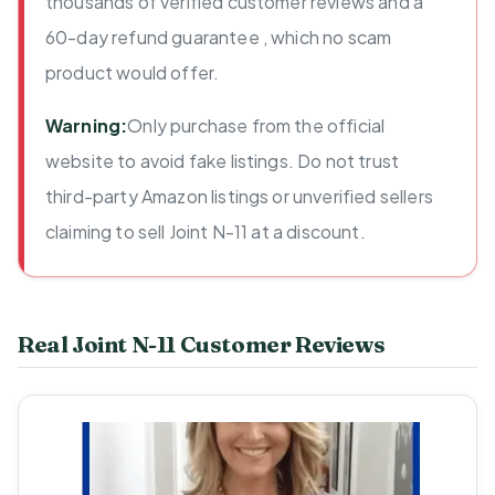
thousands of verified customer reviews and a
60-day refund guarantee , which no scam
product would offer.
Warning:
Only purchase from the official
website to avoid fake listings. Do not trust
third-party Amazon listings or unverified sellers
claiming to sell Joint N-11 at a discount.
Real Joint N-11 Customer Reviews