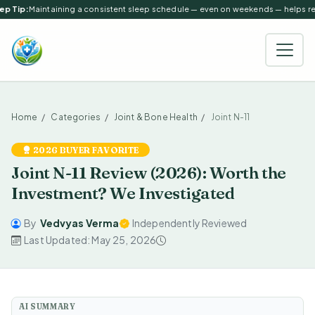
p Tip:
Maintaining a consistent sleep schedule — even on weekends — helps regu
Home
Categories
Joint & Bone Health
Joint N-11
2026 BUYER FAVORITE
Joint N-11 Review (2026): Worth the
Investment? We Investigated
By
Vedvyas Verma
Independently Reviewed
Last Updated: May 25, 2026
AI SUMMARY