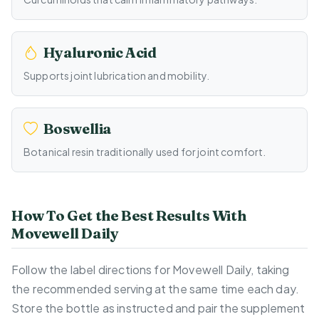
Hyaluronic Acid
Supports joint lubrication and mobility.
Boswellia
Botanical resin traditionally used for joint comfort.
How To Get the Best Results With
Movewell Daily
Follow the label directions for Movewell Daily, taking
the recommended serving at the same time each day.
Store the bottle as instructed and pair the supplement