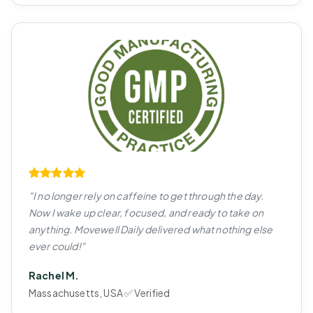
"I no longer rely on caffeine to get through the day.
Now I wake up clear, focused, and ready to take on
anything. Movewell Daily delivered what nothing else
ever could!"
Rachel M.
Massachusetts, USA ✅ Verified