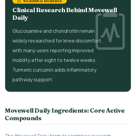
Scientific Evidence
Clinical Research Behind Movewell
Daily
Glucosamine and chondroitin remain
widely researched for knee discomfort,
with many users reporting improved
mobility after eight to twelve weeks.
Turmeric curcumin adds inflammatory
pathway support.
Movewell Daily Ingredients: Core Active
Compounds
The Movewell Daily formula combines research