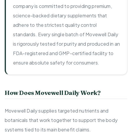
company is committed to providing premium,
science-backed dietary supplements that
adhere to the strictest quality control
standards. Every single batch of Movewell Daily
is rigorously tested for purity and produced in an
FDA-registered and GMP-certified facility to
ensure absolute safety for consumers.
How Does Movewell Daily Work?
Movewell Daily supplies targeted nutrients and
botanicals that work together to support the body
systems tied to its main benefit claims.