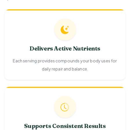
Delivers Active Nutrients
Each serving provides compounds your body uses for
daily repair and balance.
Supports Consistent Results