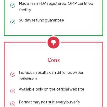
Made in an FDA registered, GMP certified
facility
60 day refund guarantee
Cons
Individual results can differ between
individuals
Available only on the official website
Format may not suit every buyer's