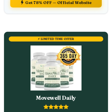
Get 78% OFF — Official Website
⚡ LIMITED TIME OFFER
Movewell Daily