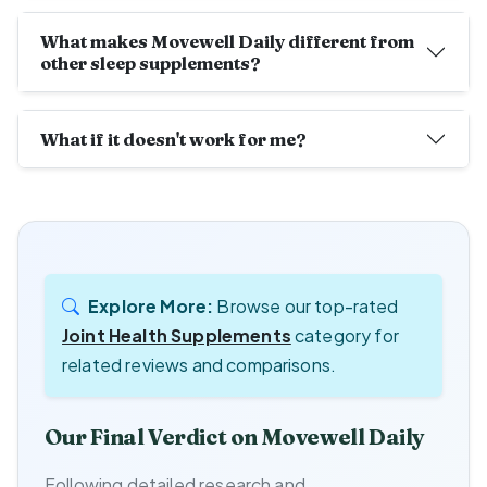
What makes Movewell Daily different from
other sleep supplements?
What if it doesn't work for me?
Explore More:
Browse our top-rated
Joint Health Supplements
category for
related reviews and comparisons.
Our Final Verdict on Movewell Daily
Following detailed research and