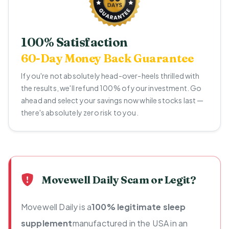
100% Satisfaction
60-Day Money Back Guarantee
If you're not absolutely head-over-heels thrilled with
the results, we'll refund 100% of your investment. Go
ahead and select your savings now while stocks last —
there's absolutely zero risk to you.
Movewell Daily Scam or Legit?
Movewell Daily is a
100% legitimate sleep
supplement
manufactured in the USA in an