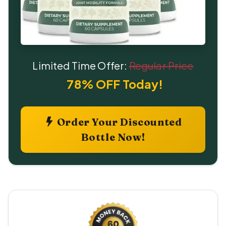
Limited Time Offer:
Regular Price
78% OFF Today!
Order Your Discounted
Bottle Now!