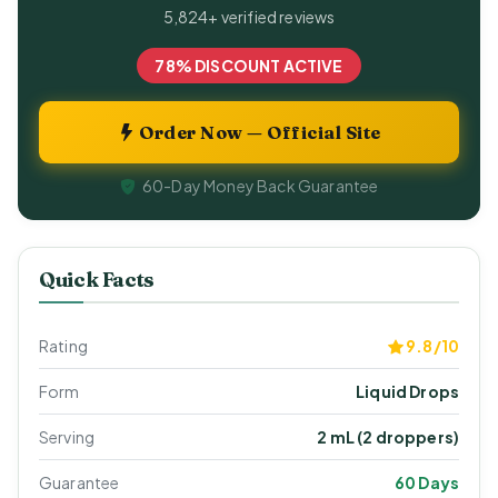
5,824+ verified reviews
78% DISCOUNT ACTIVE
Order Now — Official Site
60-Day Money Back Guarantee
Quick Facts
Rating
9.8/10
Form
Liquid Drops
Serving
2 mL (2 droppers)
Guarantee
60 Days