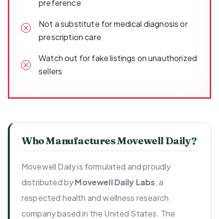
preference
Not a substitute for medical diagnosis or
prescription care
Watch out for fake listings on unauthorized
sellers
Who Manufactures Movewell Daily?
Movewell Daily is formulated and proudly
distributed by
Movewell Daily Labs
, a
respected health and wellness research
company based in the United States. The