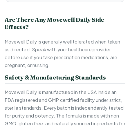
Are There Any Movewell Daily Side
Effects?
Movewell Daily is generally well tolerated when taken
as directed. Speak with your healthcare provider
before use if you take prescription medications, are
pregnant, or nursing.
Safety & Manufacturing Standards
Movewell Daily is manufactured in the USA inside an
FDA registered and GMP certified facility under strict,
sterile standards. Every batch is independently tested
for purity and potency. The formula is made with non
GMO, gluten free, and naturally sourced ingredients for