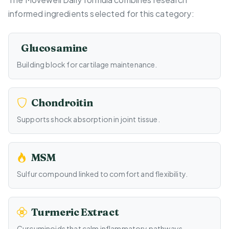
informed ingredients selected for this category:
Glucosamine
Building block for cartilage maintenance.
Chondroitin
Supports shock absorption in joint tissue.
MSM
Sulfur compound linked to comfort and flexibility.
Turmeric Extract
Curcuminoids that calm inflammatory pathways.