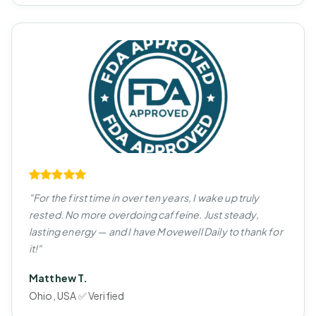
"For the first time in over ten years, I wake up truly
rested. No more overdoing caffeine. Just steady,
lasting energy — and I have Movewell Daily to thank for
it!"
Matthew T.
Ohio, USA ✅ Verified