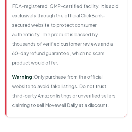
FDA-registered, GMP-certified facility. It is sold
exclusively through the official ClickBank-
secured website to protect consumer
authenticity. The product is backed by
thousands of verified customer reviews and a
60-day refund guarantee , which no scam
product would offer.
Warning:
Only purchase from the official
website to avoid fake listings. Do not trust
third-party Amazon listings or unverified sellers
claiming to sell Movewell Daily at a discount.