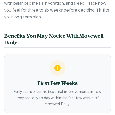
with balanced meals, hydration, and sleep. Track how
you feel for three to six weeks before deciding if it fits
your long term plan.
Benefits You May Notice With Movewell
Daily
First Few Weeks
Early users often notice small improvements in how
they feel day to day within the first few weeks of
Movewell Daily.