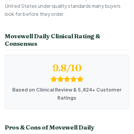
United States under quality standards many buyers
look for before they order.
Movewell Daily Clinical Rating &
Consensus
9.8/10
Based on Clinical Review & 5,824+ Customer
Ratings
Pros & Cons of Movewell Daily