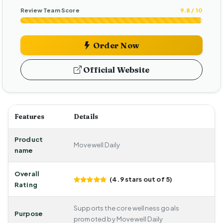
Review Team Score
9.8 / 10
Order Now
Official Website
Features
Details
Product
Movewell Daily
name
Overall
(4.9 stars out of 5)
Rating
Supports the core wellness goals
Purpose
promoted by Movewell Daily