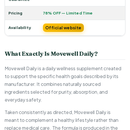
Pricing
78% OFF — Limited Time
Official website
Availability
What Exactly Is Movewell Daily?
Movewell Daily is a daily wellness supplement created
to support the specific health goals described by its
manufacturer. It combines naturally sourced
ingredients selected for purity, absorption, and
everyday safety.
Taken consistently as directed, Movewell Daily is
meant to complement a healthy lifestyle rather than
replace medical care. The formula is produced in the