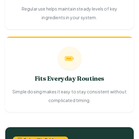
Regular use helps maintain steady levels of key
ingredients in your system.
Fits Everyday Routines
Simple dosing makes it easy to stay consistent without
complicated timing.