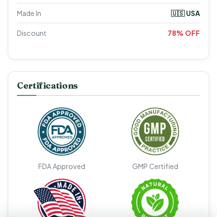
Made In
🇺🇸 USA
Discount
78% OFF
Certifications
FDA Approved
GMP Certified