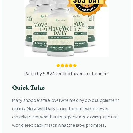
Rated by 5,824 verified buyers and readers
Quick Take
Many shoppers feel overwhelmed by bold supplement
claims. Movewell Daily is one formula we reviewed
closely to see whether its ingredients, dosing, and real
world feedback match what the label promises.