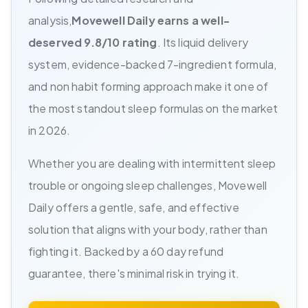
analysis,
Movewell Daily earns a well-
deserved 9.8/10 rating
. Its liquid delivery
system, evidence-backed 7-ingredient formula,
and non habit forming approach make it one of
the most standout sleep formulas on the market
in 2026.
Whether you are dealing with intermittent sleep
trouble or ongoing sleep challenges, Movewell
Daily offers a gentle, safe, and effective
solution that aligns with your body, rather than
fighting it. Backed by a 60 day refund
guarantee, there's minimal risk in trying it.