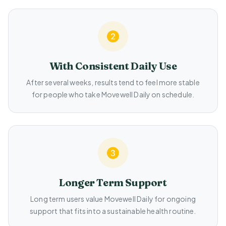
With Consistent Daily Use
After several weeks, results tend to feel more stable
for people who take Movewell Daily on schedule.
Longer Term Support
Long term users value Movewell Daily for ongoing
support that fits into a sustainable health routine.