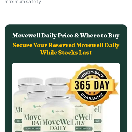
maximum safety.
Movewell Daily Price & Where to Buy
Secure Your Reserved Movewell Daily
While Stocks Last