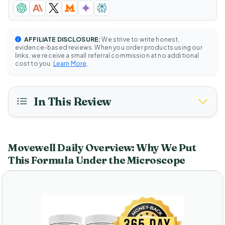
AFFILIATE DISCLOSURE:
We strive to write honest,
evidence-based reviews. When you order products using our
links, we receive a small referral commission at no additional
cost to you.
Learn More
.
In This Review
Movewell Daily Overview: Why We Put
This Formula Under the Microscope