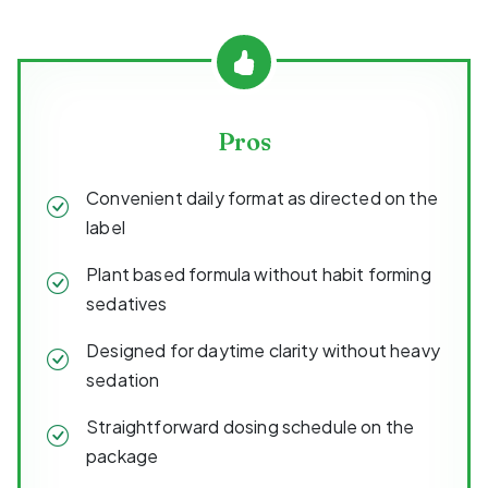
Pros
Convenient daily format as directed on the
label
Plant based formula without habit forming
sedatives
Designed for daytime clarity without heavy
sedation
Straightforward dosing schedule on the
package