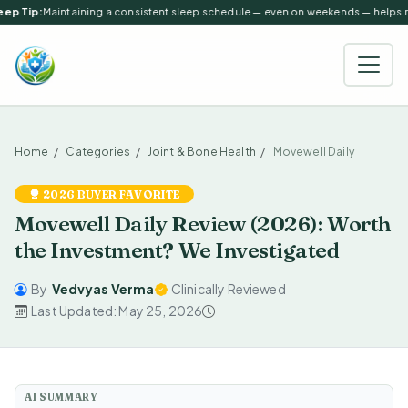
ep Tip:
Maintaining a consistent sleep schedule — even on weekends — helps reg
Home
Categories
Joint & Bone Health
Movewell Daily
2026 BUYER FAVORITE
Movewell Daily Review (2026): Worth
the Investment? We Investigated
By
Vedvyas Verma
Clinically Reviewed
Last Updated: May 25, 2026
AI SUMMARY