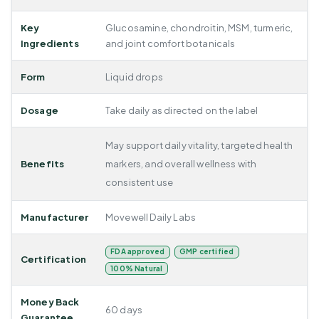
Key
Glucosamine, chondroitin, MSM, turmeric,
Ingredients
and joint comfort botanicals
Form
Liquid drops
Dosage
Take daily as directed on the label
May support daily vitality, targeted health
Benefits
markers, and overall wellness with
consistent use
Manufacturer
Movewell Daily Labs
FDA approved
GMP certified
Certification
100% Natural
Money Back
60 days
Guarantee