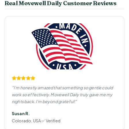
Real Movewell Daily Customer Reviews
"I'm honestly amazed that something so gentle could
work so effectively. Movewell Daily truly gave me my
nights back. I'm beyond grateful!"
Susan R.
Colorado, USA ✅ Verified