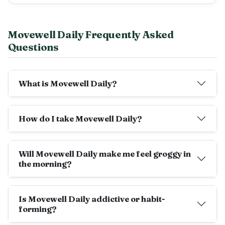
Movewell Daily Frequently Asked
Questions
What is Movewell Daily?
How do I take Movewell Daily?
Will Movewell Daily make me feel groggy in
the morning?
Is Movewell Daily addictive or habit-
forming?