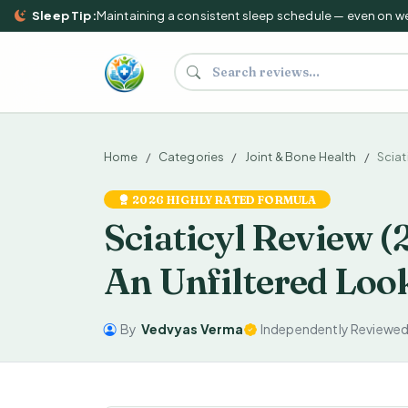
Sleep Tip:
Maintaining a consistent sleep schedule — even on weeke
Search supplements and reviews
Home
Categories
Joint & Bone Health
Sciat
2026 HIGHLY RATED FORMULA
Sciaticyl Review (
An Unfiltered Loo
By
Vedvyas Verma
Independently Reviewe