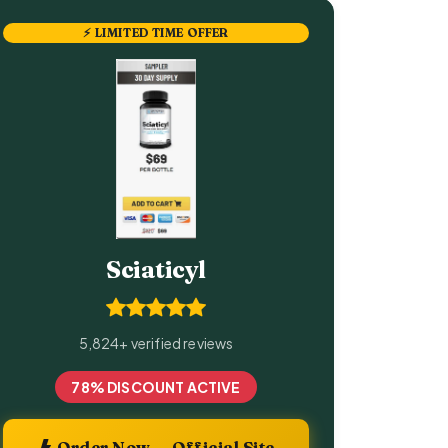
⚡ LIMITED TIME OFFER
Sciaticyl
5,824+ verified reviews
78% DISCOUNT ACTIVE
Order Now — Official Site