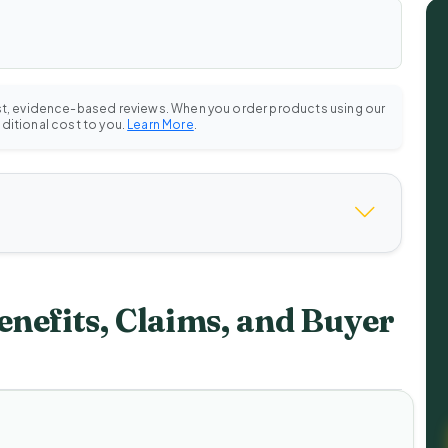
st, evidence-based reviews. When you order products using our
dditional cost to you.
Learn More
.
enefits, Claims, and Buyer