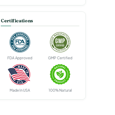
Certifications
FDA Approved
GMP Certified
Made In USA
100% Natural