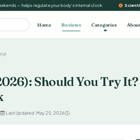
nds — helps regulate your body's internal clock.
Scientifi
Home
Reviews
Categories
Abou
icyl
2026): Should You Try It?
k
d
Last Updated: May 25, 2026