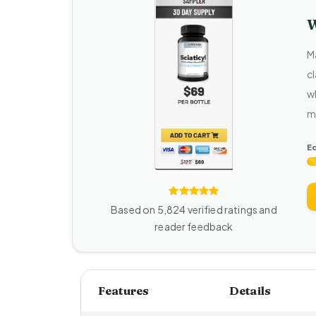
W
M
cl
w
m
Ed
Based on 5,824 verified ratings and
reader feedback
Features
Details