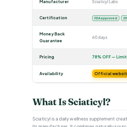
Manufacturer
Sciaticyl Labs
Certification
FDA approved
GM
Money Back
60 days
Guarantee
Pricing
78% OFF — Limi
Availability
Official websi
What Is Sciaticyl?
Sciaticyl is a daily wellness supplement cre
its manufacturer. It combines naturally sourc