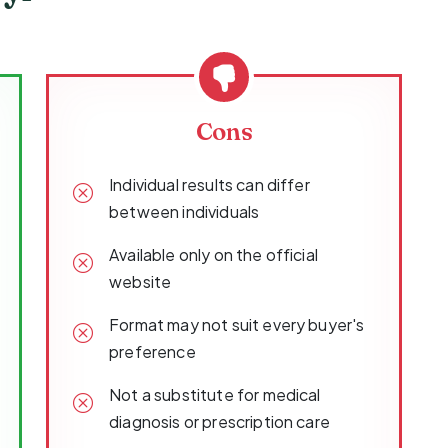
Cons
Individual results can differ
between individuals
Available only on the official
website
Format may not suit every buyer's
preference
Not a substitute for medical
diagnosis or prescription care