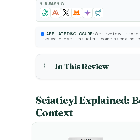
AI SUMMARY
AFFILIATE DISCLOSURE:
We strive to write hone
links, we receive a small referral commission at no a
In This Review
Sciaticyl Explained: B
Context