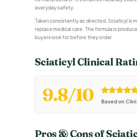
everyday safety.
Taken consistently as directed, Sciaticyl is
replace medical care. The formula is produc
buyers look for before they order.
Sciaticyl Clinical Ra
9.8/10
Based on Clin
Pros & Cons of Sciati