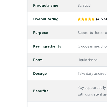
Product name
Sciaticyl
Overall Rating
(4.9 s
Purpose
Supports the core
Key Ingredients
Glucosamine, chon
Form
Liquid drops
Dosage
Take daily as direc
May support daily v
Benefits
with consistent us