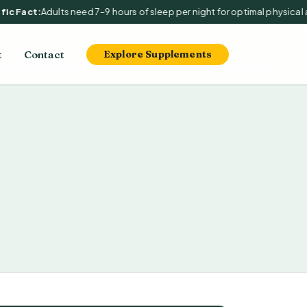
c Fact:
Adults need 7–9 hours of sleep per night for optimal physical an
t
Contact
Explore Supplements