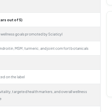
tars out of 5)
 wellness goals promoted by Sciaticyl
droitin, MSM, turmeric, and joint comfort botanicals
ted on the label
itality, targeted health markers, and overall wellness
e