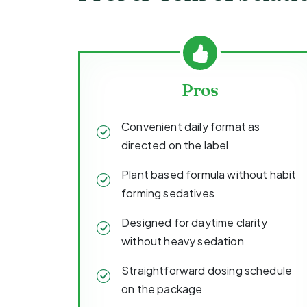
Pros
Convenient daily format as
directed on the label
Plant based formula without habit
forming sedatives
Designed for daytime clarity
without heavy sedation
Straightforward dosing schedule
on the package