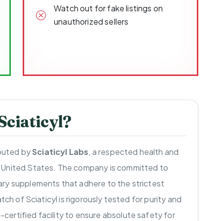
Watch out for fake listings on
unauthorized sellers
ciaticyl?
ibuted by
Sciaticyl Labs
, a respected health and
 United States. The company is committed to
ry supplements that adhere to the strictest
tch of Sciaticyl is rigorously tested for purity and
ertified facility to ensure absolute safety for