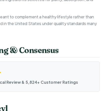
 meant to complement a healthy lifestyle rather than
ed in the United States under quality standards many
ting & Consensus
ical Review & 5,824+ Customer Ratings
cyl