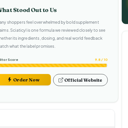
hat Stood Out to Us
any shoppers feel overwhelmed by bold supplement
aims. Sciaticyl is one formula we reviewed closely to see
hether its ingredients, dosing, and real world feedback
atch what the label promises.
itor Score
9.8 / 10
Order Now
Official Website