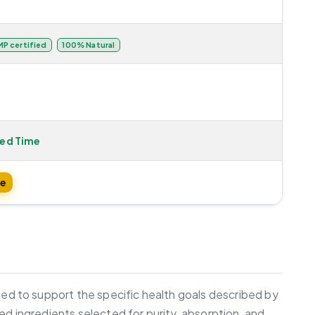
P certified
100% Natural
ted Time
te
ated to support the specific health goals described by
ed ingredients selected for purity, absorption, and