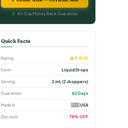
60-Day Money Back Guarantee
Quick Facts
Rating
9.8/10
Form
Liquid Drops
Serving
2 mL (2 droppers)
Guarantee
60 Days
Made In
🇺🇸 USA
Discount
78% OFF