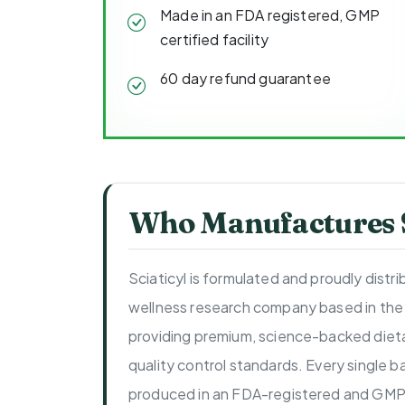
Made in an FDA registered, GMP
certified facility
60 day refund guarantee
Who Manufactures S
Sciaticyl is formulated and proudly distr
wellness research company based in the
providing premium, science-backed dieta
quality control standards. Every single ba
produced in an FDA-registered and GMP-c