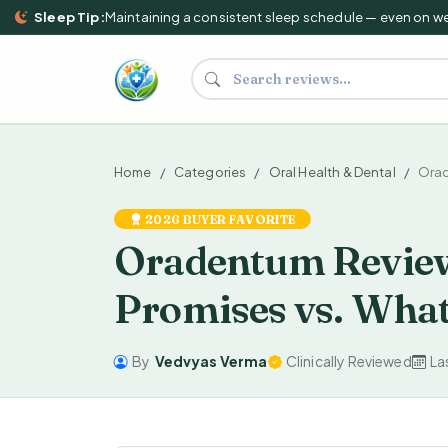
Sleep Tip:
Maintaining a consistent sleep schedule — even on weeke
Search supplements and reviews
Home
Categories
Oral Health & Dental
Ora
2026 BUYER FAVORITE
Oradentum Review
Promises vs. Wha
By
Vedvyas Verma
Clinically Reviewed
La