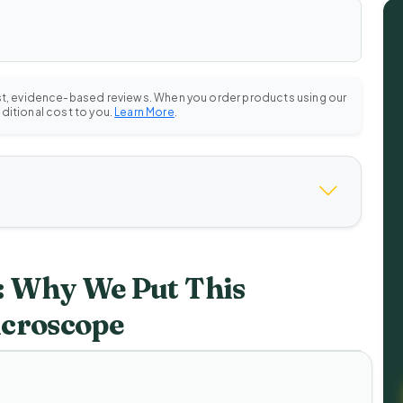
st, evidence-based reviews. When you order products using our
dditional cost to you.
Learn More
.
 Why We Put This
icroscope