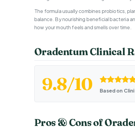
The formula usually combines probiotics, plan
balance. By nourishing beneficial bacteria 
how your mouth feels and smells over time.
Oradentum Clinical R
9.8/10
Based on Clin
Pros & Cons of Orad