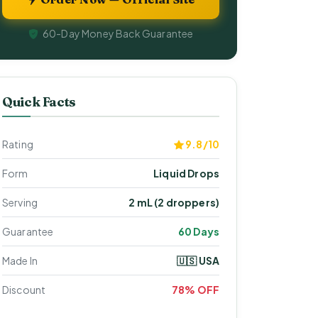
60-Day Money Back Guarantee
Quick Facts
Rating
9.8/10
Form
Liquid Drops
Serving
2 mL (2 droppers)
Guarantee
60 Days
Made In
🇺🇸 USA
Discount
78% OFF