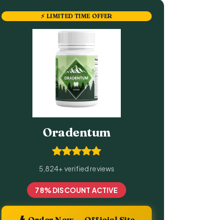
⚡ LIMITED TIME OFFER
Oradentum
5,824+ verified reviews
78% DISCOUNT ACTIVE
Order Now — Official Site