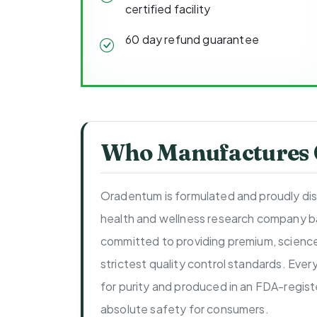
certified facility
60 day refund guarantee
Who Manufactures
Oradentum is formulated and proudly di
health and wellness research company b
committed to providing premium, scienc
strictest quality control standards. Ever
for purity and produced in an FDA-regist
absolute safety for consumers.