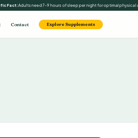
c Fact:
Adults need 7–9 hours of sleep per night for optimal physical an
t
Contact
Explore Supplements