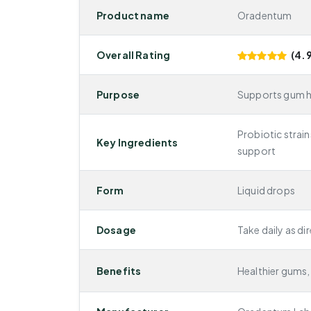
Product name
Oradentum
Overall Rating
(4.9
Purpose
Supports gum he
Probiotic strain
Key Ingredients
support
Form
Liquid drops
Dosage
Take daily as di
Benefits
Healthier gums, 