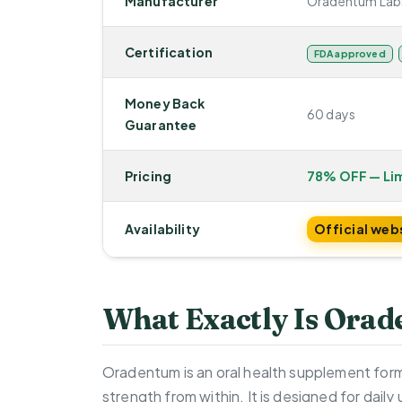
Manufacturer
Oradentum Lab
Certification
FDA approved
Money Back
60 days
Guarantee
Pricing
78% OFF — Li
Availability
Official web
What Exactly Is Ora
Oradentum is an oral health supplement form
strength from within. It is designed for dail