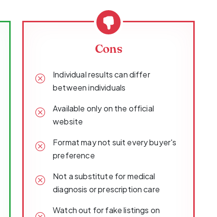
Cons
Individual results can differ
between individuals
Available only on the official
website
Format may not suit every buyer's
preference
Not a substitute for medical
diagnosis or prescription care
Watch out for fake listings on