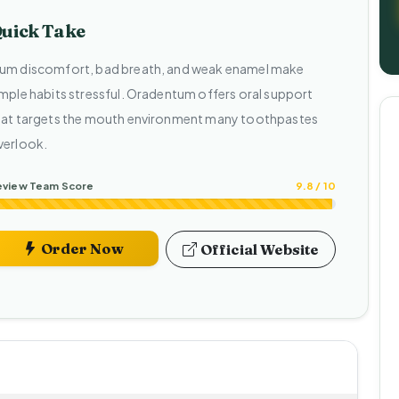
uick Take
um discomfort, bad breath, and weak enamel make
imple habits stressful. Oradentum offers oral support
hat targets the mouth environment many toothpastes
verlook.
eview Team Score
9.8 / 10
Order Now
Official Website