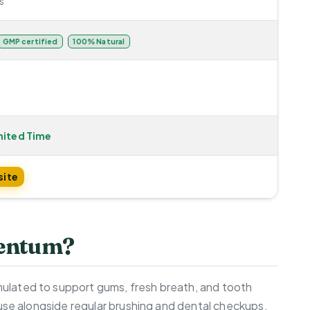
s
GMP certified
100% Natural
mited Time
site
dentum?
ulated to support gums, fresh breath, and tooth
y use alongside regular brushing and dental checkups.