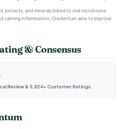
t extracts, and minerals linked to oral microbiome
and calming inflammation, Oradentum aims to improve
ating & Consensus
ical Review & 5,824+ Customer Ratings
entum