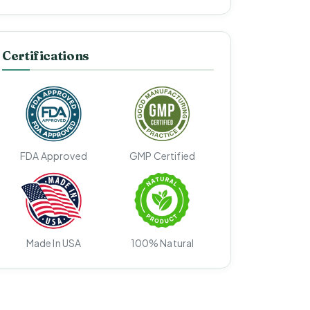
Certifications
FDA Approved
GMP Certified
Made In USA
100% Natural