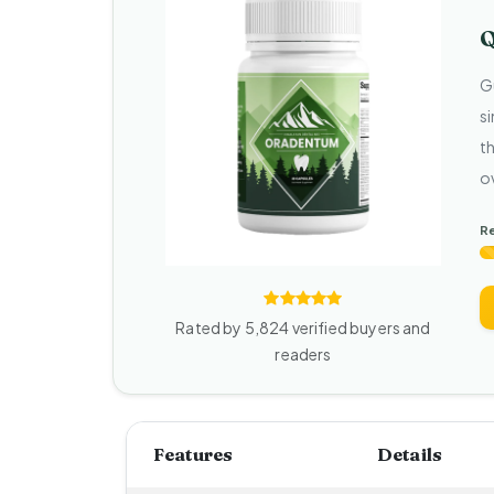
Q
G
s
t
o
R
Rated by 5,824 verified buyers and
readers
Features
Details