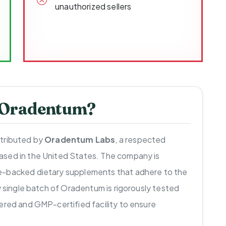
unauthorized sellers
 Oradentum?
stributed by
Oradentum Labs
, a respected
ased in the United States. The company is
e-backed dietary supplements that adhere to the
y single batch of Oradentum is rigorously tested
ered and GMP-certified facility to ensure