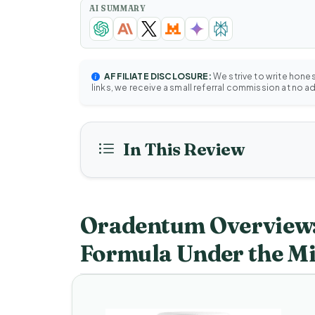
AI SUMMARY
AFFILIATE DISCLOSURE:
We strive to write hone
links, we receive a small referral commission at no a
In This Review
Oradentum Overview:
Formula Under the M