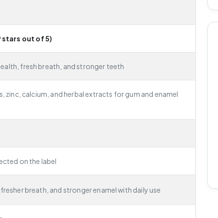
 stars out of 5)
alth, fresh breath, and stronger teeth
s, zinc, calcium, and herbal extracts for gum and enamel
rected on the label
fresher breath, and stronger enamel with daily use