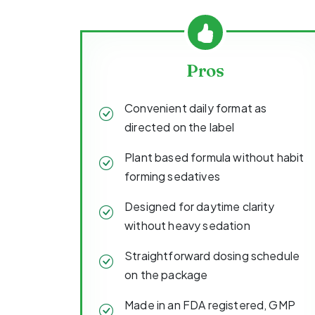
Pros
Convenient daily format as
directed on the label
Plant based formula without habit
forming sedatives
Designed for daytime clarity
without heavy sedation
Straightforward dosing schedule
on the package
Made in an FDA registered, GMP