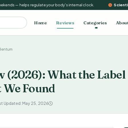
nds — helps regulate your body's internal clock.
Scientifi
Home
Reviews
Categories
Abou
dentum
 (2026): What the Label
t We Found
st Updated: May 25, 2026